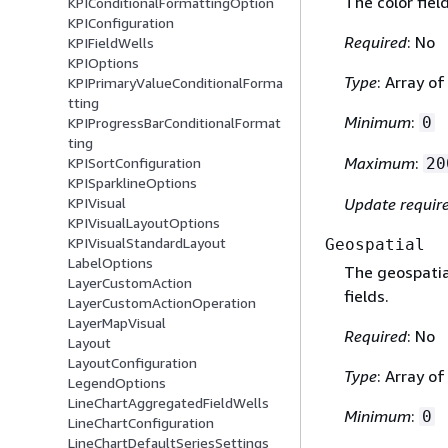
The color fiel
KPIConditionalFormattingOption
KPIConfiguration
Required
: No
KPIFieldWells
KPIOptions
Type
: Array o
KPIPrimaryValueConditionalForma
tting
Minimum
:
0
KPIProgressBarConditionalFormat
ting
Maximum
:
20
KPISortConfiguration
KPISparklineOptions
Update requir
KPIVisual
KPIVisualLayoutOptions
KPIVisualStandardLayout
Geospatial
LabelOptions
The geospatial
LayerCustomAction
fields.
LayerCustomActionOperation
LayerMapVisual
Required
: No
Layout
LayoutConfiguration
Type
: Array o
LegendOptions
LineChartAggregatedFieldWells
Minimum
:
0
LineChartConfiguration
LineChartDefaultSeriesSettings