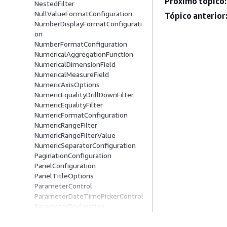
Próximo tópico:
NestedFilter
NullValueFormatConfiguration
Tópico anterior
NumberDisplayFormatConfigurati
on
NumberFormatConfiguration
NumericalAggregationFunction
NumericalDimensionField
NumericalMeasureField
NumericAxisOptions
NumericEqualityDrillDownFilter
NumericEqualityFilter
NumericFormatConfiguration
NumericRangeFilter
NumericRangeFilterValue
NumericSeparatorConfiguration
PaginationConfiguration
PanelConfiguration
PanelTitleOptions
ParameterControl
ParameterDateTimePickerControl
ParameterDeclaration
ParameterDropDownControl
ParameterListControl