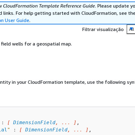
ew
CloudFormation Template Reference Guide
. Please update y
 links. For help getting started with CloudFormation, see th
on User Guide
.
Filtrar visualização
All
ield wells for a geospatial map.
entity in your CloudFormation template, use the following syn
 : 
[ 
DimensionField
, ... ]
,

ial
"
 : 
[ 
DimensionField
, ... ]
,
