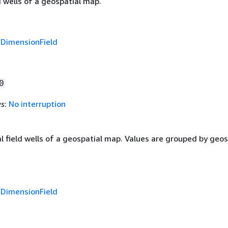
d wells of a geospatial map.
f
DimensionField
0
es
:
No interruption
 field wells of a geospatial map. Values are grouped by geos
f
DimensionField