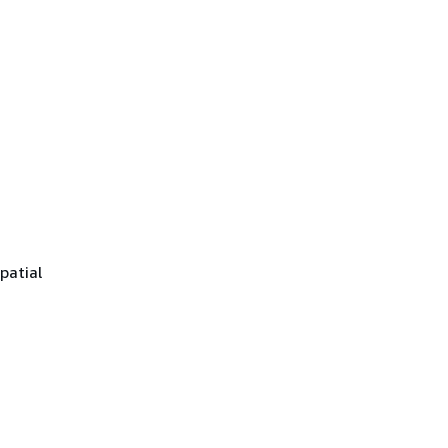
patial