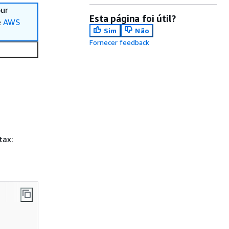
our
Esta página foi útil?
e
AWS
Sim
Não
Fornecer feedback
tax: