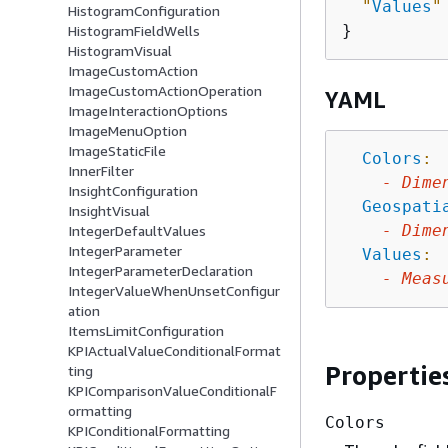
"
Values
"
HistogramConfiguration
HistogramFieldWells
HistogramVisual
ImageCustomAction
ImageCustomActionOperation
YAML
ImageInteractionOptions
ImageMenuOption
ImageStaticFile
Colors
:
InnerFilter
-
Dime
InsightConfiguration
Geospati
InsightVisual
-
Dime
IntegerDefaultValues
IntegerParameter
Values
:
IntegerParameterDeclaration
-
Meas
IntegerValueWhenUnsetConfigur
ation
ItemsLimitConfiguration
KPIActualValueConditionalFormat
Propertie
ting
KPIComparisonValueConditionalF
ormatting
Colors
KPIConditionalFormatting