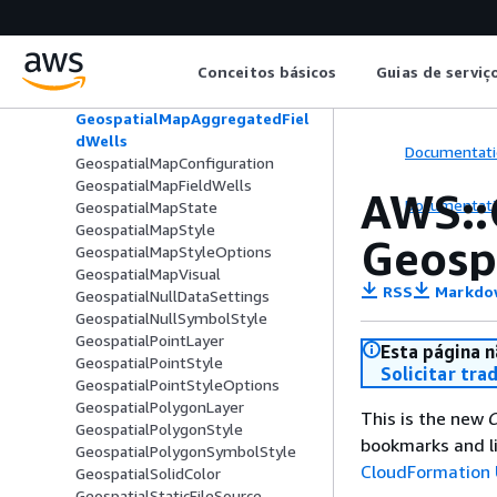
GeospatialLayerMapConfiguration
GeospatialLineLayer
GeospatialLineStyle
Conceitos básicos
Guias de serviç
GeospatialLineSymbolStyle
GeospatialLineWidth
GeospatialMapAggregatedFiel
dWells
Documentati
GeospatialMapConfiguration
GeospatialMapFieldWells
AWS::
Documentati
GeospatialMapState
GeospatialMapStyle
Geosp
GeospatialMapStyleOptions
GeospatialMapVisual
RSS
Markdo
GeospatialNullDataSettings
GeospatialNullSymbolStyle
GeospatialPointLayer
Esta página n
GeospatialPointStyle
Solicitar tra
GeospatialPointStyleOptions
GeospatialPolygonLayer
This is the new
C
GeospatialPolygonStyle
bookmarks and li
GeospatialPolygonSymbolStyle
CloudFormation 
GeospatialSolidColor
GeospatialStaticFileSource