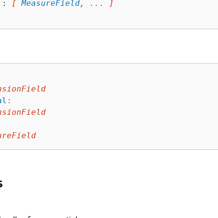
 : 
[ 
MeasureField
, ... ]
nsionField
al
:
nsionField
ureField
s