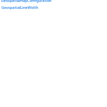
GeospatialMapConfiguration
:
GeospatialLineWidth