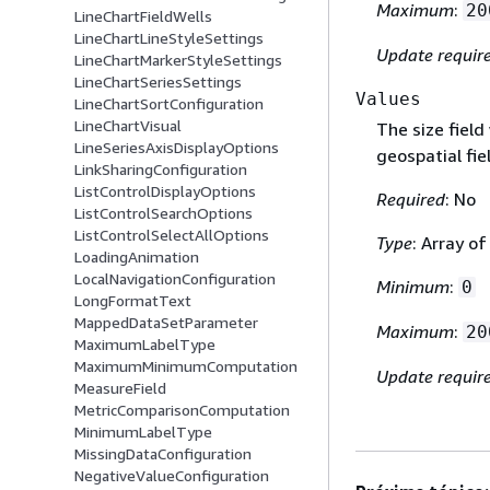
Maximum
:
20
LineChartFieldWells
LineChartLineStyleSettings
Update requir
LineChartMarkerStyleSettings
LineChartSeriesSettings
Values
LineChartSortConfiguration
LineChartVisual
The size fiel
LineSeriesAxisDisplayOptions
geospatial fie
LinkSharingConfiguration
ListControlDisplayOptions
Required
: No
ListControlSearchOptions
ListControlSelectAllOptions
Type
: Array o
LoadingAnimation
LocalNavigationConfiguration
Minimum
:
0
LongFormatText
MappedDataSetParameter
Maximum
:
20
MaximumLabelType
MaximumMinimumComputation
Update requir
MeasureField
MetricComparisonComputation
MinimumLabelType
MissingDataConfiguration
NegativeValueConfiguration