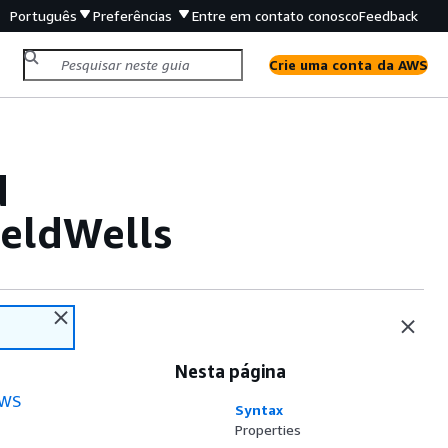
Português
Preferências
Entre em contato conosco
Feedback
Crie uma conta da AWS
d
eldWells
Nesta página
WS
Syntax
Properties