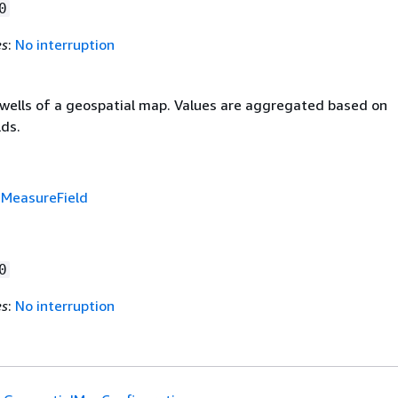
0
es
:
No interruption
d wells of a geospatial map. Values are aggregated based on
lds.
f
MeasureField
0
es
:
No interruption