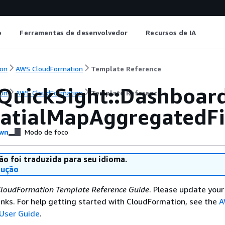
o
Ferramentas de desenvolvedor
Recursos de IA
on
AWS CloudFormation
Template Reference
QuickSight::Dashboar
on
AWS CloudFormation
Template Reference
atialMapAggregatedFi
wn
Modo de foco
ão foi traduzida para seu idioma.
dução
loudFormation Template Reference Guide
. Please update your
nks. For help getting started with CloudFormation, see the
A
User Guide
.