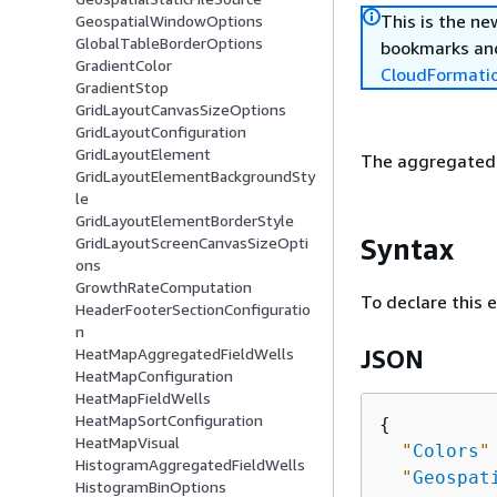
This is the n
GeospatialWindowOptions
GlobalTableBorderOptions
bookmarks and
GradientColor
CloudFormati
GradientStop
GridLayoutCanvasSizeOptions
GridLayoutConfiguration
GridLayoutElement
The aggregated f
GridLayoutElementBackgroundSty
le
GridLayoutElementBorderStyle
Syntax
GridLayoutScreenCanvasSizeOpti
ons
GrowthRateComputation
To declare this 
HeaderFooterSectionConfiguratio
n
HeatMapAggregatedFieldWells
JSON
HeatMapConfiguration
HeatMapFieldWells
HeatMapSortConfiguration
{
HeatMapVisual
"
Colors
"
HistogramAggregatedFieldWells
"
Geospat
HistogramBinOptions