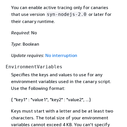
You can enable active tracing only for canaries
that use version
or later for
syn-nodejs-2.0
their canary runtime.
Required
: No
Type
: Boolean
Update requires
:
No interruption
EnvironmentVariables
Specifies the keys and values to use for any
environment variables used in the canary script.
Use the following format:
{
"key1" : "value1", "key2" : "value2", ...}
Keys must start with a letter and be at least two
characters. The total size of your environment
variables cannot exceed 4 KB. You can't specify