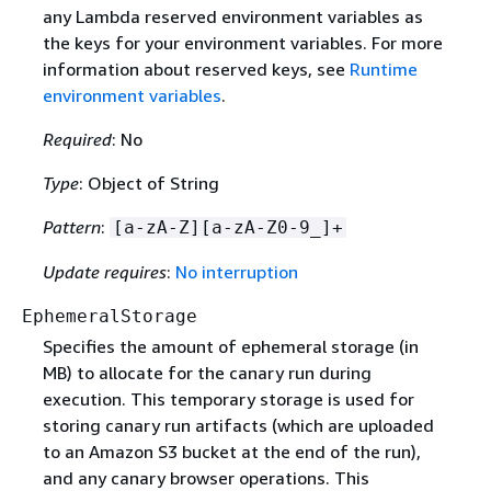
any Lambda reserved environment variables as
the keys for your environment variables. For more
information about reserved keys, see
Runtime
environment variables
.
Required
: No
Type
: Object of String
Pattern
:
[a-zA-Z][a-zA-Z0-9_]+
Update requires
:
No interruption
EphemeralStorage
Specifies the amount of ephemeral storage (in
MB) to allocate for the canary run during
execution. This temporary storage is used for
storing canary run artifacts (which are uploaded
to an Amazon S3 bucket at the end of the run),
and any canary browser operations. This