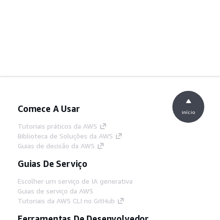
Comece A Usar
início
Tutoriais práticos da AWS
Biblioteca de Soluções da AWS
Guias de decisão da AWS
Guias De Serviço
Escolher um serviço de IA generativa
Guias de serviço da AWS
Tutoriais da AWS CLI no GitHub
Ferramentas De Desenvolvedor