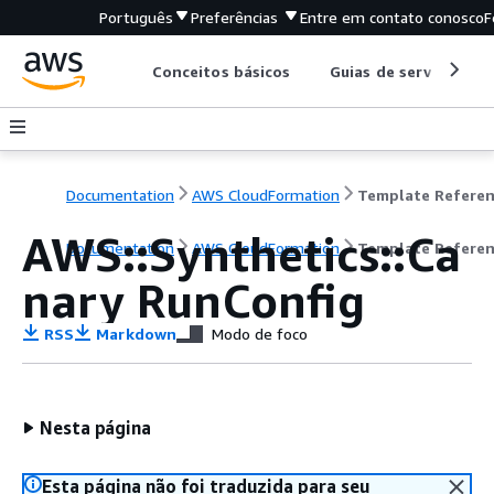
Português
Preferências
Entre em contato conosco
F
Conceitos básicos
Guias de serviço
Documentation
AWS CloudFormation
Template Refere
AWS::Synthetics::Ca
Documentation
AWS CloudFormation
Template Refere
nary RunConfig
RSS
Markdown
Modo de foco
Nesta página
Esta página não foi traduzida para seu