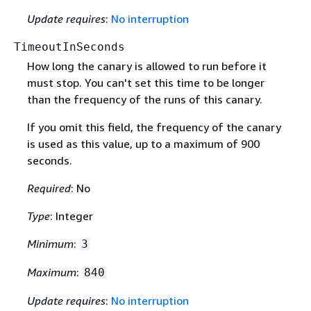
Update requires
:
No interruption
TimeoutInSeconds
How long the canary is allowed to run before it
must stop. You can't set this time to be longer
than the frequency of the runs of this canary.
If you omit this field, the frequency of the canary
is used as this value, up to a maximum of 900
seconds.
Required
: No
Type
: Integer
Minimum
:
3
Maximum
:
840
Update requires
:
No interruption