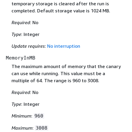
temporary storage is cleared after the run is
completed. Default storage value is 1024 MB.
Required
: No
Type
: Integer
Update requires
:
No interruption
MemoryInMB
The maximum amount of memory that the canary
can use while running. This value must be a
multiple of 64. The range is 960 to 3008.
Required
: No
Type
: Integer
Minimum
:
960
Maximum
:
3008