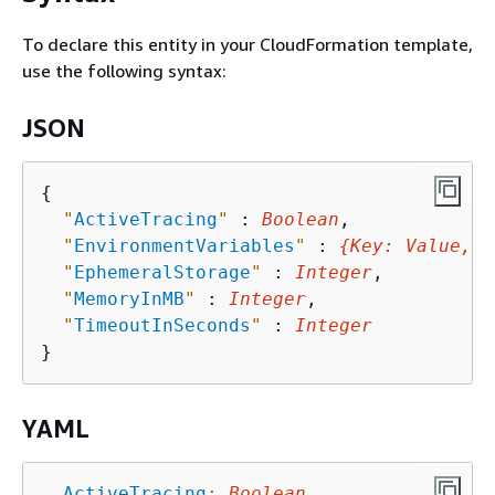
To declare this entity in your CloudFormation template,
use the following syntax:
JSON
{
"
ActiveTracing
"
 : 
Boolean
,

"
EnvironmentVariables
"
 : 
{
Key
: 
Value
, .
"
EphemeralStorage
"
 : 
Integer
,

"
MemoryInMB
"
 : 
Integer
,

"
TimeoutInSeconds
"
 : 
Integer
YAML
ActiveTracing
:
Boolean