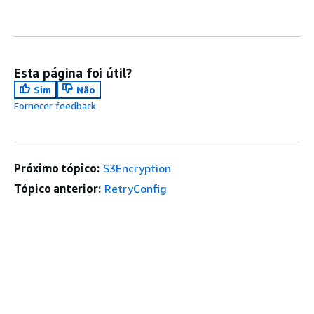
Esta página foi útil?
Sim
Não
Fornecer feedback
Próximo tópico:
S3Encryption
Tópico anterior:
RetryConfig