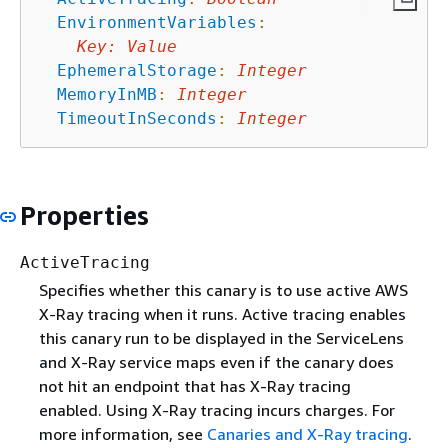
EnvironmentVariables
:
Key
:
Value
EphemeralStorage
:
Integer
MemoryInMB
:
Integer
TimeoutInSeconds
:
Integer
Properties
ActiveTracing
Specifies whether this canary is to use active AWS
X-Ray tracing when it runs. Active tracing enables
this canary run to be displayed in the ServiceLens
and X-Ray service maps even if the canary does
not hit an endpoint that has X-Ray tracing
enabled. Using X-Ray tracing incurs charges. For
more information, see
Canaries and X-Ray tracing
.