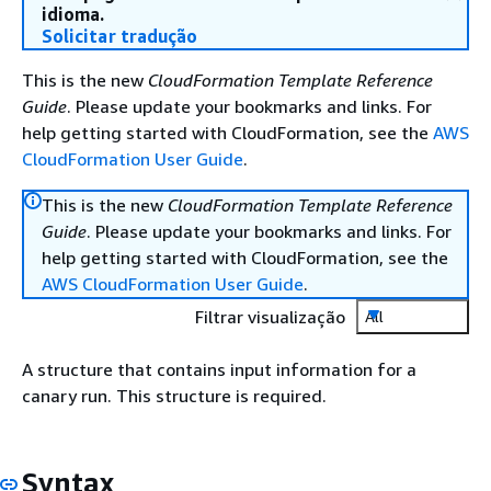
idioma.
Solicitar tradução
This is the new
CloudFormation Template Reference
Guide
. Please update your bookmarks and links. For
help getting started with CloudFormation, see the
AWS
CloudFormation User Guide
.
This is the new
CloudFormation Template Reference
Guide
. Please update your bookmarks and links. For
help getting started with CloudFormation, see the
AWS CloudFormation User Guide
.
Filtrar visualização
All
A structure that contains input information for a
canary run. This structure is required.
Syntax