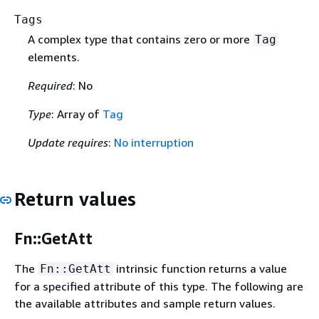
Tags
A complex type that contains zero or more
Tag
elements.
Required
: No
Type
: Array of
Tag
Update requires
:
No interruption
Return values
Fn::GetAtt
The
intrinsic function returns a value
Fn::GetAtt
for a specified attribute of this type. The following are
the available attributes and sample return values.