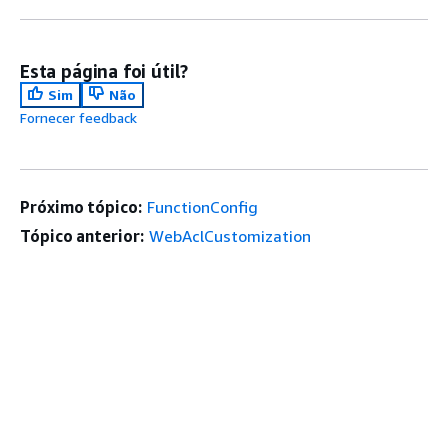
Esta página foi útil?
Sim
Não
Fornecer feedback
Próximo tópico:
FunctionConfig
Tópico anterior:
WebAclCustomization