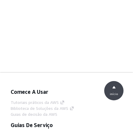
Comece A Usar
início
Tutoriais práticos da AWS
Biblioteca de Soluções da AWS
Guias de decisão da AWS
Guias De Serviço