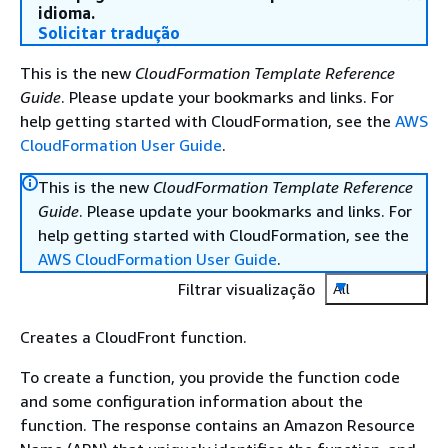
idioma.
Solicitar tradução
This is the new
CloudFormation Template Reference
Guide
. Please update your bookmarks and links. For
help getting started with CloudFormation, see the
AWS
CloudFormation User Guide
.
This is the new
CloudFormation Template Reference
Guide
. Please update your bookmarks and links. For
help getting started with CloudFormation, see the
AWS CloudFormation User Guide
.
Filtrar visualização
All
Creates a CloudFront function.
To create a function, you provide the function code
and some configuration information about the
function. The response contains an Amazon Resource