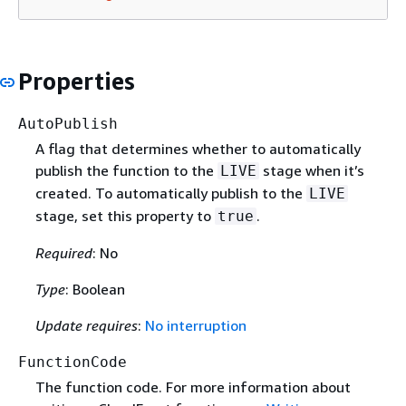
Properties
AutoPublish
A flag that determines whether to automatically
publish the function to the
stage when it’s
LIVE
created. To automatically publish to the
LIVE
stage, set this property to
.
true
Required
: No
Type
: Boolean
Update requires
:
No interruption
FunctionCode
The function code. For more information about