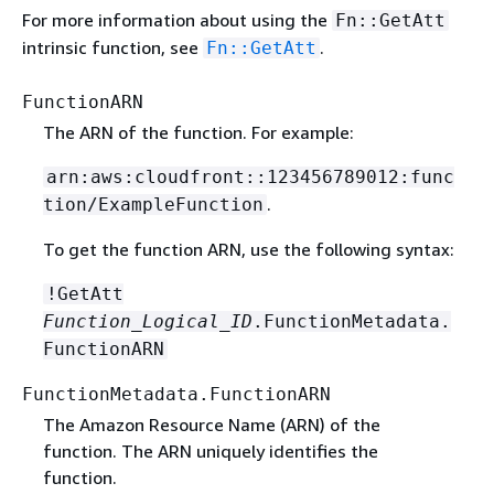
For more information about using the
Fn::GetAtt
intrinsic function, see
.
Fn::GetAtt
FunctionARN
The ARN of the function. For example:
arn:aws:cloudfront::123456789012:func
.
tion/ExampleFunction
To get the function ARN, use the following syntax:
!GetAtt
Function_Logical_ID
.FunctionMetadata.
FunctionARN
FunctionMetadata.FunctionARN
The Amazon Resource Name (ARN) of the
function. The ARN uniquely identifies the
function.