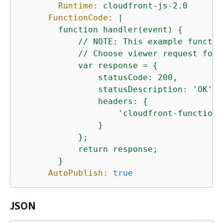
Runtime:
cloudfront-js-2.0
FunctionCode:
|

        function handler(event) 
{
            // NOTE: This example functio
            // Choose viewer request for 
            var response = 
{
                statusCode: 200,

                statusDescription: 'OK',

                headers: 
{
                    'cloudfront-functions
                }

            };

            return response;

AutoPublish:
true
JSON