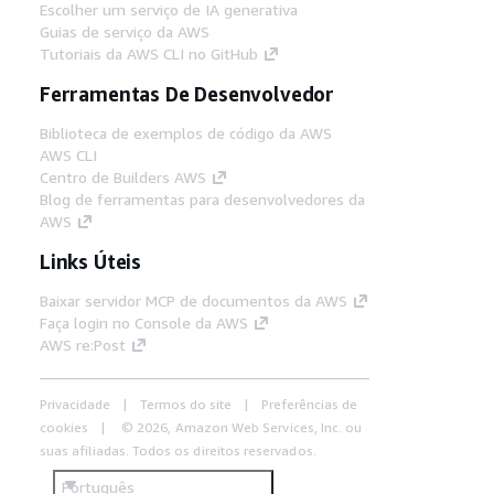
Escolher um serviço de IA generativa
Guias de serviço da AWS
Tutoriais da AWS CLI no GitHub
Ferramentas De Desenvolvedor
Biblioteca de exemplos de código da AWS
AWS CLI
Centro de Builders AWS
Blog de ferramentas para desenvolvedores da
AWS
Links Úteis
Baixar servidor MCP de documentos da AWS
Faça login no Console da AWS
AWS re:Post
Privacidade
Termos do site
Preferências de
cookies
© 2026, Amazon Web Services, Inc. ou
suas afiliadas. Todos os direitos reservados.
Português