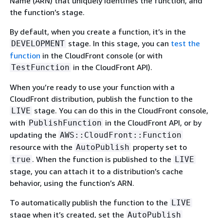
Name (ARN) that uniquely identifies the function, and
the function’s stage.
By default, when you create a function, it’s in the
stage. In this stage, you can
test the
DEVELOPMENT
function
in the CloudFront console (or with
in the CloudFront API).
TestFunction
When you’re ready to use your function with a
CloudFront distribution, publish the function to the
stage. You can do this in the CloudFront console,
LIVE
with
in the CloudFront API, or by
PublishFunction
updating the
AWS::CloudFront::Function
resource with the
property set to
AutoPublish
. When the function is published to the
true
LIVE
stage, you can attach it to a distribution’s cache
behavior, using the function’s ARN.
To automatically publish the function to the
LIVE
stage when it’s created, set the
AutoPublish