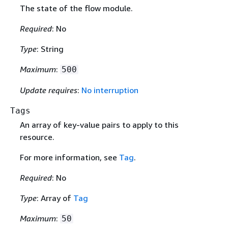
The state of the flow module.
Required
: No
Type
: String
Maximum
:
500
Update requires
:
No interruption
Tags
An array of key-value pairs to apply to this
resource.
For more information, see
Tag
.
Required
: No
Type
: Array of
Tag
Maximum
:
50