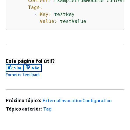
Content:
ExampleFlowModule
content(
Tags:
-
Key:
testkey
Value:
testValue
Esta página foi útil?
Sim
Não
Fornecer feedback
Próximo tópico:
ExternalInvocationConfiguration
Tópico anterior:
Tag