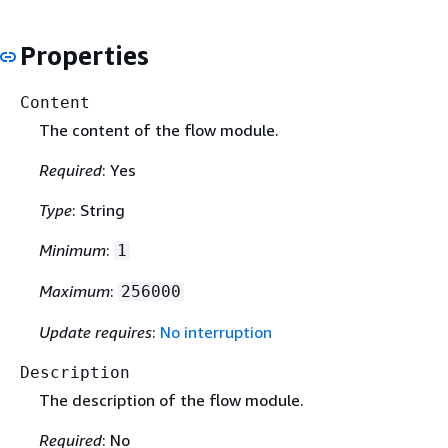
Properties
Content
The content of the flow module.
Required
: Yes
Type
: String
Minimum
:
1
Maximum
:
256000
Update requires
:
No interruption
Description
The description of the flow module.
Required
: No