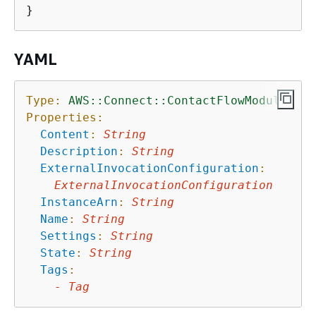
YAML
Type:
AWS::Connect::ContactFlowModule
Properties:
Content
:
String
Description
:
String
ExternalInvocationConfiguration
:
ExternalInvocationConfiguration
InstanceArn
:
String
Name
:
String
Settings
:
String
State
:
String
Tags
:
-
Tag