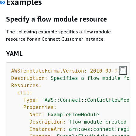
Examples
Specify a flow module resource
The following example specifies a flow module
resource for an Connect Customer instance.
YAML
AWSTemplateFormatVersion:
2010-09-09
Description:
Specifies
a
flow
module
for
Resources:
cf11:
Type:
'AWS::Connect::ContactFlowModul
Properties:
Name:
ExampleFlowModule
Description:
flow
module
created
us
InstanceArn:
arn:aws:connect:region