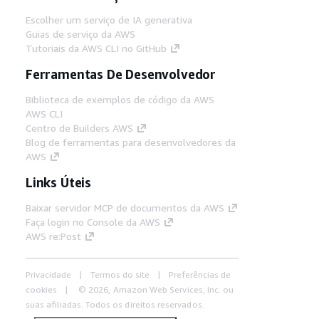
Escolher um serviço de IA generativa
Guias de serviço da AWS
Tutoriais da AWS CLI no GitHub
Ferramentas De Desenvolvedor
Biblioteca de exemplos de código da AWS
AWS CLI
Centro de Builders AWS
Blog de ferramentas para desenvolvedores da
AWS
Links Úteis
Baixar servidor MCP de documentos da AWS
Faça login no Console da AWS
AWS re:Post
Privacidade
Termos do site
Preferências de
cookies
© 2026, Amazon Web Services, Inc. ou
suas afiliadas. Todos os direitos reservados.