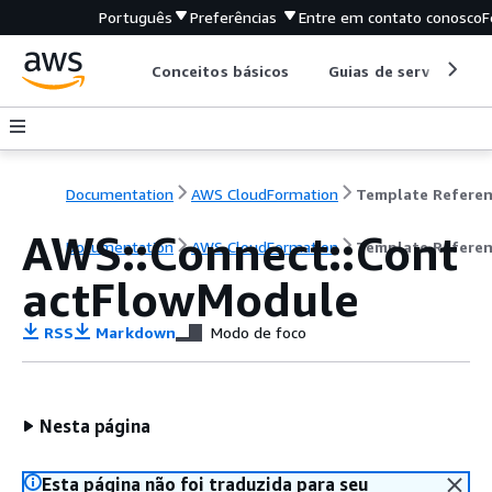
Português
Preferências
Entre em contato conosco
F
Conceitos básicos
Guias de serviço
Documentation
AWS CloudFormation
Template Refere
AWS::Connect::Cont
Documentation
AWS CloudFormation
Template Refere
actFlowModule
RSS
Markdown
Modo de foco
Nesta página
Esta página não foi traduzida para seu