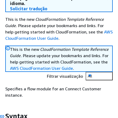
idioma.
Solicitar tradução
This is the new
CloudFormation Template Reference
Guide
. Please update your bookmarks and links. For
help getting started with CloudFormation, see the
AWS
CloudFormation User Guide
.
This is the new
CloudFormation Template Reference
Guide
. Please update your bookmarks and links. For
help getting started with CloudFormation, see the
AWS CloudFormation User Guide
.
Filtrar visualização
All
Specifies a flow module for an Connect Customer
instance.
Syntax