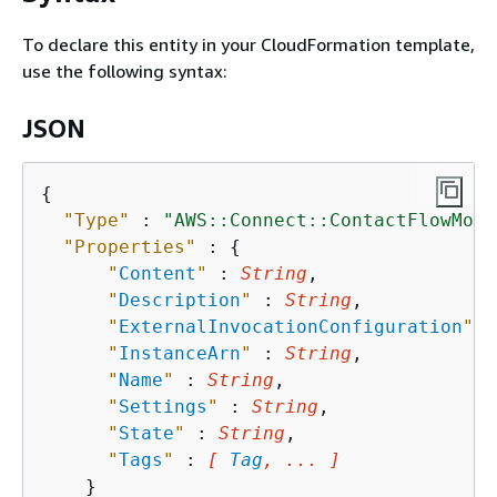
To declare this entity in your CloudFormation template,
use the following syntax:
JSON
{
"Type"
 : 
"AWS::Connect::ContactFlowModu
"Properties"
 : 
{
"
Content
"
 : 
String
,

"
Description
"
 : 
String
,

"
ExternalInvocationConfiguration
"
 :
"
InstanceArn
"
 : 
String
,

"
Name
"
 : 
String
,

"
Settings
"
 : 
String
,

"
State
"
 : 
String
,

"
Tags
"
 : 
[ 
Tag
, ... ]
    }
