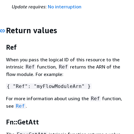
Update requires
:
No interruption
Return values
Ref
When you pass the logical ID of this resource to the
intrinsic
function,
returns the ARN of the
Ref
Ref
flow module. For example:
{
"Ref": "myFlowModuleArn" }
For more information about using the
function,
Ref
see
.
Ref
Fn::GetAtt