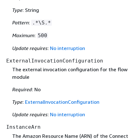
Type
: String
Pattern
:
.*\S.*
Maximum
:
500
Update requires
:
No interruption
ExternalInvocationConfiguration
The external invocation configuration for the flow
module
Required
: No
Type
:
ExternalInvocationConfiguration
Update requires
:
No interruption
InstanceArn
The Amazon Resource Name (ARN) of the Connect