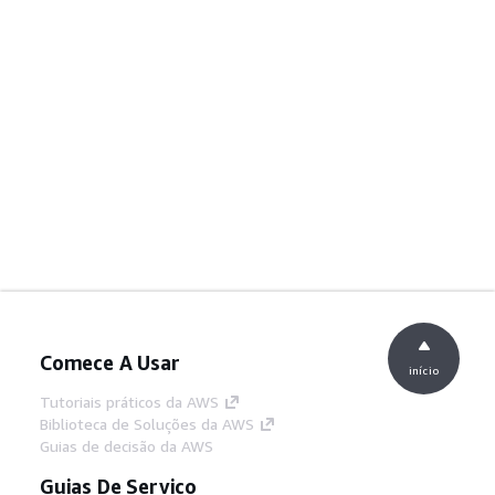
Comece A Usar
início
Tutoriais práticos da AWS
Biblioteca de Soluções da AWS
Guias de decisão da AWS
Guias De Serviço