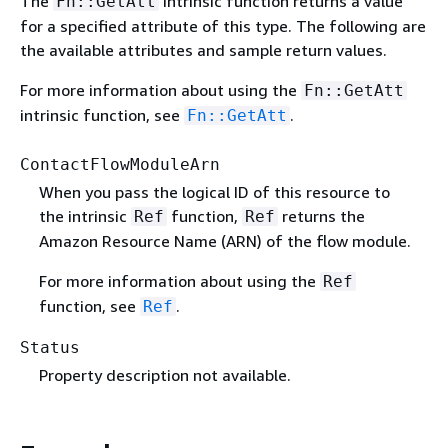
The
intrinsic function returns a value
Fn::GetAtt
for a specified attribute of this type. The following are
the available attributes and sample return values.
For more information about using the
Fn::GetAtt
intrinsic function, see
.
Fn::GetAtt
ContactFlowModuleArn
When you pass the logical ID of this resource to
the intrinsic
function,
returns the
Ref
Ref
Amazon Resource Name (ARN) of the flow module.
For more information about using the
Ref
function, see
.
Ref
Status
Property description not available.