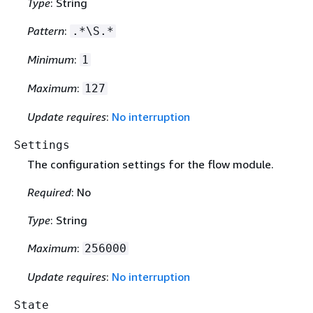
Type
: String
Pattern
:
.*\S.*
Minimum
:
1
Maximum
:
127
Update requires
:
No interruption
Settings
The configuration settings for the flow module.
Required
: No
Type
: String
Maximum
:
256000
Update requires
:
No interruption
State