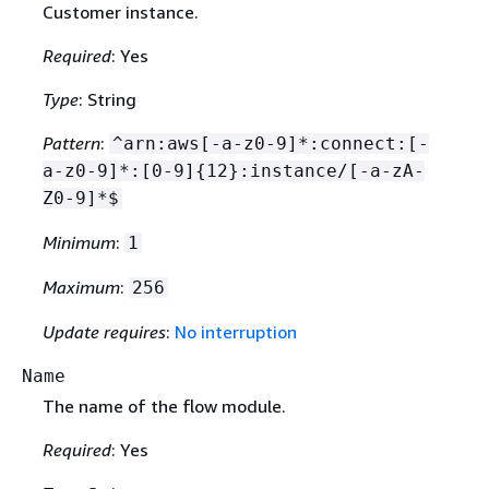
Customer instance.
Required
: Yes
Type
: String
Pattern
:
^arn:aws[-a-z0-9]*:connect:[-
a-z0-9]*:[0-9]
{
12}:instance/[-a-zA-
Z0-9]*$
Minimum
:
1
Maximum
:
256
Update requires
:
No interruption
Name
The name of the flow module.
Required
: Yes