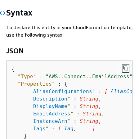
Syntax
To declare this entity in your CloudFormation template,
use the following syntax:
JSON
{
"Type"
 : 
"AWS::Connect::EmailAddress"
,

"Properties"
 : 
{
"
AliasConfigurations
"
 : 
[ 
AliasConf
"
Description
"
 : 
String
,

"
DisplayName
"
 : 
String
,

"
EmailAddress
"
 : 
String
,

"
InstanceArn
"
 : 
String
,

"
Tags
"
 : 
[ 
Tag
, ... ]
    }
