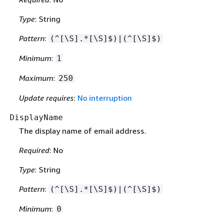
Type
: String
Pattern
:
(^[\S].*[\S]$)|(^[\S]$)
Minimum
:
1
Maximum
:
250
Update requires
:
No interruption
DisplayName
The display name of email address.
Required
: No
Type
: String
Pattern
:
(^[\S].*[\S]$)|(^[\S]$)
Minimum
:
0