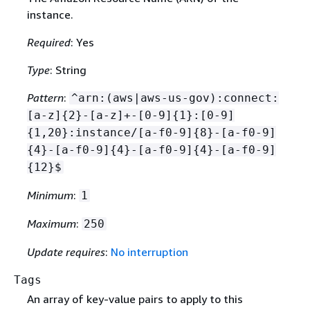
instance.
Required
: Yes
Type
: String
Pattern
:
^arn:(aws|aws-us-gov):connect:
[a-z]
{
2}-[a-z]+-[0-9]
{
1}:[0-9]
{
1,20}:instance/[a-f0-9]
{
8}-[a-f0-9]
{
4}-[a-f0-9]
{
4}-[a-f0-9]
{
4}-[a-f0-9]
{
12}$
Minimum
:
1
Maximum
:
250
Update requires
:
No interruption
Tags
An array of key-value pairs to apply to this