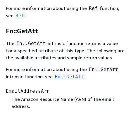
For more information about using the
function,
Ref
see
.
Ref
Fn::GetAtt
The
intrinsic function returns a value
Fn::GetAtt
for a specified attribute of this type. The following are
the available attributes and sample return values.
For more information about using the
Fn::GetAtt
intrinsic function, see
.
Fn::GetAtt
EmailAddressArn
The Amazon Resource Name (ARN) of the email
address.