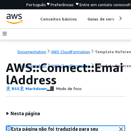
Português
Preferências
Entre em contato conosco
F
Conceitos básicos
Guias de serviço
Documentation
AWS CloudFormation
Template Refere
AWS::Connect::Emai
Documentation
AWS CloudFormation
Template Refere
lAddress
RSS
Markdown
Modo de foco
Nesta página
Esta página não foi traduzida para seu