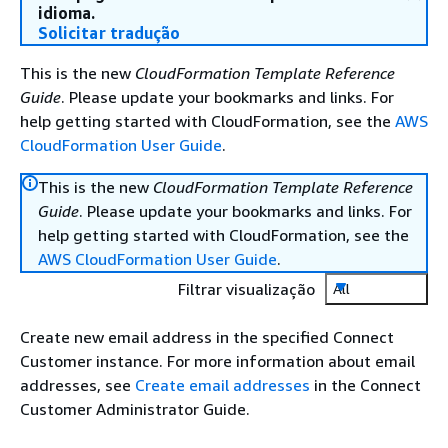
idioma.
Solicitar tradução
This is the new
CloudFormation Template Reference
Guide
. Please update your bookmarks and links. For
help getting started with CloudFormation, see the
AWS
CloudFormation User Guide
.
This is the new
CloudFormation Template Reference
Guide
. Please update your bookmarks and links. For
help getting started with CloudFormation, see the
AWS CloudFormation User Guide
.
Filtrar visualização
All
Create new email address in the specified Connect
Customer instance. For more information about email
addresses, see
Create email addresses
in the Connect
Customer Administrator Guide.