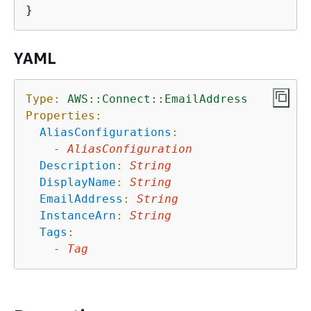
YAML
Type:
AWS::Connect::EmailAddress
Properties:
AliasConfigurations
:
-
AliasConfiguration
Description
:
String
DisplayName
:
String
EmailAddress
:
String
InstanceArn
:
String
Tags
:
-
Tag