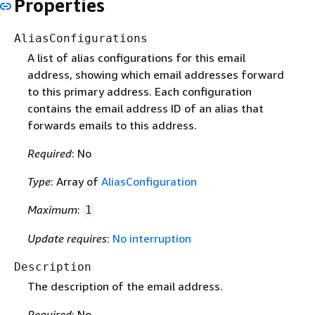
Properties
AliasConfigurations
A list of alias configurations for this email
address, showing which email addresses forward
to this primary address. Each configuration
contains the email address ID of an alias that
forwards emails to this address.
Required
: No
Type
: Array of
AliasConfiguration
Maximum
:
1
Update requires
:
No interruption
Description
The description of the email address.
Required
: No