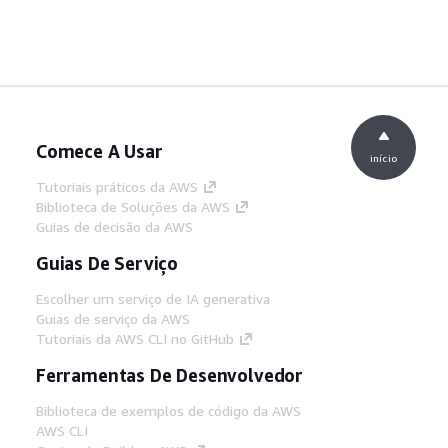
Comece A Usar
início
Tutoriais práticos da AWS
Biblioteca de Soluções da AWS
Guias de decisão da AWS
Guias De Serviço
Escolher um serviço de IA generativa
Guias de serviço da AWS
Tutoriais da AWS CLI no GitHub
Ferramentas De Desenvolvedor
Biblioteca de exemplos de código da AWS
AWS CLI