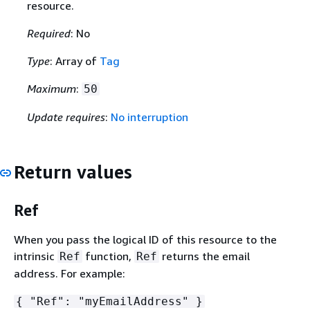
resource.
Required
: No
Type
: Array of
Tag
Maximum
:
50
Update requires
:
No interruption
Return values
Ref
When you pass the logical ID of this resource to the
intrinsic
function,
returns the email
Ref
Ref
address. For example:
{
"Ref": "myEmailAddress" }