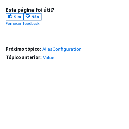
Esta página foi útil?
Sim
Não
Fornecer feedback
Próximo tópico:
AliasConfiguration
Tópico anterior:
Value