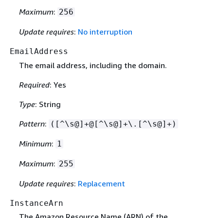
Maximum
:
256
Update requires
:
No interruption
EmailAddress
The email address, including the domain.
Required
: Yes
Type
: String
Pattern
:
([^\s@]+@[^\s@]+\.[^\s@]+)
Minimum
:
1
Maximum
:
255
Update requires
:
Replacement
InstanceArn
The Amazon Resource Name (ARN) of the