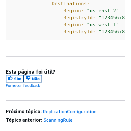
-
Destinations:
-
Region:
"us-east-2"
RegistryId:
"1234567890
-
Region:
"us-west-1"
RegistryId:
"1234567890
Esta página foi útil?
Sim
Não
Fornecer feedback
Próximo tópico:
ReplicationConfiguration
Tópico anterior:
ScanningRule