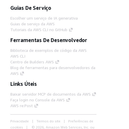
Guias De Serviço
Escolher um serviço de IA generativa
Guias de serviço da AWS
Tutoriais da AWS CLI no GitHub
Ferramentas De Desenvolvedor
Biblioteca de exemplos de código da AWS
AWS CLI
Centro de Builders AWS
Blog de ferramentas para desenvolvedores da
AWS
Links Úteis
Baixar servidor MCP de documentos da AWS
Faça login no Console da AWS
AWS re:Post
Privacidade
Termos do site
Preferências de
cookies
© 2026, Amazon Web Services, Inc. ou