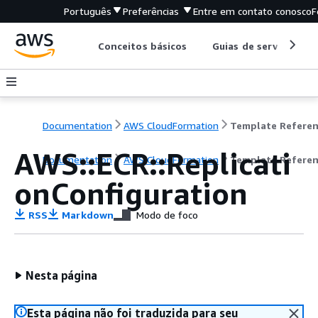
Português
Preferências
Entre em contato conosco
F
Conceitos básicos
Guias de serviço
Documentation
AWS CloudFormation
Template Refere
AWS::ECR::Replicati
Documentation
AWS CloudFormation
Template Refere
onConfiguration
RSS
Markdown
Modo de foco
Nesta página
Esta página não foi traduzida para seu