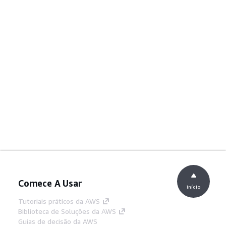
Comece A Usar
início
Tutoriais práticos da AWS
Biblioteca de Soluções da AWS
Guias de decisão da AWS