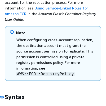
account for the replication process. For more
information, see
Using Service-Linked Roles for
Amazon ECR
in the
Amazon Elastic Container Registry
User Guide
.
Note
When configuring cross-account replication,
the destination account must grant the
source account permission to replicate. This
permission is controlled using a private
registry permissions policy. For more
information, see
.
AWS::ECR::RegistryPolicy
Syntax