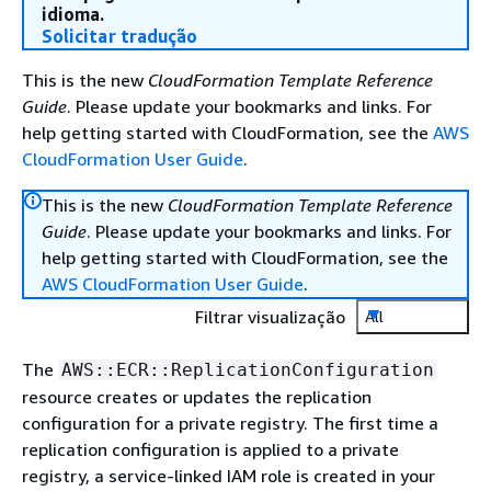
idioma.
Solicitar tradução
This is the new
CloudFormation Template Reference
Guide
. Please update your bookmarks and links. For
help getting started with CloudFormation, see the
AWS
CloudFormation User Guide
.
This is the new
CloudFormation Template Reference
Guide
. Please update your bookmarks and links. For
help getting started with CloudFormation, see the
AWS CloudFormation User Guide
.
Filtrar visualização
All
The
AWS::ECR::ReplicationConfiguration
resource creates or updates the replication
configuration for a private registry. The first time a
replication configuration is applied to a private
registry, a service-linked IAM role is created in your