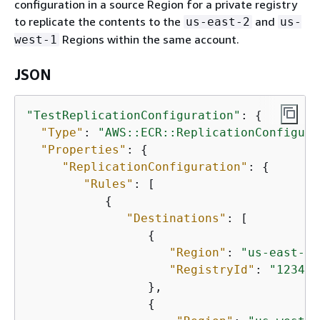
configuration in a source Region for a private registry
to replicate the contents to the
and
us-east-2
us-
Regions within the same account.
west-1
JSON
"TestReplicationConfiguration"
: 
{
"Type"
: 
"AWS::ECR::ReplicationConfigura
"Properties"
: 
{
"ReplicationConfiguration"
: 
{
"Rules"
: [

{
"Destinations"
: [

{
"Region"
: 
"us-east-2"
"RegistryId"
: 
"123456
                 },

{