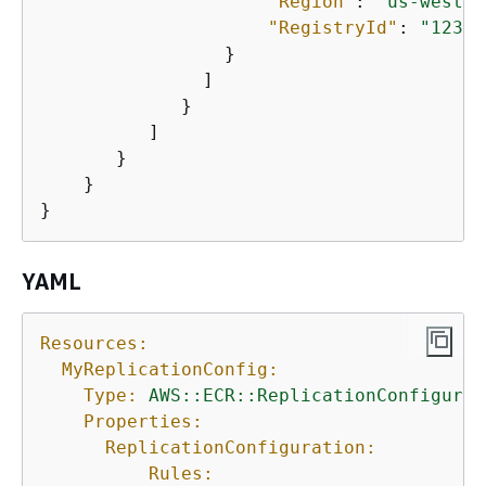
"Region"
: 
"us-west-1
"RegistryId"
: 
"12345
                 }

               ]

             }

          ]

       }

    }

}
YAML
Resources:
MyReplicationConfig:
Type:
AWS::ECR::ReplicationConfigurat
Properties:
ReplicationConfiguration:
Rules: