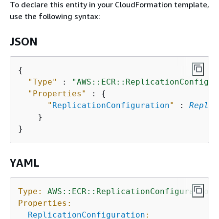
To declare this entity in your CloudFormation template,
use the following syntax:
JSON
{
"Type"
 : 
"AWS::ECR::ReplicationConfigur
"Properties"
 : 
{
"
ReplicationConfiguration
"
 : 
Replic
    }

YAML
Type:
AWS::ECR::ReplicationConfiguration
Properties:
ReplicationConfiguration
: