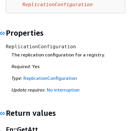
ReplicationConfiguration
Properties
ReplicationConfiguration
The replication configuration for a registry.
Required
: Yes
Type
:
ReplicationConfiguration
Update requires
:
No interruption
Return values
Fn::GetAtt