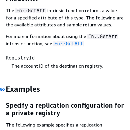
The
intrinsic function returns a value
Fn::GetAtt
for a specified attribute of this type. The following are
the available attributes and sample return values.
For more information about using the
Fn::GetAtt
intrinsic function, see
.
Fn::GetAtt
RegistryId
The account ID of the destination registry.
Examples
Specify a replication configuration for
a private registry
The following example specifies a replication