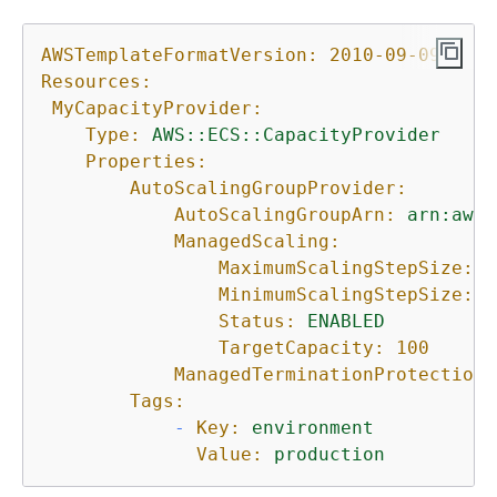
AWSTemplateFormatVersion:
2010-09-09
Resources:
MyCapacityProvider:
Type:
AWS::ECS::CapacityProvider
Properties:
AutoScalingGroupProvider:
AutoScalingGroupArn:
arn:aws:
ManagedScaling:
MaximumScalingStepSize:
1
MinimumScalingStepSize:
1
Status:
ENABLED
TargetCapacity:
100
ManagedTerminationProtection:
Tags:
-
Key:
environment
Value:
production