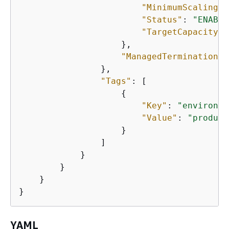
"MinimumScalingSt
"Status"
: 
"ENABLE
"TargetCapacity"
:
                    },

"ManagedTerminationPr
                },

"Tags"
: [

{
"Key"
: 
"environme
"Value"
: 
"product
                    }

                ]

            }

        }

    }

}
YAML