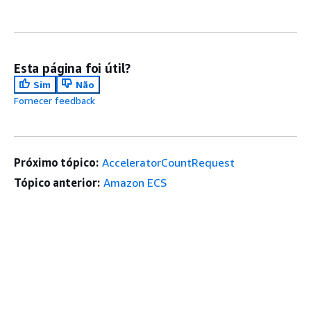
Esta página foi útil?
Sim
Não
Fornecer feedback
Próximo tópico:
AcceleratorCountRequest
Tópico anterior:
Amazon ECS