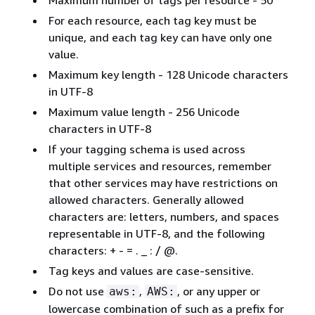
For each resource, each tag key must be
unique, and each tag key can have only one
value.
Maximum key length - 128 Unicode characters
in UTF-8
Maximum value length - 256 Unicode
characters in UTF-8
If your tagging schema is used across
multiple services and resources, remember
that other services may have restrictions on
allowed characters. Generally allowed
characters are: letters, numbers, and spaces
representable in UTF-8, and the following
characters: + - = . _ : / @.
Tag keys and values are case-sensitive.
Do not use
,
, or any upper or
aws:
AWS:
lowercase combination of such as a prefix for