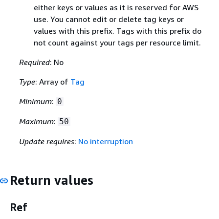
either keys or values as it is reserved for AWS
use. You cannot edit or delete tag keys or
values with this prefix. Tags with this prefix do
not count against your tags per resource limit.
Required
: No
Type
: Array of
Tag
Minimum
:
0
Maximum
:
50
Update requires
:
No interruption
Return values
Ref