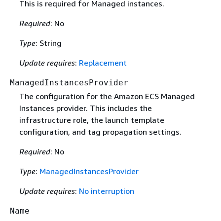
This is required for Managed instances.
Required
: No
Type
: String
Update requires
:
Replacement
ManagedInstancesProvider
The configuration for the Amazon ECS Managed
Instances provider. This includes the
infrastructure role, the launch template
configuration, and tag propagation settings.
Required
: No
Type
:
ManagedInstancesProvider
Update requires
:
No interruption
Name