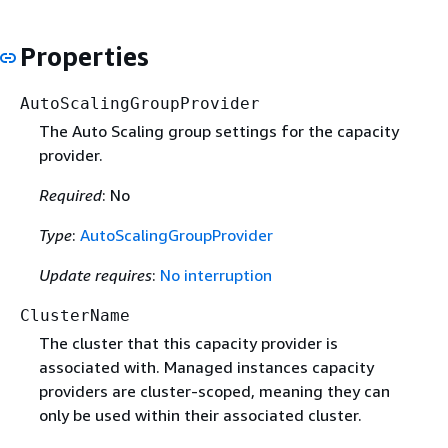
Properties
AutoScalingGroupProvider
The Auto Scaling group settings for the capacity
provider.
Required
: No
Type
:
AutoScalingGroupProvider
Update requires
:
No interruption
ClusterName
The cluster that this capacity provider is
associated with. Managed instances capacity
providers are cluster-scoped, meaning they can
only be used within their associated cluster.