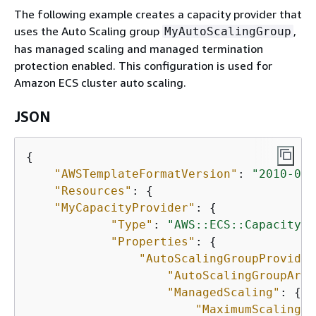
The following example creates a capacity provider that
uses the Auto Scaling group
,
MyAutoScalingGroup
has managed scaling and managed termination
protection enabled. This configuration is used for
Amazon ECS cluster auto scaling.
JSON
{
"AWSTemplateFormatVersion"
: 
"2010-09-
"Resources"
: 
{
"MyCapacityProvider"
: 
{
"Type"
: 
"AWS::ECS::CapacityPr
"Properties"
: 
{
"AutoScalingGroupProvider
"AutoScalingGroupArn"
"ManagedScaling"
: 
{
"MaximumScalingSt