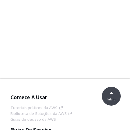
Comece A Usar
início
Tutoriais práticos da AWS
Biblioteca de Soluções da AWS
Guias de decisão da AWS
Guias De Serviço