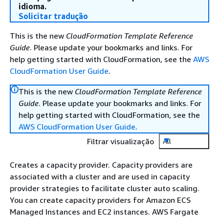
idioma.
Solicitar tradução
This is the new
CloudFormation Template Reference
Guide
. Please update your bookmarks and links. For
help getting started with CloudFormation, see the
AWS
CloudFormation User Guide
.
This is the new
CloudFormation Template Reference
Guide
. Please update your bookmarks and links. For
help getting started with CloudFormation, see the
AWS CloudFormation User Guide
.
Filtrar visualização
All
Creates a capacity provider. Capacity providers are
associated with a cluster and are used in capacity
provider strategies to facilitate cluster auto scaling.
You can create capacity providers for Amazon ECS
Managed Instances and EC2 instances. AWS Fargate