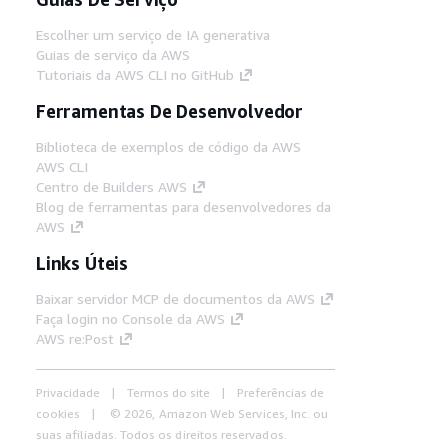
Escolher um serviço de IA generativa
Guias de serviço da AWS
Tutoriais da AWS CLI no GitHub
Ferramentas De Desenvolvedor
Biblioteca de exemplos de código da AWS
AWS CLI
Centro de Builders AWS
Blog de ferramentas para desenvolvedores da
AWS
Links Úteis
Baixar servidor MCP de documentos da AWS
Faça login no Console da AWS
AWS re:Post
Privacidade
Termos do site
Preferências de
cookies
© 2026, Amazon Web Services, Inc. ou
suas afiliadas. Todos os direitos reservados.