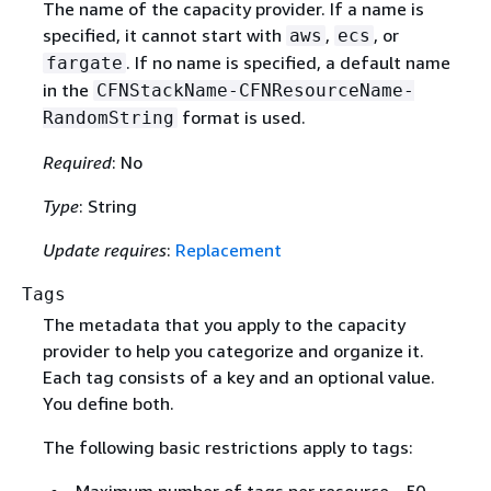
The name of the capacity provider. If a name is
specified, it cannot start with
,
, or
aws
ecs
. If no name is specified, a default name
fargate
in the
CFNStackName-CFNResourceName-
format is used.
RandomString
Required
: No
Type
: String
Update requires
:
Replacement
Tags
The metadata that you apply to the capacity
provider to help you categorize and organize it.
Each tag consists of a key and an optional value.
You define both.
The following basic restrictions apply to tags:
Maximum number of tags per resource - 50