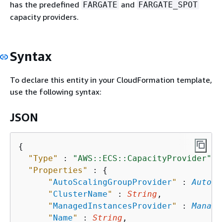
has the predefined
and
FARGATE
FARGATE_SPOT
capacity providers.
Syntax
To declare this entity in your CloudFormation template,
use the following syntax:
JSON
{
"Type"
 : 
"AWS::ECS::CapacityProvider"
,

"Properties"
 : 
{
"
AutoScalingGroupProvider
"
 : 
AutoSc
"
ClusterName
"
 : 
String
,

"
ManagedInstancesProvider
"
 : 
Manage
"
Name
"
 : 
String
,
