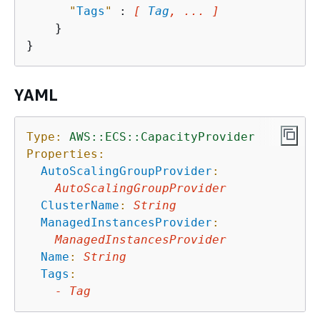
"
Tags
"
 : 
[ 
Tag
, ... ]
    }

YAML
Type:
AWS::ECS::CapacityProvider
Properties:
AutoScalingGroupProvider
:
AutoScalingGroupProvider
ClusterName
:
String
ManagedInstancesProvider
:
ManagedInstancesProvider
Name
:
String
Tags
:
-
Tag