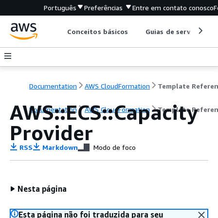
Português
Preferências
Entre em contato conosco
F
Conceitos básicos
Guias de serviço
Documentation
AWS CloudFormation
Template Refere
AWS::ECS::Capacity
Documentation
AWS CloudFormation
Template Refere
Provider
RSS
Markdown
Modo de foco
Nesta página
Esta página não foi traduzida para seu