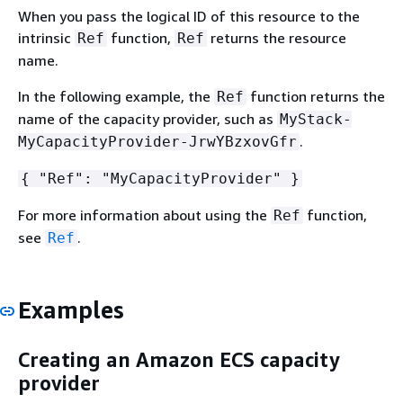
When you pass the logical ID of this resource to the
intrinsic
function,
returns the resource
Ref
Ref
name.
In the following example, the
function returns the
Ref
name of the capacity provider, such as
MyStack-
.
MyCapacityProvider-JrwYBzxovGfr
{
"Ref": "MyCapacityProvider" }
For more information about using the
function,
Ref
see
.
Ref
Examples
Creating an Amazon ECS capacity
provider