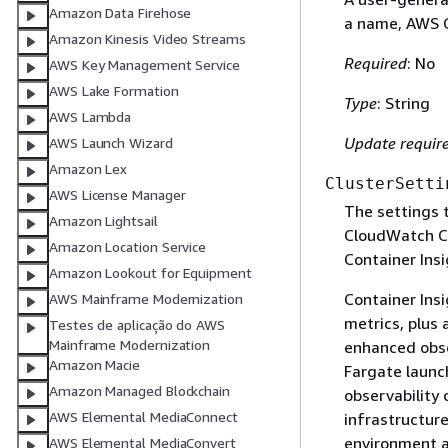
Amazon Data Firehose
a name, AWS C
Amazon Kinesis Video Streams
Required
: No
AWS Key Management Service
AWS Lake Formation
Type
: String
AWS Lambda
Update requir
AWS Launch Wizard
Amazon Lex
ClusterSetti
AWS License Manager
The settings t
Amazon Lightsail
CloudWatch Co
Amazon Location Service
Container Insi
Amazon Lookout for Equipment
Container Insi
AWS Mainframe Modernization
metrics, plus 
Testes de aplicação do AWS
Mainframe Modernization
enhanced obse
Amazon Macie
Fargate launc
Amazon Managed Blockchain
observability
AWS Elemental MediaConnect
infrastructure
environment a
AWS Elemental MediaConvert