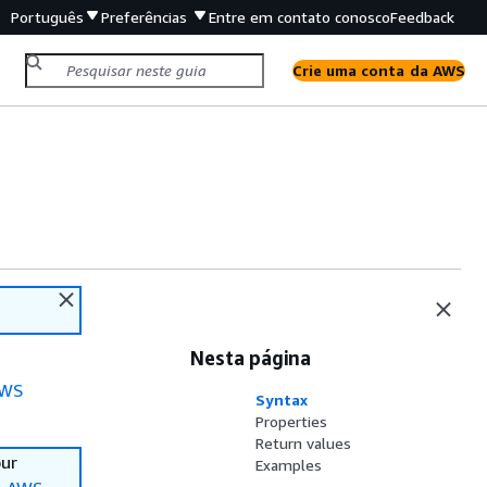
Português
Preferências
Entre em contato conosco
Feedback
Crie uma conta da AWS
Nesta página
WS
Syntax
Properties
Return values
our
Examples