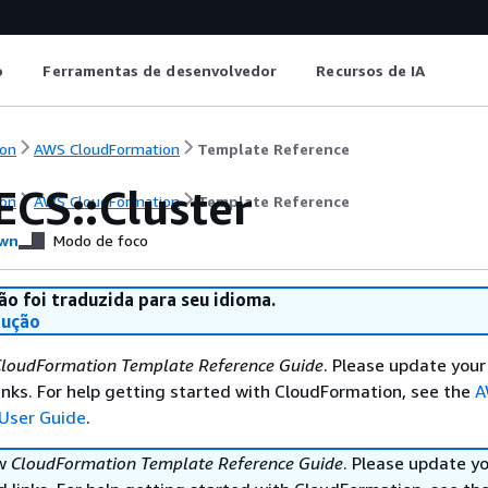
o
Ferramentas de desenvolvedor
Recursos de IA
on
AWS CloudFormation
Template Reference
ECS::Cluster
on
AWS CloudFormation
Template Reference
wn
Modo de foco
ão foi traduzida para seu idioma.
dução
loudFormation Template Reference Guide
. Please update your
nks. For help getting started with CloudFormation, see the
A
User Guide
.
ew
CloudFormation Template Reference Guide
. Please update y