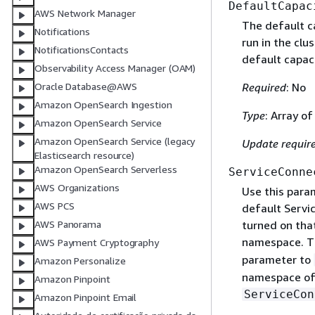
DefaultCapac
AWS Network Manager
The default ca
Notifications
run in the clu
NotificationsContacts
default capaci
Observability Access Manager (OAM)
Required
: No
Oracle Database@AWS
Amazon OpenSearch Ingestion
Type
: Array o
Amazon OpenSearch Service
Amazon OpenSearch Service (legacy
Update requir
Elasticsearch resource)
Amazon OpenSearch Serverless
ServiceConne
AWS Organizations
Use this para
AWS PCS
default Servi
turned on that
AWS Panorama
namespace. Th
AWS Payment Cryptography
parameter to
Amazon Personalize
namespace of e
Amazon Pinpoint
ServiceCon
Amazon Pinpoint Email