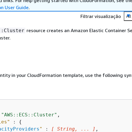
 links. For help getting started with CloudFormation, see th
on User Guide
.
Filtrar visualização
All
resource creates an Amazon Elastic Container Se
::Cluster
ster.
entity in your CloudFormation template, use the following syn
 
"AWS::ECS::Cluster"
,

ies"
 : 
{
acityProviders
"
 : 
[ String, ... ]
,
