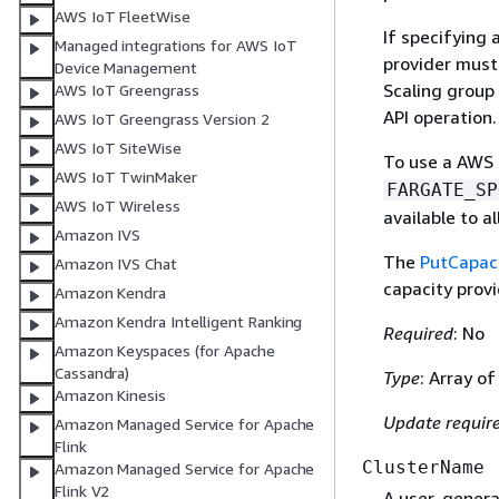
AWS IoT FleetWise
If specifying 
Managed integrations for AWS IoT
provider must
Device Management
Scaling group
AWS IoT Greengrass
API operation.
AWS IoT Greengrass Version 2
AWS IoT SiteWise
To use a AWS 
AWS IoT TwinMaker
FARGATE_SP
AWS IoT Wireless
available to a
Amazon IVS
The
PutCapaci
Amazon IVS Chat
capacity provi
Amazon Kendra
Amazon Kendra Intelligent Ranking
Required
: No
Amazon Keyspaces (for Apache
Cassandra)
Type
: Array of
Amazon Kinesis
Update requir
Amazon Managed Service for Apache
Flink
ClusterName
Amazon Managed Service for Apache
Flink V2
A user-generat