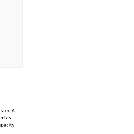
ster. A
ed as
apacity