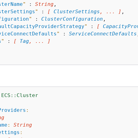
sterName
"
 : 
String
,

sterSettings
"
 : 
[ 
ClusterSettings
, ... ]
,

figuration
"
 : 
ClusterConfiguration
,

aultCapacityProviderStrategy
"
 : 
[ 
CapacityPro
viceConnectDefaults
"
 : 
ServiceConnectDefaults
s
"
 : 
[ 
Tag
, ... ]
:ECS::Cluster
:
Providers
:
ng
ame
:
String
ettings
: