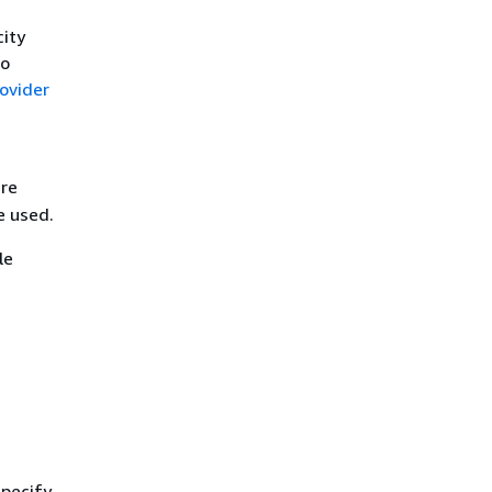
city
to
ovider
are
e used.
le
specify