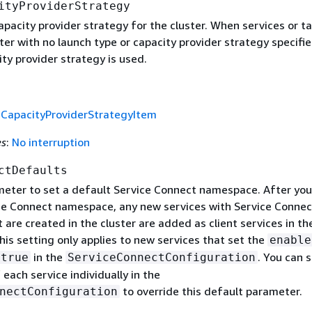
ityProviderStrategy
pacity provider strategy for the cluster. When services or t
ster with no launch type or capacity provider strategy specifie
ty provider strategy is used.
f
CapacityProviderStrategyItem
es
:
No interruption
ctDefaults
meter to set a default Service Connect namespace. After you
ce Connect namespace, any new services with Service Connec
 are created in the cluster are added as client services in th
is setting only applies to new services that set the
enable
in the
. You can 
true
ServiceConnectConfiguration
ach service individually in the
to override this default parameter.
nectConfiguration