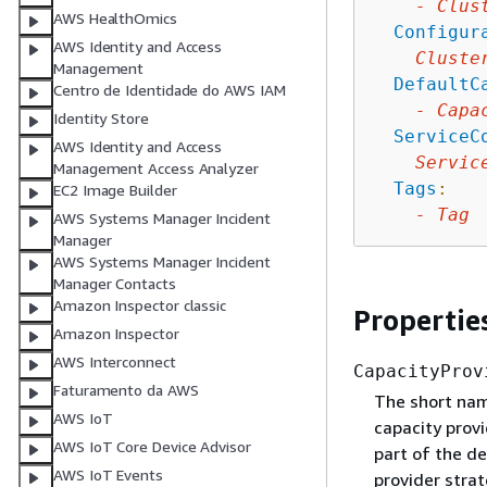
-
Clus
AWS HealthOmics
Configur
AWS Identity and Access
Cluste
Management
DefaultC
Centro de Identidade do AWS IAM
-
Capa
Identity Store
ServiceC
AWS Identity and Access
Servic
Management Access Analyzer
Tags
:
EC2 Image Builder
-
Tag
AWS Systems Manager Incident
Manager
AWS Systems Manager Incident
Manager Contacts
Amazon Inspector classic
Propertie
Amazon Inspector
AWS Interconnect
CapacityProv
Faturamento da AWS
The short name
AWS IoT
capacity provi
AWS IoT Core Device Advisor
part of the de
AWS IoT Events
provider stra