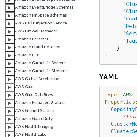
"
Clu
Amazon EventBridge Schemas
"
Clu
Amazon FinSpace schemas
"
Con
AWS Fault Injection Service
"
Def
AWS Firewall Manager
"
Ser
Amazon Forecast
"
Tag
Amazon Fraud Detector
    }

Amazon FSx
Amazon GameLift Servers
Amazon GameLift Streams
YAML
AWS Global Accelerator
AWS Glue
Type:
AWS:
AWS Glue DataBrew
Properties
Amazon Managed Grafana
Capacity
AWS Ground Station
-
Stri
Amazon GuardDuty
ClusterN
AWS HealthImaging
ClusterS
AWS HealthLake