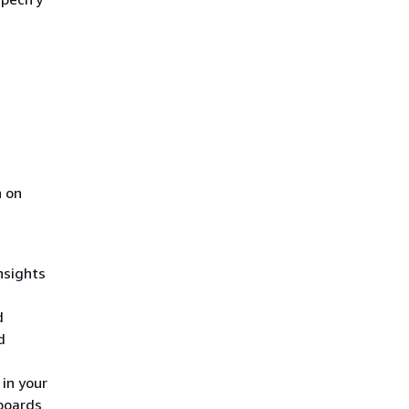
n on
h
nsights
d
d
 in your
boards