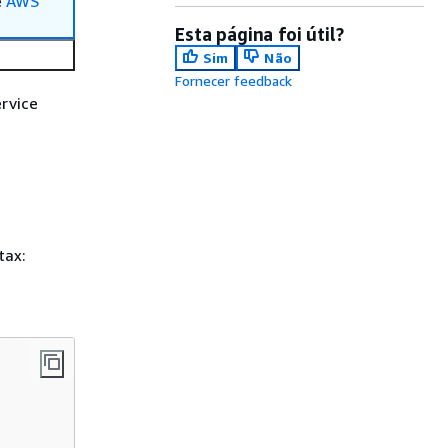
e
AWS
Esta página foi útil?
Sim
Não
Fornecer feedback
rvice
tax: