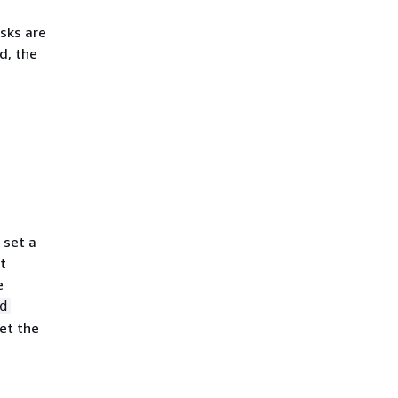
asks are
d, the
 set a
t
e
d
set the