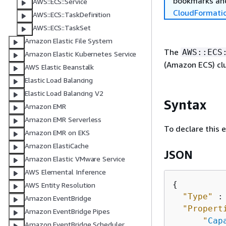
bookmarks and
AWS::ECS::Service
CloudFormati
AWS::ECS::TaskDefinition
AWS::ECS::TaskSet
Amazon Elastic File System
The
AWS::ECS
Amazon Elastic Kubernetes Service
(Amazon ECS) clu
AWS Elastic Beanstalk
Elastic Load Balancing
Elastic Load Balancing V2
Syntax
Amazon EMR
Amazon EMR Serverless
To declare this 
Amazon EMR on EKS
Amazon ElastiCache
JSON
Amazon Elastic VMware Service
AWS Elemental Inference
{
AWS Entity Resolution
"Type"
 :
Amazon EventBridge
"Propert
Amazon EventBridge Pipes
"
Cap
Amazon EventBridge Scheduler