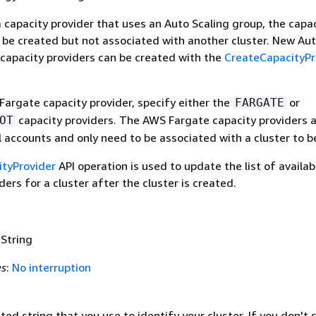
a capacity provider that uses an Auto Scaling group, the capa
 be created but not associated with another cluster. New Au
 capacity providers can be created with the
CreateCapacityPr
Fargate capacity provider, specify either the
or
FARGATE
capacity providers. The AWS Fargate capacity providers 
OT
ll accounts and only need to be associated with a cluster to b
tyProvider
API operation is used to update the list of availab
ders for a cluster after the cluster is created.
 String
es
:
No interruption
ed string that you use to identify your cluster. If you don't 