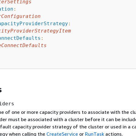
terSettings
ation
:
rConfiguration
apacityProviderStrategy
:
cityProviderStrategyItem
onnectDefaults
:
eConnectDefaults
s
iders
 of one or more capacity providers to associate with the clu
der must be associated with a cluster before it can be includ
fault capacity provider strategy of the cluster or used in a c
tegy when calling the
CreateService
or
RunTask
actions.