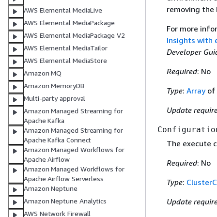
removing the h
AWS Elemental MediaLive
AWS Elemental MediaPackage
For more info
AWS Elemental MediaPackage V2
Insights with
AWS Elemental MediaTailor
Developer Gui
AWS Elemental MediaStore
Required
: No
Amazon MQ
Amazon MemoryDB
Type
:
Array
o
Multi-party approval
Update requir
Amazon Managed Streaming for
Apache Kafka
Configuratio
Amazon Managed Streaming for
Apache Kafka Connect
The execute c
Amazon Managed Workflows for
Apache Airflow
Required
: No
Amazon Managed Workflows for
Apache Airflow Serverless
Type
:
ClusterC
Amazon Neptune
Update requir
Amazon Neptune Analytics
AWS Network Firewall