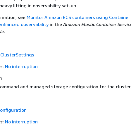
eavy lifting in observability set-up.
rmation, see
Monitor Amazon ECS containers using Container
 enhanced observability
in the
Amazon Elastic Container Servic
de
.
f
ClusterSettings
es
:
No interruption
n
ommand and managed storage configuration for the cluster
onfiguration
es
:
No interruption