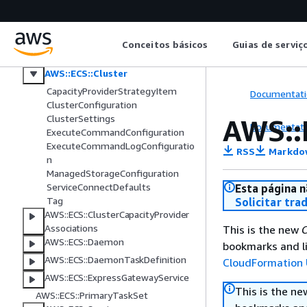
Amazon EC2 Auto Scaling
Amazon ECR
Amazon ECS
Conceitos básicos
Guias de serviç
AWS::ECS::CapacityProvider
AWS::ECS::Cluster
CapacityProviderStrategyItem
Documentati
ClusterConfiguration
ClusterSettings
AWS::
Documentati
ExecuteCommandConfiguration
ExecuteCommandLogConfiguratio
RSS
Markdo
n
ManagedStorageConfiguration
ServiceConnectDefaults
Esta página n
Tag
Solicitar tra
AWS::ECS::ClusterCapacityProvider
Associations
This is the new
C
AWS::ECS::Daemon
bookmarks and li
AWS::ECS::DaemonTaskDefinition
CloudFormation 
AWS::ECS::ExpressGatewayService
This is the n
AWS::ECS::PrimaryTaskSet