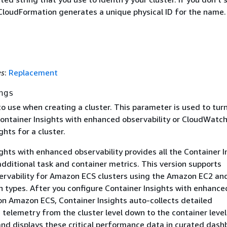
loudFormation generates a unique physical ID for the name.
es
:
Replacement
ngs
o use when creating a cluster. This parameter is used to tur
ntainer Insights with enhanced observability or CloudWatc
ghts for a cluster.
ghts with enhanced observability provides all the Container I
additional task and container metrics. This version supports
rvability for Amazon ECS clusters using the Amazon EC2 an
h types. After you configure Container Insights with enhance
 on Amazon ECS, Container Insights auto-collects detailed
 telemetry from the cluster level down to the container level
nd displays these critical performance data in curated dash