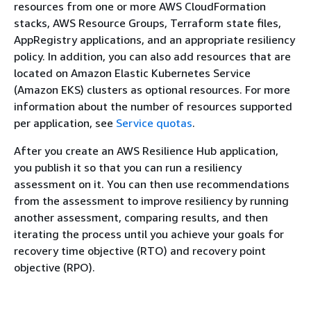
resources from one or more AWS CloudFormation
stacks, AWS Resource Groups, Terraform state files,
AppRegistry applications, and an appropriate resiliency
policy. In addition, you can also add resources that are
located on Amazon Elastic Kubernetes Service
(Amazon EKS) clusters as optional resources. For more
information about the number of resources supported
per application, see
Service quotas
.
After you create an AWS Resilience Hub application,
you publish it so that you can run a resiliency
assessment on it. You can then use recommendations
from the assessment to improve resiliency by running
another assessment, comparing results, and then
iterating the process until you achieve your goals for
recovery time objective (RTO) and recovery point
objective (RPO).