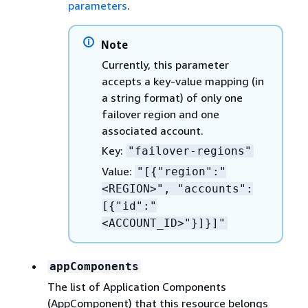
parameters
.
Note
Currently, this parameter
accepts a key-value mapping (in
a string format) of only one
failover region and one
associated account.
Key:
"failover-regions"
Value:
"[
{
"region":"
<REGION>", "accounts":
[
{
"id":"
<ACCOUNT_ID>"}]}]"
appComponents
The list of Application Components
(AppComponent) that this resource belongs