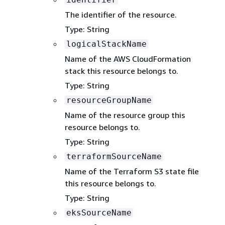
The identifier of the resource.
Type: String
logicalStackName
Name of the AWS CloudFormation
stack this resource belongs to.
Type: String
resourceGroupName
Name of the resource group this
resource belongs to.
Type: String
terraformSourceName
Name of the Terraform S3 state file
this resource belongs to.
Type: String
eksSourceName