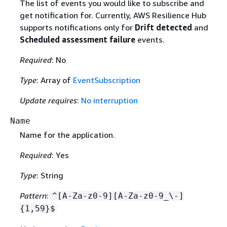
The list of events you would like to subscribe and
get notification for. Currently, AWS Resilience Hub
supports notifications only for
Drift detected
and
Scheduled assessment failure
events.
Required
: No
Type
: Array of
EventSubscription
Update requires
:
No interruption
Name
Name for the application.
Required
: Yes
Type
: String
Pattern
:
^[A-Za-z0-9][A-Za-z0-9_\-]
{
1,59}$