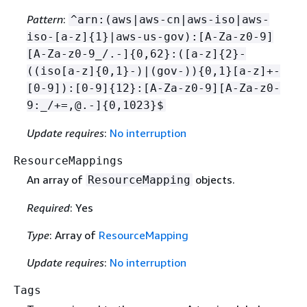
Pattern
:
^arn:(aws|aws-cn|aws-iso|aws-
iso-[a-z]
{
1}|aws-us-gov):[A-Za-z0-9]
[A-Za-z0-9_/.-]
{
0,62}:([a-z]
{
2}-
((iso[a-z]
{
0,1}-)|(gov-))
{
0,1}[a-z]+-
[0-9]):[0-9]
{
12}:[A-Za-z0-9][A-Za-z0-
9:_/+=,@.-]
{
0,1023}$
Update requires
:
No interruption
ResourceMappings
An array of
objects.
ResourceMapping
Required
: Yes
Type
: Array of
ResourceMapping
Update requires
:
No interruption
Tags