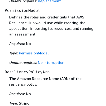
Update requires
:
Replacement
PermissionModel
Defines the roles and credentials that AWS
Resilience Hub would use while creating the
application, importing its resources, and running
an assessment.
Required
: No
Type
:
PermissionModel
Update requires
:
No interruption
ResiliencyPolicyArn
The Amazon Resource Name (ARN) of the
resiliency policy.
Required
: No
Type
: String