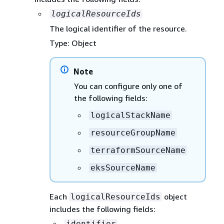
logicalResourceIds
The logical identifier of the resource.
Type: Object
Note
You can configure only one of
the following fields:
logicalStackName
resourceGroupName
terraformSourceName
eksSourceName
Each
object
logicalResourceIds
includes the following fields:
identifier