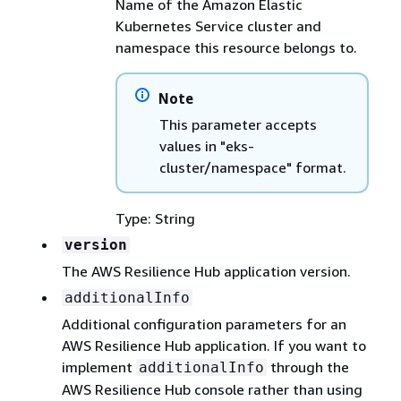
Name of the Amazon Elastic
Kubernetes Service cluster and
namespace this resource belongs to.
Note
This parameter accepts
values in "eks-
cluster/namespace" format.
Type: String
version
The AWS Resilience Hub application version.
additionalInfo
Additional configuration parameters for an
AWS Resilience Hub application. If you want to
implement
through the
additionalInfo
AWS Resilience Hub console rather than using