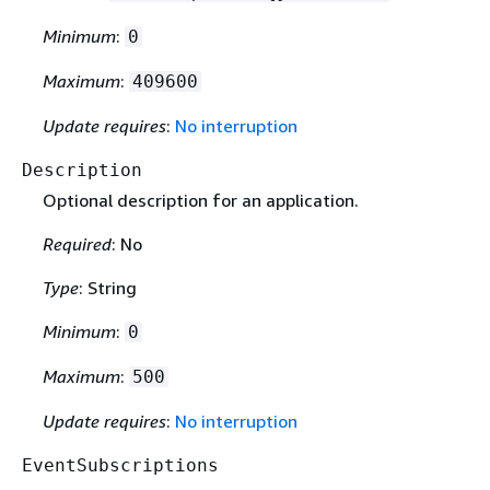
Minimum
:
0
Maximum
:
409600
Update requires
:
No interruption
Description
Optional description for an application.
Required
: No
Type
: String
Minimum
:
0
Maximum
:
500
Update requires
:
No interruption
EventSubscriptions