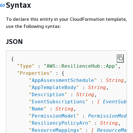
Syntax
To declare this entity in your CloudFormation template,
use the following syntax:
JSON
{
"Type"
 : 
"AWS::ResilienceHub::App"
,

"Properties"
 : 
{
"
AppAssessmentSchedule
"
 : 
String
,

"
AppTemplateBody
"
 : 
String
,

"
Description
"
 : 
String
,

"
EventSubscriptions
"
 : 
[ 
EventSubsc
"
Name
"
 : 
String
,

"
PermissionModel
"
 : 
PermissionModel
"
ResiliencyPolicyArn
"
 : 
String
,

"
ResourceMappings
"
 : 
[ 
ResourceMapp