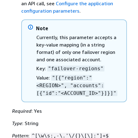
an API call, see
Configure the application
configuration parameters
.
Note
Currently, this parameter accepts a
key-value mapping (in a string
format) of only one failover region
and one associated account.
Key:
"failover-regions"
Value:
"[
{
"region":"
<REGION>", "accounts":
[
{
"id":"<ACCOUNT_ID>"}]}]"
Required
: Yes
Type
: String
Pattern
:
^[\w\s:,-\.'\/
{
}\[\]:"]+$