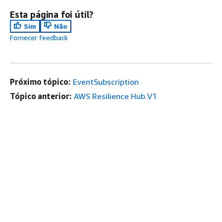
Esta página foi útil?
Sim
Não
Fornecer feedback
Próximo tópico:
EventSubscription
Tópico anterior:
AWS Resilience Hub V1