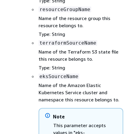
Type: String
resourceGroupName
Name of the resource group this
resource belongs to.
Type: String
terraformSourceName
Name of the Terraform S3 state file
this resource belongs to.
Type: String
eksSourceName
Name of the Amazon Elastic
Kubernetes Service cluster and
namespace this resource belongs to.
Note
This parameter accepts
values in "eks-