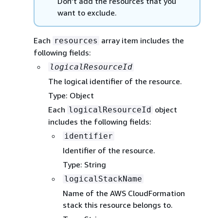
Don't add the resources that you
want to exclude.
Each
array item includes the
resources
following fields:
logicalResourceId
The logical identifier of the resource.
Type: Object
Each
object
logicalResourceId
includes the following fields:
identifier
Identifier of the resource.
Type: String
logicalStackName
Name of the AWS CloudFormation
stack this resource belongs to.