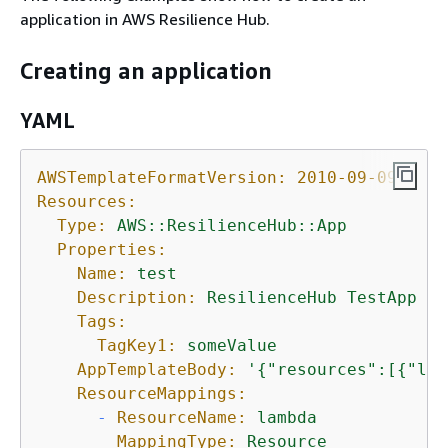
application in AWS Resilience Hub.
Creating an application
YAML
AWSTemplateFormatVersion:
2010-09-09
Resources:
Type:
AWS::ResilienceHub::App
Properties:
Name:
test
Description:
ResilienceHub
TestApp
Tags:
TagKey1:
someValue
AppTemplateBody:
'
{
"resources":[
{
"log
ResourceMappings:
-
ResourceName:
lambda
MappingType:
Resource