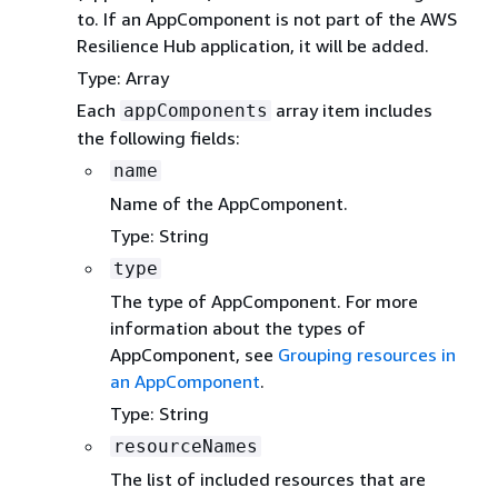
to. If an AppComponent is not part of the AWS
Resilience Hub application, it will be added.
Type: Array
Each
array item includes
appComponents
the following fields:
name
Name of the AppComponent.
Type: String
type
The type of AppComponent. For more
information about the types of
AppComponent, see
Grouping resources in
an AppComponent
.
Type: String
resourceNames
The list of included resources that are