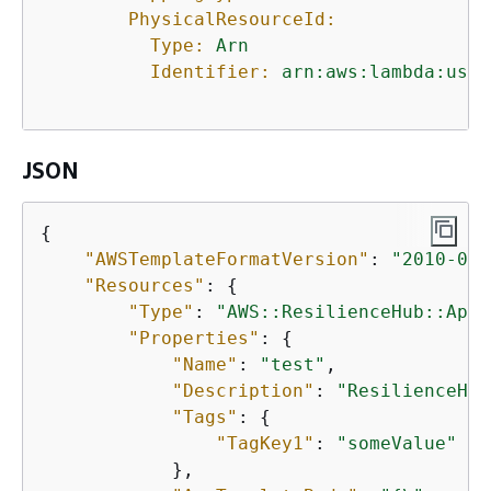
PhysicalResourceId:
Type:
Arn
Identifier:
arn:aws:lambda:us-w
JSON
{
"AWSTemplateFormatVersion"
: 
"2010-09-
"Resources"
: 
{
"Type"
: 
"AWS::ResilienceHub::App"
"Properties"
: 
{
"Name"
: 
"test"
,

"Description"
: 
"ResilienceHub
"Tags"
: 
{
"TagKey1"
: 
"someValue"
            },
