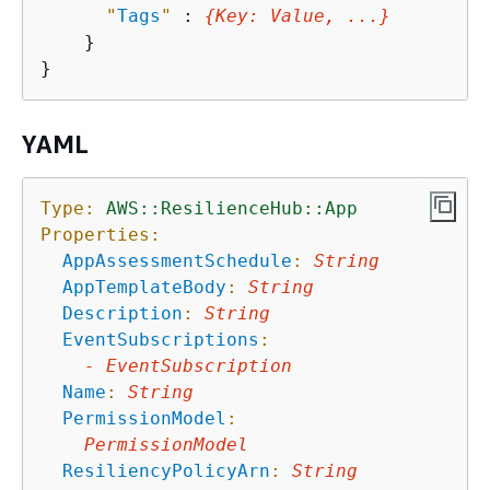
"
Tags
"
 : 
{
Key
: 
Value
, ...}
    }

YAML
Type:
AWS::ResilienceHub::App
Properties:
AppAssessmentSchedule
:
String
AppTemplateBody
:
String
Description
:
String
EventSubscriptions
:
-
EventSubscription
Name
:
String
PermissionModel
:
PermissionModel
ResiliencyPolicyArn
:
String