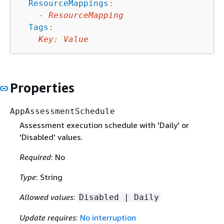
ResourceMappings
:
-
ResourceMapping
Tags
:
Key
:
Value
Properties
AppAssessmentSchedule
Assessment execution schedule with 'Daily' or
'Disabled' values.
Required
: No
Type
: String
Allowed values
:
Disabled | Daily
Update requires
:
No interruption