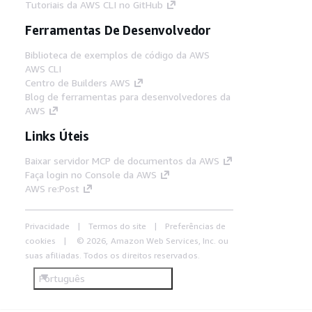
Tutoriais da AWS CLI no GitHub
Ferramentas De Desenvolvedor
Biblioteca de exemplos de código da AWS
AWS CLI
Centro de Builders AWS
Blog de ferramentas para desenvolvedores da
AWS
Links Úteis
Baixar servidor MCP de documentos da AWS
Faça login no Console da AWS
AWS re:Post
Privacidade
Termos do site
Preferências de
cookies
© 2026, Amazon Web Services, Inc. ou
suas afiliadas. Todos os direitos reservados.
Português