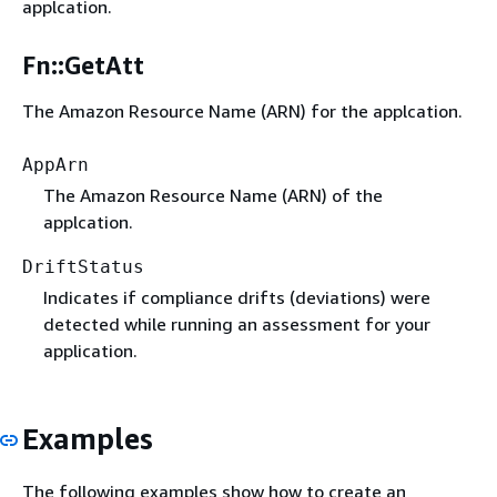
applcation.
Fn::GetAtt
The Amazon Resource Name (ARN) for the applcation.
AppArn
The Amazon Resource Name (ARN) of the
applcation.
DriftStatus
Indicates if compliance drifts (deviations) were
detected while running an assessment for your
application.
Examples
The following examples show how to create an