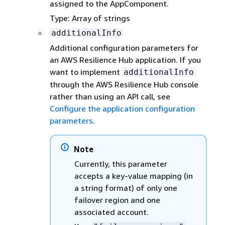
assigned to the AppComponent.
Type: Array of strings
additionalInfo
Additional configuration parameters for
an AWS Resilience Hub application. If you
want to implement
additionalInfo
through the AWS Resilience Hub console
rather than using an API call, see
Configure the application configuration
parameters
.
Note
Currently, this parameter
accepts a key-value mapping (in
a string format) of only one
failover region and one
associated account.