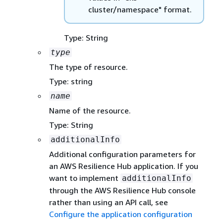
cluster/namespace" format.
Type: String
type
The type of resource.
Type: string
name
Name of the resource.
Type: String
additionalInfo
Additional configuration parameters for
an AWS Resilience Hub application. If you
want to implement
additionalInfo
through the AWS Resilience Hub console
rather than using an API call, see
Configure the application configuration