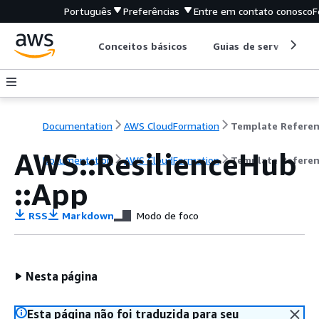
Português
Preferências
Entre em contato conosco
F
Conceitos básicos
Guias de serviço
Documentation
AWS CloudFormation
Template Refere
AWS::ResilienceHub
Documentation
AWS CloudFormation
Template Refere
::App
RSS
Markdown
Modo de foco
Nesta página
Esta página não foi traduzida para seu