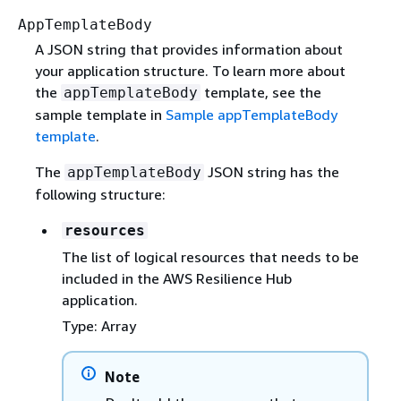
AppTemplateBody
A JSON string that provides information about
your application structure. To learn more about
the
template, see the
appTemplateBody
sample template in
Sample appTemplateBody
template
.
The
JSON string has the
appTemplateBody
following structure:
resources
The list of logical resources that needs to be
included in the AWS Resilience Hub
application.
Type: Array
Note