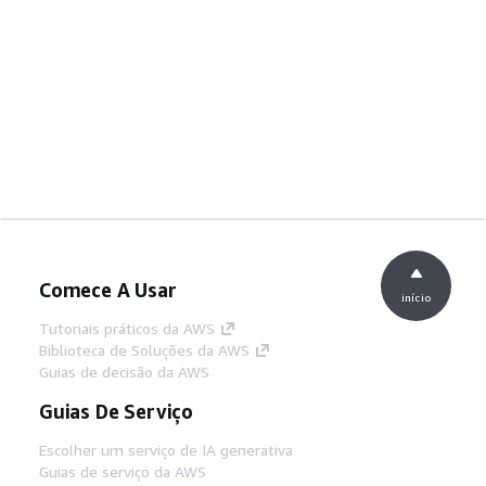
Comece A Usar
início
Tutoriais práticos da AWS
Biblioteca de Soluções da AWS
Guias de decisão da AWS
Guias De Serviço
Escolher um serviço de IA generativa
Guias de serviço da AWS