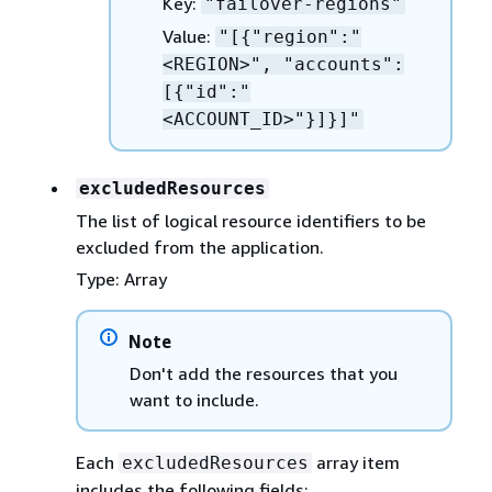
Key:
"failover-regions"
Value:
"[
{
"region":"
<REGION>", "accounts":
[
{
"id":"
<ACCOUNT_ID>"}]}]"
excludedResources
The list of logical resource identifiers to be
excluded from the application.
Type: Array
Note
Don't add the resources that you
want to include.
Each
array item
excludedResources
includes the following fields: