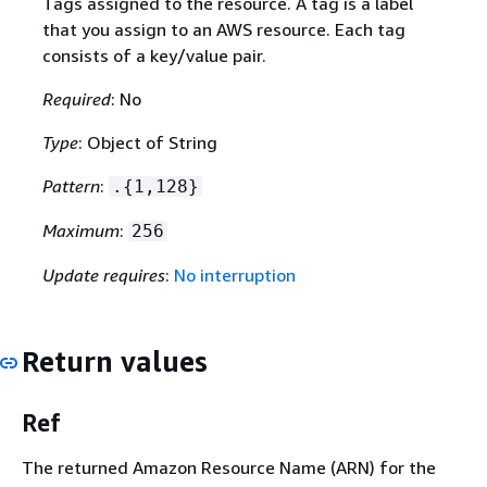
Tags assigned to the resource. A tag is a label
that you assign to an AWS resource. Each tag
consists of a key/value pair.
Required
: No
Type
: Object of String
Pattern
:
.
{
1,128}
Maximum
:
256
Update requires
:
No interruption
Return values
Ref
The returned Amazon Resource Name (ARN) for the