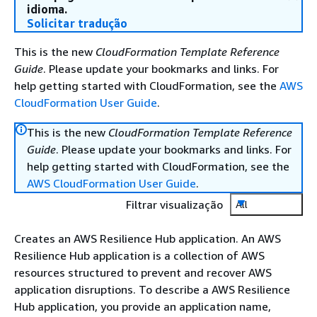
idioma.
Solicitar tradução
This is the new
CloudFormation Template Reference
Guide
. Please update your bookmarks and links. For
help getting started with CloudFormation, see the
AWS
CloudFormation User Guide
.
This is the new
CloudFormation Template Reference
Guide
. Please update your bookmarks and links. For
help getting started with CloudFormation, see the
AWS CloudFormation User Guide
.
Filtrar visualização
All
Creates an AWS Resilience Hub application. An AWS
Resilience Hub application is a collection of AWS
resources structured to prevent and recover AWS
application disruptions. To describe a AWS Resilience
Hub application, you provide an application name,