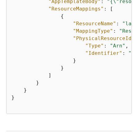
"AppTemplateBody"
: 
"
{
\"resour
"ResourceMappings"
: [

{
"ResourceName"
: 
"lamb
"MappingType"
: 
"Resou
"PhysicalResourceId"
:
"Type"
: 
"Arn"
,

"Identifier"
: 
"ar
                    }

                }

            ]

        }

    }

}
