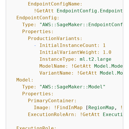
EndpointConfigName:
!GetAtt
EndpointConfig.EndpointCo
EndpointConfig:
Type:
"AWS::SageMaker::EndpointConfig
Properties:
ProductionVariants:
-
InitialInstanceCount:
1
InitialVariantWeight:
1.0
InstanceType:
ml.t2.large
ModelName:
!GetAtt
Model.ModelN
VariantName:
!GetAtt
Model.Mode
Model:
Type:
"AWS::SageMaker::Model"
Properties:
PrimaryContainer:
Image:
!FindInMap
 [
RegionMap
, 
!Re
ExecutionRoleArn:
!GetAtt
Execution
ExecutionRole: