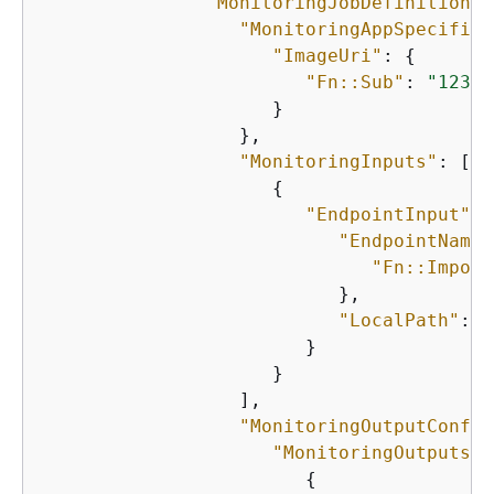
"MonitoringJobDefinition"
:
"MonitoringAppSpecifica
"ImageUri"
: 
{
"Fn::Sub"
: 
"12345
                     }

                  },

"MonitoringInputs"
: [

{
"EndpointInput"
: 
"EndpointName"
"Fn::Import
                           },

"LocalPath"
: 
"
                        }

                     }

                  ],

"MonitoringOutputConfig
"MonitoringOutputs"
:
{