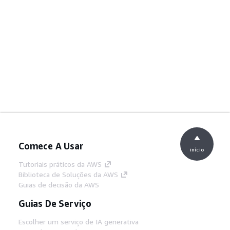
Comece A Usar
início
Tutoriais práticos da AWS
Biblioteca de Soluções da AWS
Guias de decisão da AWS
Guias De Serviço
Escolher um serviço de IA generativa