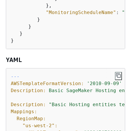
            },

"MonitoringScheduleName"
: 
"Ba
         }

      }

   }

}
YAML
---
AWSTemplateFormatVersion:
'2010-09-09'
Description:
Basic
SageMaker
Hosting
enti
Description:
"Basic Hosting entities test
Mappings:
RegionMap:
"us-west-2":