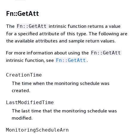
Fn::GetAtt
The
intrinsic function returns a value
Fn::GetAtt
for a specified attribute of this type. The following are
the available attributes and sample return values.
For more information about using the
Fn::GetAtt
intrinsic function, see
.
Fn::GetAtt
CreationTime
The time when the monitoring schedule was
created.
LastModifiedTime
The last time that the monitoring schedule was
modified.
MonitoringScheduleArn