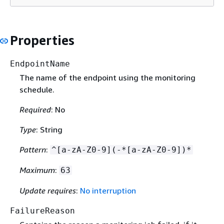
Properties
EndpointName
The name of the endpoint using the monitoring
schedule.
Required
: No
Type
: String
Pattern
:
^[a-zA-Z0-9](-*[a-zA-Z0-9])*
Maximum
:
63
Update requires
:
No interruption
FailureReason