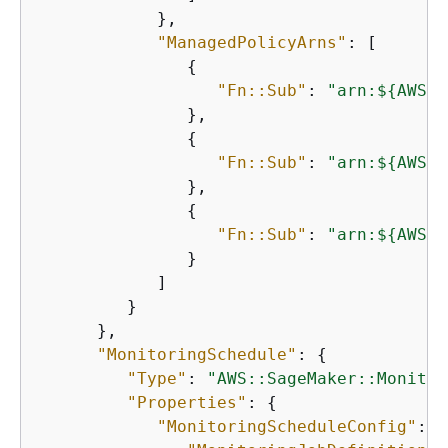
            },

"ManagedPolicyArns"
: [

{
"Fn::Sub"
: 
"arn:$
{
AWS::
               },

{
"Fn::Sub"
: 
"arn:$
{
AWS::
               },

{
"Fn::Sub"
: 
"arn:$
{
AWS::
               }

            ]

         }

      },

"MonitoringSchedule"
: 
{
"Type"
: 
"AWS::SageMaker::Monitor
"Properties"
: 
{
"MonitoringScheduleConfig"
: 
{