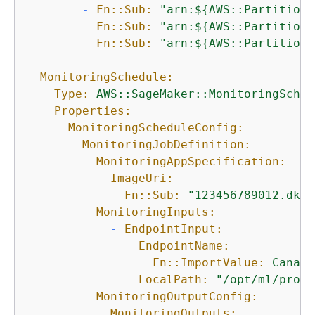
-
Fn::Sub:
"arn:$
{
AWS::Partition}
-
Fn::Sub:
"arn:$
{
AWS::Partition}
-
Fn::Sub:
"arn:$
{
AWS::Partition}
MonitoringSchedule:
Type:
AWS::SageMaker::MonitoringSched
Properties:
MonitoringScheduleConfig:
MonitoringJobDefinition:
MonitoringAppSpecification:
ImageUri:
Fn::Sub:
"123456789012.dkr.
MonitoringInputs:
-
EndpointInput:
EndpointName:
Fn::ImportValue:
Canary
LocalPath:
"/opt/ml/proce
MonitoringOutputConfig:
MonitoringOutputs: