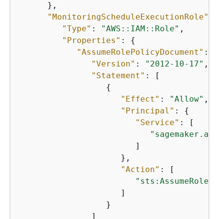
      },

"MonitoringScheduleExecutionRole"
: 
"Type"
: 
"AWS::IAM::Role"
,

"Properties"
: 
{
"AssumeRolePolicyDocument"
: 
{
"Version"
: 
"2012-10-17"
,

"Statement"
: [

{
"Effect"
: 
"Allow"
,

"Principal"
: 
{
"Service"
: [

"sagemaker.ama
                        ]

                     },

"Action"
: [

"sts:AssumeRole"
                     ]

                  }

               ]
