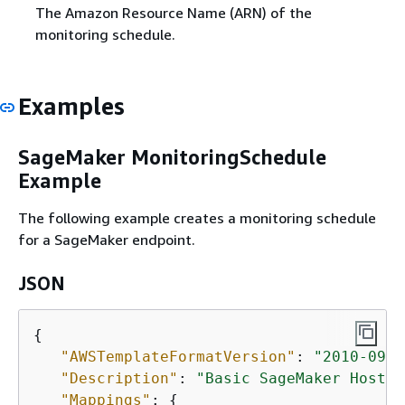
The Amazon Resource Name (ARN) of the
monitoring schedule.
Examples
SageMaker MonitoringSchedule
Example
The following example creates a monitoring schedule
for a SageMaker endpoint.
JSON
{
"AWSTemplateFormatVersion"
: 
"2010-09-0
"Description"
: 
"Basic SageMaker Hostin
"Mappings"
: 
{