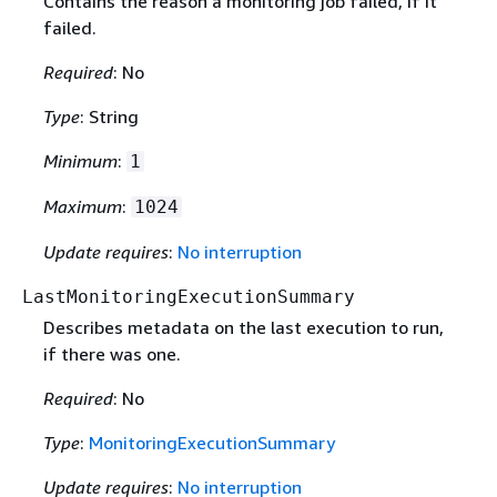
Contains the reason a monitoring job failed, if it
failed.
Required
: No
Type
: String
Minimum
:
1
Maximum
:
1024
Update requires
:
No interruption
LastMonitoringExecutionSummary
Describes metadata on the last execution to run,
if there was one.
Required
: No
Type
:
MonitoringExecutionSummary
Update requires
:
No interruption