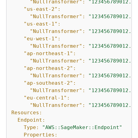
"NullTransformer":
"123456789012.dk
"us-east-2":
"NullTransformer":
"123456789012.dk
"us-east-1":
"NullTransformer":
"123456789012.dk
"eu-west-1":
"NullTransformer":
"123456789012.dk
"ap-northeast-1":
"NullTransformer":
"123456789012.dk
"ap-northeast-2":
"NullTransformer":
"123456789012.dk
"ap-southeast-2":
"NullTransformer":
"123456789012.dk
"eu-central-1":
"NullTransformer":
"123456789012.dk
Resources:
Endpoint:
Type:
"AWS::SageMaker::Endpoint"
Properties: