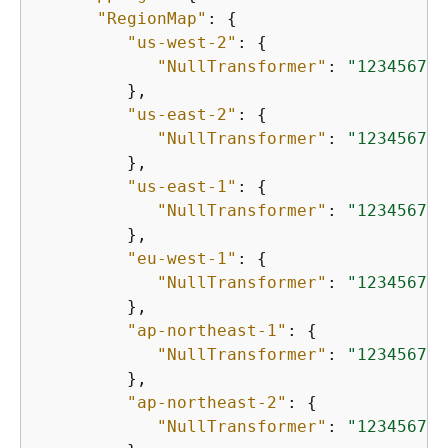
"RegionMap"
: 
{
"us-west-2"
: 
{
"NullTransformer"
: 
"123456789
         },

"us-east-2"
: 
{
"NullTransformer"
: 
"123456789
         },

"us-east-1"
: 
{
"NullTransformer"
: 
"123456789
         },

"eu-west-1"
: 
{
"NullTransformer"
: 
"123456789
         },

"ap-northeast-1"
: 
{
"NullTransformer"
: 
"123456789
         },

"ap-northeast-2"
: 
{
"NullTransformer"
: 
"123456789