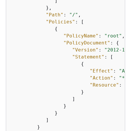
               ]

            },

"Path"
: 
"/"
,

"Policies"
: [

{
"PolicyName"
: 
"root"
,

"PolicyDocument"
: 
{
"Version"
: 
"2012-10-
"Statement"
: [

{
"Effect"
: 
"All
"Action"
: 
"*"
,

"Resource"
: 
"*
                        }

                     ]

                  }

               }

            ]

         }
