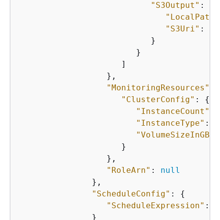
"S3Output"
: 
{
"LocalPath"
"S3Uri"
: 
"s
                           }

                        }

                     ]

                  },

"MonitoringResources"
: 
"ClusterConfig"
: 
{
"InstanceCount"
: 
"InstanceType"
: 
"
"VolumeSizeInGB"
:
                     }

                  },

"RoleArn"
: 
null
               },

"ScheduleConfig"
: 
{
"ScheduleExpression"
: 
"
               }
