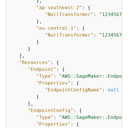
         },

"ap-southeast-2"
: 
{
"NullTransformer"
: 
"123456789
         },

"eu-central-1"
: 
{
"NullTransformer"
: 
"123456789
         }

      }

   },

"Resources"
: 
{
"Endpoint"
: 
{
"Type"
: 
"AWS::SageMaker::Endpoin
"Properties"
: 
{
"EndpointConfigName"
: 
null
         }

      },

"EndpointConfig"
: 
{
"Type"
: 
"AWS::SageMaker::Endpoin
"Properties"
: 
{