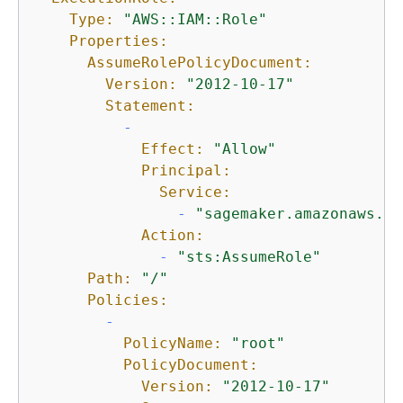
Type:
"AWS::IAM::Role"
Properties:
AssumeRolePolicyDocument:
Version:
"2012-10-17"
Statement:
-
Effect:
"Allow"
Principal:
Service:
-
"sagemaker.amazonaws.co
Action:
-
"sts:AssumeRole"
Path:
"/"
Policies:
-
PolicyName:
"root"
PolicyDocument:
Version:
"2012-10-17"