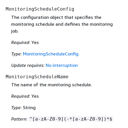
MonitoringScheduleConfig
The configuration object that specifies the
monitoring schedule and defines the monitoring
job.
Required
: Yes
Type
:
MonitoringScheduleConfig
Update requires
:
No interruption
MonitoringScheduleName
The name of the monitoring schedule.
Required
: Yes
Type
: String
Pattern
:
^[a-zA-Z0-9](-*[a-zA-Z0-9])*$