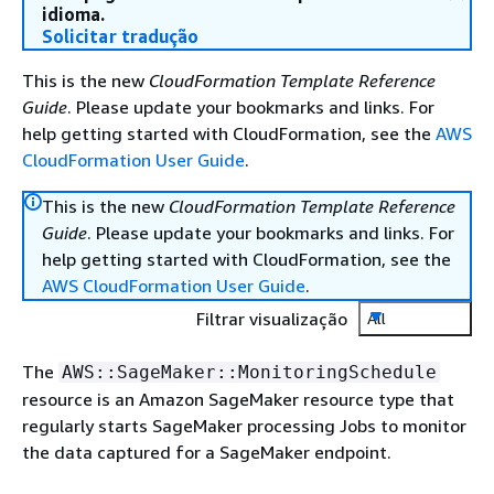
idioma.
Solicitar tradução
This is the new
CloudFormation Template Reference
Guide
. Please update your bookmarks and links. For
help getting started with CloudFormation, see the
AWS
CloudFormation User Guide
.
This is the new
CloudFormation Template Reference
Guide
. Please update your bookmarks and links. For
help getting started with CloudFormation, see the
AWS CloudFormation User Guide
.
Filtrar visualização
All
The
AWS::SageMaker::MonitoringSchedule
resource is an Amazon SageMaker resource type that
regularly starts SageMaker processing Jobs to monitor
the data captured for a SageMaker endpoint.