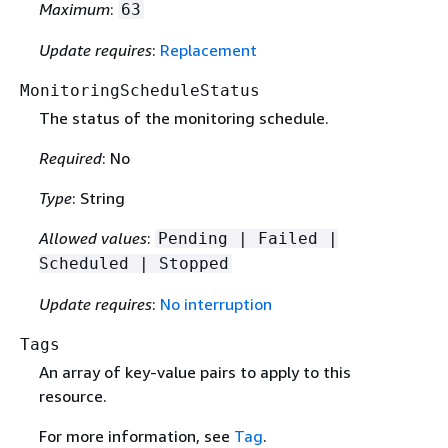
Maximum
:
63
Update requires
:
Replacement
MonitoringScheduleStatus
The status of the monitoring schedule.
Required
: No
Type
: String
Allowed values
:
Pending | Failed |
Scheduled | Stopped
Update requires
:
No interruption
Tags
An array of key-value pairs to apply to this
resource.
For more information, see
Tag
.