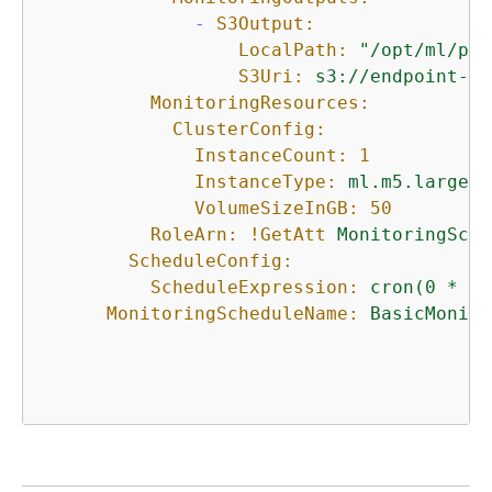
-
S3Output:
LocalPath:
"/opt/ml/pro
S3Uri:
s3://endpoint-da
MonitoringResources:
ClusterConfig:
InstanceCount:
1
InstanceType:
ml.m5.large
VolumeSizeInGB:
50
RoleArn:
!GetAtt
MonitoringSche
ScheduleConfig:
ScheduleExpression:
cron(0
*
?
MonitoringScheduleName:
BasicMonito