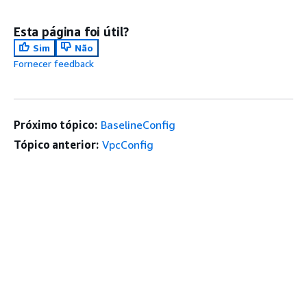
Esta página foi útil?
Sim
Não
Fornecer feedback
Próximo tópico:
BaselineConfig
Tópico anterior:
VpcConfig