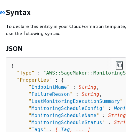
Syntax
To declare this entity in your CloudFormation template,
use the following syntax:
JSON
{
"Type"
 : 
"AWS::SageMaker::MonitoringSch
"Properties"
 : 
{
"
EndpointName
"
 : 
String
,

"
FailureReason
"
 : 
String
,

"
LastMonitoringExecutionSummary
"
 : 
"
MonitoringScheduleConfig
"
 : 
Monito
"
MonitoringScheduleName
"
 : 
String
,

"
MonitoringScheduleStatus
"
 : 
String
"
Tags
"
 : 
[ 
Tag
, ... ]