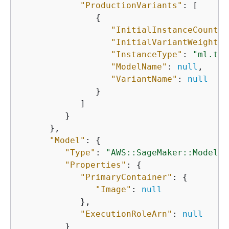
"ProductionVariants"
: [

{
"InitialInstanceCount"
:
"InitialVariantWeight"
:
"InstanceType"
: 
"ml.t2.
"ModelName"
: 
null
,

"VariantName"
: 
null
               }

            ]

         }

      },

"Model"
: 
{
"Type"
: 
"AWS::SageMaker::Model"
,

"Properties"
: 
{
"PrimaryContainer"
: 
{
"Image"
: 
null
            },

"ExecutionRoleArn"
: 
null
         }
