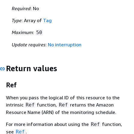
Required
: No
Type
: Array of
Tag
Maximum
:
50
Update requires
:
No interruption
Return values
Ref
When you pass the logical ID of this resource to the
intrinsic
function,
returns the Amazon
Ref
Ref
Resource Name (ARN) of the monitoring schedule.
For more information about using the
function,
Ref
see
.
Ref