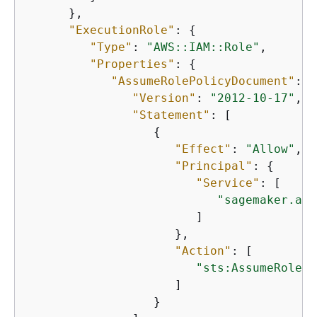
      },

"ExecutionRole"
: 
{
"Type"
: 
"AWS::IAM::Role"
,

"Properties"
: 
{
"AssumeRolePolicyDocument"
: 
{
"Version"
: 
"2012-10-17"
,

"Statement"
: [

{
"Effect"
: 
"Allow"
,

"Principal"
: 
{
"Service"
: [

"sagemaker.ama
                        ]

                     },

"Action"
: [

"sts:AssumeRole"
                     ]

                  }
