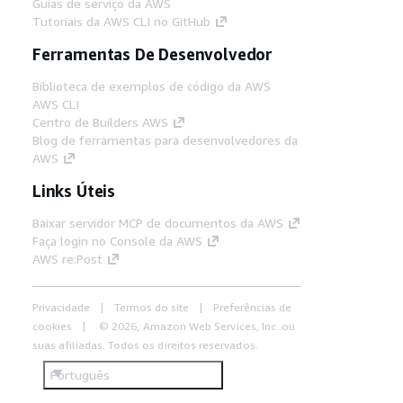
Guias de serviço da AWS
Tutoriais da AWS CLI no GitHub
Ferramentas De Desenvolvedor
Biblioteca de exemplos de código da AWS
AWS CLI
Centro de Builders AWS
Blog de ferramentas para desenvolvedores da
AWS
Links Úteis
Baixar servidor MCP de documentos da AWS
Faça login no Console da AWS
AWS re:Post
Privacidade
Termos do site
Preferências de
cookies
© 2026, Amazon Web Services, Inc. ou
suas afiliadas. Todos os direitos reservados.
Português