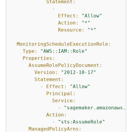
Statement:
-
Effect:
"Allow"
Action:
"*"
Resource:
"*"
MonitoringScheduleExecutionRole:
Type:
"AWS::IAM::Role"
Properties:
AssumeRolePolicyDocument:
Version:
"2012-10-17"
Statement:
-
Effect:
"Allow"
Principal:
Service:
-
"sagemaker.amazonaws.co
Action:
-
"sts:AssumeRole"
ManagedPolicyArns: