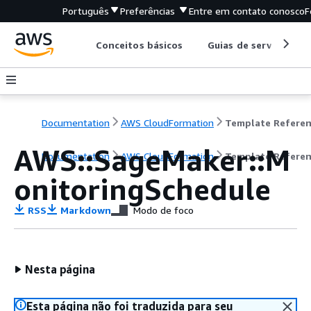
Português
Preferências
Entre em contato conosco
F
Conceitos básicos
Guias de serviço
Documentation
AWS CloudFormation
Template Refere
AWS::SageMaker::M
Documentation
AWS CloudFormation
Template Refere
onitoringSchedule
RSS
Markdown
Modo de foco
Nesta página
Esta página não foi traduzida para seu