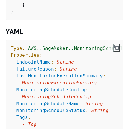
    }

YAML
Type:
AWS::SageMaker::MonitoringSchedule
Properties:
EndpointName
:
String
FailureReason
:
String
LastMonitoringExecutionSummary
:
MonitoringExecutionSummary
MonitoringScheduleConfig
:
MonitoringScheduleConfig
MonitoringScheduleName
:
String
MonitoringScheduleStatus
:
String
Tags
:
-
Tag