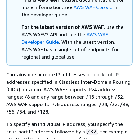
more information, see
AWS WAF Classic
in
the developer guide.
For the latest version of AWS WAF
, use the
AWS WAFV2 API and see the
AWS WAF
Developer Guide
. With the latest version,
AWS WAF has a single set of endpoints for
regional and global use.
Contains one or more IP addresses or blocks of IP
addresses specified in Classless Inter-Domain Routing
(CIDR) notation. AWS WAF supports IPv4 address
ranges: /8 and any range between /16 through /32.
AWS WAF supports IPv6 address ranges: /24, /32, /48,
/56, /64, and /128.
To specify an individual IP address, you specify the
four-part IP address followed by a
, for example,
/32