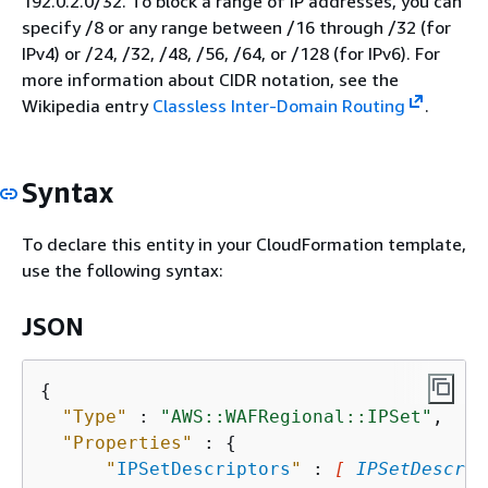
192.0.2.0/32. To block a range of IP addresses, you can
specify /8 or any range between /16 through /32 (for
IPv4) or /24, /32, /48, /56, /64, or /128 (for IPv6). For
more information about CIDR notation, see the
Wikipedia entry
Classless Inter-Domain Routing
.
Syntax
To declare this entity in your CloudFormation template,
use the following syntax:
JSON
{
"Type"
 : 
"AWS::WAFRegional::IPSet"
,

"Properties"
 : 
{
"
IPSetDescriptors
"
 : 
[ 
IPSetDescrip