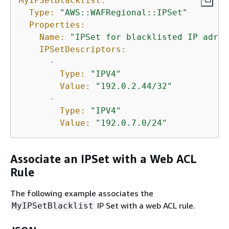
MyIPSetBlacklist:
Type:
"AWS::WAFRegional::IPSet"
Properties:
Name:
"IPSet for blacklisted IP adres
IPSetDescriptors:
-
Type:
"IPV4"
Value:
"192.0.2.44/32"
-
Type:
"IPV4"
Value:
"192.0.7.0/24"
Associate an IPSet with a Web ACL
Rule
The following example associates the
IP Set with a web ACL rule.
MyIPSetBlacklist