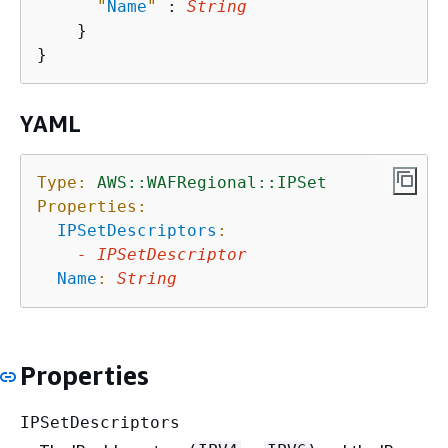
"
Name
"
 : 
String
    }

YAML
Type:
AWS::WAFRegional::IPSet
Properties:
IPSetDescriptors
:
-
IPSetDescriptor
Name
:
String
Properties
IPSetDescriptors