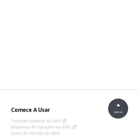
Comece A Usar
início
Tutoriais práticos da AWS
Biblioteca de Soluções da AWS
Guias de decisão da AWS