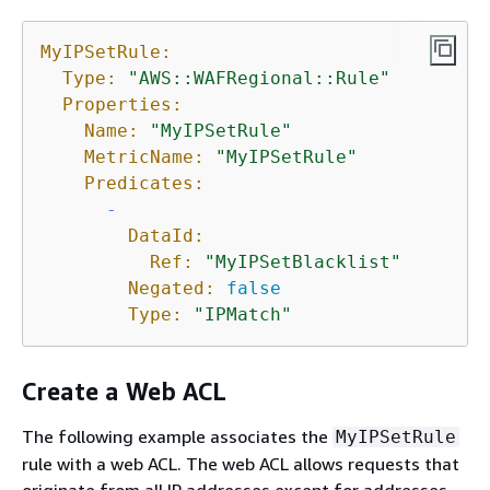
MyIPSetRule:
Type:
"AWS::WAFRegional::Rule"
Properties:
Name:
"MyIPSetRule"
MetricName:
"MyIPSetRule"
Predicates:
-
DataId:
Ref:
"MyIPSetBlacklist"
Negated:
false
Type:
"IPMatch"
Create a Web ACL
The following example associates the
MyIPSetRule
rule with a web ACL. The web ACL allows requests that