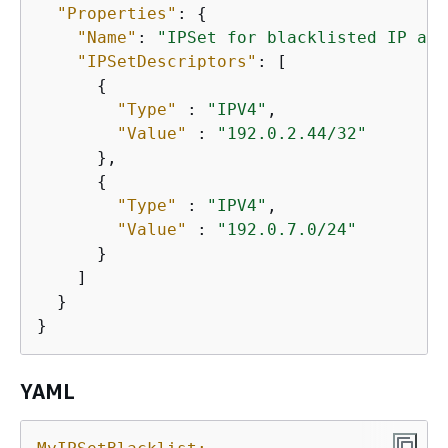
"Properties"
: 
{
"Name"
: 
"IPSet for blacklisted IP adr
"IPSetDescriptors"
: [

{
"Type"
 : 
"IPV4"
,

"Value"
 : 
"192.0.2.44/32"
      },

{
"Type"
 : 
"IPV4"
,

"Value"
 : 
"192.0.7.0/24"
      }

    ]

  }      

}
YAML