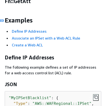
Fn::GetAtt
Examples
Define IP Addresses
Associate an IPSet with a Web ACL Rule
Create a Web ACL
Define IP Addresses
The following example defines a set of IP addresses
for a web access control list (ACL) rule.
JSON
"MyIPSetBlacklist"
: 
{
"Type"
: 
"AWS::WAFRegional::IPSet"
,
