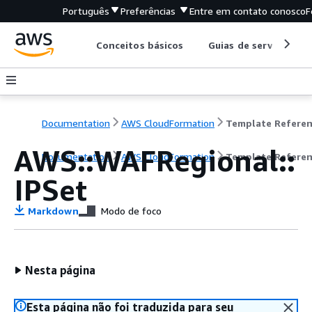
Português
Preferências
Entre em contato conosco
F
Conceitos básicos
Guias de serviço
Documentation
AWS CloudFormation
Template Refere
AWS::WAFRegional::
Documentation
AWS CloudFormation
Template Refere
IPSet
Markdown
Modo de foco
Nesta página
Esta página não foi traduzida para seu