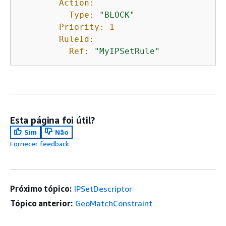
Action:
Type:
"BLOCK"
Priority:
1
RuleId:
Ref:
"MyIPSetRule"
Esta página foi útil?
Sim
Não
Fornecer feedback
Próximo tópico:
IPSetDescriptor
Tópico anterior:
GeoMatchConstraint