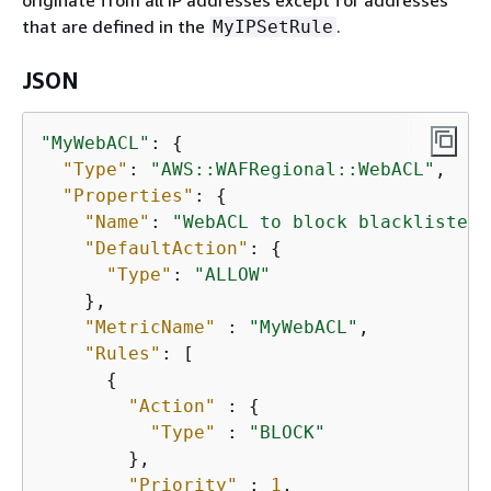
originate from all IP addresses except for addresses
that are defined in the
.
MyIPSetRule
JSON
"MyWebACL"
: 
{
"Type"
: 
"AWS::WAFRegional::WebACL"
,

"Properties"
: 
{
"Name"
: 
"WebACL to block blacklisted 
"DefaultAction"
: 
{
"Type"
: 
"ALLOW"
    },

"MetricName"
 : 
"MyWebACL"
,

"Rules"
: [

{
"Action"
 : 
{
"Type"
 : 
"BLOCK"
        },

"Priority"
 : 
1
,
