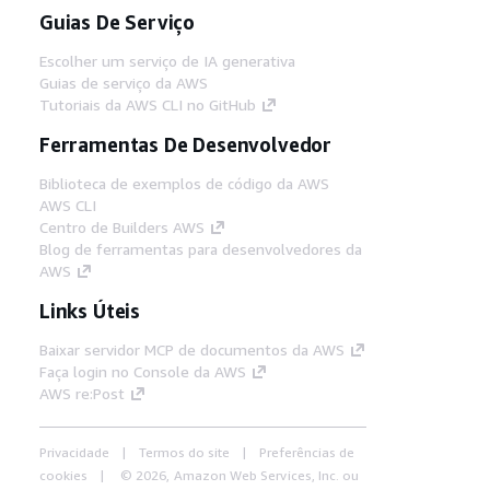
Guias De Serviço
Escolher um serviço de IA generativa
Guias de serviço da AWS
Tutoriais da AWS CLI no GitHub
Ferramentas De Desenvolvedor
Biblioteca de exemplos de código da AWS
AWS CLI
Centro de Builders AWS
Blog de ferramentas para desenvolvedores da
AWS
Links Úteis
Baixar servidor MCP de documentos da AWS
Faça login no Console da AWS
AWS re:Post
Privacidade
Termos do site
Preferências de
cookies
© 2026, Amazon Web Services, Inc. ou