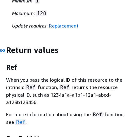
Minimum
:
1
Maximum
:
128
Update requires
:
Replacement
Return values
Ref
When you pass the logical ID of this resource to the
intrinsic
function,
returns the resource
Ref
Ref
physical ID, such as 1234a1a-a1b1-12a1-abcd-
a123b123456.
For more information about using the
function,
Ref
see
.
Ref