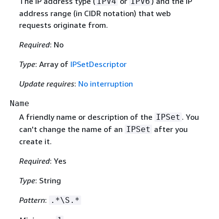
The IP address type (
or
) and the IP
IPV4
IPV6
address range (in CIDR notation) that web
requests originate from.
Required
: No
Type
: Array of
IPSetDescriptor
Update requires
:
No interruption
Name
A friendly name or description of the
. You
IPSet
can't change the name of an
after you
IPSet
create it.
Required
: Yes
Type
: String
Pattern
:
.*\S.*