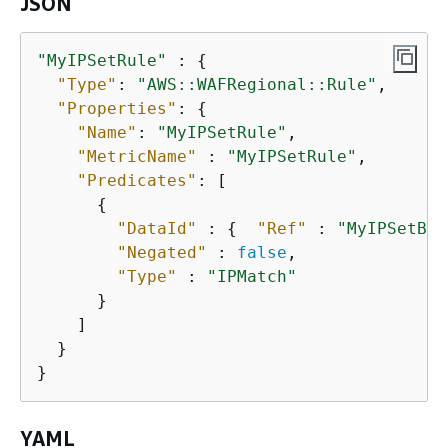
JSON
"MyIPSetRule"
 : 
{
"Type"
: 
"AWS::WAFRegional::Rule"
,

"Properties"
: 
{
"Name"
: 
"MyIPSetRule"
,

"MetricName"
 : 
"MyIPSetRule"
,

"Predicates"
: [

{
"DataId"
 : 
{
"Ref"
 : 
"MyIPSetBla
"Negated"
 : 
false
,

"Type"
 : 
"IPMatch"
      }

    ]

  }      

}
YAML