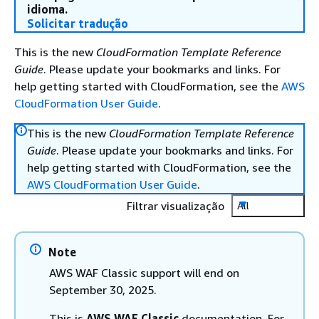
idioma.
Solicitar tradução
This is the new
CloudFormation Template Reference
Guide
. Please update your bookmarks and links. For
help getting started with CloudFormation, see the
AWS
CloudFormation User Guide
.
This is the new
CloudFormation Template Reference
Guide
. Please update your bookmarks and links. For
help getting started with CloudFormation, see the
AWS CloudFormation User Guide
.
Filtrar visualização
All
Note
AWS WAF Classic support will end on
September 30, 2025.
This is
AWS WAF Classic
documentation. For