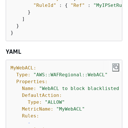
"RuleId"
 : 
{
"Ref"
 : 
"MyIPSetRule
      }

    ]

  }      

}
YAML
MyWebACL:
Type:
"AWS::WAFRegional::WebACL"
Properties:
Name:
"WebACL to block blacklisted IP
DefaultAction:
Type:
"ALLOW"
MetricName:
"MyWebACL"
Rules:
-