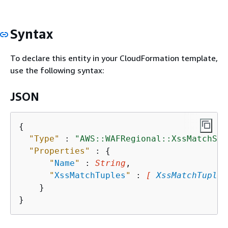
Syntax
To declare this entity in your CloudFormation template,
use the following syntax:
JSON
{
"Type"
 : 
"AWS::WAFRegional::XssMatchSet
"Properties"
 : 
{
"
Name
"
 : 
String
,

"
XssMatchTuples
"
 : 
[ 
XssMatchTuple
,
    }
