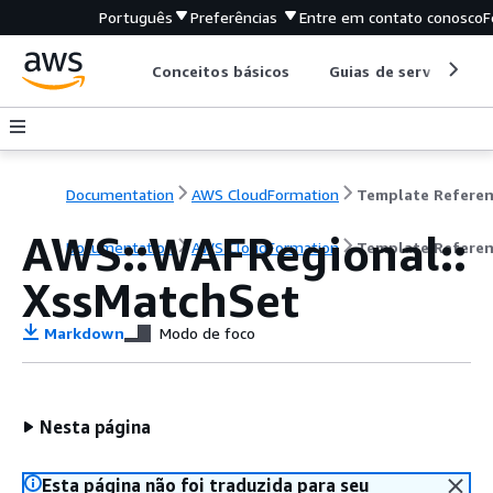
Português
Preferências
Entre em contato conosco
F
Conceitos básicos
Guias de serviço
Documentation
AWS CloudFormation
Template Refere
AWS::WAFRegional::
Documentation
AWS CloudFormation
Template Refere
XssMatchSet
Markdown
Modo de foco
Nesta página
Esta página não foi traduzida para seu