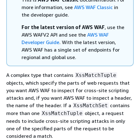
more information, see
AWS WAF Classic
in
the developer guide.
For the latest version of AWS WAF
, use the
AWS WAFV2 API and see the
AWS WAF
Developer Guide
. With the latest version,
AWS WAF has a single set of endpoints for
regional and global use.
A complex type that contains
XssMatchTuple
objects, which specify the parts of web requests that
you want AWS WAF to inspect for cross-site scripting
attacks and, if you want AWS WAF to inspect a header,
the name of the header. If a
contains
XssMatchSet
more than one
object, a request
XssMatchTuple
needs to include cross-site scripting attacks in only
one of the specified parts of the request to be
considered a match.