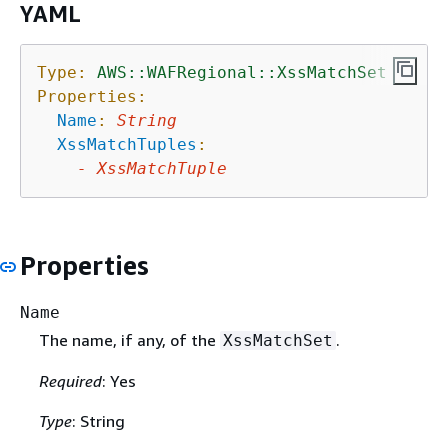
YAML
Type:
AWS::WAFRegional::XssMatchSet
Properties:
Name
:
String
XssMatchTuples
:
-
XssMatchTuple
Properties
Name
The name, if any, of the
.
XssMatchSet
Required
: Yes
Type
: String