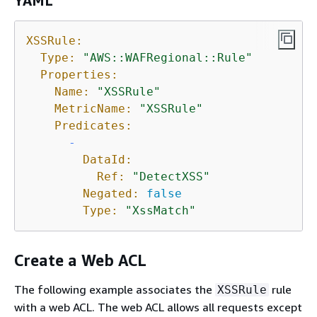
YAML
XSSRule:
Type:
"AWS::WAFRegional::Rule"
Properties:
Name:
"XSSRule"
MetricName:
"XSSRule"
Predicates:
-
DataId:
Ref:
"DetectXSS"
Negated:
false
Type:
"XssMatch"
Create a Web ACL
The following example associates the
rule
XSSRule
with a web ACL. The web ACL allows all requests except