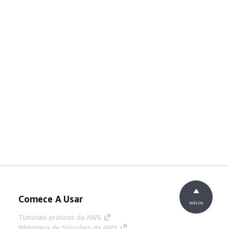
Comece A Usar
início
Tutoriais práticos da AWS
Biblioteca de Soluções da AWS