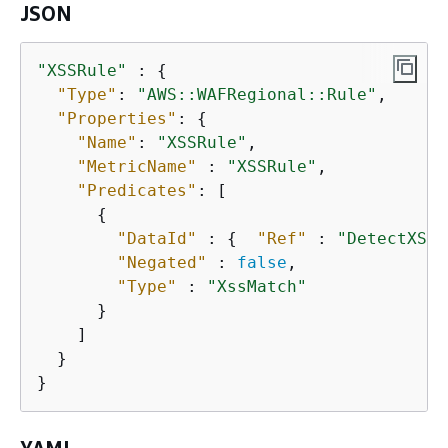
JSON
"XSSRule"
 : 
{
"Type"
: 
"AWS::WAFRegional::Rule"
,

"Properties"
: 
{
"Name"
: 
"XSSRule"
,

"MetricName"
 : 
"XSSRule"
,

"Predicates"
: [

{
"DataId"
 : 
{
"Ref"
 : 
"DetectXSS"
"Negated"
 : 
false
,

"Type"
 : 
"XssMatch"
      }

    ]

  }

}