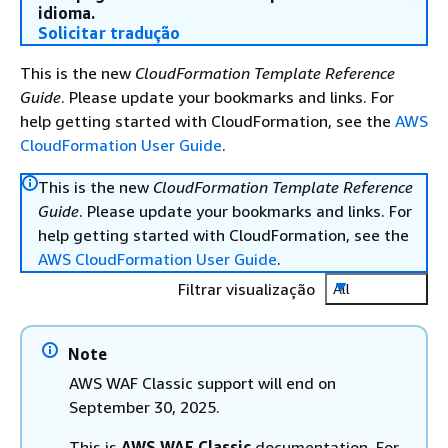
idioma.
Solicitar tradução
This is the new
CloudFormation Template Reference
Guide
. Please update your bookmarks and links. For
help getting started with CloudFormation, see the
AWS
CloudFormation User Guide
.
This is the new
CloudFormation Template Reference
Guide
. Please update your bookmarks and links. For
help getting started with CloudFormation, see the
AWS CloudFormation User Guide
.
Filtrar visualização
All
Note
AWS WAF Classic support will end on
September 30, 2025.
This is
AWS WAF Classic
documentation. For