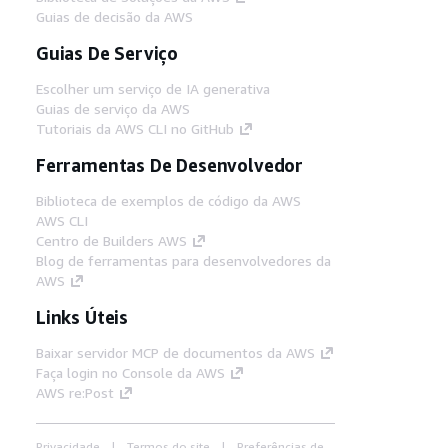
Guias de decisão da AWS
Guias De Serviço
Escolher um serviço de IA generativa
Guias de serviço da AWS
Tutoriais da AWS CLI no GitHub
Ferramentas De Desenvolvedor
Biblioteca de exemplos de código da AWS
AWS CLI
Centro de Builders AWS
Blog de ferramentas para desenvolvedores da
AWS
Links Úteis
Baixar servidor MCP de documentos da AWS
Faça login no Console da AWS
AWS re:Post
Privacidade
Termos do site
Preferências de