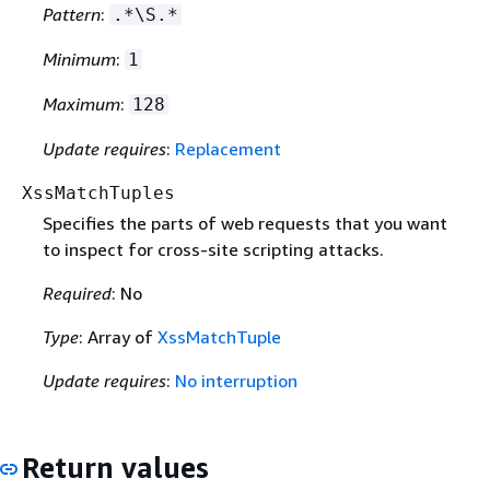
Pattern
:
.*\S.*
Minimum
:
1
Maximum
:
128
Update requires
:
Replacement
XssMatchTuples
Specifies the parts of web requests that you want
to inspect for cross-site scripting attacks.
Required
: No
Type
: Array of
XssMatchTuple
Update requires
:
No interruption
Return values