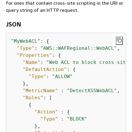
for ones that contain cross-site scripting in the URI or
query string of an HTTP request.
JSON
"MyWebACL"
: 
{
"Type"
: 
"AWS::WAFRegional::WebACL"
,

"Properties"
: 
{
"Name"
: 
"Web ACL to block cross-site 
"DefaultAction"
: 
{
"Type"
: 
"ALLOW"
    },

"MetricName"
 : 
"DetectXSSWebACL"
,

"Rules"
: [

{
"Action"
 : 
{
"Type"
 : 
"BLOCK"
        },
