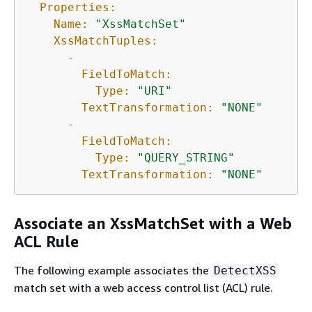
Properties:
Name:
"XssMatchSet"
XssMatchTuples:
-
FieldToMatch:
Type:
"URI"
TextTransformation:
"NONE"
-
FieldToMatch:
Type:
"QUERY_STRING"
TextTransformation:
"NONE"
Associate an XssMatchSet with a Web
ACL Rule
The following example associates the
DetectXSS
match set with a web access control list (ACL) rule.