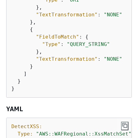
        },

"TextTransformation"
: 
"NONE"
      },

{
"FieldToMatch"
: 
{
"Type"
: 
"QUERY_STRING"
        },

"TextTransformation"
: 
"NONE"
      }

    ]

  }

}
YAML
DetectXSS:
Type:
"AWS::WAFRegional::XssMatchSet"