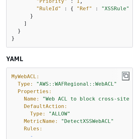
"Priority"
 : 
1
,

"RuleId"
 : 
{
"Ref"
 : 
"XSSRule"
 }

      }

    ]

  }

}
YAML
MyWebACL:
Type:
"AWS::WAFRegional::WebACL"
Properties:
Name:
"Web ACL to block cross-site sc
DefaultAction:
Type:
"ALLOW"
MetricName:
"DetectXSSWebACL"
Rules:
-