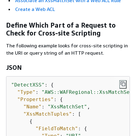
Associate an XssMatchSet with a Web ACL Rule
Create a Web ACL
Define Which Part of a Request to
Check for Cross-site Scripting
The following example looks for cross-site scripting in
the URI or query string of an HTTP request.
JSON
"DetectXSS"
: 
{
"Type"
: 
"AWS::WAFRegional::XssMatchSet"
"Properties"
: 
{
"Name"
: 
"XssMatchSet"
,

"XssMatchTuples"
: [

{
"FieldToMatch"
: 
{
"Type"
: 
"URI"