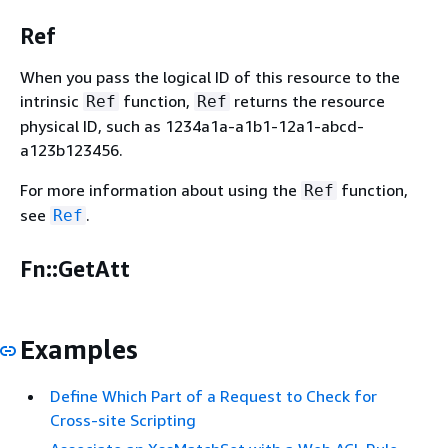
Ref
When you pass the logical ID of this resource to the
intrinsic
function,
returns the resource
Ref
Ref
physical ID, such as 1234a1a-a1b1-12a1-abcd-
a123b123456.
For more information about using the
function,
Ref
see
.
Ref
Fn::GetAtt
Examples
Define Which Part of a Request to Check for
Cross-site Scripting