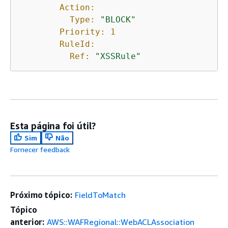
Action:
Type:
"BLOCK"
Priority:
1
RuleId:
Ref:
"XSSRule"
Esta página foi útil?
Sim
Não
Fornecer feedback
Próximo tópico:
FieldToMatch
Tópico
anterior:
AWS::WAFRegional::WebACLAssociation