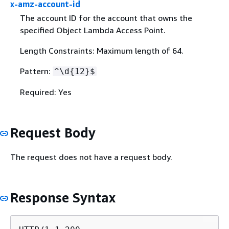
x-amz-account-id
The account ID for the account that owns the
specified Object Lambda Access Point.
Length Constraints: Maximum length of 64.
Pattern:
^\d
{
12}$
Required: Yes
Request Body
The request does not have a request body.
Response Syntax