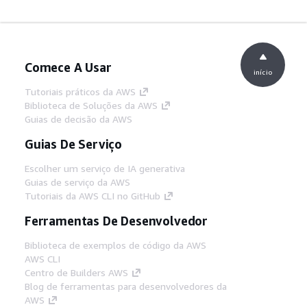
Comece A Usar
início
Tutoriais práticos da AWS
Biblioteca de Soluções da AWS
Guias de decisão da AWS
Guias De Serviço
Escolher um serviço de IA generativa
Guias de serviço da AWS
Tutoriais da AWS CLI no GitHub
Ferramentas De Desenvolvedor
Biblioteca de exemplos de código da AWS
AWS CLI
Centro de Builders AWS
Blog de ferramentas para desenvolvedores da
AWS