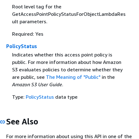
Root level tag for the
GetAccessPointPolicyStatusForObjectLambdaRes
ult parameters.
Required: Yes
PolicyStatus
Indicates whether this access point policy is
public. For more information about how Amazon
S3 evaluates policies to determine whether they
are public, see
The Meaning of "Public"
in the
Amazon S3 User Guide
.
Type:
PolicyStatus
data type
See Also
For more information about using this API in one of the