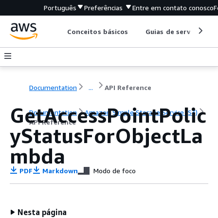
Português
Preferências
Entre em contato conosco
F
Conceitos básicos
Guias de serviço
Documentation
...
API Reference
GetAccessPointPolic
Documentation
Amazon Simple Storage Service (S3)
API Reference
yStatusForObjectLa
mbda
PDF
Markdown
Modo de foco
Nesta página