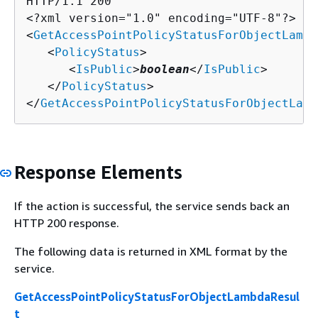
HTTP/1.1 200

<?xml version="1.0" encoding="UTF-8"?>

<
GetAccessPointPolicyStatusForObjectLambd
   <
PolicyStatus
>

      <
IsPublic
>
boolean
</
IsPublic
>

   </
PolicyStatus
>

</
GetAccessPointPolicyStatusForObjectLamb
Response Elements
If the action is successful, the service sends back an
HTTP 200 response.
The following data is returned in XML format by the
service.
GetAccessPointPolicyStatusForObjectLambdaResul
t