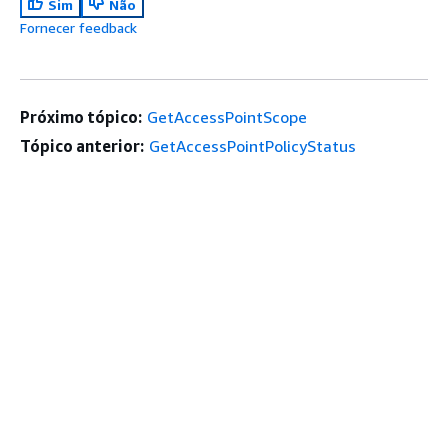
Sim
Não
Fornecer feedback
Próximo tópico:
GetAccessPointScope
Tópico anterior:
GetAccessPointPolicyStatus