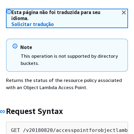
Esta página não foi traduzida para seu
idioma.
Solicitar tradução
Note
This operation is not supported by directory
buckets.
Returns the status of the resource policy associated
with an Object Lambda Access Point.
Request Syntax
GET /v20180820/accesspointforobjectlambda