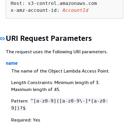
Host: s3-control.amazonaws.com

x-amz-account-id: 
AccountId
URI Request Parameters
The request uses the following URI parameters.
name
The name of the Object Lambda Access Point.
Length Constraints: Minimum length of 3.
Maximum length of 45.
Pattern:
^[a-z0-9]([a-z0-9\-]*[a-z0-
9])?$
Required: Yes