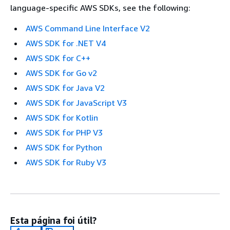
language-specific AWS SDKs, see the following:
AWS Command Line Interface V2
AWS SDK for .NET V4
AWS SDK for C++
AWS SDK for Go v2
AWS SDK for Java V2
AWS SDK for JavaScript V3
AWS SDK for Kotlin
AWS SDK for PHP V3
AWS SDK for Python
AWS SDK for Ruby V3
Esta página foi útil?