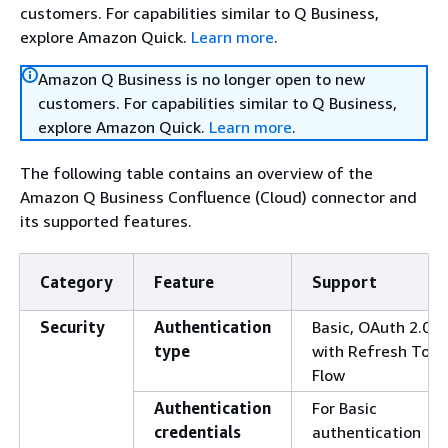
customers. For capabilities similar to Q Business,
explore Amazon Quick.
Learn more
.
Amazon Q Business is no longer open to new
customers. For capabilities similar to Q Business,
explore Amazon Quick.
Learn more
.
The following table contains an overview of the
Amazon Q Business Confluence (Cloud) connector and
its supported features.
Category
Feature
Support
Security
Authentication
Basic, OAuth 2.0
type
with Refresh Toke
Flow
Authentication
For Basic
credentials
authentication