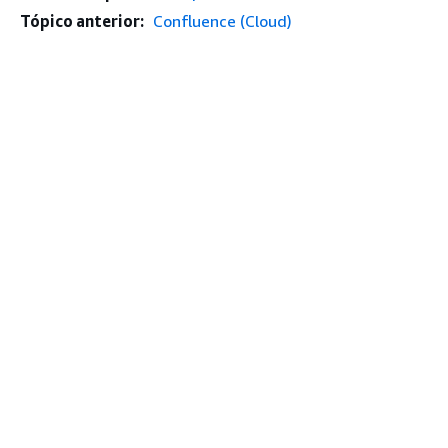
Tópico anterior:
Confluence (Cloud)