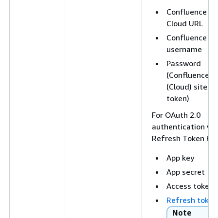
Confluence
Cloud URL
Confluence
username
Password
(Confluence
(Cloud) site
token)
For OAuth 2.0
authentication wi
Refresh Token Fl
App key
App secret
Access token
Refresh token
Note