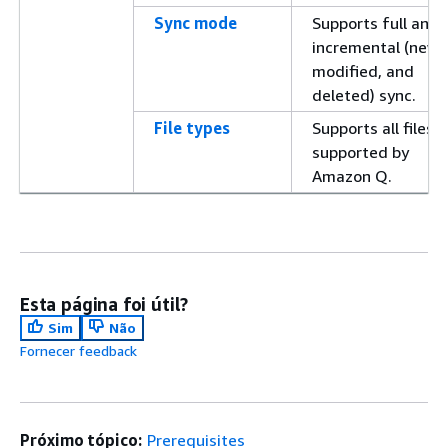
Sync mode
Supports full and
incremental (new,
modified, and
deleted) sync.
File types
Supports all files
supported by
Amazon Q.
Esta página foi útil?
Sim
Não
Fornecer feedback
Próximo tópico:
Prerequisites