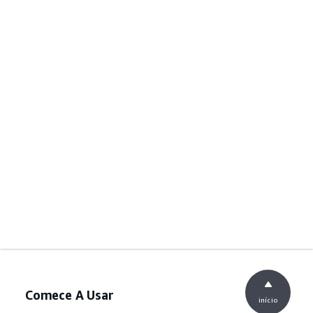
Comece A Usar
início