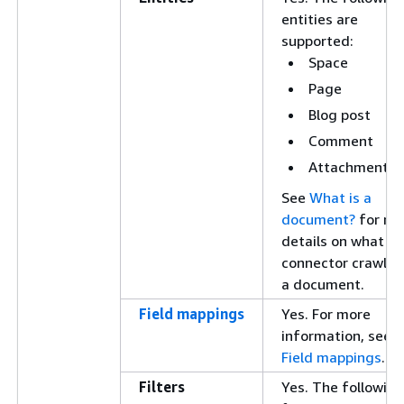
entities are
supported:
Space
Page
Blog post
Comment
Attachment
See
What is a
document?
for mo
details on what e
connector crawls 
a document.
Field mappings
Yes. For more
information, see
Field mappings
.
Filters
Yes. The following