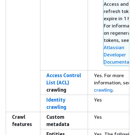
Access and
refresh token
expire in 1 hou
For informati
on regenerati
tokens, see
Atlassian
Developer
Documentati
Access Control
Yes. For more
List (ACL)
information, see
A
crawling
crawling
.
Identity
Yes
crawling
Crawl
Custom
Yes
features
metadata
Entities
Yes. The following