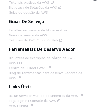
Tutoriais práticos da AWS
Biblioteca de Soluções da AWS
Guias de decisão da AWS
Guias De Serviço
Escolher um serviço de IA generativa
Guias de serviço da AWS
Tutoriais da AWS CLI no GitHub
Ferramentas De Desenvolvedor
Biblioteca de exemplos de código da AWS
AWS CLI
Centro de Builders AWS
Blog de ferramentas para desenvolvedores da
AWS
Links Úteis
Baixar servidor MCP de documentos da AWS
Faça login no Console da AWS
AWS re:Post