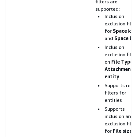
filters are
supported:
Inclusion
exclusion filte
for
Space key
and
Space UR
Inclusion
exclusion filte
on
File Type
f
Attachment
entity
Supports rege
filters for
entities
Supports
inclusion and
exclusion filte
for
File size