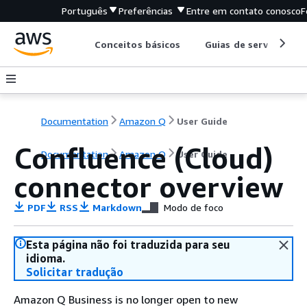
Português
Preferências
Entre em contato conosco
F
Conceitos básicos
Guias de serviço
Documentation
Amazon Q
User Guide
Confluence (Cloud)
Documentation
Amazon Q
User Guide
connector overview
PDF
RSS
Markdown
Modo de foco
Esta página não foi traduzida para seu
idioma.
Solicitar tradução
Amazon Q Business is no longer open to new