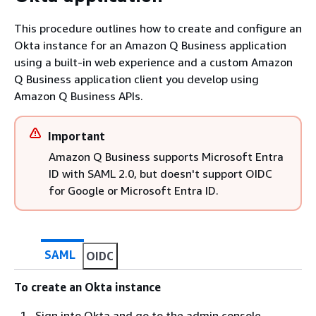
This procedure outlines how to create and configure an
Okta instance for an Amazon Q Business application
using a built-in web experience and a custom Amazon
Q Business application client you develop using
Amazon Q Business APIs.
Important
Amazon Q Business supports Microsoft Entra
ID with SAML 2.0, but doesn't support OIDC
for Google or Microsoft Entra ID.
SAML
OIDC
To create an Okta instance
Sign into Okta and go to the admin console.