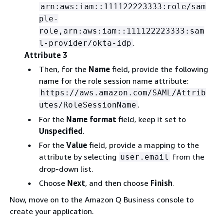
arn:aws:iam::111122223333:role/sam
ple-
role,arn:aws:iam::111122223333:sam
.
l-provider/okta-idp
Attribute 3
Then, for the
Name
field, provide the following
name for the role session name attribute:
https://aws.amazon.com/SAML/Attrib
.
utes/RoleSessionName
For the
Name format
field, keep it set to
Unspecified
.
For the
Value
field, provide a mapping to the
attribute by selecting
from the
user.email
drop-down list.
Choose
Next
, and then choose
Finish
.
Now, move on to the Amazon Q Business console to
create your application.