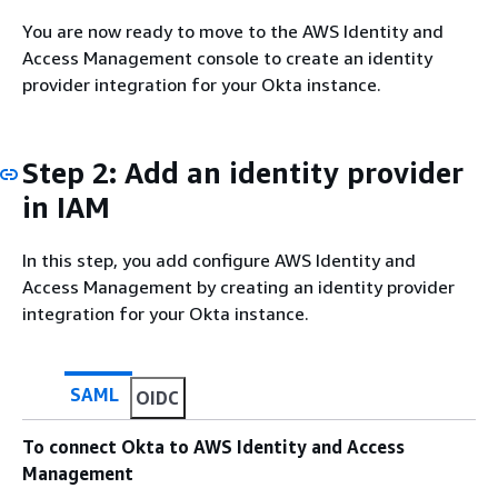
You are now ready to move to the AWS Identity and
Access Management console to create an identity
provider integration for your Okta instance.
Step 2: Add an identity provider
in IAM
In this step, you add configure AWS Identity and
Access Management by creating an identity provider
integration for your Okta instance.
SAML
OIDC
To connect Okta to AWS Identity and Access
Management