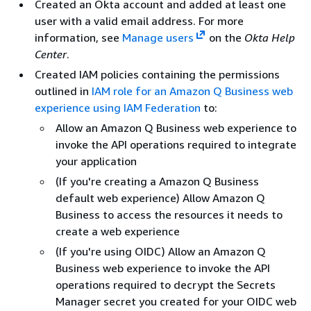
Created an Okta account and added at least one
user with a valid email address. For more
information, see
Manage users
on the
Okta Help
Center
.
Created IAM policies containing the permissions
outlined in
IAM role for an Amazon Q Business web
experience using IAM Federation
to:
Allow an Amazon Q Business web experience to
invoke the API operations required to integrate
your application
(If you're creating a Amazon Q Business
default web experience) Allow Amazon Q
Business to access the resources it needs to
create a web experience
(If you're using OIDC) Allow an Amazon Q
Business web experience to invoke the API
operations required to decrypt the Secrets
Manager secret you created for your OIDC web