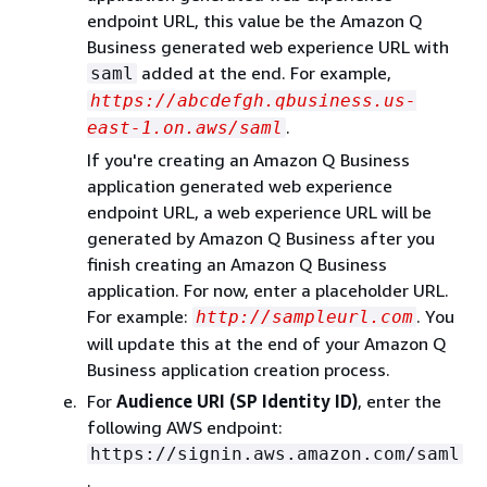
endpoint URL, this value be the Amazon Q
Business generated web experience URL with
added at the end. For example,
saml
https://abcdefgh.qbusiness.us-
.
east-1.on.aws/saml
If you're creating an Amazon Q Business
application generated web experience
endpoint URL, a web experience URL will be
generated by Amazon Q Business after you
finish creating an Amazon Q Business
application. For now, enter a placeholder URL.
For example:
. You
http://sampleurl.com
will update this at the end of your Amazon Q
Business application creation process.
For
Audience URI (SP Identity ID)
, enter the
following AWS endpoint:
https://signin.aws.amazon.com/saml
.