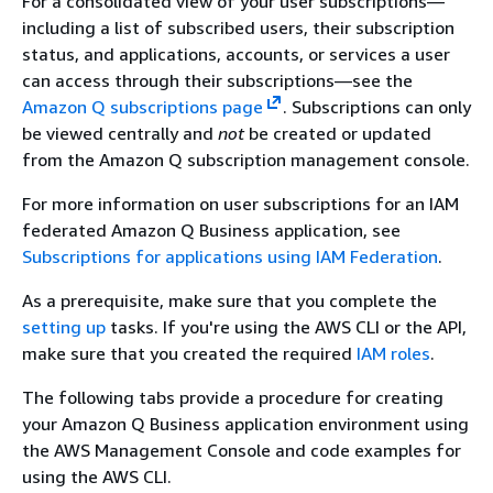
For a consolidated view of your user subscriptions—
including a list of subscribed users, their subscription
status, and applications, accounts, or services a user
can access through their subscriptions—see the
Amazon Q subscriptions page
. Subscriptions can only
be viewed centrally and
not
be created or updated
from the Amazon Q subscription management console.
For more information on user subscriptions for an IAM
federated Amazon Q Business application, see
Subscriptions for applications using IAM Federation
.
As a prerequisite, make sure that you complete the
setting up
tasks. If you're using the AWS CLI or the API,
make sure that you created the required
IAM roles
.
The following tabs provide a procedure for creating
your Amazon Q Business application environment using
the AWS Management Console and code examples for
using the AWS CLI.