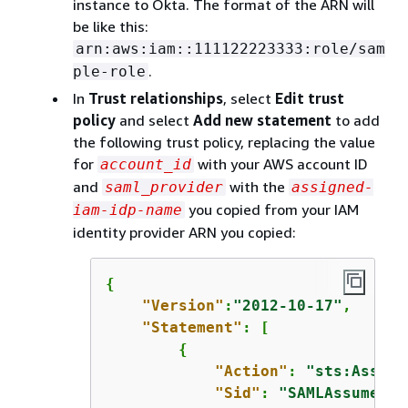
instance to Okta. The format of the ARN will
be like this:
arn:aws:iam::111122223333:role/sam
.
ple-role
In
Trust relationships
, select
Edit trust
policy
and select
Add new statement
to add
the following trust policy, replacing the value
for
with your AWS account ID
account_id
and
with the
saml_provider
assigned-
you copied from your IAM
iam-idp-name
identity provider ARN you copied:
{
"Version"
:
"2012-10-17"
,

"Statement"
: [

{
"Action"
: 
"sts:Assume
"Sid"
: 
"SAMLAssumeRol