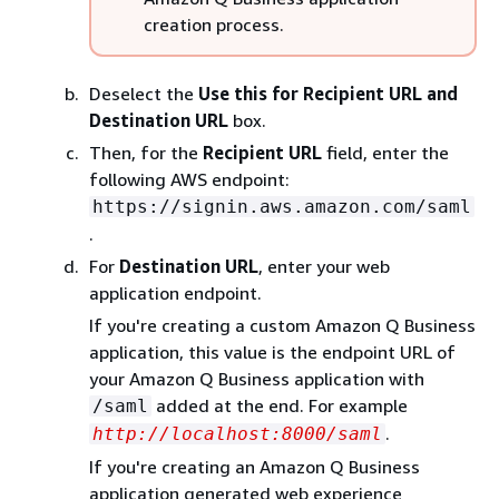
creation process.
Deselect the
Use this for Recipient URL and
Destination URL
box.
Then, for the
Recipient URL
field, enter the
following AWS endpoint:
https://signin.aws.amazon.com/saml
.
For
Destination URL
, enter your web
application endpoint.
If you're creating a custom Amazon Q Business
application, this value is the endpoint URL of
your Amazon Q Business application with
added at the end. For example
/saml
.
http://localhost:8000/saml
If you're creating an Amazon Q Business
application generated web experience