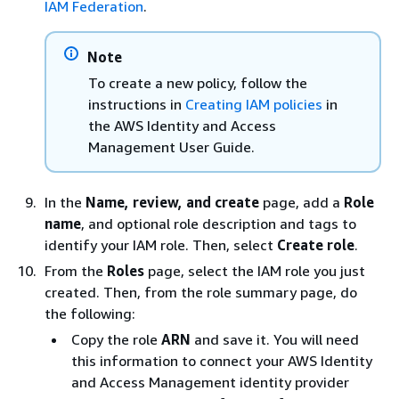
IAM Federation
.
Note
To create a new policy, follow the
instructions in
Creating IAM policies
in
the AWS Identity and Access
Management User Guide.
In the
Name, review, and create
page, add a
Role
name
, and optional role description and tags to
identify your IAM role. Then, select
Create role
.
From the
Roles
page, select the IAM role you just
created. Then, from the role summary page, do
the following:
Copy the role
ARN
and save it. You will need
this information to connect your AWS Identity
and Access Management identity provider