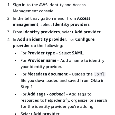
Sign in to the AWS Identity and Access
Management console.
In the left navigation menu, from
Access
management
, select
Identity providers
.
From
Identity providers
, select
Add provider
.
In
Add an identity provider
, for
Configure
provider
do the following:
For
Provider type
– Select
SAML
.
For
Provider name
– Add a name to identify
your identity provider.
For
Metadata document
– Upload the
.xml
file you downloaded and saved from Okta in
Step 1.
For
Add tags -
optional
– Add tags to
resources to help identify, organize, or search
for the identity provider you're adding.
Select
Add provider
.