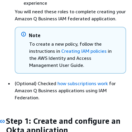
experience
You will need these roles to complete creating your
Amazon Q Business IAM federated application.
Note
To create a new policy, follow the
instructions in
Creating IAM policies
in
the AWS Identity and Access
Management User Guide.
(Optional) Checked
how subscriptions work
for
Amazon Q Business applications using IAM
Federation.
Step 1: Create and configure an
Okta application