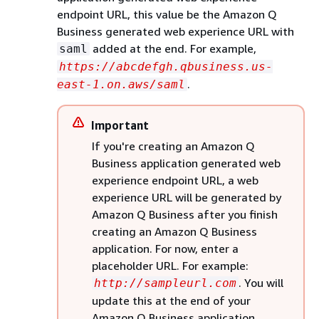
endpoint URL, this value be the Amazon Q
Business generated web experience URL with
added at the end. For example,
saml
https://abcdefgh.qbusiness.us-
.
east-1.on.aws/saml
Important
If you're creating an Amazon Q
Business application generated web
experience endpoint URL, a web
experience URL will be generated by
Amazon Q Business after you finish
creating an Amazon Q Business
application. For now, enter a
placeholder URL. For example:
. You will
http://sampleurl.com
update this at the end of your
Amazon Q Business application