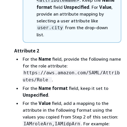
. Keep the
Name
<attributeName>
format
field
Unspecified
. For
Value
,
provide an attribute mapping by
selecting a user attribute like
from the drop-down
user.city
list.
Attribute 2
For the
Name
field, provide the following name
for the role attribute:
https://aws.amazon.com/SAML/Attrib
.
utes/Role
For the
Name format
field, keep it set to
Unspecified
.
For the
Value
field, add a mapping to the
attribute in the following format using the
values you copied from Step 2 of this section:
. For example:
IAMroleArn,IAMidpArn