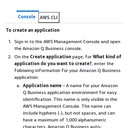
Console
AWS CLI
To create an application
Sign in to the AWS Management Console and open
the Amazon Q Business console.
On the
Create application
page, for
What kind of
application do you want to create?
, enter the
following information for your Amazon Q Business
application:
Application name
– A name for your Amazon
Q Business application environment for easy
identification. This name is only visible in the
AWS Management Console. The name can
include hyphens (-), but not spaces, and can
have a maximum of 1,000 alphanumeric
characters. Amazon Q Business auto-