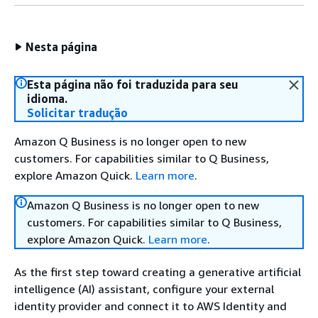
Nesta página
Esta página não foi traduzida para seu
idioma.
Solicitar tradução
Amazon Q Business is no longer open to new
customers. For capabilities similar to Q Business,
explore Amazon Quick.
Learn more
.
Amazon Q Business is no longer open to new
customers. For capabilities similar to Q Business,
explore Amazon Quick.
Learn more
.
As the first step toward creating a generative artificial
intelligence (AI) assistant, configure your external
identity provider and connect it to AWS Identity and