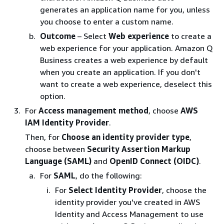
generates an application name for you, unless
you choose to enter a custom name.
Outcome
– Select
Web experience
to create a
web experience for your application. Amazon Q
Business creates a web experience by default
when you create an application. If you don't
want to create a web experience, deselect this
option.
For
Access management method
, choose
AWS
IAM Identity Provider
.
Then, for
Choose an identity provider type
,
choose between
Security Assertion Markup
Language (SAML)
and
OpenID Connect (OIDC)
.
For
SAML
, do the following:
For
Select Identity Provider
, choose the
identity provider you've created in AWS
Identity and Access Management to use