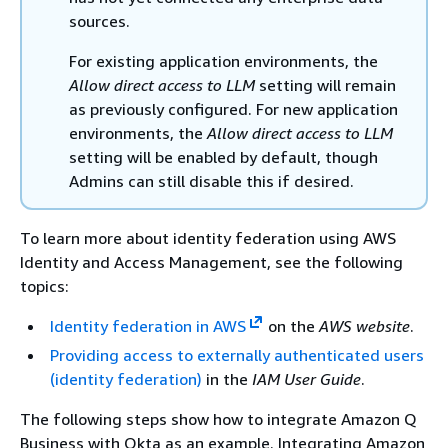
sources.
For existing application environments, the
Allow direct access to LLM
setting will remain
as previously configured. For new application
environments, the
Allow direct access to LLM
setting will be enabled by default, though
Admins can still disable this if desired.
To learn more about identity federation using AWS
Identity and Access Management, see the following
topics:
Identity federation in AWS
on the
AWS website
.
Providing access to externally authenticated users
(identity federation)
in the
IAM User Guide
.
The following steps show how to integrate Amazon Q
Business with Okta as an example. Integrating Amazon