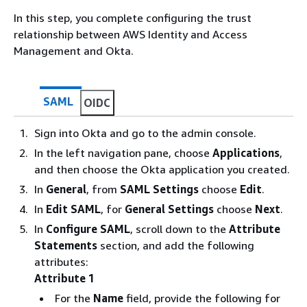
In this step, you complete configuring the trust
relationship between AWS Identity and Access
Management and Okta.
SAML
OIDC
Sign into Okta and go to the admin console.
In the left navigation pane, choose
Applications
,
and then choose the Okta application you created.
In
General
, from
SAML Settings
choose
Edit
.
In
Edit SAML
, for
General Settings
choose
Next
.
In
Configure SAML
, scroll down to the
Attribute
Statements
section, and add the following
attributes:
Attribute 1
For the
Name
field, provide the following for