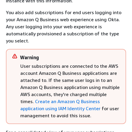
instance with this information.
You also add subscriptions for end users logging into
your Amazon Q Business web experience using Okta.
Any user logging into your web experience is
automatically provisioned a subscription of the type
you select.
Warning
User subscriptions are connected to the AWS
account Amazon Q Business applications are
attached to. If the same user logs in to an
Amazon Q Business application using multiple
AWS accounts, they're charged multiple
times.
Create an Amazon Q Business
application using IAM Identity Center
for user
management to avoid this issue.