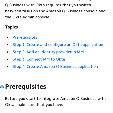
Q Business with Okta requires that you switch
between tasks on the Amazon Q Business console and
the Okta admin console.
Topics
Prerequisites
Step 1: Create and configure an Okta application
Step 2: Add an identity provider in IAM
Step 3: Connect IAM to Okta
Step 4: Create Amazon Q Business application
Prerequisites
Before you start to integrate Amazon Q Business with
Okta, make sure that you have: