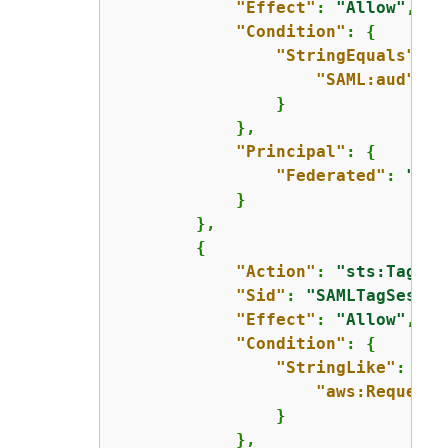
"Effect"
: 
"Allow"
,

"Condition"
: 
{
"StringEquals"
: 
{
"SAML:aud"
: 
"
                }

            },

"Principal"
: 
{
"Federated"
: 
"arn
            }

        },

{
"Action"
: 
"sts:TagSes
"Sid"
: 
"SAMLTagSessio
"Effect"
: 
"Allow"
,

"Condition"
: 
{
"StringLike"
: 
{
"aws:RequestT
                }

            },
