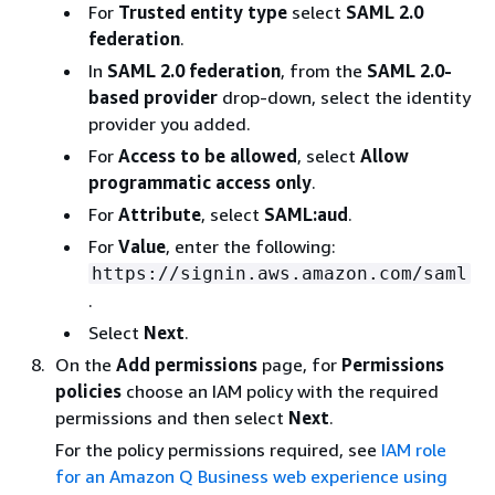
For
Trusted entity type
select
SAML 2.0
federation
.
In
SAML 2.0 federation
, from the
SAML 2.0-
based provider
drop-down, select the identity
provider you added.
For
Access to be allowed
, select
Allow
programmatic access only
.
For
Attribute
, select
SAML:aud
.
For
Value
, enter the following:
https://signin.aws.amazon.com/saml
.
Select
Next
.
On the
Add permissions
page, for
Permissions
policies
choose an IAM policy with the required
permissions and then select
Next
.
For the policy permissions required, see
IAM role
for an Amazon Q Business web experience using