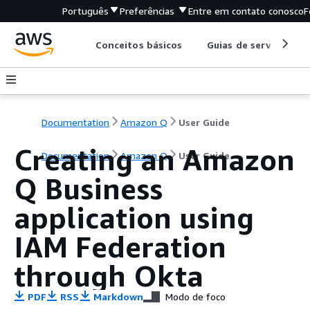
Português
Preferências
Entre em contato conosco
F
Conceitos básicos
Guias de serviço
Documentation
Amazon Q
User Guide
Creating an Amazon
Documentation
Amazon Q
User Guide
Q Business
application using
IAM Federation
through Okta
PDF
RSS
Markdown
Modo de foco