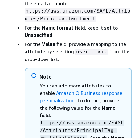
the email attribute:
https://aws.amazon.com/SAML/Attrib
.
utes/PrincipalTag:Email
For the
Name format
field, keep it set to
Unspecified
.
For the
Value
field, provide a mapping to the
attribute by selecting
from the
user.email
drop-down list.
Note
You can add more attributes to
enable
Amazon Q Business response
personalization
. To do this, provide
the following value for the
Name
field:
https://aws.amazon.com/SAML
/Attributes/PrincipalTag: