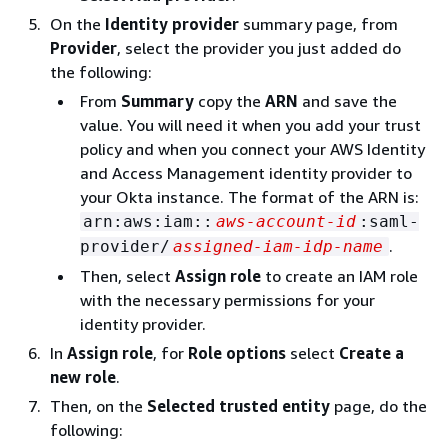
On the
Identity provider
summary page, from
Provider
, select the provider you just added do
the following:
From
Summary
copy the
ARN
and save the
value. You will need it when you add your trust
policy and when you connect your AWS Identity
and Access Management identity provider to
your Okta instance. The format of the ARN is:
arn:aws:iam::
aws-account-id
:saml-
.
provider/
assigned-iam-idp-name
Then, select
Assign role
to create an IAM role
with the necessary permissions for your
identity provider.
In
Assign role
, for
Role options
select
Create a
new role
.
Then, on the
Selected trusted entity
page, do the
following: