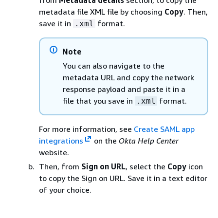
from
Metadata details
section, to copy the
metadata file XML file by choosing
Copy
. Then,
save it in
format.
.xml
Note
You can also navigate to the
metadata URL and copy the network
response payload and paste it in a
file that you save in
format.
.xml
For more information, see
Create SAML app
integrations
on the
Okta Help Center
website.
Then, from
Sign on URL
, select the
Copy
icon
to copy the Sign on URL. Save it in a text editor
of your choice.