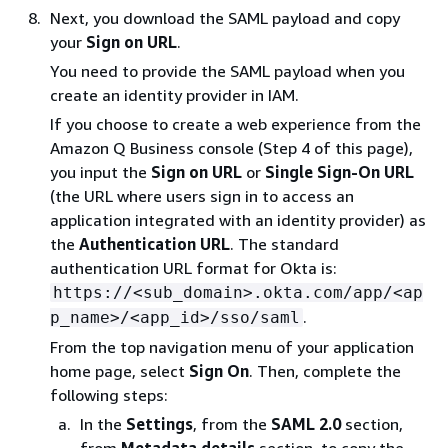
Next, you download the SAML payload and copy
your
Sign on URL
.
You need to provide the SAML payload when you
create an identity provider in IAM.
If you choose to create a web experience from the
Amazon Q Business console (Step 4 of this page),
you input the
Sign on URL
or
Single Sign-On URL
(the URL where users sign in to access an
application integrated with an identity provider) as
the
Authentication URL
. The standard
authentication URL format for Okta is:
https://<sub_domain>.okta.com/app/<ap
.
p_name>/<app_id>/sso/saml
From the top navigation menu of your application
home page, select
Sign On
. Then, complete the
following steps:
In the
Settings
, from the
SAML 2.0
section,