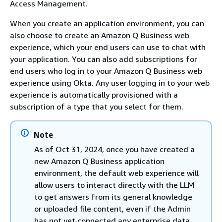
Access Management.
When you create an application environment, you can
also choose to create an Amazon Q Business web
experience, which your end users can use to chat with
your application. You can also add subscriptions for
end users who log in to your Amazon Q Business web
experience using Okta. Any user logging in to your web
experience is automatically provisioned with a
subscription of a type that you select for them.
Note
As of Oct 31, 2024, once you have created a
new Amazon Q Business application
environment, the default web experience will
allow users to interact directly with the LLM
to get answers from its general knowledge
or uploaded file content, even if the Admin
has not yet connected any enterprise data