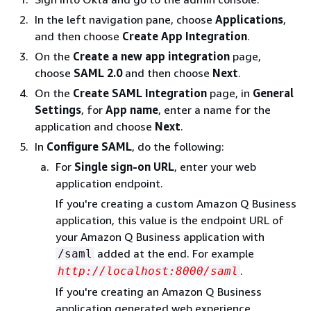
In the left navigation pane, choose
Applications
,
and then choose
Create App Integration
.
On the
Create a new app integration
page,
choose
SAML 2.0
and then choose
Next
.
On the
Create SAML Integration
page, in
General
Settings
, for
App name
, enter a name for the
application and choose
Next
.
In
Configure SAML
, do the following:
For
Single sign-on URL
, enter your web
application endpoint.
If you're creating a custom Amazon Q Business
application, this value is the endpoint URL of
your Amazon Q Business application with
added at the end. For example
/saml
.
http://localhost:8000/saml
If you're creating an Amazon Q Business
application generated web experience