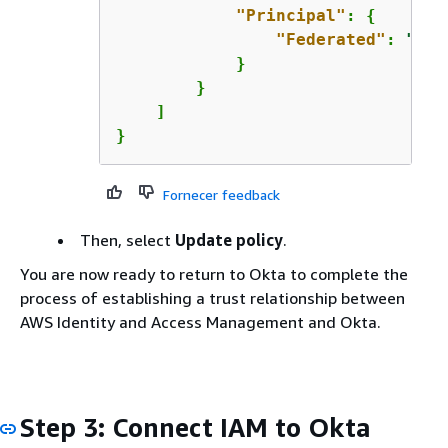
"Principal"
: 
{
"Federated"
: 
"arn
            }

        }

    ]

}
Fornecer feedback
Then, select
Update policy
.
You are now ready to return to Okta to complete the
process of establishing a trust relationship between
AWS Identity and Access Management and Okta.
Step 3: Connect IAM to Okta