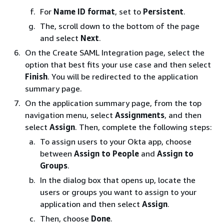
For
Name ID format
, set to
Persistent
.
The, scroll down to the bottom of the page
and select
Next
.
On the Create SAML Integration page, select the
option that best fits your use case and then select
Finish
. You will be redirected to the application
summary page.
On the application summary page, from the top
navigation menu, select
Assignments
, and then
select
Assign
. Then, complete the following steps:
To assign users to your Okta app, choose
between
Assign to People
and
Assign to
Groups
.
In the dialog box that opens up, locate the
users or groups you want to assign to your
application and then select
Assign
.
Then, choose
Done
.