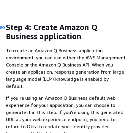
Step 4: Create Amazon Q
Business application
To create an Amazon Q Business application
environment, you can use either the AWS Management
Console or the Amazon Q Business API. When you
create an application, response generation from large
language model (LLM) knowledge is enabled by
default.
If you're using an Amazon Q Business default web
experience for your application, you can choose to
generate it in this step. If you're using this generated
URL as your web experience endpoint, you need to
return to Okta to update your identity provider