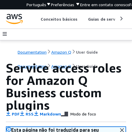
Português
Preferências
Entre em contato conosco
F
Conceitos básicos
Guias de serviço
Documentation
Amazon Q
User Guide
Service access roles
Documentation
Amazon Q
User Guide
for Amazon Q
Business custom
plugins
PDF
RSS
Markdown
Modo de foco
Esta página não foi traduzida para seu