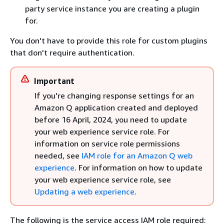
party service instance you are creating a plugin
for.
You don't have to provide this role for custom plugins
that don't require authentication.
Important
If you're changing response settings for an
Amazon Q application created and deployed
before 16 April, 2024, you need to update
your web experience service role. For
information on service role permissions
needed, see
IAM role for an Amazon Q web
experience
. For information on how to update
your web experience service role, see
Updating a web experience
.
The following is the service access IAM role required: