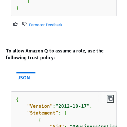
    ]

}
Fornecer feedback
To allow Amazon Q to assume a role, use the
following trust policy:
JSON
{
"Version"
:
"2012-10-17"
,

"Statement"
: [

{
"Sid"
: 
"QBusinessApplicatio