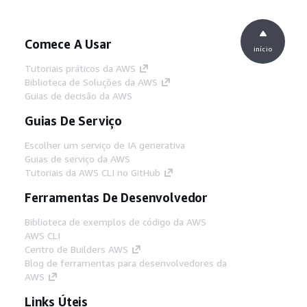
Comece A Usar
início
Tutoriais práticos da AWS
Biblioteca de Soluções da AWS
Guias de decisão da AWS
Guias De Serviço
Escolher um serviço de IA generativa
Guias de serviço da AWS
Tutoriais da AWS CLI no GitHub
Ferramentas De Desenvolvedor
Biblioteca de exemplos de código da AWS
AWS CLI
Centro de Builders AWS
Blog de ferramentas para desenvolvedores da
AWS
Links Úteis