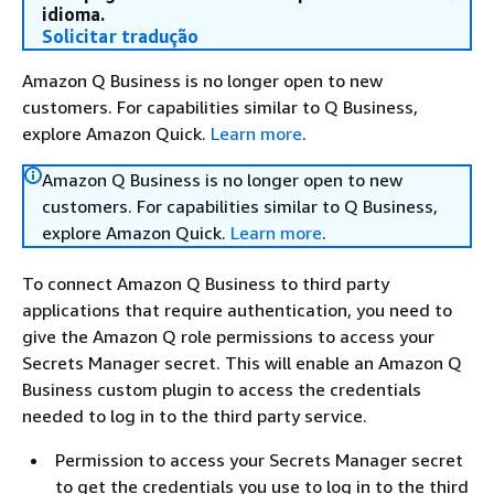
idioma.
Solicitar tradução
Amazon Q Business is no longer open to new
customers. For capabilities similar to Q Business,
explore Amazon Quick.
Learn more
.
Amazon Q Business is no longer open to new
customers. For capabilities similar to Q Business,
explore Amazon Quick.
Learn more
.
To connect Amazon Q Business to third party
applications that require authentication, you need to
give the Amazon Q role permissions to access your
Secrets Manager secret. This will enable an Amazon Q
Business custom plugin to access the credentials
needed to log in to the third party service.
Permission to access your Secrets Manager secret
to get the credentials you use to log in to the third