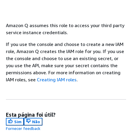
Amazon Q assumes this role to access your third party
service instance credentials.
If you use the console and choose to create a new IAM
role, Amazon Q creates the IAM role for you. If you use
the console and choose to use an existing secret, or
you use the API, make sure your secret contains the
permissions above. For more information on creating
IAM roles, see
Creating IAM roles
.
Esta página foi útil?
Sim
Não
Fornecer feedback