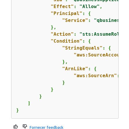
"Effect"
: 
"Allow"
,

"Principal"
: 
{
"Service"
: 
"qbusiness.a
            },

"Action"
: 
"sts:AssumeRole"
,

"Condition"
: 
{
"StringEquals"
: 
{
"aws:SourceAccount"
                },

"ArnLike"
: 
{
"aws:SourceArn"
: 
"a
                }

            }

        }

    ]

}
Fornecer feedback