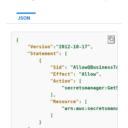
JSON
{
"Version"
:
"2012-10-17"
,

"Statement"
: [

{
"Sid"
: 
"AllowQBusinessToGet
"Effect"
: 
"Allow"
,

"Action"
: [

"secretsmanager:GetSecr
            ],

"Resource"
: [

"arn:aws:secretsmanager
            ]

        }
