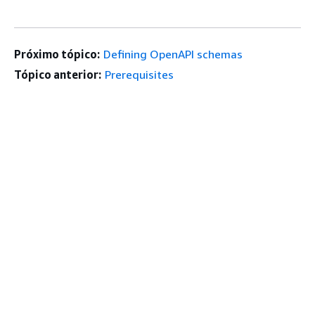
Próximo tópico:
Defining OpenAPI schemas
Tópico anterior:
Prerequisites