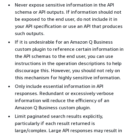
Never expose sensitive information in the API
schema or API outputs. If information should not
be exposed to the end user, do not include it in
your API specification or use an API that produces
such outputs.
If it is undesirable for an Amazon Q Business
custom plugin to reference certain information in
the API schemas to the end user, you can use
instructions in the operation descriptions to help
discourage this. However, you should not rely on
this mechanism for highly sensitive information.
Only include essential information in API
responses. Redundant or excessively verbose
information will reduce the efficiency of an
Amazon Q Business custom plugin.
Limit paginated search results explicitly,
particularly if each result returned is
large/complex. Large API responses may result in