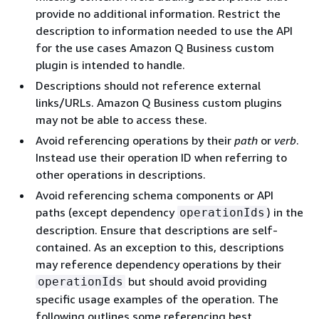
provide no additional information. Restrict the
description to information needed to use the API
for the use cases Amazon Q Business custom
plugin is intended to handle.
Descriptions should not reference external
links/URLs. Amazon Q Business custom plugins
may not be able to access these.
Avoid referencing operations by their
path
or
verb
.
Instead use their operation ID when referring to
other operations in descriptions.
Avoid referencing schema components or API
paths (except dependency
) in the
operationIds
description. Ensure that descriptions are self-
contained. As an exception to this, descriptions
may reference dependency operations by their
but should avoid providing
operationIds
specific usage examples of the operation. The
following outlines some referencing best