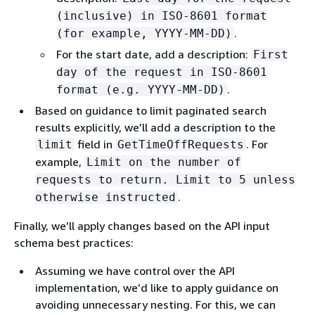
(inclusive) in ISO-8601 format
.
(for example, YYYY-MM-DD)
For the start date, add a description:
First
day of the request in ISO-8601
.
format (e.g. YYYY-MM-DD)
Based on guidance to limit paginated search
results explicitly, we’ll add a description to the
field in
. For
limit
GetTimeOffRequests
example,
Limit on the number of
requests to return. Limit to 5 unless
.
otherwise instructed
Finally, we’ll apply changes based on the API input
schema best practices:
Assuming we have control over the API
implementation, we’d like to apply guidance on
avoiding unnecessary nesting. For this, we can