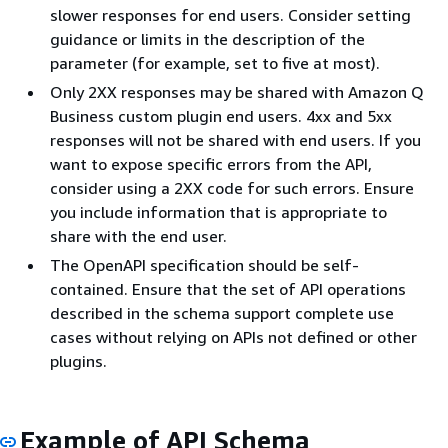
slower responses for end users. Consider setting
guidance or limits in the description of the
parameter (for example, set to five at most).
Only 2XX responses may be shared with Amazon Q
Business custom plugin end users. 4xx and 5xx
responses will not be shared with end users. If you
want to expose specific errors from the API,
consider using a 2XX code for such errors. Ensure
you include information that is appropriate to
share with the end user.
The OpenAPI specification should be self-
contained. Ensure that the set of API operations
described in the schema support complete use
cases without relying on APIs not defined or other
plugins.
Example of API Schema