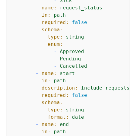
-
Sick
-
name:
request_status
in:
path
required:
false
schema:
type:
string
enum:
-
Approved
-
Pending
-
Cancelled
-
name:
start
in:
path
description:
Include
requests
e
required:
false
schema:
type:
string
format:
date
-
name:
end
in:
path