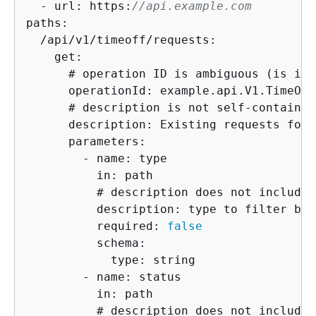
  - url: https:
//api.example.com
paths:

  /api/v1/timeoff/requests:

    get:

      # operation ID is ambiguous (is it 
      operationId: example.api.V1.TimeOff
      # description is not self-contained
      description: Existing requests for 
      parameters:

        - name: type

          in: path

          # description does not include 
          description: type to filter by

          required: 
false
          schema:

            type: string

        - name: status

          in: path

          # description does not include 