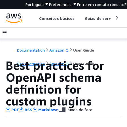
Português
Preferências
Entre em contato conosco
F
Conceitos básicos
Guias de serviço
Documentation
Amazon Q
User Guide
Best practices for
Documentation
Amazon Q
User Guide
OpenAPI schema
definition for
custom plugins
PDF
RSS
Markdown
Modo de foco