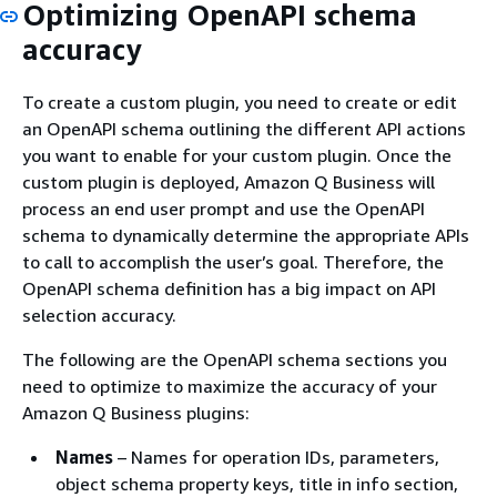
Optimizing OpenAPI schema
accuracy
To create a custom plugin, you need to create or edit
an OpenAPI schema outlining the different API actions
you want to enable for your custom plugin. Once the
custom plugin is deployed, Amazon Q Business will
process an end user prompt and use the OpenAPI
schema to dynamically determine the appropriate APIs
to call to accomplish the user’s goal. Therefore, the
OpenAPI schema definition has a big impact on API
selection accuracy.
The following are the OpenAPI schema sections you
need to optimize to maximize the accuracy of your
Amazon Q Business plugins:
Names
– Names for operation IDs, parameters,
object schema property keys, title in info section,