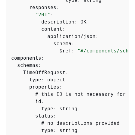
                  type: string  

      responses:

"201"
:

          description: OK

          content:

            application/json:

              schema:

                $ref: 
"#/components/schem
components: 

  schemas: 

    TimeOffRequest:

      type: object

      properties:

        # this ID is not necessary for th
        id:

          type: string

        status:

          # no descriptions provided

          type: string
