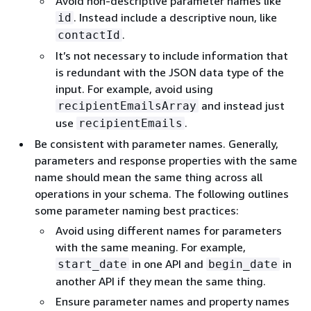
Avoid non-descriptive parameter names like
. Instead include a descriptive noun, like
id
.
contactId
It’s not necessary to include information that
is redundant with the JSON data type of the
input. For example, avoid using
and instead just
recipientEmailsArray
use
.
recipientEmails
Be consistent with parameter names. Generally,
parameters and response properties with the same
name should mean the same thing across all
operations in your schema. The following outlines
some parameter naming best practices:
Avoid using different names for parameters
with the same meaning. For example,
in one API and
in
start_date
begin_date
another API if they mean the same thing.
Ensure parameter names and property names