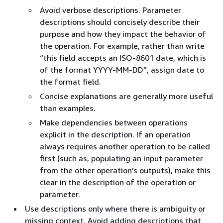
Avoid verbose descriptions. Parameter
descriptions should concisely describe their
purpose and how they impact the behavior of
the operation. For example, rather than write
“this field accepts an ISO-8601 date, which is
of the format YYYY-MM-DD”, assign date to
the format field.
Concise explanations are generally more useful
than examples.
Make dependencies between operations
explicit in the description. If an operation
always requires another operation to be called
first (such as, populating an input parameter
from the other operation’s outputs), make this
clear in the description of the operation or
parameter.
Use descriptions only where there is ambiguity or
missing context. Avoid adding descriptions that