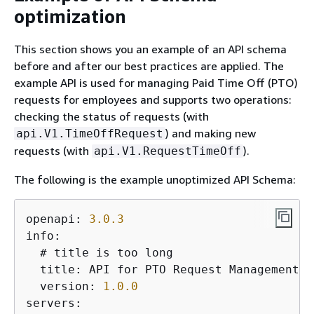
optimization
This section shows you an example of an API schema
before and after our best practices are applied. The
example API is used for managing Paid Time Off (PTO)
requests for employees and supports two operations:
checking the status of requests (with
) and making new
api.V1.TimeOffRequest
requests (with
).
api.V1.RequestTimeOff
The following is the example unoptimized API Schema:
openapi: 
3.0
.3
info:

  # title is too long

  title: API for PTO Request Management

  version: 
1.0
.0
servers:
