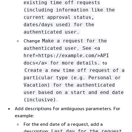
existing time off requests
(including information like the
current approval status,
dates/days used) for the
authenticated user.
Change
Make a request for the
authenticated user. See <a
href=https://example.com/>API
to
docs</a> for more details.
Create a new time off request of a
particular type (e.g. Personal or
Vacation) for the authenticated
user based on a start and end date
.
(inclusive)
Add descriptions for ambiguous parameters. For
example:
For the end date of a request, add a
description:
Last day for the request