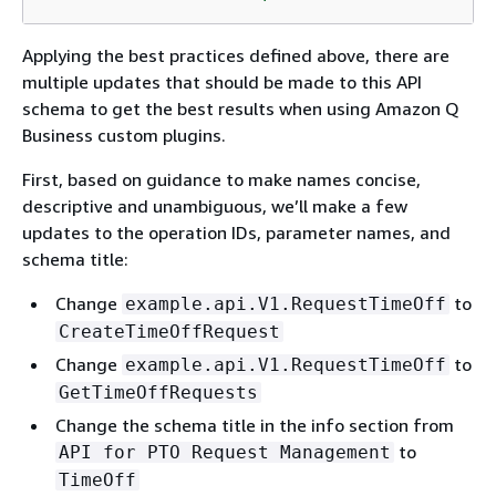
Applying the best practices defined above, there are
multiple updates that should be made to this API
schema to get the best results when using Amazon Q
Business custom plugins.
First, based on guidance to make names concise,
descriptive and unambiguous, we’ll make a few
updates to the operation IDs, parameter names, and
schema title:
Change
to
example.api.V1.RequestTimeOff
CreateTimeOffRequest
Change
to
example.api.V1.RequestTimeOff
GetTimeOffRequests
Change the schema title in the info section from
to
API for PTO Request Management
TimeOff