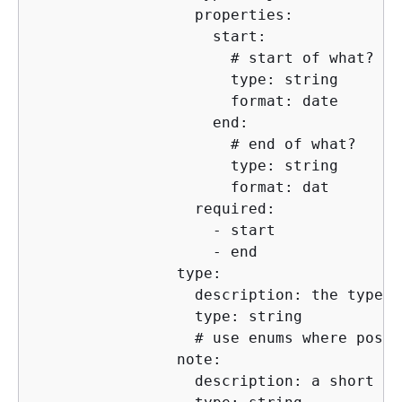
                  properties:

                    start:

                      # start of what?

                      type: string

                      format: date

                    end:

                      # end of what?

                      type: string

                      format: dat

                  required:

                    - start

                    - end 

                type:

                  description: the type o
                  type: string

                  # use enums where possib
                note:

                  description: a short no