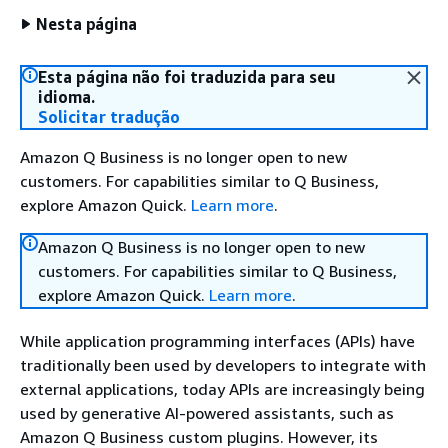
Nesta página
Esta página não foi traduzida para seu
idioma.
Solicitar tradução
Amazon Q Business is no longer open to new
customers. For capabilities similar to Q Business,
explore Amazon Quick.
Learn more
.
Amazon Q Business is no longer open to new
customers. For capabilities similar to Q Business,
explore Amazon Quick.
Learn more
.
While application programming interfaces (APIs) have
traditionally been used by developers to integrate with
external applications, today APIs are increasingly being
used by generative AI-powered assistants, such as
Amazon Q Business custom plugins. However, its