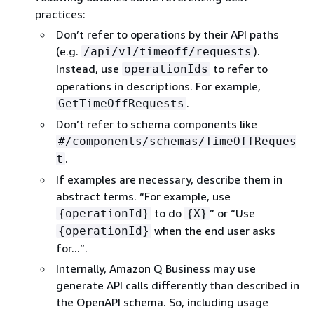
practices:
Don’t refer to operations by their API paths
(e.g.
).
/api/v1/timeoff/requests
Instead, use
to refer to
operationIds
operations in descriptions. For example,
.
GetTimeOffRequests
Don’t refer to schema components like
#/components/schemas/TimeOffReques
.
t
If examples are necessary, describe them in
abstract terms. “For example, use
to do
” or “Use
{
operationId}
{
X}
when the end user asks
{
operationId}
for...”.
Internally, Amazon Q Business may use
generate API calls differently than described in
the OpenAPI schema. So, including usage