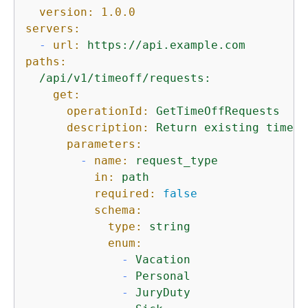
version:
1.0
.0
servers:
-
url:
https://api.example.com
paths:
/api/v1/timeoff/requests:
get:
operationId:
GetTimeOffRequests
description:
Return
existing
time
o
parameters:
-
name:
request_type
in:
path
required:
false
schema:
type:
string
enum:
-
Vacation
-
Personal
-
JuryDuty