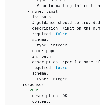
            type: string

            # no formatting information i
        - name: limit

          in: path

          # guidance should be provided o
          description: limit on the numbe
          required: 
false
          schema:

            type: integer

        - name: page

          in: path

          description: specific page of r
          required: 
false
          schema:

            type: integer

      responses:

"200"
:

          description: OK

          content:
