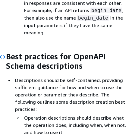
in responses are consistent with each other.
For example, if an API returns
,
begin_date
then also use the name
in the
begin_date
input parameters if they have the same
meaning.
Best practices for OpenAPI
Schema descriptions
Descriptions should be self-contained, providing
sufficient guidance for how and when to use the
operation or parameter they describe. The
following outlines some description creation best
practices:
Operation descriptions should describe what
the operation does, including when, when not,
and how to use it.