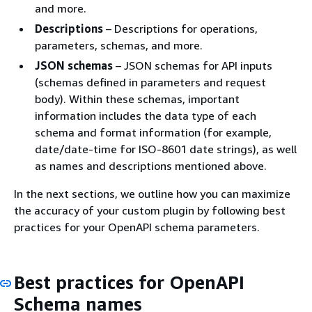
and more.
Descriptions
– Descriptions for operations,
parameters, schemas, and more.
JSON schemas
– JSON schemas for API inputs
(schemas defined in parameters and request
body). Within these schemas, important
information includes the data type of each
schema and format information (for example,
date/date-time for ISO-8601 date strings), as well
as names and descriptions mentioned above.
In the next sections, we outline how you can maximize
the accuracy of your custom plugin by following best
practices for your OpenAPI schema parameters.
Best practices for OpenAPI
Schema names