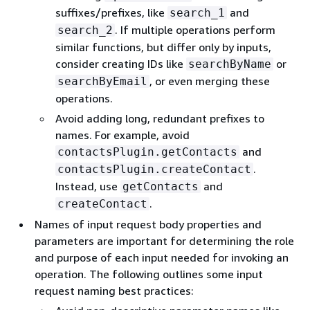
suffixes/prefixes, like
and
search_1
. If multiple operations perform
search_2
similar functions, but differ only by inputs,
consider creating IDs like
or
searchByName
, or even merging these
searchByEmail
operations.
Avoid adding long, redundant prefixes to
names. For example, avoid
and
contactsPlugin.getContacts
.
contactsPlugin.createContact
Instead, use
and
getContacts
.
createContact
Names of input request body properties and
parameters are important for determining the role
and purpose of each input needed for invoking an
operation. The following outlines some input
request naming best practices: