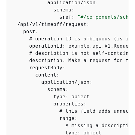
            application/json:

              schema:

                $ref: 
"#/components/schem
  /api/v1/timeoff/request:

    post:

      # operation ID is ambiguous (is it 
      operationId: example.api.V1.Request
      # description is not self-contained
      description: Make a request for the
      requestBody: 

        content:

          application/json:

            schema:

              type: object

              properties:

                # this field adds unneces
                range:

                  # missing a description
                  type: object
