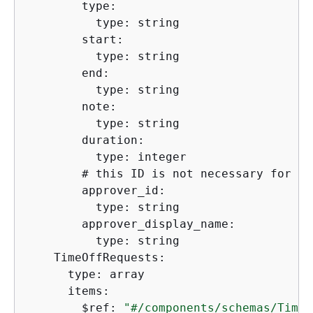
        type:

          type: string

        start:

          type: string

        end:

          type: string

        note:

          type: string

        duration:

          type: integer

        # this ID is not necessary for th
        approver_id:

          type: string

        approver_display_name:

          type: string  

    TimeOffRequests:

      type: array

      items:

        $ref: 
"#/components/schemas/TimeO