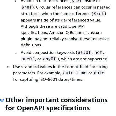
Avoid circular references (
inside of
$ref
). Circular references can occur in nested
$ref
structures when the same reference (
)
$ref
appears inside of its de-referenced value.
Although these are valid OpenAPI
specifications, Amazon Q Business custom
plugin may not reliably resolve these recursive
definitions.
Avoid composition keywords (
,
,
allOf
not
, or
), which are not supported
oneOf
anyOf
Use standard values in the format field for string
parameters. For example,
or
date-time
date
for capturing ISO-8601 dates/times.
Other important considerations
for OpenAPI specifications