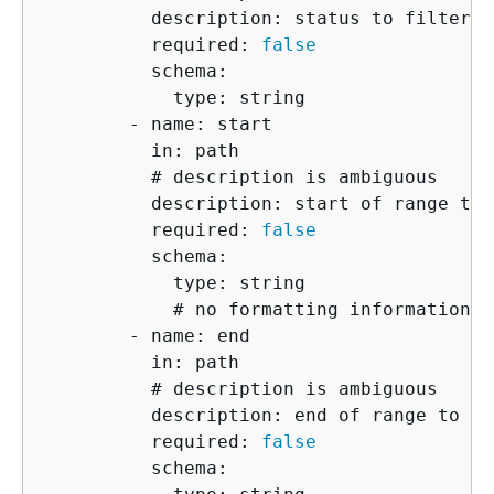
          description: status to filter by
          required: 
false
          schema:

            type: string

        - name: start

          in: path

          # description is ambiguous

          description: start of range to 
          required: 
false
          schema:

            type: string

            # no formatting information i
        - name: end

          in: path

          # description is ambiguous

          description: end of range to in
          required: 
false
          schema:
