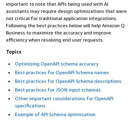
important to note that APIs being used with AI
assistants may require design optimizations that were
not critical for traditional application integrations.
Following the best practices below will help Amazon Q
Business to maximize the accuracy and improve
efficiency when resolving end user requests.
Topics
Optimizing OpenAPI schema accuracy
Best practices for OpenAPI Schema names
Best practices for OpenAPI Schema descriptions
Best practices for JSON input schemas
Other important considerations for OpenAPI
specifications
Example of API Schema optimization