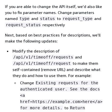
If you are able to change the API itself, we’d also like
you to fix parameter names. Change parameters
named
and
to
and
type
status
request_type
respectively
request_status
Next, based on best practices for descriptions, we’ll
make the following updates:
Modify the description of
and
/api/v1/timeoff/requests
to make them
/api/v1/timeoff/request
self-contained (remove URL) and describe what
they do and how to use them. For example:
Change
Existing requests for the
authenticated user. See the docs
<a
href=https://example.com>here</a>
to
for more details.
Return