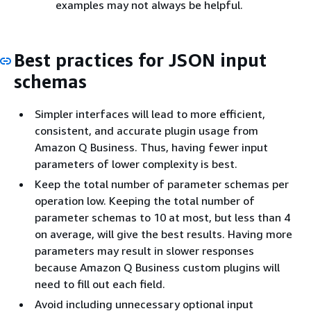
examples may not always be helpful.
Best practices for JSON input
schemas
Simpler interfaces will lead to more efficient,
consistent, and accurate plugin usage from
Amazon Q Business. Thus, having fewer input
parameters of lower complexity is best.
Keep the total number of parameter schemas per
operation low. Keeping the total number of
parameter schemas to 10 at most, but less than 4
on average, will give the best results. Having more
parameters may result in slower responses
because Amazon Q Business custom plugins will
need to fill out each field.
Avoid including unnecessary optional input