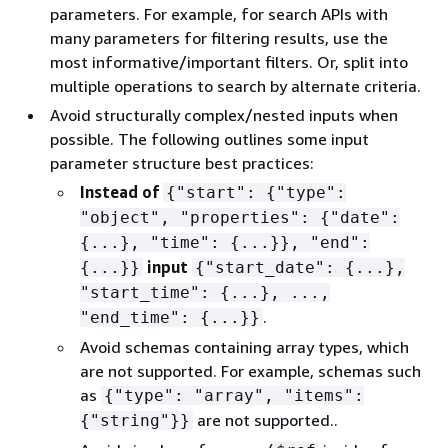
parameters. For example, for search APIs with
many parameters for filtering results, use the
most informative/important filters. Or, split into
multiple operations to search by alternate criteria.
Avoid structurally complex/nested inputs when
possible. The following outlines some input
parameter structure best practices:
Instead of
{
"start":
{
"type":
"object", "properties":
{
"date":
{
...}, "time":
{
...}}, "end":
input
{
...}}
{
"start_date":
{
...},
"start_time":
{
...}, ...,
.
"end_time":
{
...}}
Avoid schemas containing array types, which
are not supported. For example, schemas such
as
{
"type": "array", "items":
are not supported..
{
"string"}}