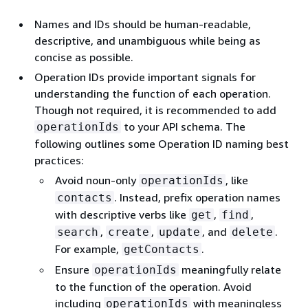
Names and IDs should be human-readable,
descriptive, and unambiguous while being as
concise as possible.
Operation IDs provide important signals for
understanding the function of each operation.
Though not required, it is recommended to add
to your API schema. The
operationIds
following outlines some Operation ID naming best
practices:
Avoid noun-only
, like
operationIds
. Instead, prefix operation names
contacts
with descriptive verbs like
,
,
get
find
,
,
, and
.
search
create
update
delete
For example,
.
getContacts
Ensure
meaningfully relate
operationIds
to the function of the operation. Avoid
including
with meaningless
operationIds