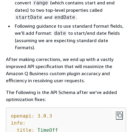
convert
(which contains start and end
range
dates) to two top-level properties called
and
.
startDate
endDate
Following guidance to use standard format fields,
we’ll add format:
to start/end date fields
date
(assuming we are expecting standard date
formats).
After making corrections, we end up with a vastly
improved API specification that will maximize the
Amazon Q Business custom plugin accuracy and
efficiency in resolving user requests.
The following is the API Schema after we've added
optimization fixes:
openapi:
3.0
.3
info:
title:
TimeOff