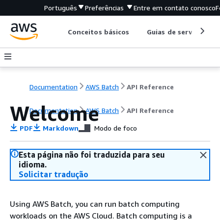
Português
Preferências
Entre em contato conosco
F
Conceitos básicos
Guias de serviço
Documentation
AWS Batch
API Reference
Welcome
Documentation
AWS Batch
API Reference
PDF
Markdown
Modo de foco
Esta página não foi traduzida para seu
idioma.
Solicitar tradução
Using AWS Batch, you can run batch computing
workloads on the AWS Cloud. Batch computing is a