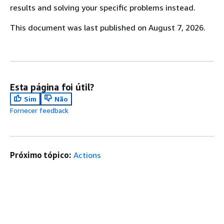
results and solving your specific problems instead.
This document was last published on August 7, 2026.
Esta página foi útil?
Sim
Não
Fornecer feedback
Próximo tópico:
Actions