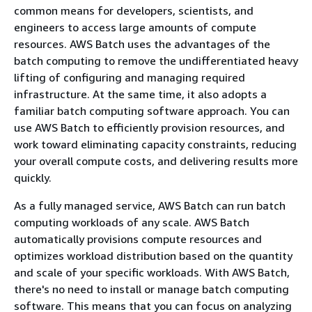
common means for developers, scientists, and
engineers to access large amounts of compute
resources. AWS Batch uses the advantages of the
batch computing to remove the undifferentiated heavy
lifting of configuring and managing required
infrastructure. At the same time, it also adopts a
familiar batch computing software approach. You can
use AWS Batch to efficiently provision resources, and
work toward eliminating capacity constraints, reducing
your overall compute costs, and delivering results more
quickly.
As a fully managed service, AWS Batch can run batch
computing workloads of any scale. AWS Batch
automatically provisions compute resources and
optimizes workload distribution based on the quantity
and scale of your specific workloads. With AWS Batch,
there's no need to install or manage batch computing
software. This means that you can focus on analyzing