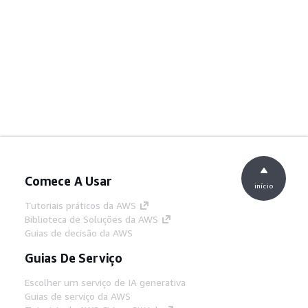
Comece A Usar
início
Tutoriais práticos da AWS
Biblioteca de Soluções da AWS
Guias de decisão da AWS
Guias De Serviço
Escolher um serviço de IA generativa
Guias de serviço da AWS