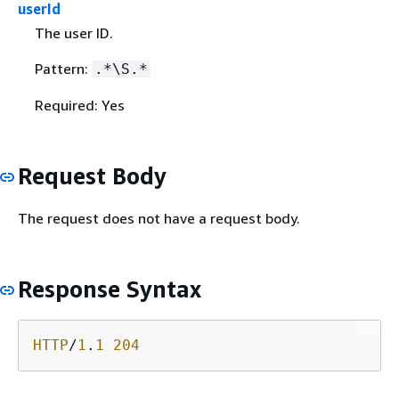
userId
The user ID.
Pattern:
.*\S.*
Required: Yes
Request Body
The request does not have a request body.
Response Syntax
HTTP
/
1
.
1
204