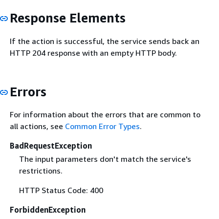
Response Elements
If the action is successful, the service sends back an
HTTP 204 response with an empty HTTP body.
Errors
For information about the errors that are common to
all actions, see
Common Error Types
.
BadRequestException
The input parameters don't match the service's
restrictions.
HTTP Status Code: 400
ForbiddenException