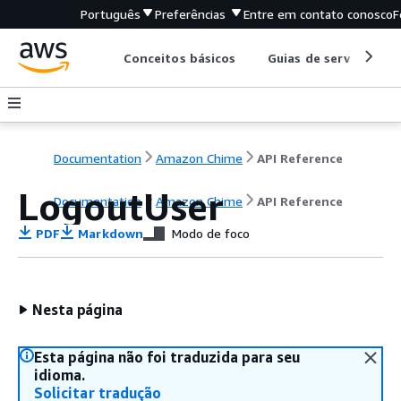
Português
Preferências
Entre em contato conosco
F
Conceitos básicos
Guias de serviço
Documentation
Amazon Chime
API Reference
LogoutUser
Documentation
Amazon Chime
API Reference
PDF
Markdown
Modo de foco
Nesta página
Esta página não foi traduzida para seu
idioma.
Solicitar tradução