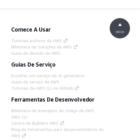
Comece A Usar
início
Tutoriais práticos da AWS
Biblioteca de Soluções da AWS
Guias de decisão da AWS
Guias De Serviço
Escolher um serviço de IA generativa
Guias de serviço da AWS
Tutoriais da AWS CLI no GitHub
Ferramentas De Desenvolvedor
Biblioteca de exemplos de código da AWS
AWS CLI
Centro de Builders AWS
Blog de ferramentas para desenvolvedores da
AWS