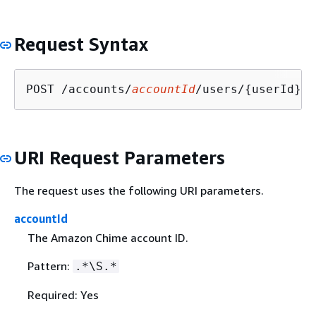
Request Syntax
POST /accounts/
accountId
/users/
{
URI Request Parameters
The request uses the following URI parameters.
accountId
The Amazon Chime account ID.
Pattern:
.*\S.*
Required: Yes