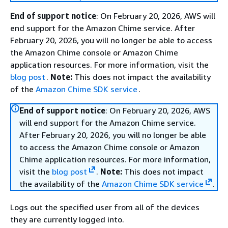
End of support notice
: On February 20, 2026, AWS will
end support for the Amazon Chime service. After
February 20, 2026, you will no longer be able to access
the Amazon Chime console or Amazon Chime
application resources. For more information, visit the
blog post
.
Note:
This does not impact the availability
of the
Amazon Chime SDK service
.
End of support notice
: On February 20, 2026, AWS
will end support for the Amazon Chime service.
After February 20, 2026, you will no longer be able
to access the Amazon Chime console or Amazon
Chime application resources. For more information,
visit the
blog post
.
Note:
This does not impact
the availability of the
Amazon Chime SDK service
.
Logs out the specified user from all of the devices
they are currently logged into.