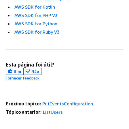
AWS SDK for Kotlin
AWS SDK for PHP V3
AWS SDK for Python
AWS SDK for Ruby V3
Esta página foi útil?
Sim
Não
Fornecer feedback
Próximo tópico:
PutEventsConfiguration
Tópico anterior:
ListUsers