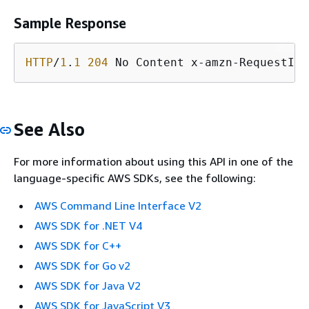
Sample Response
HTTP
/
1
.
1
204
 No Content x-amzn-RequestId:
See Also
For more information about using this API in one of the
language-specific AWS SDKs, see the following:
AWS Command Line Interface V2
AWS SDK for .NET V4
AWS SDK for C++
AWS SDK for Go v2
AWS SDK for Java V2
AWS SDK for JavaScript V3