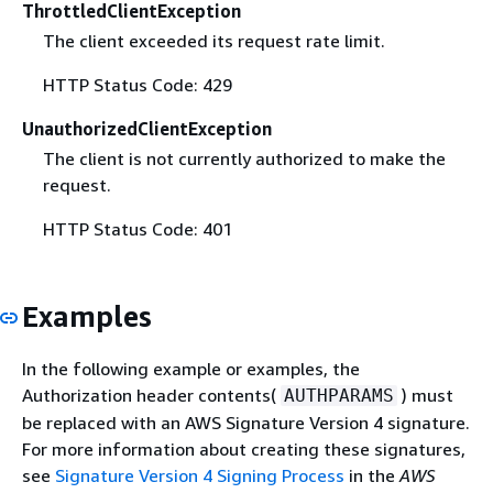
ThrottledClientException
The client exceeded its request rate limit.
HTTP Status Code: 429
UnauthorizedClientException
The client is not currently authorized to make the
request.
HTTP Status Code: 401
Examples
In the following example or examples, the
Authorization header contents(
) must
AUTHPARAMS
be replaced with an AWS Signature Version 4 signature.
For more information about creating these signatures,
see
Signature Version 4 Signing Process
in the
AWS