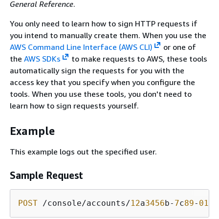
General Reference
.
You only need to learn how to sign HTTP requests if
you intend to manually create them. When you use the
AWS Command Line Interface (AWS CLI)
or one of
the
AWS SDKs
to make requests to AWS, these tools
automatically sign the requests for you with the
access key that you specify when you configure the
tools. When you use these tools, you don't need to
learn how to sign requests yourself.
Example
This example logs out the specified user.
Sample Request
POST
 /console/accounts/
12
a
3456
b-
7
c
89
-
012
d