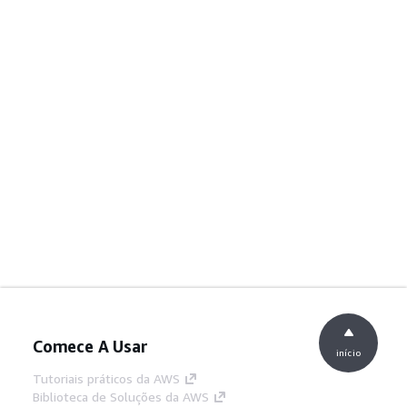
Comece A Usar
início
Tutoriais práticos da AWS
Biblioteca de Soluções da AWS