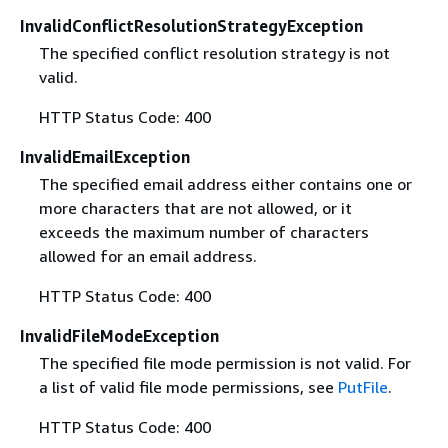
InvalidConflictResolutionStrategyException
The specified conflict resolution strategy is not
valid.
HTTP Status Code: 400
InvalidEmailException
The specified email address either contains one or
more characters that are not allowed, or it
exceeds the maximum number of characters
allowed for an email address.
HTTP Status Code: 400
InvalidFileModeException
The specified file mode permission is not valid. For
a list of valid file mode permissions, see
PutFile
.
HTTP Status Code: 400