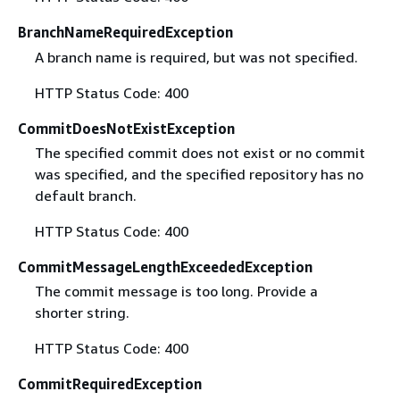
BranchNameRequiredException
A branch name is required, but was not specified.
HTTP Status Code: 400
CommitDoesNotExistException
The specified commit does not exist or no commit
was specified, and the specified repository has no
default branch.
HTTP Status Code: 400
CommitMessageLengthExceededException
The commit message is too long. Provide a
shorter string.
HTTP Status Code: 400
CommitRequiredException