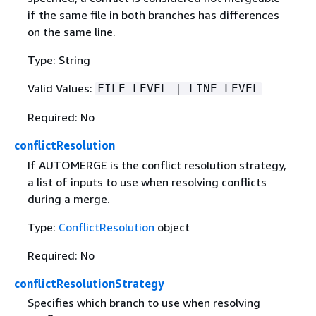
if the same file in both branches has differences
on the same line.
Type: String
Valid Values:
FILE_LEVEL | LINE_LEVEL
Required: No
conflictResolution
If AUTOMERGE is the conflict resolution strategy,
a list of inputs to use when resolving conflicts
during a merge.
Type:
ConflictResolution
object
Required: No
conflictResolutionStrategy
Specifies which branch to use when resolving