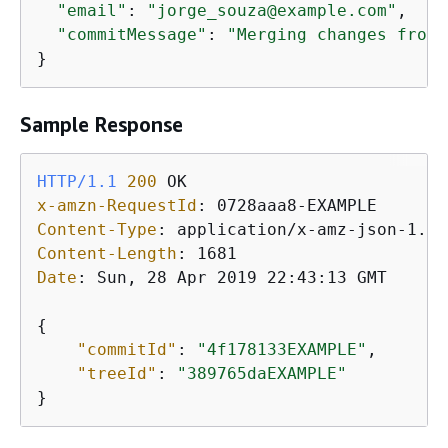
"email"
: 
"jorge_souza@example.com"
,

"commitMessage"
: 
"Merging changes from 
}
Sample Response
HTTP/1.1
200
x-amzn-RequestId
: 
Content-Type
: 
Content-Length
: 
Date
: 
Sun, 28 Apr 2019 22:43:13 GMT

{
"commitId"
: 
"4f178133EXAMPLE"
,

"treeId"
: 
"389765daEXAMPLE"
}