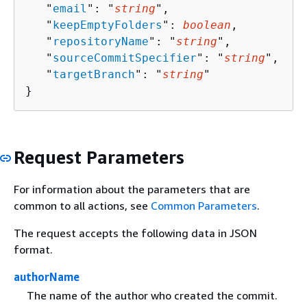
   "
email
": "
string
",

   "
keepEmptyFolders
": 
boolean
,

   "
repositoryName
": "
string
",

   "
sourceCommitSpecifier
": "
string
",

   "
targetBranch
": "
string
"

}
Request Parameters
For information about the parameters that are
common to all actions, see
Common Parameters
.
The request accepts the following data in JSON
format.
authorName
The name of the author who created the commit.