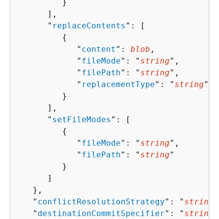
         }

      ],

      "
replaceContents
": [ 

{
            "
content
": 
blob
,

            "
fileMode
": "
string
",

            "
filePath
": "
string
",

            "
replacementType
": "
string
"

         }

      ],

      "
setFileModes
": [ 

{
            "
fileMode
": "
string
",

            "
filePath
": "
string
"

         }

      ]

   },

   "
conflictResolutionStrategy
": "
string
"
   "
destinationCommitSpecifier
": "
string
"