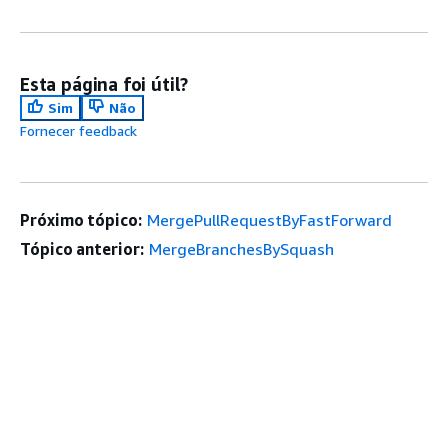
Esta página foi útil?
Sim
Não
Fornecer feedback
Próximo tópico:
MergePullRequestByFastForward
Tópico anterior:
MergeBranchesBySquash