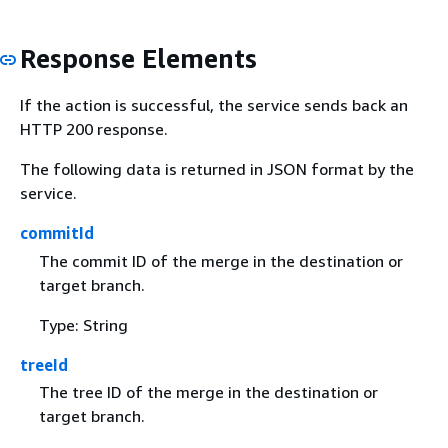
Response Elements
If the action is successful, the service sends back an
HTTP 200 response.
The following data is returned in JSON format by the
service.
commitId
The commit ID of the merge in the destination or
target branch.
Type: String
treeId
The tree ID of the merge in the destination or
target branch.