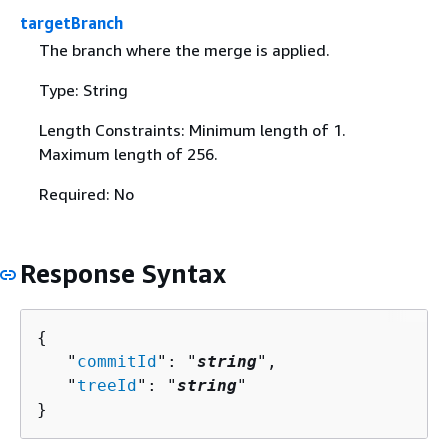
targetBranch
The branch where the merge is applied.
Type: String
Length Constraints: Minimum length of 1.
Maximum length of 256.
Required: No
Response Syntax
{
   "
commitId
": "
string
",

   "
treeId
": "
string
"

}