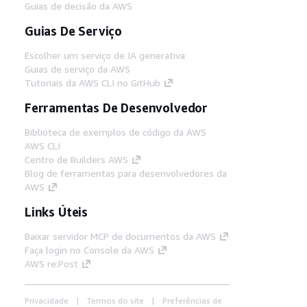
Guias de decisão da AWS
Guias De Serviço
Escolher um serviço de IA generativa
Guias de serviço da AWS
Tutoriais da AWS CLI no GitHub
Ferramentas De Desenvolvedor
Biblioteca de exemplos de código da AWS
AWS CLI
Centro de Builders AWS
Blog de ferramentas para desenvolvedores da
AWS
Links Úteis
Baixar servidor MCP de documentos da AWS
Faça login no Console da AWS
AWS re:Post
Privacidade
Termos do site
Preferências de