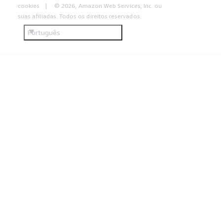
cookies
© 2026, Amazon Web Services, Inc. ou
suas afiliadas. Todos os direitos reservados.
Português