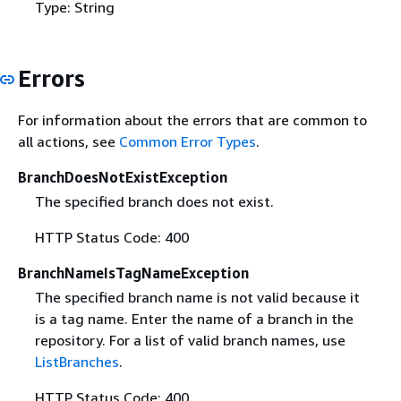
Type: String
Errors
For information about the errors that are common to
all actions, see
Common Error Types
.
BranchDoesNotExistException
The specified branch does not exist.
HTTP Status Code: 400
BranchNameIsTagNameException
The specified branch name is not valid because it
is a tag name. Enter the name of a branch in the
repository. For a list of valid branch names, use
ListBranches
.
HTTP Status Code: 400