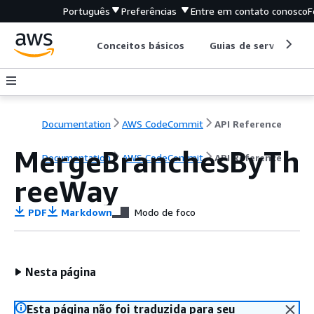
Português
Preferências
Entre em contato conosco
F
Conceitos básicos
Guias de serviço
Documentation
AWS CodeCommit
API Reference
MergeBranchesByTh
Documentation
AWS CodeCommit
API Reference
reeWay
PDF
Markdown
Modo de foco
Nesta página
Esta página não foi traduzida para seu