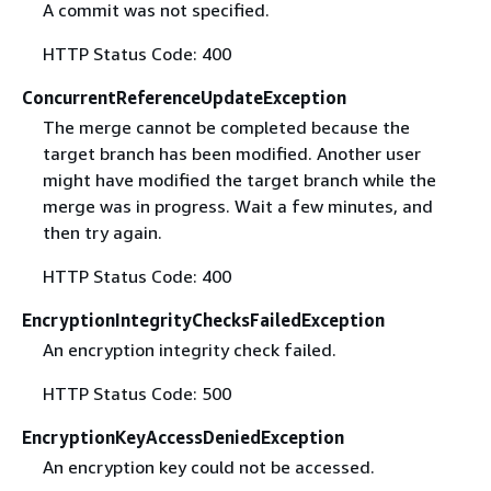
A commit was not specified.
HTTP Status Code: 400
ConcurrentReferenceUpdateException
The merge cannot be completed because the
target branch has been modified. Another user
might have modified the target branch while the
merge was in progress. Wait a few minutes, and
then try again.
HTTP Status Code: 400
EncryptionIntegrityChecksFailedException
An encryption integrity check failed.
HTTP Status Code: 500
EncryptionKeyAccessDeniedException
An encryption key could not be accessed.