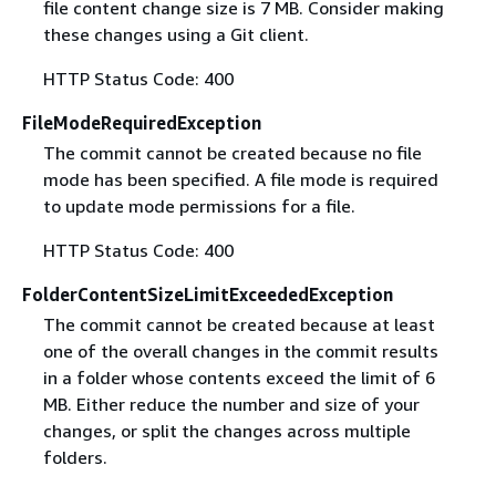
file content change size is 7 MB. Consider making
these changes using a Git client.
HTTP Status Code: 400
FileModeRequiredException
The commit cannot be created because no file
mode has been specified. A file mode is required
to update mode permissions for a file.
HTTP Status Code: 400
FolderContentSizeLimitExceededException
The commit cannot be created because at least
one of the overall changes in the commit results
in a folder whose contents exceed the limit of 6
MB. Either reduce the number and size of your
changes, or split the changes across multiple
folders.