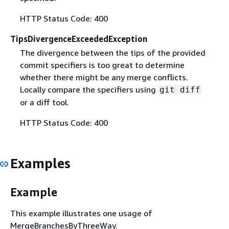
HTTP Status Code: 400
TipsDivergenceExceededException
The divergence between the tips of the provided
commit specifiers is too great to determine
whether there might be any merge conflicts.
Locally compare the specifiers using
git diff
or a diff tool.
HTTP Status Code: 400
Examples
Example
This example illustrates one usage of
MergeBranchesByThreeWay.