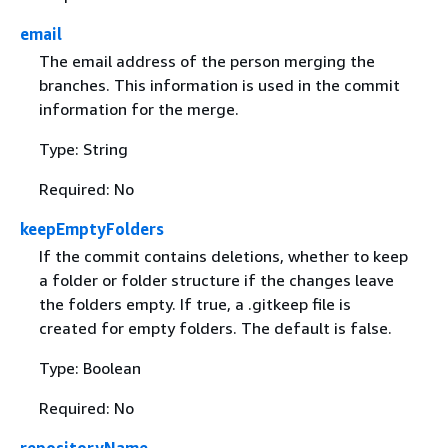
email
The email address of the person merging the
branches. This information is used in the commit
information for the merge.
Type: String
Required: No
keepEmptyFolders
If the commit contains deletions, whether to keep
a folder or folder structure if the changes leave
the folders empty. If true, a .gitkeep file is
created for empty folders. The default is false.
Type: Boolean
Required: No