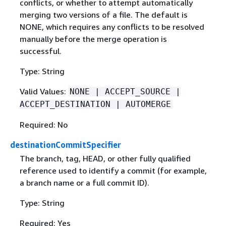
conflicts, or whether to attempt automatically
merging two versions of a file. The default is
NONE, which requires any conflicts to be resolved
manually before the merge operation is
successful.
Type: String
Valid Values:
NONE | ACCEPT_SOURCE |
ACCEPT_DESTINATION | AUTOMERGE
Required: No
destinationCommitSpecifier
The branch, tag, HEAD, or other fully qualified
reference used to identify a commit (for example,
a branch name or a full commit ID).
Type: String
Required: Yes