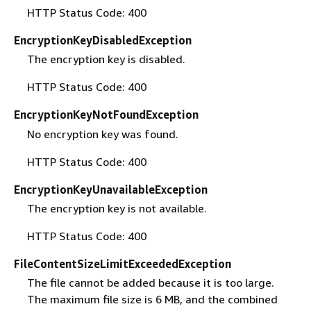
HTTP Status Code: 400
EncryptionKeyDisabledException
The encryption key is disabled.
HTTP Status Code: 400
EncryptionKeyNotFoundException
No encryption key was found.
HTTP Status Code: 400
EncryptionKeyUnavailableException
The encryption key is not available.
HTTP Status Code: 400
FileContentSizeLimitExceededException
The file cannot be added because it is too large.
The maximum file size is 6 MB, and the combined