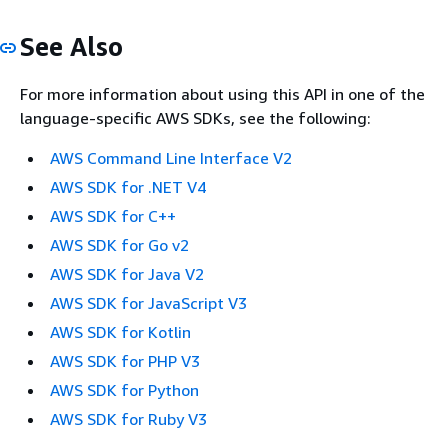
See Also
For more information about using this API in one of the
language-specific AWS SDKs, see the following:
AWS Command Line Interface V2
AWS SDK for .NET V4
AWS SDK for C++
AWS SDK for Go v2
AWS SDK for Java V2
AWS SDK for JavaScript V3
AWS SDK for Kotlin
AWS SDK for PHP V3
AWS SDK for Python
AWS SDK for Ruby V3