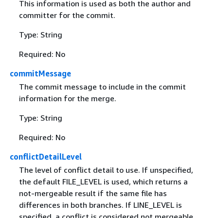
This information is used as both the author and
committer for the commit.
Type: String
Required: No
commitMessage
The commit message to include in the commit
information for the merge.
Type: String
Required: No
conflictDetailLevel
The level of conflict detail to use. If unspecified,
the default FILE_LEVEL is used, which returns a
not-mergeable result if the same file has
differences in both branches. If LINE_LEVEL is
specified, a conflict is considered not mergeable