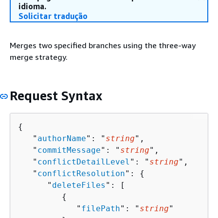
idioma.
Solicitar tradução
Merges two specified branches using the three-way
merge strategy.
Request Syntax
{
   "
authorName
": "
string
",

   "
commitMessage
": "
string
",

   "
conflictDetailLevel
": "
string
",

   "
conflictResolution
": 
{
      "
deleteFiles
": [ 

{
            "
filePath
": "
string
"
