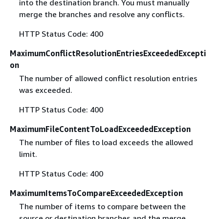
into the destination branch. You must manually
merge the branches and resolve any conflicts.
HTTP Status Code: 400
MaximumConflictResolutionEntriesExceededExcepti
on
The number of allowed conflict resolution entries
was exceeded.
HTTP Status Code: 400
MaximumFileContentToLoadExceededException
The number of files to load exceeds the allowed
limit.
HTTP Status Code: 400
MaximumItemsToCompareExceededException
The number of items to compare between the
source or destination branches and the merge