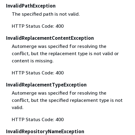
InvalidPathException
The specified path is not valid.
HTTP Status Code: 400
InvalidReplacementContentException
Automerge was specified for resolving the
conflict, but the replacement type is not valid or
content is missing.
HTTP Status Code: 400
InvalidReplacementTypeException
Automerge was specified for resolving the
conflict, but the specified replacement type is not
valid.
HTTP Status Code: 400
InvalidRepositoryNameException