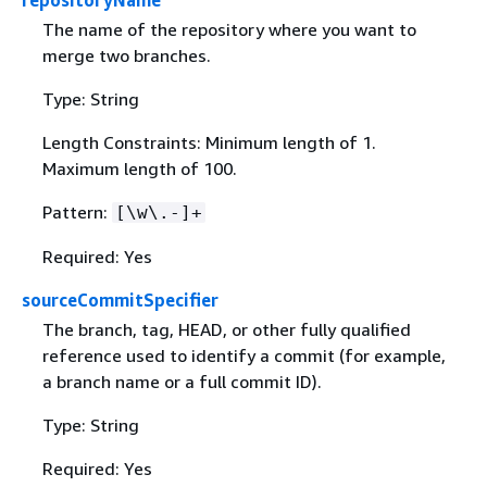
repositoryName
The name of the repository where you want to
merge two branches.
Type: String
Length Constraints: Minimum length of 1.
Maximum length of 100.
Pattern:
[\w\.-]+
Required: Yes
sourceCommitSpecifier
The branch, tag, HEAD, or other fully qualified
reference used to identify a commit (for example,
a branch name or a full commit ID).
Type: String
Required: Yes