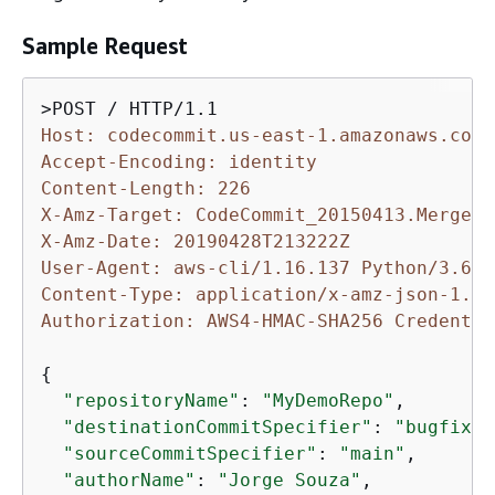
Sample Request
Host: codecommit.us-east-1.amazonaws.com
Accept-Encoding: identity
Content-Length: 226
X-Amz-Target: CodeCommit_20150413.MergeBr
X-Amz-Date: 20190428T213222Z
User-Agent: aws-cli/1.16.137 Python/3.6.0
Content-Type: application/x-amz-json-1.1
Authorization: AWS4-HMAC-SHA256 Credentia
{
"repositoryName"
: 
"MyDemoRepo"
,

"destinationCommitSpecifier"
: 
"bugfix-b
"sourceCommitSpecifier"
: 
"main"
,

"authorName"
: 
"Jorge Souza"
,
