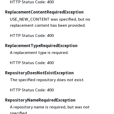
HTTP Status Code: 400
ReplacementContentRequiredException
USE_NEW_CONTENT was specified, but no
replacement content has been provided.
HTTP Status Code: 400
ReplacementTypeRequiredException
A replacement type is required.
HTTP Status Code: 400
RepositoryDoesNotExistException
The specified repository does not exist.
HTTP Status Code: 400
RepositoryNameRequiredException
A repository name is required, but was not
specified.