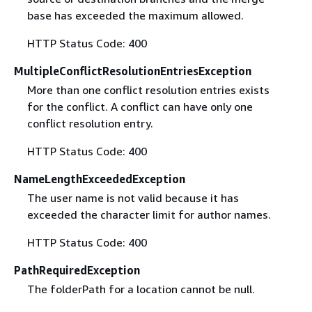
base has exceeded the maximum allowed.
HTTP Status Code: 400
MultipleConflictResolutionEntriesException
More than one conflict resolution entries exists
for the conflict. A conflict can have only one
conflict resolution entry.
HTTP Status Code: 400
NameLengthExceededException
The user name is not valid because it has
exceeded the character limit for author names.
HTTP Status Code: 400
PathRequiredException
The folderPath for a location cannot be null.