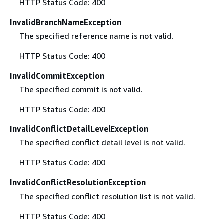
HTTP Status Code: 400
InvalidBranchNameException
The specified reference name is not valid.
HTTP Status Code: 400
InvalidCommitException
The specified commit is not valid.
HTTP Status Code: 400
InvalidConflictDetailLevelException
The specified conflict detail level is not valid.
HTTP Status Code: 400
InvalidConflictResolutionException
The specified conflict resolution list is not valid.
HTTP Status Code: 400