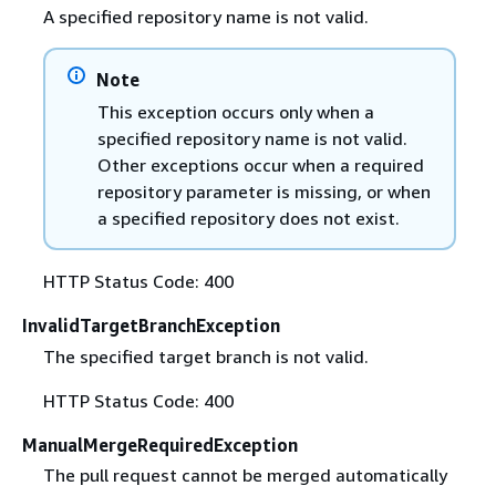
A specified repository name is not valid.
Note
This exception occurs only when a
specified repository name is not valid.
Other exceptions occur when a required
repository parameter is missing, or when
a specified repository does not exist.
HTTP Status Code: 400
InvalidTargetBranchException
The specified target branch is not valid.
HTTP Status Code: 400
ManualMergeRequiredException
The pull request cannot be merged automatically