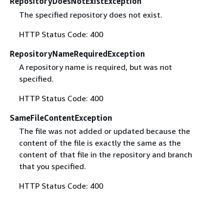
RepositoryDoesNotExistException
The specified repository does not exist.
HTTP Status Code: 400
RepositoryNameRequiredException
A repository name is required, but was not
specified.
HTTP Status Code: 400
SameFileContentException
The file was not added or updated because the
content of the file is exactly the same as the
content of that file in the repository and branch
that you specified.
HTTP Status Code: 400