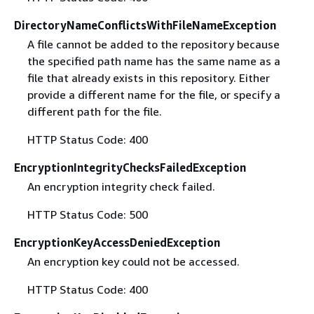
DirectoryNameConflictsWithFileNameException
A file cannot be added to the repository because
the specified path name has the same name as a
file that already exists in this repository. Either
provide a different name for the file, or specify a
different path for the file.
HTTP Status Code: 400
EncryptionIntegrityChecksFailedException
An encryption integrity check failed.
HTTP Status Code: 500
EncryptionKeyAccessDeniedException
An encryption key could not be accessed.
HTTP Status Code: 400