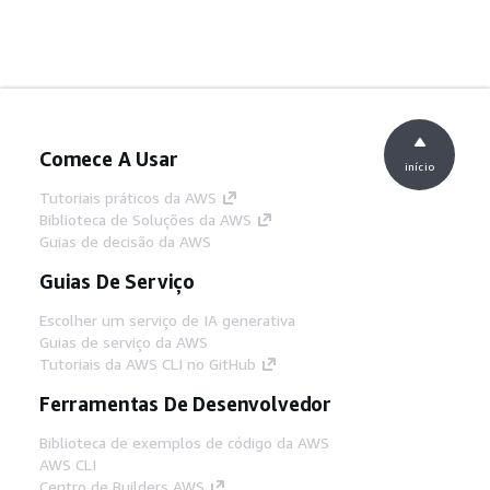
Comece A Usar
início
Tutoriais práticos da AWS
Biblioteca de Soluções da AWS
Guias de decisão da AWS
Guias De Serviço
Escolher um serviço de IA generativa
Guias de serviço da AWS
Tutoriais da AWS CLI no GitHub
Ferramentas De Desenvolvedor
Biblioteca de exemplos de código da AWS
AWS CLI
Centro de Builders AWS