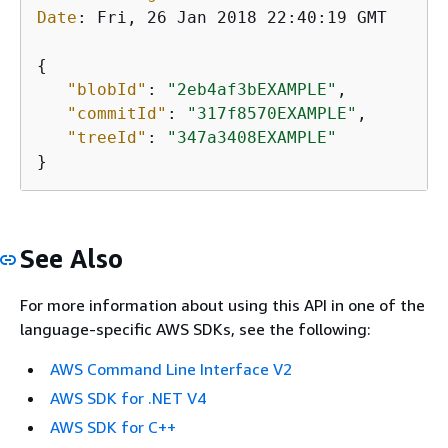
Date
: 
Fri, 26 Jan 2018 22:40:19 GMT

{
"blobId"
: 
"2eb4af3bEXAMPLE"
,

"commitId"
: 
"317f8570EXAMPLE"
,

"treeId"
: 
"347a3408EXAMPLE"
}
See Also
For more information about using this API in one of the
language-specific AWS SDKs, see the following:
AWS Command Line Interface V2
AWS SDK for .NET V4
AWS SDK for C++