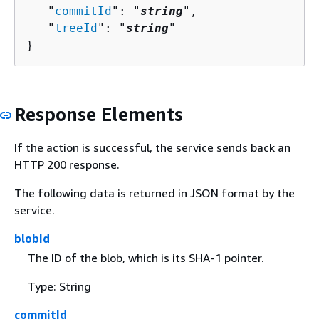
   "
commitId
": "
string
",

   "
treeId
": "
string
"

}
Response Elements
If the action is successful, the service sends back an
HTTP 200 response.
The following data is returned in JSON format by the
service.
blobId
The ID of the blob, which is its SHA-1 pointer.
Type: String
commitId