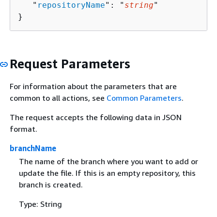
   "
repositoryName
": "
string
"

}
Request Parameters
For information about the parameters that are
common to all actions, see
Common Parameters
.
The request accepts the following data in JSON
format.
branchName
The name of the branch where you want to add or
update the file. If this is an empty repository, this
branch is created.
Type: String