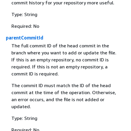
commit history for your repository more useful.
Type: String
Required: No
parentCommitId
The full commit ID of the head commit in the
branch where you want to add or update the file.
If this is an empty repository, no commit ID is
required. If this is not an empty repository, a
commit ID is required.
The commit ID must match the ID of the head
commit at the time of the operation. Otherwise,
an error occurs, and the file is not added or
updated.
Type: String
Required: No