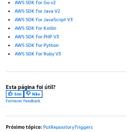
AWS SDK for Go v2
AWS SDK for Java V2
AWS SDK for JavaScript V3
AWS SDK for Kotlin
AWS SDK for PHP V3
AWS SDK for Python
AWS SDK for Ruby V3
Esta página foi útil?
Sim
Não
Fornecer feedback
Próximo tópico:
PutRepositoryTriggers