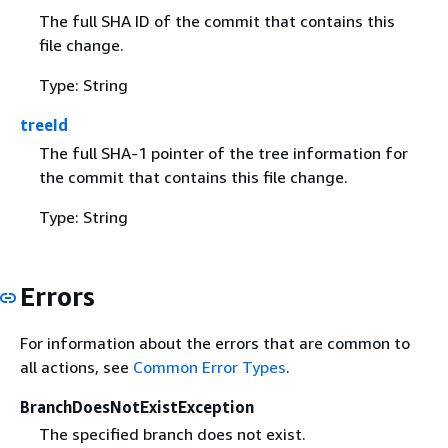
The full SHA ID of the commit that contains this
file change.
Type: String
treeId
The full SHA-1 pointer of the tree information for
the commit that contains this file change.
Type: String
Errors
For information about the errors that are common to
all actions, see
Common Error Types
.
BranchDoesNotExistException
The specified branch does not exist.