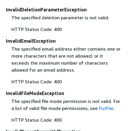
InvalidDeletionParameterException
The specified deletion parameter is not valid.
HTTP Status Code: 400
InvalidEmailException
The specified email address either contains one or
more characters that are not allowed, or it
exceeds the maximum number of characters
allowed for an email address.
HTTP Status Code: 400
InvalidFileModeException
The specified file mode permission is not valid. For
a list of valid file mode permissions, see
PutFile
.
HTTP Status Code: 400