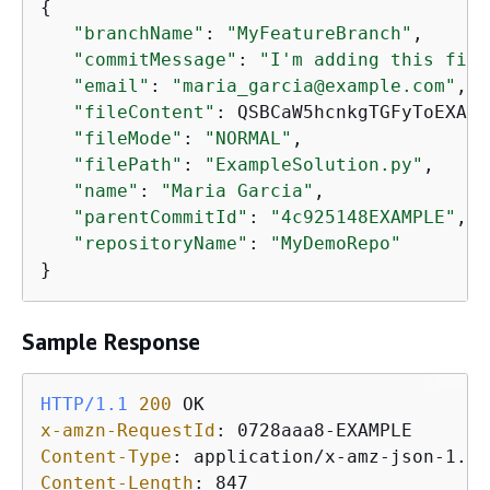
{
"branchName"
: 
"MyFeatureBranch"
,

"commitMessage"
: 
"I'm adding this file
"email"
: 
"maria_garcia@example.com"
,

"fileContent"
: QSBCaW5hcnkgTGFyToEXAMP
"fileMode"
: 
"NORMAL"
,

"filePath"
: 
"ExampleSolution.py"
,

"name"
: 
"Maria Garcia"
,

"parentCommitId"
: 
"4c925148EXAMPLE"
,

"repositoryName"
: 
"MyDemoRepo"
}
Sample Response
HTTP/1.1
200
x-amzn-RequestId
: 
Content-Type
: 
Content-Length
: 