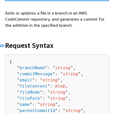
Adds or updates a file in a branch in an AWS
CodeCommit repository, and generates a commit for
the addition in the specified branch.
Request Syntax
{
   "
branchName
": "
string
",

   "
commitMessage
": "
string
",

   "
email
": "
string
",

   "
fileContent
": 
blob
,

   "
fileMode
": "
string
",

   "
filePath
": "
string
",

   "
name
": "
string
",

   "
parentCommitId
": "
string
",
