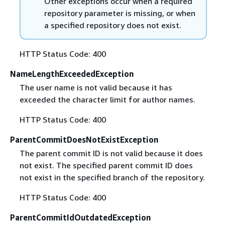
Other exceptions occur when a required
repository parameter is missing, or when
a specified repository does not exist.
HTTP Status Code: 400
NameLengthExceededException
The user name is not valid because it has
exceeded the character limit for author names.
HTTP Status Code: 400
ParentCommitDoesNotExistException
The parent commit ID is not valid because it does
not exist. The specified parent commit ID does
not exist in the specified branch of the repository.
HTTP Status Code: 400
ParentCommitIdOutdatedException