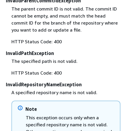
InvalidParentCommitIdException
The parent commit ID is not valid. The commit ID
cannot be empty, and must match the head
commit ID for the branch of the repository where
you want to add or update a file.
HTTP Status Code: 400
InvalidPathException
The specified path is not valid.
HTTP Status Code: 400
InvalidRepositoryNameException
A specified repository name is not valid.
Note
This exception occurs only when a
specified repository name is not valid.