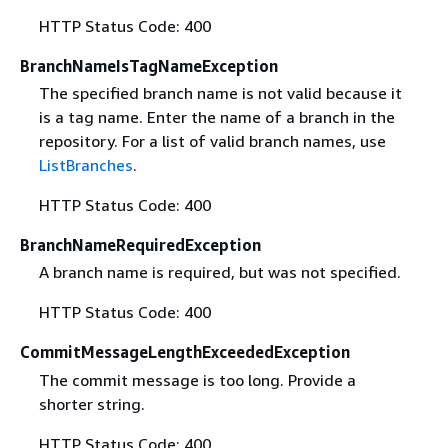
HTTP Status Code: 400
BranchNameIsTagNameException
The specified branch name is not valid because it
is a tag name. Enter the name of a branch in the
repository. For a list of valid branch names, use
ListBranches
.
HTTP Status Code: 400
BranchNameRequiredException
A branch name is required, but was not specified.
HTTP Status Code: 400
CommitMessageLengthExceededException
The commit message is too long. Provide a
shorter string.
HTTP Status Code: 400