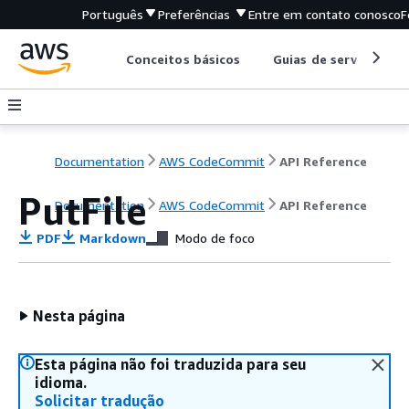
Português
Preferências
Entre em contato conosco
F
Conceitos básicos
Guias de serviço
Documentation
AWS CodeCommit
API Reference
PutFile
Documentation
AWS CodeCommit
API Reference
PDF
Markdown
Modo de foco
Nesta página
Esta página não foi traduzida para seu
idioma.
Solicitar tradução