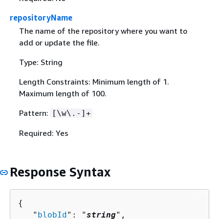
repositoryName
The name of the repository where you want to
add or update the file.
Type: String
Length Constraints: Minimum length of 1.
Maximum length of 100.
Pattern:
[\w\.-]+
Required: Yes
Response Syntax
{
   "
blobId
": "
string
",
