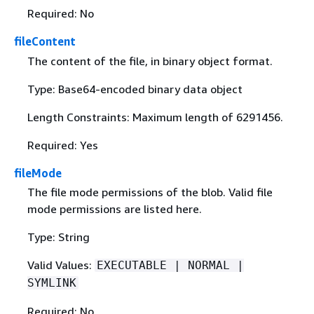
Required: No
fileContent
The content of the file, in binary object format.
Type: Base64-encoded binary data object
Length Constraints: Maximum length of 6291456.
Required: Yes
fileMode
The file mode permissions of the blob. Valid file
mode permissions are listed here.
Type: String
Valid Values:
EXECUTABLE | NORMAL |
SYMLINK
Required: No