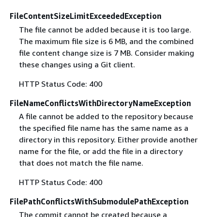
FileContentSizeLimitExceededException
The file cannot be added because it is too large.
The maximum file size is 6 MB, and the combined
file content change size is 7 MB. Consider making
these changes using a Git client.
HTTP Status Code: 400
FileNameConflictsWithDirectoryNameException
A file cannot be added to the repository because
the specified file name has the same name as a
directory in this repository. Either provide another
name for the file, or add the file in a directory
that does not match the file name.
HTTP Status Code: 400
FilePathConflictsWithSubmodulePathException
The commit cannot be created because a