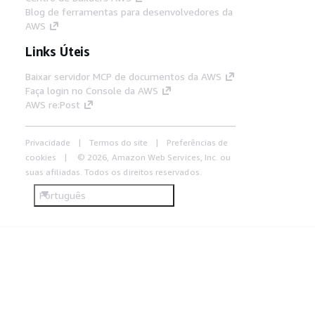
Blog de ferramentas para desenvolvedores da
AWS
Links Úteis
Baixar servidor MCP de documentos da AWS
Faça login no Console da AWS
AWS re:Post
Privacidade
Termos do site
Preferências de
cookies
© 2026, Amazon Web Services, Inc. ou
suas afiliadas. Todos os direitos reservados.
Português