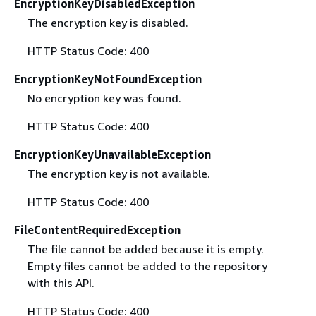
EncryptionKeyDisabledException
The encryption key is disabled.
HTTP Status Code: 400
EncryptionKeyNotFoundException
No encryption key was found.
HTTP Status Code: 400
EncryptionKeyUnavailableException
The encryption key is not available.
HTTP Status Code: 400
FileContentRequiredException
The file cannot be added because it is empty.
Empty files cannot be added to the repository
with this API.
HTTP Status Code: 400