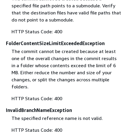
specified file path points to a submodule. Verify
that the destination files have valid file paths that
do not point to a submodule.
HTTP Status Code: 400
FolderContentSizeLimitExceededException
The commit cannot be created because at least
one of the overall changes in the commit results
in a folder whose contents exceed the limit of 6
MB. Either reduce the number and size of your
changes, or split the changes across multiple
folders.
HTTP Status Code: 400
InvalidBranchNameException
The specified reference name is not valid.
HTTP Status Code: 400