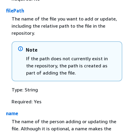
filePath
The name of the file you want to add or update,
including the relative path to the file in the
repository.
Note
If the path does not currently exist in
the repository, the path is created as
part of adding the file.
Type: String
Required: Yes
name
The name of the person adding or updating the
file. Although it is optional, a name makes the