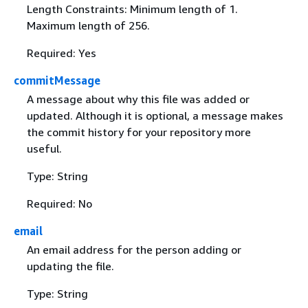
Length Constraints: Minimum length of 1.
Maximum length of 256.
Required: Yes
commitMessage
A message about why this file was added or
updated. Although it is optional, a message makes
the commit history for your repository more
useful.
Type: String
Required: No
email
An email address for the person adding or
updating the file.
Type: String