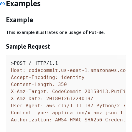
Examples
Example
This example illustrates one usage of PutFile.
Sample Request
Host: codecommit.us-east-1.amazonaws.com
Accept-Encoding: identity
Content-Length: 350
X-Amz-Target: CodeCommit_20150413.PutFile
X-Amz-Date: 20180126T224019Z
User-Agent: aws-cli/1.11.187 Python/2.7.9
Content-Type: application/x-amz-json-1.1
Authorization: AWS4-HMAC-SHA256 Credentia