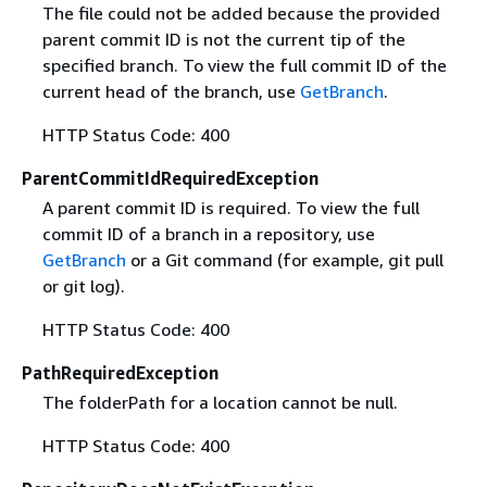
The file could not be added because the provided
parent commit ID is not the current tip of the
specified branch. To view the full commit ID of the
current head of the branch, use
GetBranch
.
HTTP Status Code: 400
ParentCommitIdRequiredException
A parent commit ID is required. To view the full
commit ID of a branch in a repository, use
GetBranch
or a Git command (for example, git pull
or git log).
HTTP Status Code: 400
PathRequiredException
The folderPath for a location cannot be null.
HTTP Status Code: 400