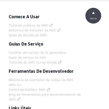
Comece A Usar
início
Tutoriais práticos da AWS
Biblioteca de Soluções da AWS
Guias de decisão da AWS
Guias De Serviço
Escolher um serviço de IA generativa
Guias de serviço da AWS
Tutoriais da AWS CLI no GitHub
Ferramentas De Desenvolvedor
Biblioteca de exemplos de código da AWS
AWS CLI
Centro de Builders AWS
Blog de ferramentas para desenvolvedores da
AWS
Links Úteis