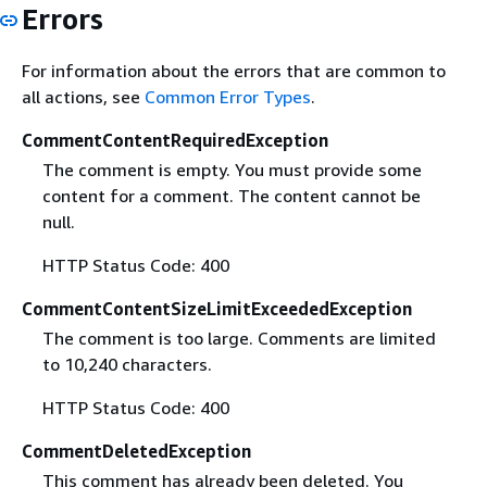
Errors
For information about the errors that are common to
all actions, see
Common Error Types
.
CommentContentRequiredException
The comment is empty. You must provide some
content for a comment. The content cannot be
null.
HTTP Status Code: 400
CommentContentSizeLimitExceededException
The comment is too large. Comments are limited
to 10,240 characters.
HTTP Status Code: 400
CommentDeletedException
This comment has already been deleted. You