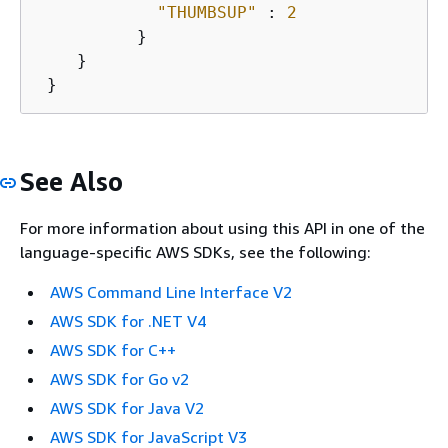
"THUMBSUP"
 : 
2
          }

    }

 }
See Also
For more information about using this API in one of the
language-specific AWS SDKs, see the following:
AWS Command Line Interface V2
AWS SDK for .NET V4
AWS SDK for C++
AWS SDK for Go v2
AWS SDK for Java V2
AWS SDK for JavaScript V3