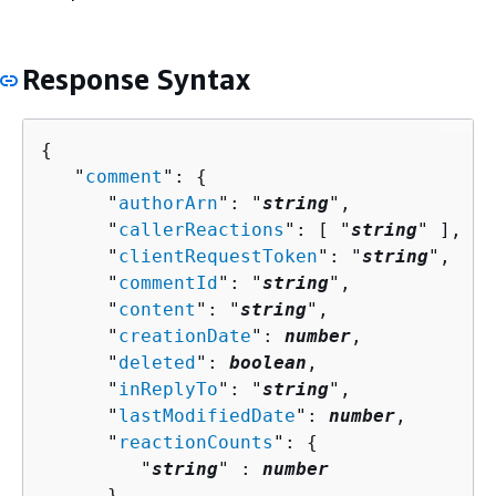
Response Syntax
{
   "
comment
": 
{
      "
authorArn
": "
string
",

      "
callerReactions
": [ "
string
" ],

      "
clientRequestToken
": "
string
",

      "
commentId
": "
string
",

      "
content
": "
string
",

      "
creationDate
": 
number
,

      "
deleted
": 
boolean
,

      "
inReplyTo
": "
string
",

      "
lastModifiedDate
": 
number
,

      "
reactionCounts
": 
{
         "
string
" : 
number
      }
