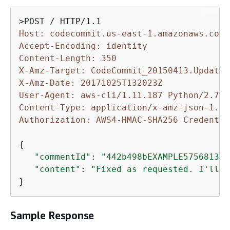
Host: codecommit.us-east-1.amazonaws.com
Accept-Encoding: identity
Content-Length: 350
X-Amz-Target: CodeCommit_20150413.UpdateC
X-Amz-Date: 20171025T132023Z
User-Agent: aws-cli/1.11.187 Python/2.7.9
Content-Type: application/x-amz-json-1.1
Authorization: AWS4-HMAC-SHA256 Credentia
{
"commentId"
: 
"442b498bEXAMPLE5756813"
,

"content"
: 
"Fixed as requested. I'll u
}
Sample Response