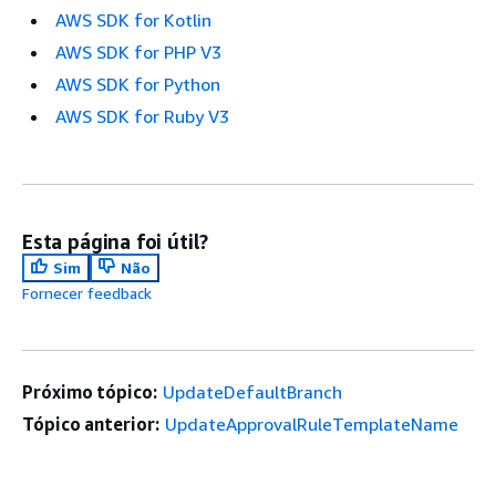
AWS SDK for Kotlin
AWS SDK for PHP V3
AWS SDK for Python
AWS SDK for Ruby V3
Esta página foi útil?
Sim
Não
Fornecer feedback
Próximo tópico:
UpdateDefaultBranch
Tópico anterior:
UpdateApprovalRuleTemplateName