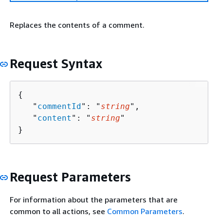
Replaces the contents of a comment.
Request Syntax
{
   "
commentId
": "
string
",

   "
content
": "
string
"

}
Request Parameters
For information about the parameters that are
common to all actions, see
Common Parameters
.