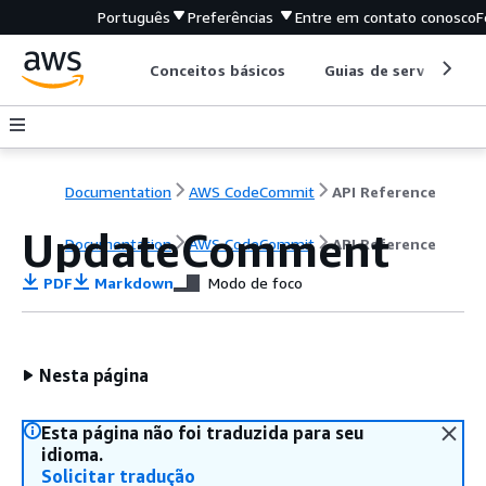
Português
Preferências
Entre em contato conosco
F
Conceitos básicos
Guias de serviço
Documentation
AWS CodeCommit
API Reference
UpdateComment
Documentation
AWS CodeCommit
API Reference
PDF
Markdown
Modo de foco
Nesta página
Esta página não foi traduzida para seu
idioma.
Solicitar tradução