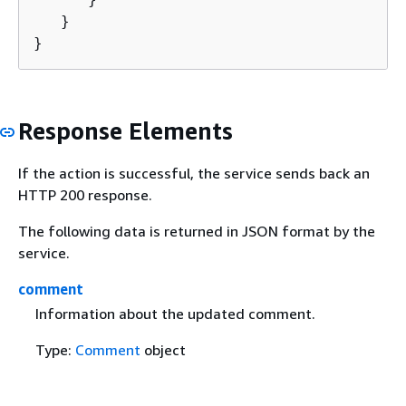
   }

}
Response Elements
If the action is successful, the service sends back an
HTTP 200 response.
The following data is returned in JSON format by the
service.
comment
Information about the updated comment.
Type:
Comment
object