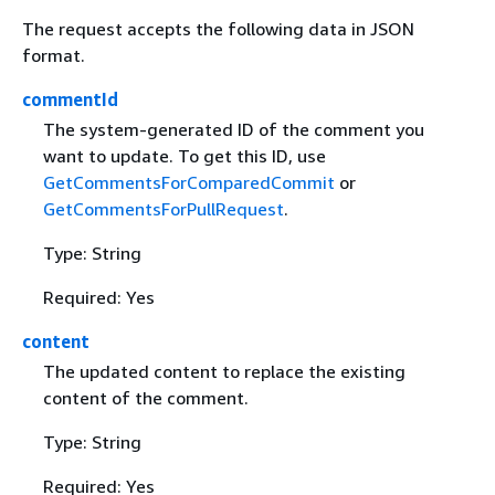
The request accepts the following data in JSON
format.
commentId
The system-generated ID of the comment you
want to update. To get this ID, use
GetCommentsForComparedCommit
or
GetCommentsForPullRequest
.
Type: String
Required: Yes
content
The updated content to replace the existing
content of the comment.
Type: String
Required: Yes