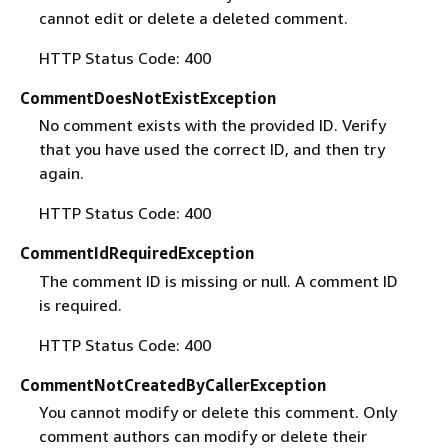
cannot edit or delete a deleted comment.
HTTP Status Code: 400
CommentDoesNotExistException
No comment exists with the provided ID. Verify
that you have used the correct ID, and then try
again.
HTTP Status Code: 400
CommentIdRequiredException
The comment ID is missing or null. A comment ID
is required.
HTTP Status Code: 400
CommentNotCreatedByCallerException
You cannot modify or delete this comment. Only
comment authors can modify or delete their