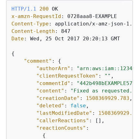
HTTP/1.1
200
x-amzn-RequestId
: 
Content-Type
: 
Content-Length
: 
Date
: 
Wed, 25 Oct 2017 20:20:13 GMT

{
"comment"
: 
{
"authorArn"
: 
"arn:aws:iam::123456
"clientRequestToken"
: 
""
,

"commentId"
: 
"442b498bEXAMPLE5756
"content"
: 
"Fixed as requested. I
"creationDate"
: 
1508369929.783
,

"deleted"
: 
false
,

"lastModifiedDate"
: 
1508369929.28
"callerReactions"
: [],

"reactionCounts"
:     

{