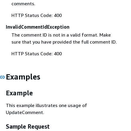
comments.
HTTP Status Code: 400
InvalidCommentIdException
The comment ID is not in a valid format. Make
sure that you have provided the full comment ID.
HTTP Status Code: 400
Examples
Example
This example illustrates one usage of
UpdateComment.
Sample Request