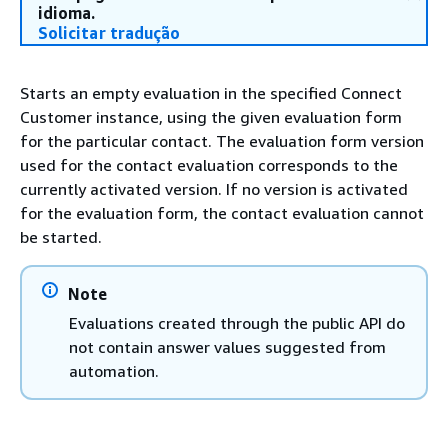
idioma.
Solicitar tradução
Starts an empty evaluation in the specified Connect
Customer instance, using the given evaluation form
for the particular contact. The evaluation form version
used for the contact evaluation corresponds to the
currently activated version. If no version is activated
for the evaluation form, the contact evaluation cannot
be started.
Note
Evaluations created through the public API do
not contain answer values suggested from
automation.