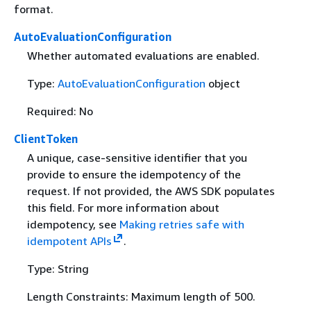
format.
AutoEvaluationConfiguration
Whether automated evaluations are enabled.
Type:
AutoEvaluationConfiguration
object
Required: No
ClientToken
A unique, case-sensitive identifier that you
provide to ensure the idempotency of the
request. If not provided, the AWS SDK populates
this field. For more information about
idempotency, see
Making retries safe with
idempotent APIs
.
Type: String
Length Constraints: Maximum length of 500.