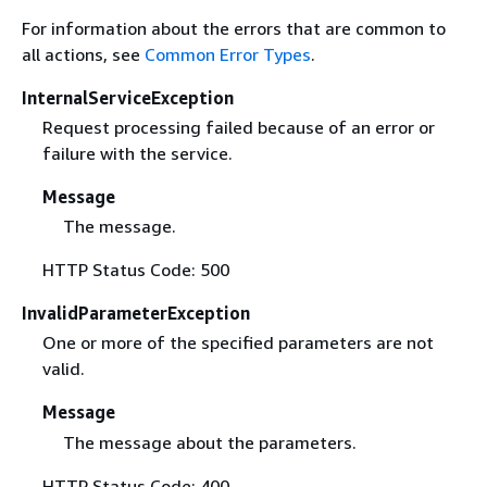
For information about the errors that are common to
all actions, see
Common Error Types
.
InternalServiceException
Request processing failed because of an error or
failure with the service.
Message
The message.
HTTP Status Code: 500
InvalidParameterException
One or more of the specified parameters are not
valid.
Message
The message about the parameters.
HTTP Status Code: 400