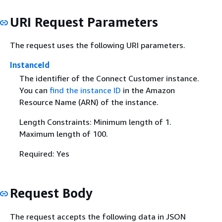
URI Request Parameters
The request uses the following URI parameters.
InstanceId
The identifier of the Connect Customer instance.
You can
find the instance ID
in the Amazon
Resource Name (ARN) of the instance.
Length Constraints: Minimum length of 1.
Maximum length of 100.
Required: Yes
Request Body
The request accepts the following data in JSON