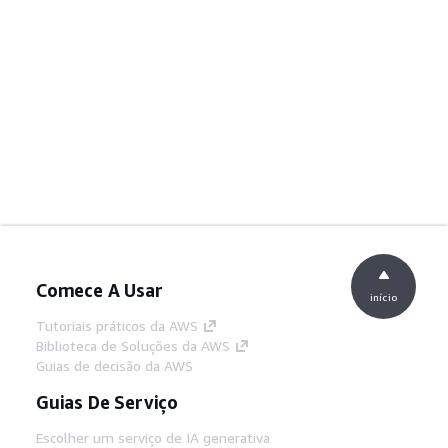
Comece A Usar
início
Tutoriais práticos da AWS
Biblioteca de Soluções da AWS
Guias de decisão da AWS
Guias De Serviço
Escolher um serviço de IA generativa