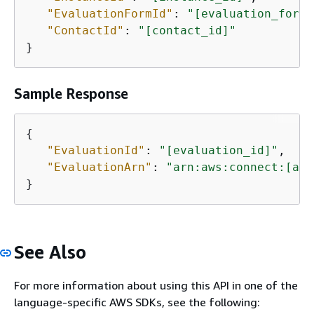
"EvaluationFormId"
: 
"[evaluation_form_
"ContactId"
: 
"[contact_id]"
}
Sample Response
{
"EvaluationId"
: 
"[evaluation_id]"
,

"EvaluationArn"
: 
"arn:aws:connect:[aws
}
See Also
For more information about using this API in one of the
language-specific AWS SDKs, see the following: