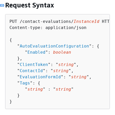
Request Syntax
PUT /contact-evaluations/
InstanceId
 HTTP/
Content-type: application/json

{
   "
AutoEvaluationConfiguration
": 
{
      "
Enabled
": 
boolean
   },

   "
ClientToken
": "
string
",

   "
ContactId
": "
string
",

   "
EvaluationFormId
": "
string
",

   "
Tags
": 
{
      "
string
" : "
string
" 

   }

}