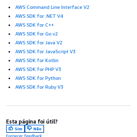
AWS Command Line Interface V2
AWS SDK for .NET V4
AWS SDK for C++
AWS SDK for Go v2
AWS SDK for Java V2
AWS SDK for JavaScript V3
AWS SDK for Kotlin
AWS SDK for PHP V3
AWS SDK for Python
AWS SDK for Ruby V3
Esta página foi útil?
Sim
Não
Fornecer feedback