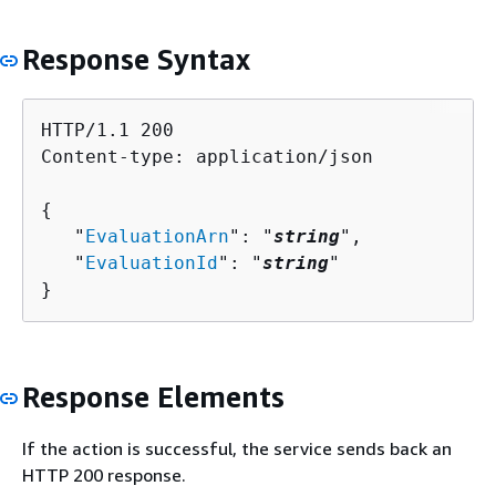
Response Syntax
HTTP/1.1 200

Content-type: application/json

{
   "
EvaluationArn
": "
string
",

   "
EvaluationId
": "
string
"

}
Response Elements
If the action is successful, the service sends back an
HTTP 200 response.