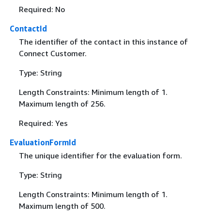
Required: No
ContactId
The identifier of the contact in this instance of
Connect Customer.
Type: String
Length Constraints: Minimum length of 1.
Maximum length of 256.
Required: Yes
EvaluationFormId
The unique identifier for the evaluation form.
Type: String
Length Constraints: Minimum length of 1.
Maximum length of 500.