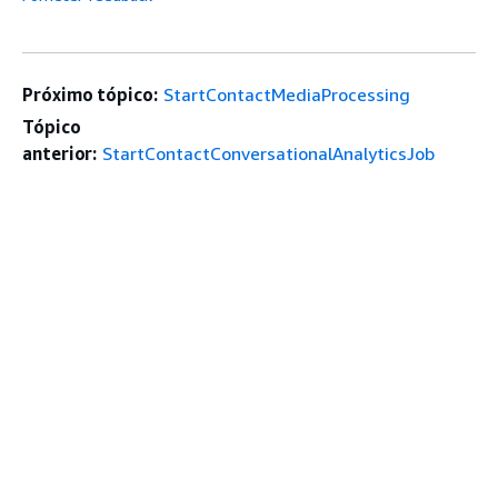
Próximo tópico:
StartContactMediaProcessing
Tópico
anterior:
StartContactConversationalAnalyticsJob