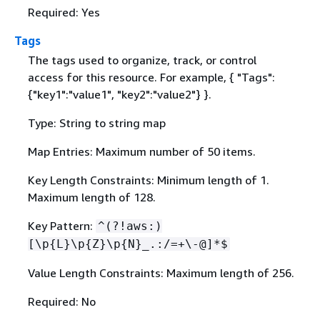
Required: Yes
Tags
The tags used to organize, track, or control
access for this resource. For example,
{
"Tags":
{
"key1":"value1", "key2":"value2"} }.
Type: String to string map
Map Entries: Maximum number of 50 items.
Key Length Constraints: Minimum length of 1.
Maximum length of 128.
Key Pattern:
^(?!aws:)
[\p
{
L}\p
{
Z}\p
{
N}_.:/=+\-@]*$
Value Length Constraints: Maximum length of 256.
Required: No