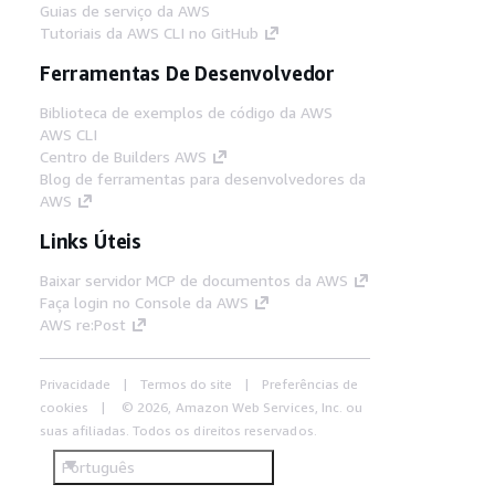
Guias de serviço da AWS
Tutoriais da AWS CLI no GitHub
Ferramentas De Desenvolvedor
Biblioteca de exemplos de código da AWS
AWS CLI
Centro de Builders AWS
Blog de ferramentas para desenvolvedores da
AWS
Links Úteis
Baixar servidor MCP de documentos da AWS
Faça login no Console da AWS
AWS re:Post
Privacidade
Termos do site
Preferências de
cookies
© 2026, Amazon Web Services, Inc. ou
suas afiliadas. Todos os direitos reservados.
Português