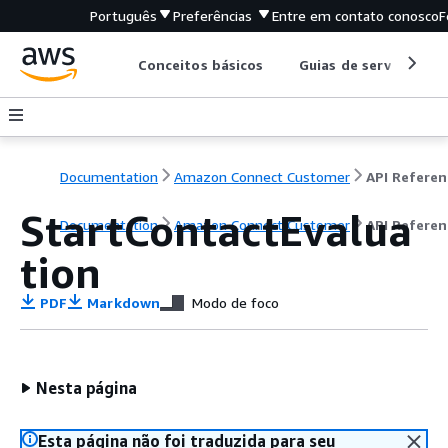
Português
Preferências
Entre em contato conosco
F
Conceitos básicos
Guias de serviço
Documentation
Amazon Connect Customer
API Referen
StartContactEvalua
Documentation
Amazon Connect Customer
API Referen
tion
PDF
Markdown
Modo de foco
Nesta página
Esta página não foi traduzida para seu