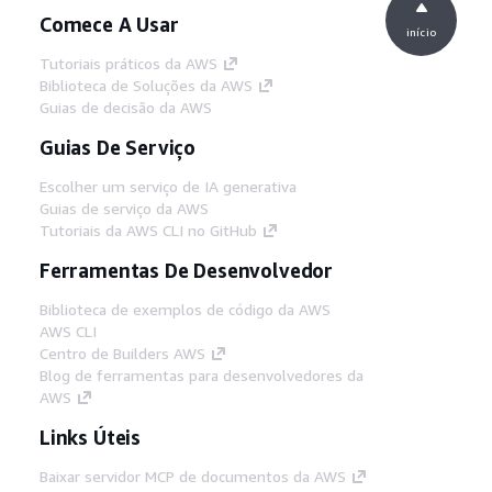
Comece A Usar
início
Tutoriais práticos da AWS
Biblioteca de Soluções da AWS
Guias de decisão da AWS
Guias De Serviço
Escolher um serviço de IA generativa
Guias de serviço da AWS
Tutoriais da AWS CLI no GitHub
Ferramentas De Desenvolvedor
Biblioteca de exemplos de código da AWS
AWS CLI
Centro de Builders AWS
Blog de ferramentas para desenvolvedores da
AWS
Links Úteis
Baixar servidor MCP de documentos da AWS