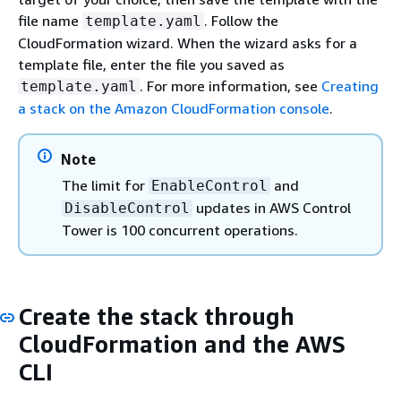
file name
. Follow the
template.yaml
CloudFormation wizard. When the wizard asks for a
template file, enter the file you saved as
. For more information, see
Creating
template.yaml
a stack on the Amazon CloudFormation console
.
Note
The limit for
and
EnableControl
updates in AWS Control
DisableControl
Tower is 100 concurrent operations.
Create the stack through
CloudFormation and the AWS
CLI