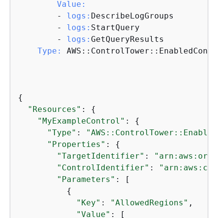
Value:
        - 
logs:
DescribeLogGroups

        - 
logs:
StartQuery

        - 
logs:
GetQueryResults

Type:
 AWS::ControlTower::EnabledContro
{
"Resources"
: 
{
"MyExampleControl"
: 
{
"Type"
: 
"AWS::ControlTower::Enabled
"Properties"
: 
{
"TargetIdentifier"
: 
"arn:aws:orga
"ControlIdentifier"
: 
"arn:aws:con
"Parameters"
: [

{
"Key"
: 
"AllowedRegions"
, 

"Value"
: [
