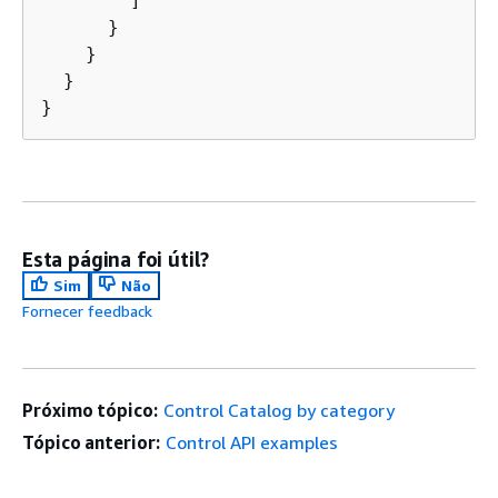
        ]

      }

    }

  }

Esta página foi útil?
Sim
Não
Fornecer feedback
Próximo tópico:
Control Catalog by category
Tópico anterior:
Control API examples