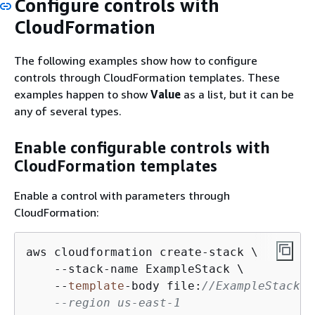
Configure controls with
CloudFormation
The following examples show how to configure
controls through CloudFormation templates. These
examples happen to show
Value
as a list, but it can be
any of several types.
Enable configurable controls with
CloudFormation templates
Enable a control with parameters through
CloudFormation:
aws cloudformation create-stack \

    --stack-name ExampleStack \

    --
template
-body file:
//ExampleStack.y
    --region us-east-1