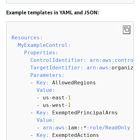
Example templates in YAML and JSON:
Resources:
MyExampleControl:
Properties:
ControlIdentifier:
arn:
aws:
controlt
TargetIdentifier:
arn:
aws:
organizat
Parameters:
      - 
Key:
 AllowedRegions

Value:
        - us-east-
1
        - us-west-
1
      - 
Key:
 ExemptedPrincipalArns

Value:
        - 
arn:
aws:
iam::*
:role/ReadOnly
      - 
Key:
 ExemptedActions
