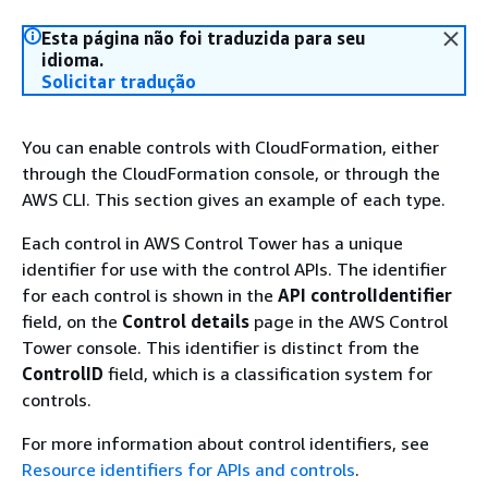
Esta página não foi traduzida para seu
idioma.
Solicitar tradução
You can enable controls with CloudFormation, either
through the CloudFormation console, or through the
AWS CLI. This section gives an example of each type.
Each control in AWS Control Tower has a unique
identifier for use with the control APIs. The identifier
for each control is shown in the
API controlIdentifier
field, on the
Control details
page in the AWS Control
Tower console. This identifier is distinct from the
ControlID
field, which is a classification system for
controls.
For more information about control identifiers, see
Resource identifiers for APIs and controls
.