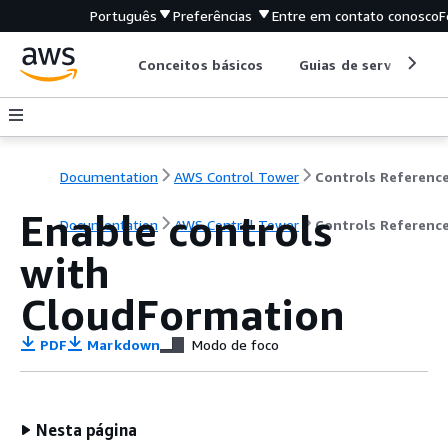
Português
Preferências
Entre em contato conosco
F
Conceitos básicos
Guias de serviço
Documentation
AWS Control Tower
Enable controls
Documentation
AWS Control Tower
Controls Referenc
with
CloudFormation
PDF
Markdown
Modo de foco
Nesta página