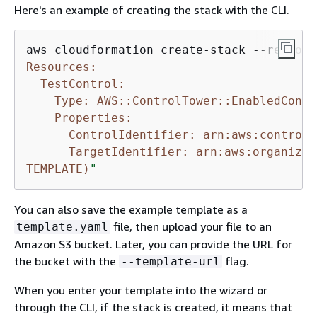
Here's an example of creating the stack with the CLI.
aws cloudformation create-stack --region 
Resources:

  TestControl:

    Type: AWS::ControlTower::EnabledContro
    Properties:

      ControlIdentifier: arn:aws:controlt
      TargetIdentifier: arn:aws:organizat
TEMPLATE)
"
You can also save the example template as a
file, then upload your file to an
template.yaml
Amazon S3 bucket. Later, you can provide the URL for
the bucket with the
flag.
--template-url
When you enter your template into the wizard or
through the CLI, if the stack is created, it means that