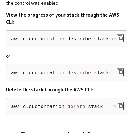
the control was enabled.
View the progress of your stack through the AWS
CLI:
aws cloudformation describe-stack-events 
or
aws cloudformation 
describe
-
stacks 
--regi
Delete the stack through the AWS CLI:
aws cloudformation 
delete
-stack --region 