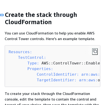
Create the stack through
CloudFormation
You can use CloudFormation to help you enable AWS
Control Tower controls. Here's an example template.
Resources:
TestControl:
Type:
 AWS::ControlTower::EnabledC
Properties:
ControlIdentifier:
arn:
aws:
co
TargetIdentifier:
arn:
aws:
org
To create your stack through the CloudFormation
console, edit the template to contain the control and
target of your choice, then save the template with the