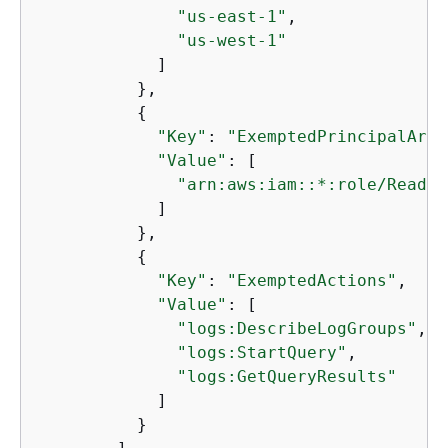
"us-east-1"
, 

"us-west-1"
            ]

          }, 

{
"Key"
: 
"ExemptedPrincipalArns
"Value"
: [

"arn:aws:iam::*:role/ReadOn
            ]

          }, 

{
"Key"
: 
"ExemptedActions"
, 

"Value"
: [

"logs:DescribeLogGroups"
, 

"logs:StartQuery"
, 

"logs:GetQueryResults"
            ]

          }
