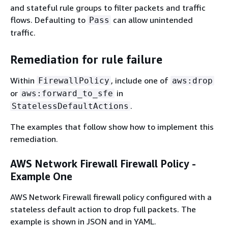
and stateful rule groups to filter packets and traffic
flows. Defaulting to
can allow unintended
Pass
traffic.
Remediation for rule failure
Within
, include one of
FirewallPolicy
aws:drop
or
in
aws:forward_to_sfe
.
StatelessDefaultActions
The examples that follow show how to implement this
remediation.
AWS Network Firewall Firewall Policy -
Example One
AWS Network Firewall firewall policy configured with a
stateless default action to drop full packets. The
example is shown in JSON and in YAML.