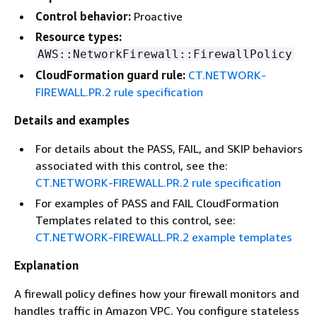
Control behavior:
Proactive
Resource types:
AWS::NetworkFirewall::FirewallPolicy
CloudFormation guard rule:
CT.NETWORK-
FIREWALL.PR.2 rule specification
Details and examples
For details about the PASS, FAIL, and SKIP behaviors
associated with this control, see the:
CT.NETWORK-FIREWALL.PR.2 rule specification
For examples of PASS and FAIL CloudFormation
Templates related to this control, see:
CT.NETWORK-FIREWALL.PR.2 example templates
Explanation
A firewall policy defines how your firewall monitors and
handles traffic in Amazon VPC. You configure stateless