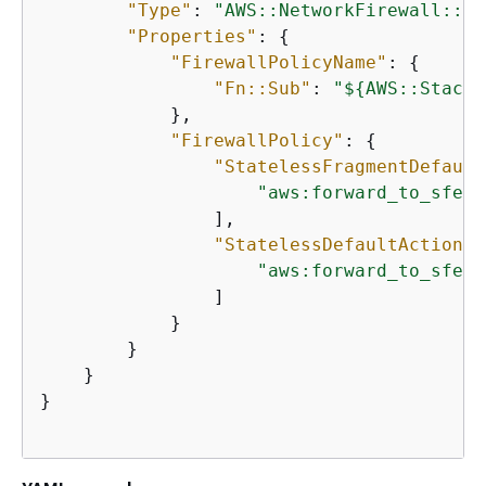
"Type"
: 
"AWS::NetworkFirewall::Fi
"Properties"
: 
{
"FirewallPolicyName"
: 
{
"Fn::Sub"
: 
"$
{
AWS::StackN
            },

"FirewallPolicy"
: 
{
"StatelessFragmentDefault
"aws:forward_to_sfe"
                ],

"StatelessDefaultActions"
"aws:forward_to_sfe"
                ]

            }

        }

    }

}
