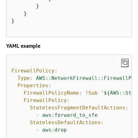
        }

    }

}

YAML example
FirewallPolicy:
Type:
AWS::NetworkFirewall::FirewallPol
Properties:
FirewallPolicyName:
!Sub
'$
{
AWS::Stac
FirewallPolicy:
StatelessFragmentDefaultActions:
-
aws:forward_to_sfe
StatelessDefaultActions:
-
aws:drop