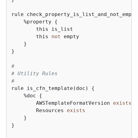
rule check_property_is_list_and_not_empty
    %property 
{
        this is_list

        this 
not
 empty

    }

}

#
# Utility Rules
#
rule is_cfn_template(doc) 
{
    %doc 
{
        AWSTemplateFormatVersion 
exists
o
        Resources 
exists
    }

}
