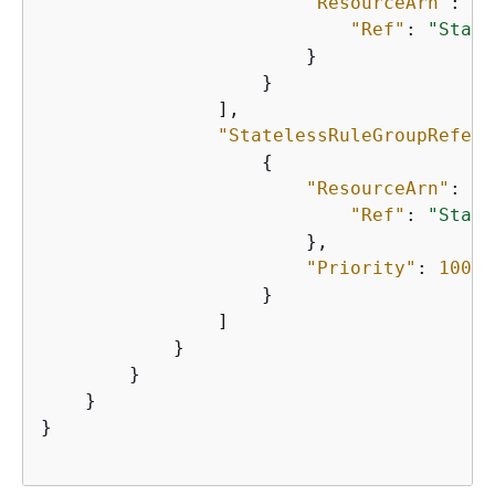
"ResourceArn"
: 
{
"Ref"
: 
"State
                        }

                    }

                ],

"StatelessRuleGroupRefere
{
"ResourceArn"
: 
{
"Ref"
: 
"State
                        },

"Priority"
: 
100
                    }

                ]

            }

        }

    }

}
