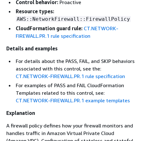
Control behavior:
Proactive
Resource types:
AWS::NetworkFirewall::FirewallPolicy
CloudFormation guard rule:
CT.NETWORK-
FIREWALL.PR.1 rule specification
Details and examples
For details about the PASS, FAIL, and SKIP behaviors
associated with this control, see the:
CT.NETWORK-FIREWALL.PR.1 rule specification
For examples of PASS and FAIL CloudFormation
Templates related to this control, see:
CT.NETWORK-FIREWALL.PR.1 example templates
Explanation
A firewall policy defines how your firewall monitors and
handles traffic in Amazon Virtual Private Cloud
(Amazon VPC). Configuration of stateless and stateful