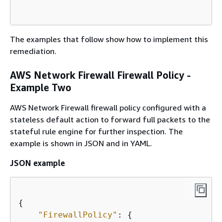
The examples that follow show how to implement this
remediation.
AWS Network Firewall Firewall Policy -
Example Two
AWS Network Firewall firewall policy configured with a
stateless default action to forward full packets to the
stateful rule engine for further inspection. The
example is shown in JSON and in YAML.
JSON example
{
"FirewallPolicy"
: 
{