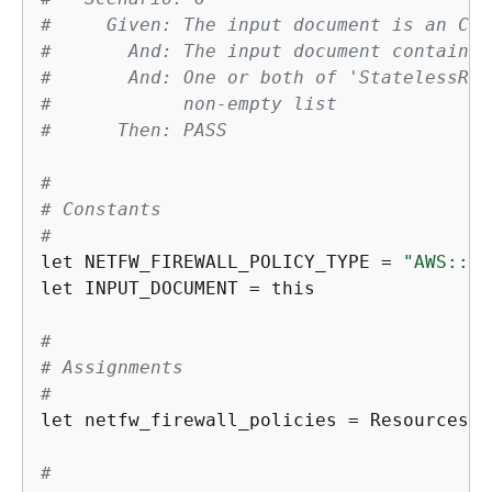
#     Given: The input document is an Clo
#       And: The input document contains 
#       And: One or both of 'StatelessRul
#            non-empty list
#      Then: PASS
#
# Constants
#
let NETFW_FIREWALL_POLICY_TYPE = 
"AWS::Ne
let INPUT_DOCUMENT = this

#
# Assignments
#
let netfw_firewall_policies = Resources.*
#