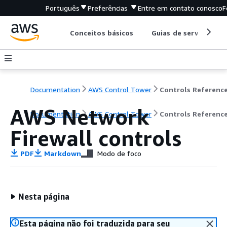
Português
Preferências
Entre em contato conosco
F
Conceitos básicos
Guias de serviço
Documentation
AWS Control Tower
AWS Network
Documentation
AWS Control Tower
Controls Referenc
Firewall controls
PDF
Markdown
Modo de foco
Nesta página
Esta página não foi traduzida para seu