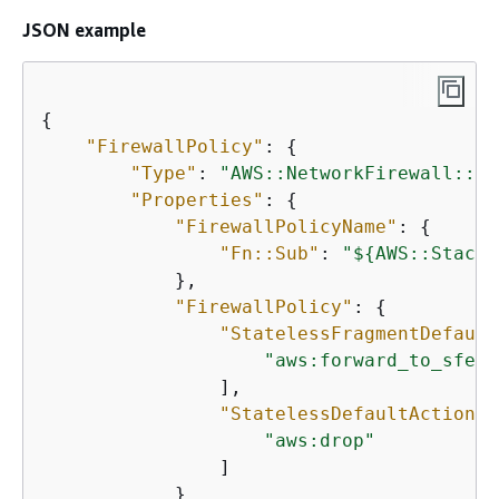
JSON example
{
"FirewallPolicy"
: 
{
"Type"
: 
"AWS::NetworkFirewall::Fi
"Properties"
: 
{
"FirewallPolicyName"
: 
{
"Fn::Sub"
: 
"$
{
AWS::StackN
            },

"FirewallPolicy"
: 
{
"StatelessFragmentDefault
"aws:forward_to_sfe"
                ],

"StatelessDefaultActions"
"aws:drop"
                ]

            }
