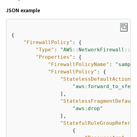
JSON example
{
"FirewallPolicy"
: 
{
"Type"
: 
"AWS::NetworkFirewall::Fi
"Properties"
: 
{
"FirewallPolicyName"
: 
"sample
"FirewallPolicy"
: 
{
"StatelessDefaultActions"
"aws:forward_to_sfe"
                ],

"StatelessFragmentDefault
"aws:drop"
                ],

"StatefulRuleGroupReferen
{