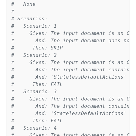
#   None
# 
# Scenarios:
#   Scenario: 1
#     Given: The input document is an Clo
#       And: The input document does not 
#      Then: SKIP
#   Scenario: 2
#     Given: The input document is an Clo
#       And: The input document contains 
#       And: 'StatelessDefaultActions' ha
#      Then: FAIL
#   Scenario: 3
#     Given: The input document is an Clo
#       And: The input document contains 
#       And: 'StatelessDefaultActions' ha
#      Then: FAIL
#   Scenario: 4
#     Given: The input document is an Clo