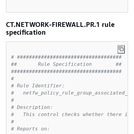
CT.NETWORK-FIREWALL.PR.1 rule
specification
# ###################################
##       Rule Specification        ##
#####################################
# 
# Rule Identifier:
#   netfw_policy_rule_group_associated_ch
# 
# Description:
#   This control checks whether there is 
# 
# Reports on: