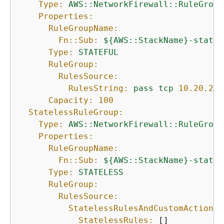
Type:
AWS::NetworkFirewall::RuleGroup
Properties:
RuleGroupName:
Fn::Sub:
$
{
AWS::StackName}-statef
Type:
STATEFUL
RuleGroup:
RulesSource:
RulesString:
pass
tcp
10.20
.20
.
Capacity:
100
StatelessRuleGroup:
Type:
AWS::NetworkFirewall::RuleGroup
Properties:
RuleGroupName:
Fn::Sub:
$
{
AWS::StackName}-statel
Type:
STATELESS
RuleGroup:
RulesSource:
StatelessRulesAndCustomActions:
StatelessRules:
 []
