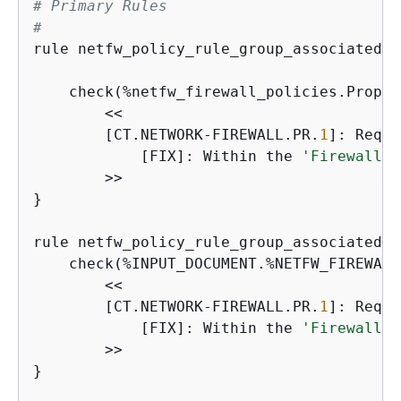
# Primary Rules
#
rule netfw_policy_rule_group_associated_c
                                         
    check(%netfw_firewall_policies.Proper
        <<

        [CT.NETWORK-FIREWALL.PR.
1
]: Requi
            [FIX]: Within the 
'FirewallPo
        >>

}

rule netfw_policy_rule_group_associated_c
    check(%INPUT_DOCUMENT.%NETFW_FIREWALL
        <<

        [CT.NETWORK-FIREWALL.PR.
1
]: Requi
            [FIX]: Within the 
'FirewallPo
        >>

}
