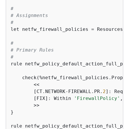
#
# Assignments
#
let netfw_firewall_policies = Resources.*
#
# Primary Rules
#
rule netfw_policy_default_action_full_pac
                                         
    check(%netfw_firewall_policies.Proper
        <<

        [CT.NETWORK-FIREWALL.PR.
2
]: Requi
        [FIX]: Within 
'FirewallPolicy'
, i
        >>

}

rule netfw_policy_default_action_full_pac