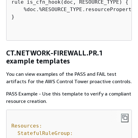
rule is_cfn_hook(doc, RESOURCE_TYPE) 
{
    %doc.%RESOURCE_TYPE.resourcePropertie
}

CT.NETWORK-FIREWALL.PR.1
example templates
You can view examples of the PASS and FAIL test
artifacts for the AWS Control Tower proactive controls.
PASS Example - Use this template to verify a compliant
resource creation.
Resources:
StatefulRuleGroup: