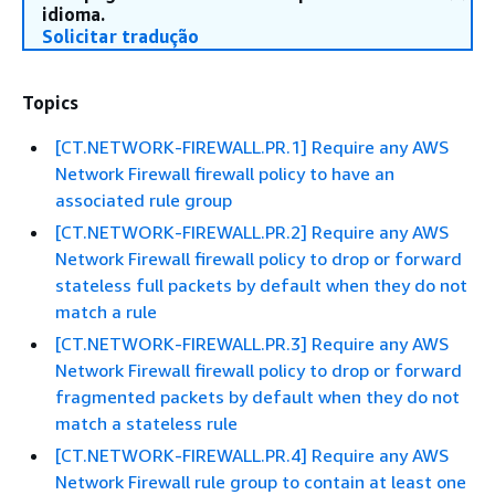
idioma.
Solicitar tradução
Topics
[CT.NETWORK-FIREWALL.PR.1] Require any AWS
Network Firewall firewall policy to have an
associated rule group
[CT.NETWORK-FIREWALL.PR.2] Require any AWS
Network Firewall firewall policy to drop or forward
stateless full packets by default when they do not
match a rule
[CT.NETWORK-FIREWALL.PR.3] Require any AWS
Network Firewall firewall policy to drop or forward
fragmented packets by default when they do not
match a stateless rule
[CT.NETWORK-FIREWALL.PR.4] Require any AWS
Network Firewall rule group to contain at least one