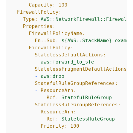
Capacity:
100
FirewallPolicy:
Type:
AWS::NetworkFirewall::FirewallP
Properties:
FirewallPolicyName:
Fn::Sub:
$
{
AWS::StackName}-exampl
FirewallPolicy:
StatelessDefaultActions:
-
aws:forward_to_sfe
StatelessFragmentDefaultActions:
-
aws:drop
StatefulRuleGroupReferences:
-
ResourceArn:
Ref:
StatefulRuleGroup
StatelessRuleGroupReferences:
-
ResourceArn:
Ref:
StatelessRuleGroup
Priority:
100