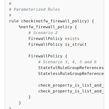
#
# Parameterized Rules
#
rule check(netfw_firewall_policy) 
{
    %netfw_firewall_policy 
{
# Scenario 2
        FirewallPolicy 
exists
        FirewallPolicy is_struct

        FirewallPolicy 
{
# Scenario 3, 4, 5 and 6
            StatefulRuleGroupReferences 
e
            StatelessRuleGroupReferences 
            check_property_is_list_and_no
            check_property_is_list_and_no
        }

    }

}
