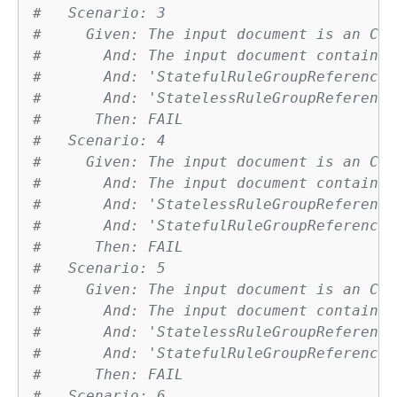
#   Scenario: 3
#     Given: The input document is an Clo
#       And: The input document contains 
#       And: 'StatefulRuleGroupReferences
#       And: 'StatelessRuleGroupReference
#      Then: FAIL
#   Scenario: 4
#     Given: The input document is an Clo
#       And: The input document contains 
#       And: 'StatelessRuleGroupReference
#       And: 'StatefulRuleGroupReferences
#      Then: FAIL
#   Scenario: 5
#     Given: The input document is an Clo
#       And: The input document contains 
#       And: 'StatelessRuleGroupReference
#       And: 'StatefulRuleGroupReferences
#      Then: FAIL
#   Scenario: 6