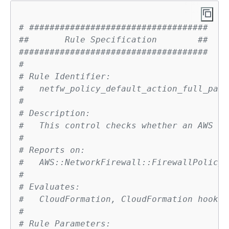
# ###################################
##       Rule Specification        ##
#####################################
# 
# Rule Identifier:
#   netfw_policy_default_action_full_pack
# 
# Description:
#   This control checks whether an AWS Ne
# 
# Reports on:
#   AWS::NetworkFirewall::FirewallPolicy
# 
# Evaluates:
#   CloudFormation, CloudFormation hook
# 
# Rule Parameters: