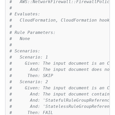
#   AWS::NetworkFirewall::FirewallPolicy
# 
# Evaluates:
#   CloudFormation, CloudFormation hook
# 
# Rule Parameters:
#   None
# 
# Scenarios:
#   Scenario: 1
#     Given: The input document is an Clo
#       And: The input document does not 
#      Then: SKIP
#   Scenario: 2
#     Given: The input document is an Clo
#       And: The input document contains 
#       And: 'StatefulRuleGroupReferences
#       And: 'StatelessRuleGroupReference
#      Then: FAIL