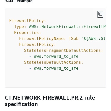
YAML example
FirewallPolicy:
Type:
AWS::NetworkFirewall::FirewallPol
Properties:
FirewallPolicyName:
!Sub
'$
{
AWS::Stac
FirewallPolicy:
StatelessFragmentDefaultActions:
-
aws:forward_to_sfe
StatelessDefaultActions:
-
aws:forward_to_sfe
CT.NETWORK-FIREWALL.PR.2 rule
specification