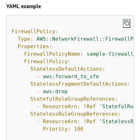
YAML example
FirewallPolicy:
Type:
AWS::NetworkFirewall::FirewallPol
Properties:
FirewallPolicyName:
sample-firewall-p
FirewallPolicy:
StatelessDefaultActions:
-
aws:forward_to_sfe
StatelessFragmentDefaultActions:
-
aws:drop
StatefulRuleGroupReferences:
-
ResourceArn:
!Ref
'StatefulRule
StatelessRuleGroupReferences:
-
ResourceArn:
!Ref
'StatelessRul
Priority:
100