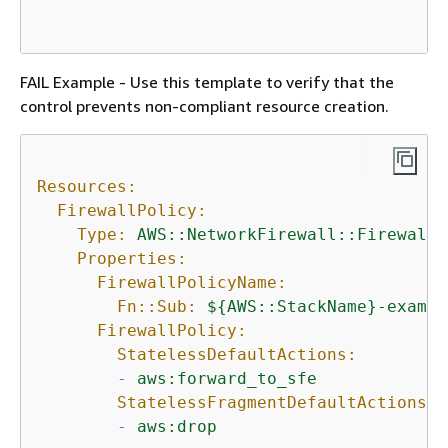
FAIL Example - Use this template to verify that the
control prevents non-compliant resource creation.
Resources:
FirewallPolicy:
Type:
AWS::NetworkFirewall::FirewallP
Properties:
FirewallPolicyName:
Fn::Sub:
$
{
AWS::StackName}-exampl
FirewallPolicy:
StatelessDefaultActions:
-
aws:forward_to_sfe
StatelessFragmentDefaultActions:
-
aws:drop