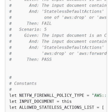
#       And: The input document contains 
#       And: 'StatelessDefaultActions' ha
#             one of 'aws:drop' or 'aws:f
#      Then: FAIL
#   Scenario: 5
#     Given: The input document is an Clo
#       And: The input document contains 
#       And: 'StatelessDefaultActions' ha
#            'aws:drop' or 'aws:forward_t
#      Then: PASS
#
# Constants
#
let NETFW_FIREWALL_POLICY_TYPE = 
"AWS::Ne
let INPUT_DOCUMENT = this

let ALLOWED_STATELESS_ACTIONS_LIST = [ 
"a