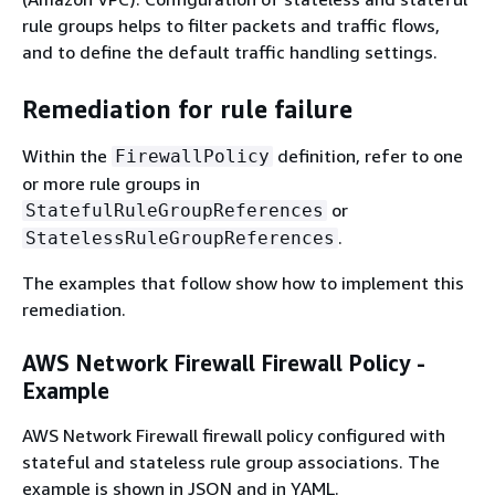
rule groups helps to filter packets and traffic flows,
and to define the default traffic handling settings.
Remediation for rule failure
Within the
definition, refer to one
FirewallPolicy
or more rule groups in
or
StatefulRuleGroupReferences
.
StatelessRuleGroupReferences
The examples that follow show how to implement this
remediation.
AWS Network Firewall Firewall Policy -
Example
AWS Network Firewall firewall policy configured with
stateful and stateless rule group associations. The
example is shown in JSON and in YAML.