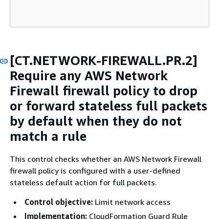
[CT.NETWORK-FIREWALL.PR.2]
Require any AWS Network
Firewall firewall policy to drop
or forward stateless full packets
by default when they do not
match a rule
This control checks whether an AWS Network Firewall
firewall policy is configured with a user-defined
stateless default action for full packets.
Control objective:
Limit network access
Implementation:
CloudFormation Guard Rule