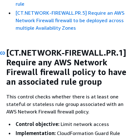
rule
[CT.NETWORK-FIREWALL.PR.5] Require an AWS
Network Firewall firewall to be deployed across
multiple Availability Zones
[CT.NETWORK-FIREWALL.PR.1]
Require any AWS Network
Firewall firewall policy to have
an associated rule group
This control checks whether there is at least one
stateful or stateless rule group associated with an
AWS Network Firewall firewall policy.
Control objective:
Limit network access
Implementation:
CloudFormation Guard Rule