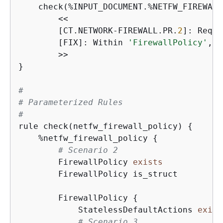
    check(%INPUT_DOCUMENT.%NETFW_FIREWALL
        <<

        [CT.NETWORK-FIREWALL.PR.
2
]: Requi
        [FIX]: Within 
'FirewallPolicy'
, i
        >>

}

#
# Parameterized Rules
#
rule check(netfw_firewall_policy) 
{
    %netfw_firewall_policy 
{
# Scenario 2
        FirewallPolicy 
exists
        FirewallPolicy is_struct

        FirewallPolicy 
{
            StatelessDefaultActions 
exist
# Scenario 3