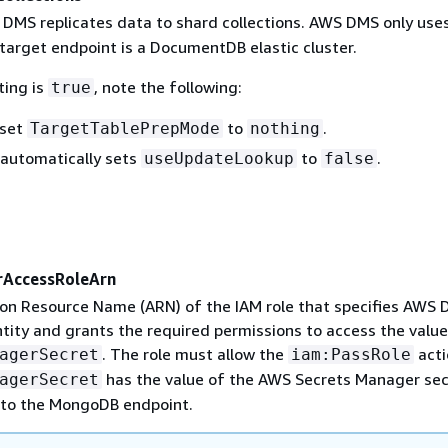
 DMS replicates data to shard collections. AWS DMS only uses
 target endpoint is a DocumentDB elastic cluster.
ting is
, note the following:
true
 set
to
.
TargetTablePrepMode
nothing
automatically sets
to
.
useUpdateLookup
false
rAccessRoleArn
on Resource Name (ARN) of the IAM role that specifies AWS 
tity and grants the required permissions to access the value
. The role must allow the
acti
agerSecret
iam:PassRole
has the value of the AWS Secrets Manager sec
agerSecret
 to the MongoDB endpoint.