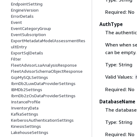
EndpointSetting
EngineVersion
Required: No
ErrorDetails
Event
AuthType
EventCategoryGroup
The authentic
EventSubscription
ExportMetadataModelAssessmentRes
When when se
ultEntry
can be empty.
ExportSqlDetails
Filter
Type: String
FleetAdvisorLsaAnalysisResponse
FleetAdvisorSchemaObjectResponse
Valid Values:
GcpMySQLSettings
IbmDb2LuwDataProviderSettings
Required: No
IBMDb2Settings
IbmDb2zOsDataProviderSettings
DatabaseName
InstanceProfile
InventoryData
The database
KafkaSettings
KerberosAuthenticationSettings
Type: String
KinesisSettings
LakehouseSettings
Required: No