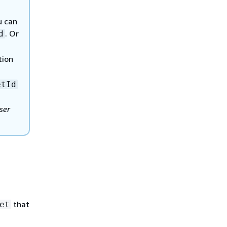
u can
. Or
d
tion
etId
ser
that
et