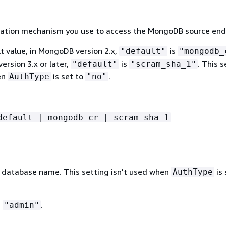
ation mechanism you use to access the MongoDB source end
t value, in MongoDB version 2.x,
is
"default"
"mongodb_
rsion 3.x or later,
is
. This s
"default"
"scram_sha_1"
en
is set to
.
AuthType
"no"
default | mongodb_cr | scram_sha_1
database name. This setting isn't used when
is 
AuthType
s
.
"admin"