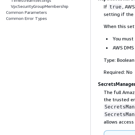
TimestreamSettings
If
, AWS
VpcSecurityGroupMembership
true
Common Parameters
setting if the
Common Error Types
When this set
You must
AWS DMS 
Type: Boolean
Required: No
SecretsManage
The full Amaz
the trusted en
SecretsMan
SecretsMan
allows access