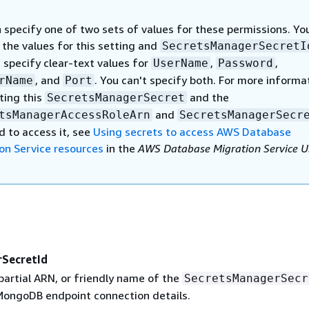
 specify one of two sets of values for these permissions. Yo
 the values for this setting and
SecretsManagerSecretI
 specify clear-text values for
,
,
UserName
Password
, and
. You can't specify both. For more informa
rName
Port
ting this
and the
SecretsManagerSecret
and
tsManagerAccessRoleArn
SecretsManagerSecr
d to access it, see
Using secrets to access AWS Database
on Service resources
in the
AWS Database Migration Service U
SecretId
partial ARN, or friendly name of the
SecretsManagerSecr
MongoDB endpoint connection details.