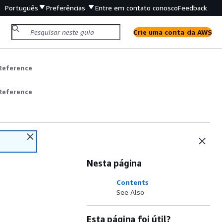
Português
Preferências
Entre em contato conosco
Feedback
Crie uma conta da AWS
Reference
Reference
Nesta página
Contents
See Also
Esta página foi útil?