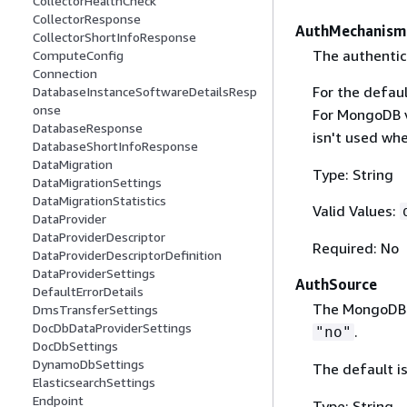
CollectorHealthCheck
CollectorResponse
AuthMechanism
CollectorShortInfoResponse
The authentic
ComputeConfig
Connection
For the defaul
DatabaseInstanceSoftwareDetailsResp
onse
For MongoDB ve
DatabaseResponse
isn't used wh
DatabaseShortInfoResponse
DataMigration
Type: String
DataMigrationSettings
DataMigrationStatistics
Valid Values:
DataProvider
DataProviderDescriptor
Required: No
DataProviderDescriptorDefinition
DataProviderSettings
AuthSource
DefaultErrorDetails
The MongoDB 
DmsTransferSettings
DocDbDataProviderSettings
.
"no"
DocDbSettings
DynamoDbSettings
The default i
ElasticsearchSettings
Endpoint
Type: String