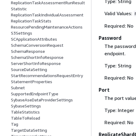
Type: String
ReplicationTaskAssessmentRunResult
Statistic
Valid Values:
ReplicationTaskIndividualAssessment
ReplicationTaskStats
Required: No
ResourcePendingMaintenanceActions
S3Settings
Password
SCApplicationAttributes
SchemaConversionRequest
The password 
SchemaResponse
endpoint.
SchemaShortInfoResponse
ServerShortInfoResponse
Type: String
SourceDataSetting
StartRecommendationsRequestEntry
Required: No
StatementProperties
Subnet
Port
SupportedEndpointType
The port valu
SybaseAseDataProviderSettings
SybaseSettings
Type: Integer
TableStatistics
TableToReload
Required: No
Tag
TargetDataSetting
ReplicateShardC