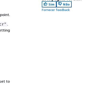
Sim
Não
Fornecer feedback
point.
.
cr"
etting
set to