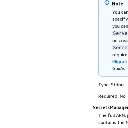
Note
You can
specify
you can
Serve
on crea
Secre
require
Migrati
Guide
.
Type: String
Required: No
SecretsManager
The full ARN, 
contains the 