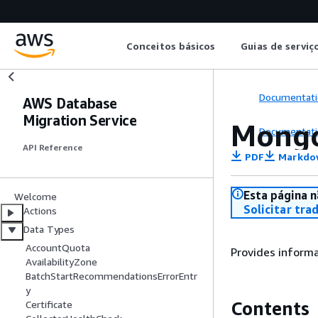
Conceitos básicos
Guias de serviç
Documentati
AWS Database
Migration Service
Mongo
Documentati
API Reference
PDF
Markdo
Esta página n
Welcome
Solicitar tra
Actions
Data Types
AccountQuota
Provides inform
AvailabilityZone
BatchStartRecommendationsErrorEntr
y
Contents
Certificate