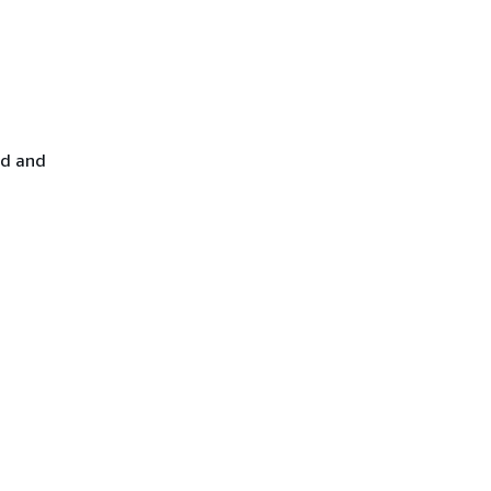
ed and