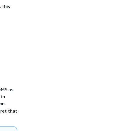
 this
DMS as
 in
on.
ret that