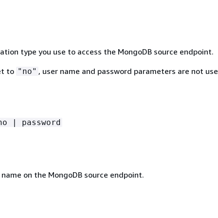
ation type you use to access the MongoDB source endpoint.
t to
, user name and password parameters are not us
"no"
no | password
 name on the MongoDB source endpoint.