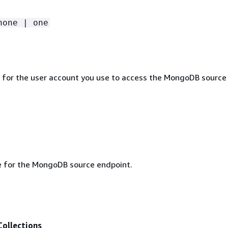
none | one
for the user account you use to access the MongoDB source
e for the MongoDB source endpoint.
ollections