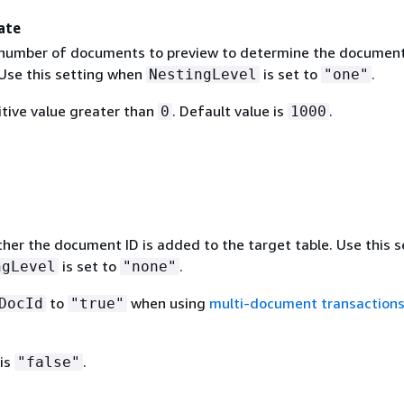
ate
 number of documents to preview to determine the documen
 Use this setting when
is set to
.
NestingLevel
"one"
itive value greater than
. Default value is
.
0
1000
her the document ID is added to the target table. Use this s
is set to
.
ngLevel
"none"
to
when using
multi-document transaction
DocId
"true"
 is
.
"false"