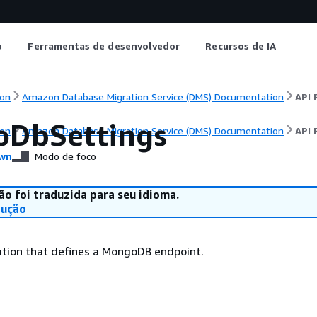
o
Ferramentas de desenvolvedor
Recursos de IA
on
Amazon Database Migration Service (DMS) Documentation
API 
DbSettings
on
Amazon Database Migration Service (DMS) Documentation
API 
wn
Modo de foco
ão foi traduzida para seu idioma.
dução
ation that defines a MongoDB endpoint.