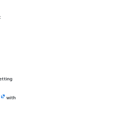
t
etting
s
with