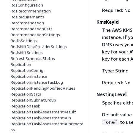
RdsConfiguration
Required: No
RdsRecommendation
RdsRequirements
KmsKeyId
Recommendation
RecommendationData
The AWS KMS ke
RecommendationSettings
instance. If y
RedisSettings
DMS uses your
RedshiftDataProviderSettings
key for your 
RedshiftSettings
RefreshSchemasStatus
key for each 
Replication
ReplicationConfig
Type: String
ReplicationInstance
ReplicationInstanceTaskLog
Required: No
ReplicationPendingModifiedValues
ReplicationStats
NestingLevel
ReplicationSubnetGroup
Specifies eit
ReplicationTask
ReplicationTaskAssessmentResult
Default value
ReplicationTaskAssessmentRun
to use
"one"
ReplicationTaskAssessmentRunProgre
ss