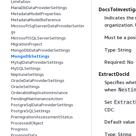
Limitation
MariaDbDataProviderSettings
DocsToInvestig
MetadataModelProperties
Indicates the
MetadataModelReference
organization.
MicrosoftSqlServerDataProviderSettin
gs
Must be a pos
MicrosoftSQLServerSettings
MigrationProject
Type: String
MongoDbDataProviderSettings
MongoDbSettings
Required: No
MySqlDataProviderSettings
MySQLSettings
ExtractDocId
NeptuneSettings
OracleDataProviderSettings
Specifies whet
OracleSettings
when
Nesti
OrderableReplicationInstance
PendingMaintenanceAction
Set
Extract
PostgreSqlDataProviderSettings
CDC.
PostgreSQLSettings
PremigrationAssessmentStatus
Default value
ProcessedObject
Progress
Type: String
ProvisionData