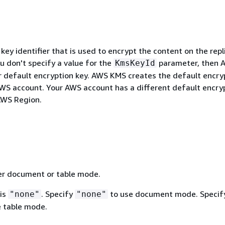
y identifier that is used to encrypt the content on the repl
ou don't specify a value for the
parameter, then 
KmsKeyId
 default encryption key. AWS KMS creates the default encry
AWS account. Your AWS account has a different default encry
AWS Region.
her document or table mode.
 is
. Specify
to use document mode. Specif
"none"
"none"
 table mode.