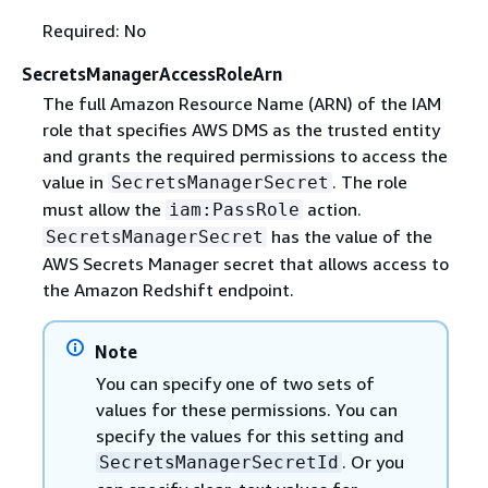
Required: No
SecretsManagerAccessRoleArn
The full Amazon Resource Name (ARN) of the IAM
role that specifies AWS DMS as the trusted entity
and grants the required permissions to access the
value in
. The role
SecretsManagerSecret
must allow the
action.
iam:PassRole
has the value of the
SecretsManagerSecret
AWS Secrets Manager secret that allows access to
the Amazon Redshift endpoint.
Note
You can specify one of two sets of
values for these permissions. You can
specify the values for this setting and
. Or you
SecretsManagerSecretId