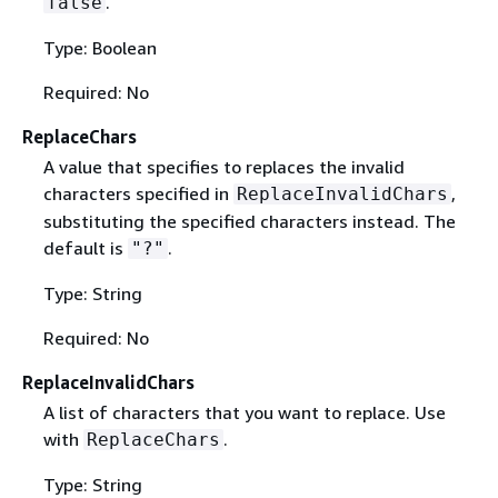
.
false
Type: Boolean
Required: No
ReplaceChars
A value that specifies to replaces the invalid
characters specified in
,
ReplaceInvalidChars
substituting the specified characters instead. The
default is
.
"?"
Type: String
Required: No
ReplaceInvalidChars
A list of characters that you want to replace. Use
with
.
ReplaceChars
Type: String