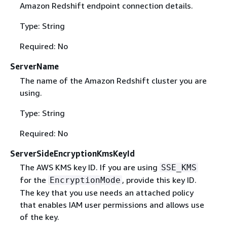
Amazon Redshift endpoint connection details.
Type: String
Required: No
ServerName
The name of the Amazon Redshift cluster you are
using.
Type: String
Required: No
ServerSideEncryptionKmsKeyId
The AWS KMS key ID. If you are using
SSE_KMS
for the
, provide this key ID.
EncryptionMode
The key that you use needs an attached policy
that enables IAM user permissions and allows use
of the key.