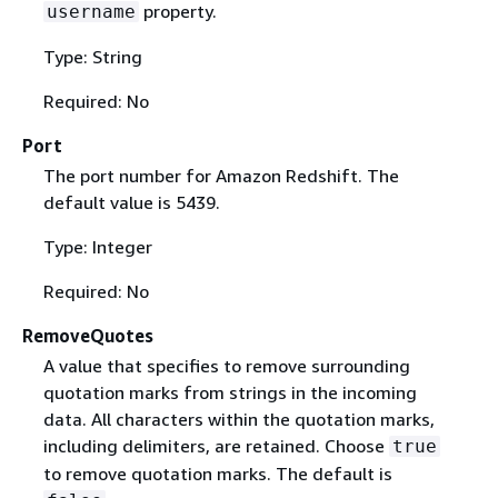
property.
username
Type: String
Required: No
Port
The port number for Amazon Redshift. The
default value is 5439.
Type: Integer
Required: No
RemoveQuotes
A value that specifies to remove surrounding
quotation marks from strings in the incoming
data. All characters within the quotation marks,
including delimiters, are retained. Choose
true
to remove quotation marks. The default is