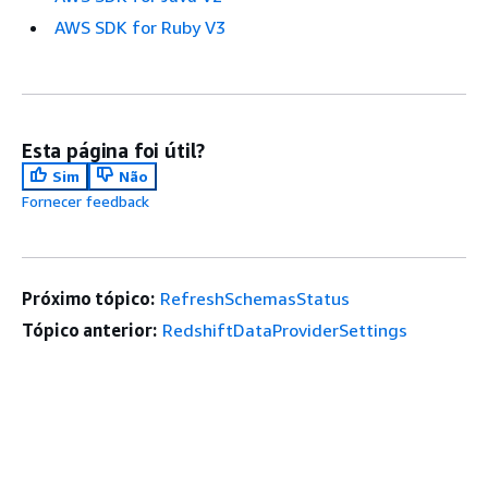
AWS SDK for Ruby V3
Esta página foi útil?
Sim
Não
Fornecer feedback
Próximo tópico:
RefreshSchemasStatus
Tópico anterior:
RedshiftDataProviderSettings