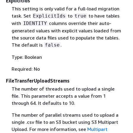
ExplicitIds
This setting is only valid for a full-load migration
task. Set
to
to have tables
ExplicitIds
true
with
columns override their auto-
IDENTITY
generated values with explicit values loaded from
the source data files used to populate the tables.
The default is
.
false
Type: Boolean
Required: No
FileTransferUploadStreams
The number of threads used to upload a single
file. This parameter accepts a value from 1
through 64. It defaults to 10.
The number of parallel streams used to upload a
single .csv file to an S3 bucket using S3 Multipart
Upload. For more information, see
Multipart