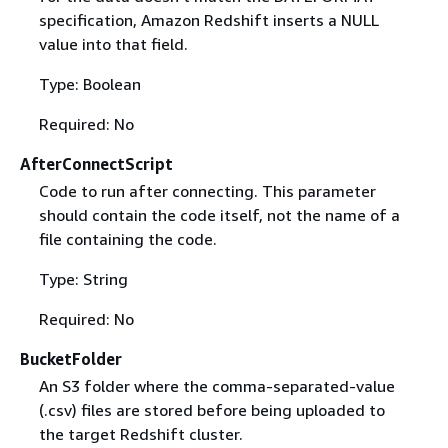
specification, Amazon Redshift inserts a NULL
value into that field.
Type: Boolean
Required: No
AfterConnectScript
Code to run after connecting. This parameter
should contain the code itself, not the name of a
file containing the code.
Type: String
Required: No
BucketFolder
An S3 folder where the comma-separated-value
(.csv) files are stored before being uploaded to
the target Redshift cluster.