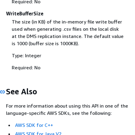
Required: No
WriteBufferSize
The size (in KB) of the in-memory file write buffer
used when generating .csv files on the local disk
at the DMS replication instance. The default value
is 1000 (buffer size is 1000KB).
Type: Integer
Required: No
See Also
For more information about using this API in one of the
language-specific AWS SDKs, see the following:
AWS SDK for C++
AWS SDK for Java V2