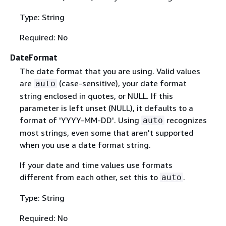
Type: String
Required: No
DateFormat
The date format that you are using. Valid values
are
(case-sensitive), your date format
auto
string enclosed in quotes, or NULL. If this
parameter is left unset (NULL), it defaults to a
format of 'YYYY-MM-DD'. Using
recognizes
auto
most strings, even some that aren't supported
when you use a date format string.
If your date and time values use formats
different from each other, set this to
.
auto
Type: String
Required: No