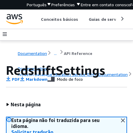
Português
Preferências
Entre em contato conosco
F
Conceitos básicos
Guias de serviço
Documentation
...
API Reference
RedshiftSettings
Documentation
Amazon Database Migration Service (DMS) Documentation
PDF
Markdown
Modo de foco
API Reference
Nesta página
Esta página não foi traduzida para seu
idioma.
Solicitar tradução