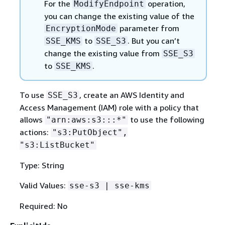
For the
operation,
ModifyEndpoint
you can change the existing value of the
parameter from
EncryptionMode
to
. But you can’t
SSE_KMS
SSE_S3
change the existing value from
SSE_S3
to
.
SSE_KMS
To use
, create an AWS Identity and
SSE_S3
Access Management (IAM) role with a policy that
allows
to use the following
"arn:aws:s3:::*"
actions:
"s3:PutObject",
"s3:ListBucket"
Type: String
Valid Values:
sse-s3 | sse-kms
Required: No