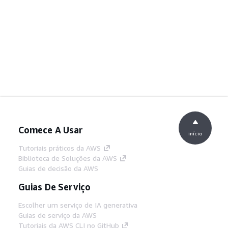
Comece A Usar
início
Tutoriais práticos da AWS
Biblioteca de Soluções da AWS
Guias de decisão da AWS
Guias De Serviço
Escolher um serviço de IA generativa
Guias de serviço da AWS
Tutoriais da AWS CLI no GitHub