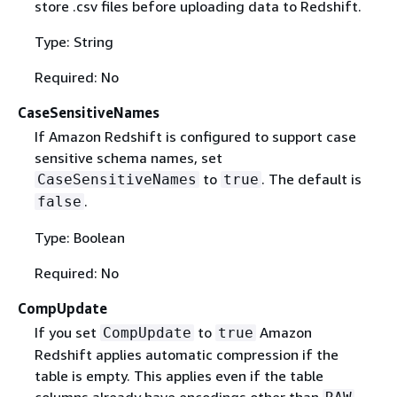
store .csv files before uploading data to Redshift.
Type: String
Required: No
CaseSensitiveNames
If Amazon Redshift is configured to support case
sensitive schema names, set
to
. The default is
CaseSensitiveNames
true
.
false
Type: Boolean
Required: No
CompUpdate
If you set
to
Amazon
CompUpdate
true
Redshift applies automatic compression if the
table is empty. This applies even if the table