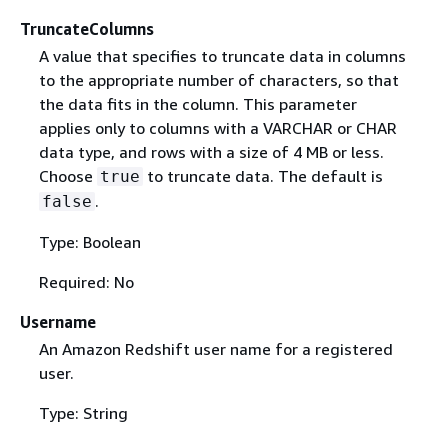
TruncateColumns
A value that specifies to truncate data in columns
to the appropriate number of characters, so that
the data fits in the column. This parameter
applies only to columns with a VARCHAR or CHAR
data type, and rows with a size of 4 MB or less.
Choose
to truncate data. The default is
true
.
false
Type: Boolean
Required: No
Username
An Amazon Redshift user name for a registered
user.
Type: String