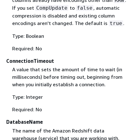
columns already have encodings other than
.
RAW
If you set
to
, automatic
CompUpdate
false
compression is disabled and existing column
encodings aren't changed. The default is
.
true
Type: Boolean
Required: No
ConnectionTimeout
A value that sets the amount of time to wait (in
milliseconds) before timing out, beginning from
when you initially establish a connection.
Type: Integer
Required: No
DatabaseName
The name of the Amazon Redshift data
warehouse (service) that you are working with.