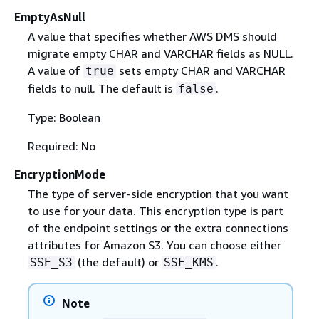
EmptyAsNull
A value that specifies whether AWS DMS should
migrate empty CHAR and VARCHAR fields as NULL.
A value of
sets empty CHAR and VARCHAR
true
fields to null. The default is
.
false
Type: Boolean
Required: No
EncryptionMode
The type of server-side encryption that you want
to use for your data. This encryption type is part
of the endpoint settings or the extra connections
attributes for Amazon S3. You can choose either
(the default) or
.
SSE_S3
SSE_KMS
Note