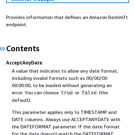
Provides information that defines an Amazon Redshift
endpoint.
Contents
AcceptAnyDate
A value that indicates to allow any date format,
including invalid formats such as 00/00/00
00:00:00, to be loaded without generating an
error. You can choose
or
(the
true
false
default).
This parameter applies only to TIMESTAMP and
DATE columns. Always use ACCEPTANYDATE with
the DATEFORMAT parameter. If the date format
for the data doesn't match the DATEFORMAT