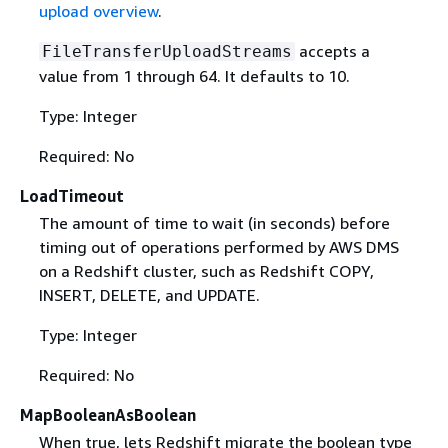
upload overview
.
accepts a
FileTransferUploadStreams
value from 1 through 64. It defaults to 10.
Type: Integer
Required: No
LoadTimeout
The amount of time to wait (in seconds) before
timing out of operations performed by AWS DMS
on a Redshift cluster, such as Redshift COPY,
INSERT, DELETE, and UPDATE.
Type: Integer
Required: No
MapBooleanAsBoolean
When true, lets Redshift migrate the boolean type