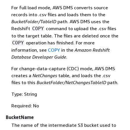
For full load mode, AWS DMS converts source
records into .csv files and loads them to the
BucketFolder/TableID
path. AWS DMS uses the
Redshift
command to upload the .csv files
COPY
to the target table. The files are deleted once the
operation has finished. For more
COPY
information, see
COPY
in the
Amazon Redshift
Database Developer Guide
.
For change-data-capture (CDC) mode, AWS DMS
creates a
NetChanges
table, and loads the .csv
files to this
BucketFolder/NetChangesTableID
path.
Type: String
Required: No
BucketName
The name of the intermediate S3 bucket used to