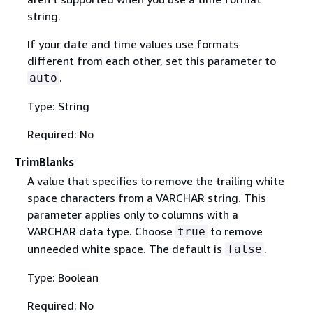
string.
If your date and time values use formats
different from each other, set this parameter to
.
auto
Type: String
Required: No
TrimBlanks
A value that specifies to remove the trailing white
space characters from a VARCHAR string. This
parameter applies only to columns with a
VARCHAR data type. Choose
to remove
true
unneeded white space. The default is
.
false
Type: Boolean
Required: No