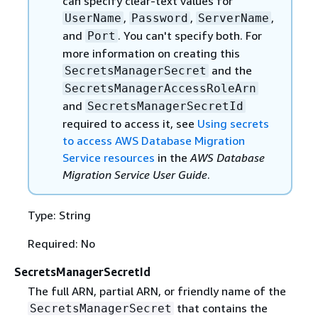
can specify clear-text values for
,
,
,
UserName
Password
ServerName
and
. You can't specify both. For
Port
more information on creating this
and the
SecretsManagerSecret
SecretsManagerAccessRoleArn
and
SecretsManagerSecretId
required to access it, see
Using secrets
to access AWS Database Migration
Service resources
in the
AWS Database
Migration Service User Guide
.
Type: String
Required: No
SecretsManagerSecretId
The full ARN, partial ARN, or friendly name of the
that contains the
SecretsManagerSecret