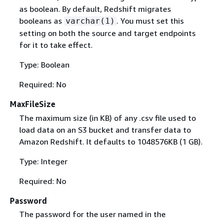
as boolean. By default, Redshift migrates
booleans as
. You must set this
varchar(1)
setting on both the source and target endpoints
for it to take effect.
Type: Boolean
Required: No
MaxFileSize
The maximum size (in KB) of any .csv file used to
load data on an S3 bucket and transfer data to
Amazon Redshift. It defaults to 1048576KB (1 GB).
Type: Integer
Required: No
Password
The password for the user named in the