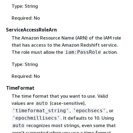
Type: String
Required: No
ServiceAccessRoleArn
The Amazon Resource Name (ARN) of the IAM role
that has access to the Amazon Redshift service.
The role must allow the
action.
iam:PassRole
Type: String
Required: No
TimeFormat
The time format that you want to use. Valid
values are
(case-sensitive),
auto
,
, or
'timeformat_string'
'epochsecs'
. It defaults to 10. Using
'epochmillisecs'
recognizes most strings, even some that
auto
aren't supported when you use a time format