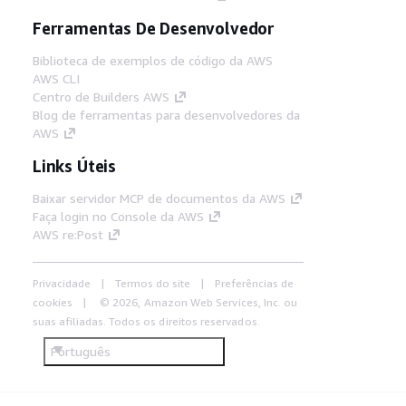
Ferramentas De Desenvolvedor
Biblioteca de exemplos de código da AWS
AWS CLI
Centro de Builders AWS
Blog de ferramentas para desenvolvedores da
AWS
Links Úteis
Baixar servidor MCP de documentos da AWS
Faça login no Console da AWS
AWS re:Post
Privacidade
Termos do site
Preferências de
cookies
© 2026, Amazon Web Services, Inc. ou
suas afiliadas. Todos os direitos reservados.
Português