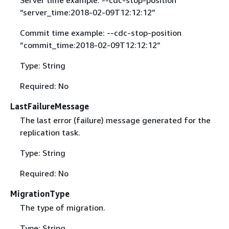
“server_time:2018-02-09T12:12:12”
Commit time example: --cdc-stop-position
“commit_time:2018-02-09T12:12:12“
Type: String
Required: No
LastFailureMessage
The last error (failure) message generated for the
replication task.
Type: String
Required: No
MigrationType
The type of migration.
Type: String