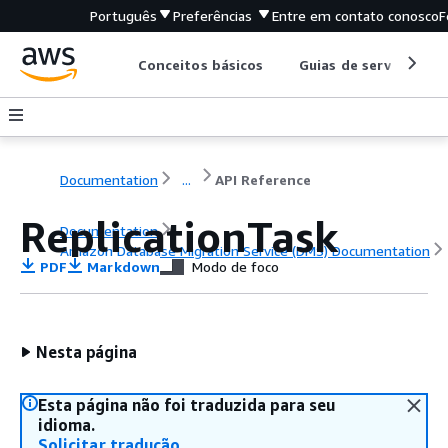
Português
Preferências
Entre em contato conosco
F
Conceitos básicos
Guias de serviço
Documentation
...
API Reference
ReplicationTask
Documentation
Amazon Database Migration Service (DMS) Documentation
PDF
Markdown
Modo de foco
API Reference
Nesta página
Esta página não foi traduzida para seu
idioma.
Solicitar tradução