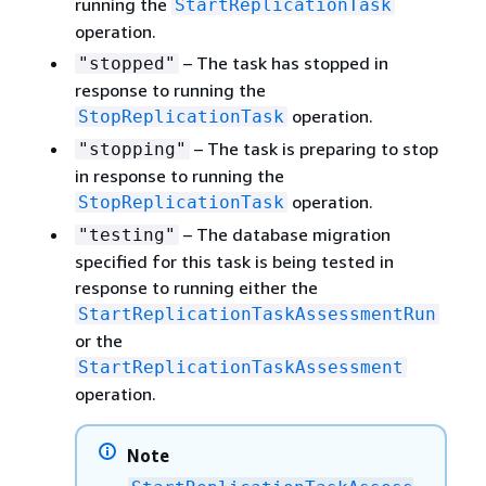
running the
StartReplicationTask
operation.
– The task has stopped in
"stopped"
response to running the
operation.
StopReplicationTask
– The task is preparing to stop
"stopping"
in response to running the
operation.
StopReplicationTask
– The database migration
"testing"
specified for this task is being tested in
response to running either the
StartReplicationTaskAssessmentRun
or the
StartReplicationTaskAssessment
operation.
Note