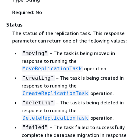
Required: No
Status
The status of the replication task. This response
parameter can return one of the following values:
– The task is being moved in
"moving"
response to running the
operation.
MoveReplicationTask
– The task is being created in
"creating"
response to running the
operation.
CreateReplicationTask
– The task is being deleted in
"deleting"
response to running the
operation.
DeleteReplicationTask
– The task failed to successfully
"failed"
complete the database migration in response