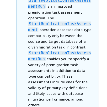
StartReplicationTaskAssess
is an improved
mentRun
premigration task assessment
operation. The
StartReplicationTaskAssess
operation assesses data type
ment
compatibility only between the
source and target database of a
given migration task. In contrast,
StartReplicationTaskAssess
enables you to specify a
mentRun
variety of premigration task
assessments in addition to data
type compatibility. These
assessments include ones for the
validity of primary key definitions
and likely issues with database
migration performance, among
others.