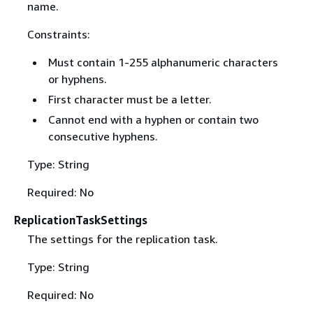
name.
Constraints:
Must contain 1-255 alphanumeric characters
or hyphens.
First character must be a letter.
Cannot end with a hyphen or contain two
consecutive hyphens.
Type: String
Required: No
ReplicationTaskSettings
The settings for the replication task.
Type: String
Required: No