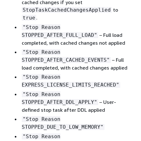
cached changes if you set
to
StopTaskCachedChangesApplied
.
true
"Stop Reason
– Full load
STOPPED_AFTER_FULL_LOAD"
completed, with cached changes not applied
"Stop Reason
– Full
STOPPED_AFTER_CACHED_EVENTS"
load completed, with cached changes applied
"Stop Reason
EXPRESS_LICENSE_LIMITS_REACHED"
"Stop Reason
– User-
STOPPED_AFTER_DDL_APPLY"
defined stop task after DDL applied
"Stop Reason
STOPPED_DUE_TO_LOW_MEMORY"
"Stop Reason