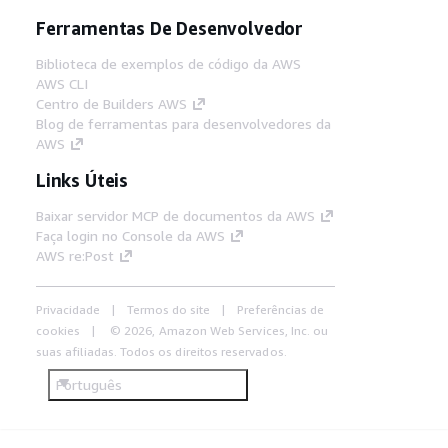
Ferramentas De Desenvolvedor
Biblioteca de exemplos de código da AWS
AWS CLI
Centro de Builders AWS
Blog de ferramentas para desenvolvedores da
AWS
Links Úteis
Baixar servidor MCP de documentos da AWS
Faça login no Console da AWS
AWS re:Post
Privacidade
Termos do site
Preferências de
cookies
© 2026, Amazon Web Services, Inc. ou
suas afiliadas. Todos os direitos reservados.
Português