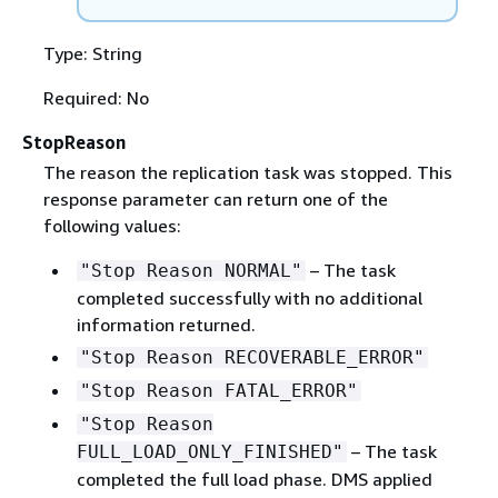
Type: String
Required: No
StopReason
The reason the replication task was stopped. This
response parameter can return one of the
following values:
– The task
"Stop Reason NORMAL"
completed successfully with no additional
information returned.
"Stop Reason RECOVERABLE_ERROR"
"Stop Reason FATAL_ERROR"
"Stop Reason
– The task
FULL_LOAD_ONLY_FINISHED"
completed the full load phase. DMS applied