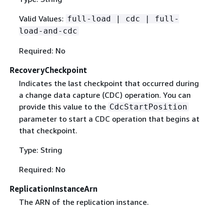
Valid Values:
full-load | cdc | full-
load-and-cdc
Required: No
RecoveryCheckpoint
Indicates the last checkpoint that occurred during
a change data capture (CDC) operation. You can
provide this value to the
CdcStartPosition
parameter to start a CDC operation that begins at
that checkpoint.
Type: String
Required: No
ReplicationInstanceArn
The ARN of the replication instance.