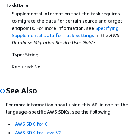
TaskData
Supplemental information that the task requires
to migrate the data for certain source and target
endpoints. For more information, see
Specifying
Supplemental Data for Task Settings
in the
AWS
Database Migration Service User Guide.
Type: String
Required: No
See Also
For more information about using this API in one of the
language-specific AWS SDKs, see the following:
AWS SDK for C++
AWS SDK for Java V2