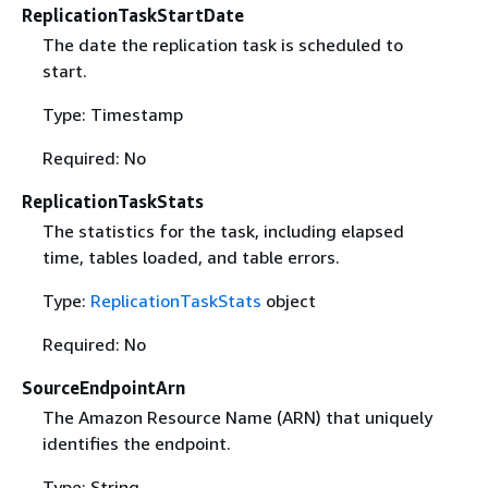
ReplicationTaskStartDate
The date the replication task is scheduled to
start.
Type: Timestamp
Required: No
ReplicationTaskStats
The statistics for the task, including elapsed
time, tables loaded, and table errors.
Type:
ReplicationTaskStats
object
Required: No
SourceEndpointArn
The Amazon Resource Name (ARN) that uniquely
identifies the endpoint.
Type: String