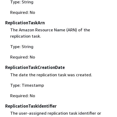
Type: String
Required: No
ReplicationTaskArn
The Amazon Resource Name (ARN) of the
replication task.
Type: String
Required: No
ReplicationTaskCreationDate
The date the replication task was created.
Type: Timestamp
Required: No
ReplicationTaskIdentifier
The user-assigned replication task identifier or