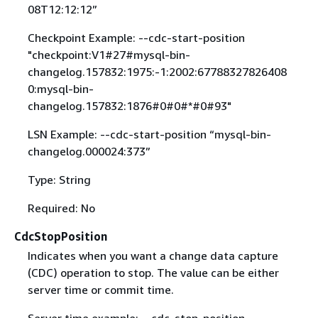
08T12:12:12”
Checkpoint Example: --cdc-start-position
"checkpoint:V1#27#mysql-bin-
changelog.157832:1975:-1:2002:67788327826408
0:mysql-bin-
changelog.157832:1876#0#0#*#0#93"
LSN Example: --cdc-start-position “mysql-bin-
changelog.000024:373”
Type: String
Required: No
CdcStopPosition
Indicates when you want a change data capture
(CDC) operation to stop. The value can be either
server time or commit time.
Server time example: --cdc-stop-position