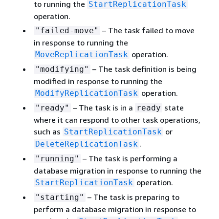
to running the
StartReplicationTask
operation.
– The task failed to move
"failed-move"
in response to running the
operation.
MoveReplicationTask
– The task definition is being
"modifying"
modified in response to running the
operation.
ModifyReplicationTask
– The task is in a
state
"ready"
ready
where it can respond to other task operations,
such as
or
StartReplicationTask
.
DeleteReplicationTask
– The task is performing a
"running"
database migration in response to running the
operation.
StartReplicationTask
– The task is preparing to
"starting"
perform a database migration in response to