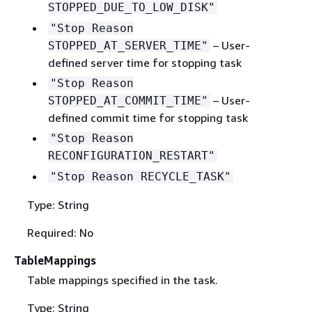
STOPPED_DUE_TO_LOW_DISK"
"Stop Reason
– User-
STOPPED_AT_SERVER_TIME"
defined server time for stopping task
"Stop Reason
– User-
STOPPED_AT_COMMIT_TIME"
defined commit time for stopping task
"Stop Reason
RECONFIGURATION_RESTART"
"Stop Reason RECYCLE_TASK"
Type: String
Required: No
TableMappings
Table mappings specified in the task.
Type: String