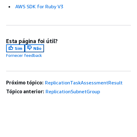
AWS SDK for Ruby V3
Esta página foi útil?
Sim
Não
Fornecer feedback
Próximo tópico:
ReplicationTaskAssessmentResult
Tópico anterior:
ReplicationSubnetGroup