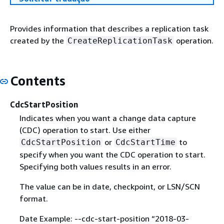
Provides information that describes a replication task
created by the
operation.
CreateReplicationTask
Contents
CdcStartPosition
Indicates when you want a change data capture
(CDC) operation to start. Use either
or
to
CdcStartPosition
CdcStartTime
specify when you want the CDC operation to start.
Specifying both values results in an error.
The value can be in date, checkpoint, or LSN/SCN
format.
Date Example: --cdc-start-position “2018-03-