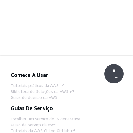
Comece A Usar
início
Tutoriais práticos da AWS
Biblioteca de Soluções da AWS
Guias de decisão da AWS
Guias De Serviço
Escolher um serviço de IA generativa
Guias de serviço da AWS
Tutoriais da AWS CLI no GitHub