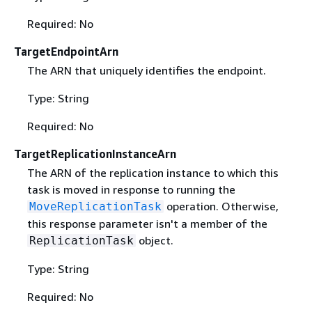
Required: No
TargetEndpointArn
The ARN that uniquely identifies the endpoint.
Type: String
Required: No
TargetReplicationInstanceArn
The ARN of the replication instance to which this
task is moved in response to running the
operation. Otherwise,
MoveReplicationTask
this response parameter isn't a member of the
object.
ReplicationTask
Type: String
Required: No