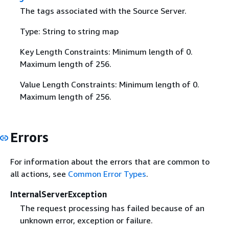
The tags associated with the Source Server.
Type: String to string map
Key Length Constraints: Minimum length of 0.
Maximum length of 256.
Value Length Constraints: Minimum length of 0.
Maximum length of 256.
Errors
For information about the errors that are common to
all actions, see
Common Error Types
.
InternalServerException
The request processing has failed because of an
unknown error, exception or failure.