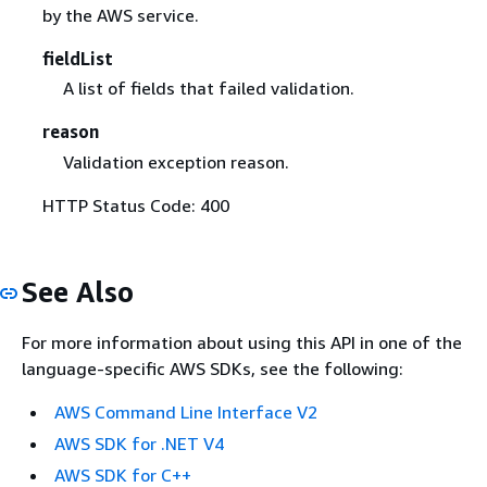
by the AWS service.
fieldList
A list of fields that failed validation.
reason
Validation exception reason.
HTTP Status Code: 400
See Also
For more information about using this API in one of the
language-specific AWS SDKs, see the following:
AWS Command Line Interface V2
AWS SDK for .NET V4
AWS SDK for C++