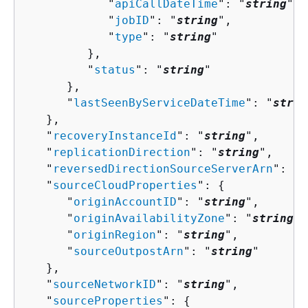
            "
apiCallDateTime
": "
string
",

            "
jobID
": "
string
",

            "
type
": "
string
"

         },

         "
status
": "
string
"

      },

      "
lastSeenByServiceDateTime
": "
strin
   },

   "
recoveryInstanceId
": "
string
",

   "
replicationDirection
": "
string
",

   "
reversedDirectionSourceServerArn
": "
s
   "
sourceCloudProperties
": 
{
      "
originAccountID
": "
string
",

      "
originAvailabilityZone
": "
string
",

      "
originRegion
": "
string
",

      "
sourceOutpostArn
": "
string
"

   },

   "
sourceNetworkID
": "
string
",

   "
sourceProperties
": 
{