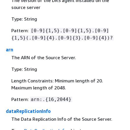
The version of the DRS agent installed on the
source server
Type: String
Pattern:
[0-9]
{
1,5}.[0-9]
{
1,5}.[0-9]
{
1,5}(.[0-9]
{
4}.[0-9]
{
3}.[0-9]
{
4})?
arn
The ARN of the Source Server.
Type: String
Length Constraints: Minimum length of 20.
Maximum length of 2048.
Pattern:
arn:.
{
16,2044}
dataReplicationInfo
The Data Replication Info of the Source Server.