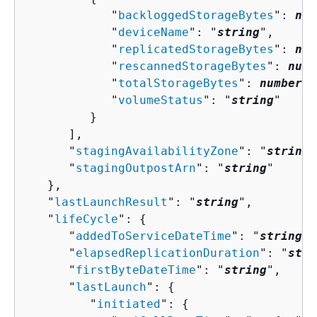
            "
backloggedStorageBytes
": 
num
            "
deviceName
": "
string
",

            "
replicatedStorageBytes
": 
num
            "
rescannedStorageBytes
": 
numb
            "
totalStorageBytes
": 
number
,

            "
volumeStatus
": "
string
"

         }

      ],

      "
stagingAvailabilityZone
": "
string
"
      "
stagingOutpostArn
": "
string
"

   },

   "
lastLaunchResult
": "
string
",

   "
lifeCycle
": 
{
      "
addedToServiceDateTime
": "
string
",

      "
elapsedReplicationDuration
": "
stri
      "
firstByteDateTime
": "
string
",

      "
lastLaunch
": 
{
         "
initiated
": 
{