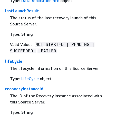
Type:
DataReplicationInfo
object
lastLaunchResult
The status of the last recovery launch of this
Source Server.
Type: String
Valid Values:
NOT_STARTED | PENDING |
SUCCEEDED | FAILED
lifeCycle
The lifecycle information of this Source Server.
Type:
LifeCycle
object
recoveryInstanceId
The ID of the Recovery Instance associated with
this Source Server.
Type: String