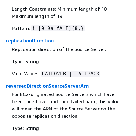
Length Constraints: Minimum length of 10.
Maximum length of 19.
Pattern:
i-[0-9a-fA-F]
{
8,}
replicationDirection
Replication direction of the Source Server.
Type: String
Valid Values:
FAILOVER | FAILBACK
reversedDirectionSourceServerArn
For EC2-originated Source Servers which have
been failed over and then failed back, this value
will mean the ARN of the Source Server on the
opposite replication direction.
Type: String