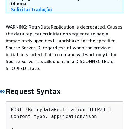
idioma.
Solicitar tradução
WARNING: RetryDataReplication is deprecated. Causes
the data replication initiation sequence to begin
immediately upon next Handshake for the specified
Source Server ID, regardless of when the previous
initiation started. This command will work only if the
Source Server is stalled or is in a DISCONNECTED or
STOPPED state.
Request Syntax
POST /RetryDataReplication HTTP/1.1

Content-type: application/json
