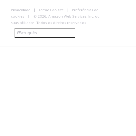
Privacidade
Termos do site
Preferências de
cookies
© 2026, Amazon Web Services, Inc. ou
suas afiliadas. Todos os direitos reservados.
Português