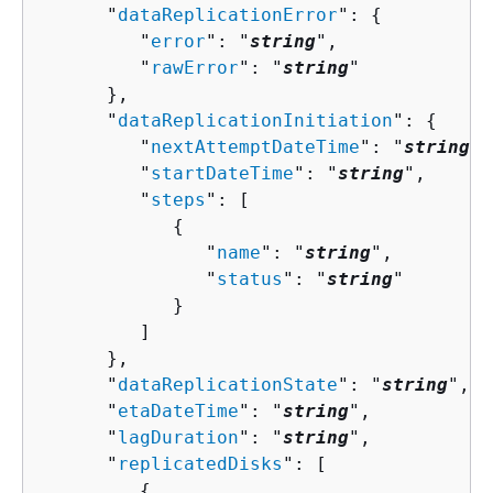
      "
dataReplicationError
": 
{
         "
error
": "
string
",

         "
rawError
": "
string
"

      },

      "
dataReplicationInitiation
": 
{
         "
nextAttemptDateTime
": "
string
",

         "
startDateTime
": "
string
",

         "
steps
": [ 

{
               "
name
": "
string
",

               "
status
": "
string
"

            }

         ]

      },

      "
dataReplicationState
": "
string
",

      "
etaDateTime
": "
string
",

      "
lagDuration
": "
string
",

      "
replicatedDisks
": [ 

{