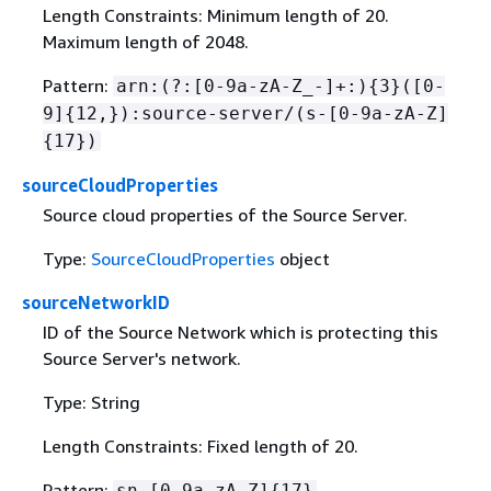
Length Constraints: Minimum length of 20.
Maximum length of 2048.
Pattern:
arn:(?:[0-9a-zA-Z_-]+:)
{
3}([0-
9]
{
12,}):source-server/(s-[0-9a-zA-Z]
{
17})
sourceCloudProperties
Source cloud properties of the Source Server.
Type:
SourceCloudProperties
object
sourceNetworkID
ID of the Source Network which is protecting this
Source Server's network.
Type: String
Length Constraints: Fixed length of 20.
Pattern:
sn-[0-9a-zA-Z]
{
17}