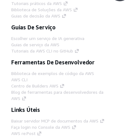
Tutoriais práticos da AWS
Biblioteca de Soluções da AWS
Guias de decisão da AWS
Guias De Serviço
Escolher um serviço de IA generativa
Guias de serviço da AWS
Tutoriais da AWS CLI no GitHub
Ferramentas De Desenvolvedor
Biblioteca de exemplos de código da AWS
AWS CLI
Centro de Builders AWS
Blog de ferramentas para desenvolvedores da
AWS
Links Úteis
Baixar servidor MCP de documentos da AWS
Faça login no Console da AWS
AWS re:Post