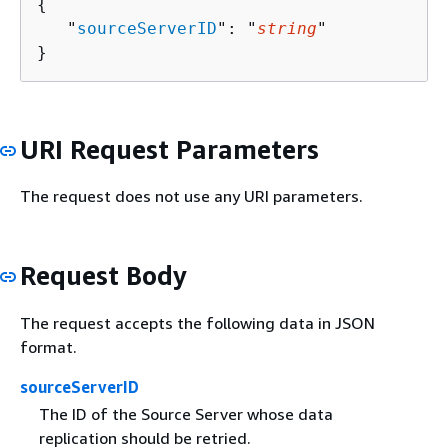
{
   "
sourceServerID
": "
string
"

}
URI Request Parameters
The request does not use any URI parameters.
Request Body
The request accepts the following data in JSON
format.
sourceServerID
The ID of the Source Server whose data
replication should be retried.