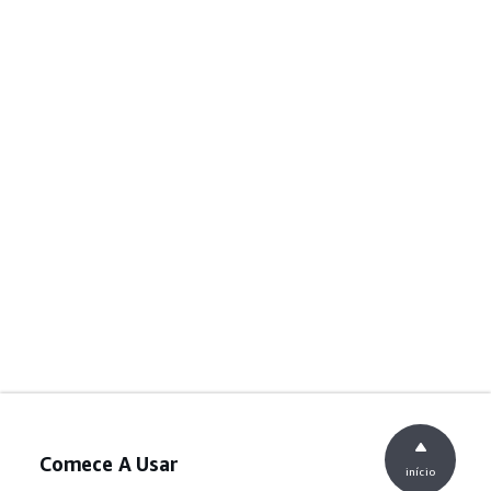
Comece A Usar
início