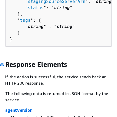
      "
stagingSourceServerArn
": "
string
",

      "
status
": "
string
"

   },

   "
tags
": 
{
      "
string
" : "
string
" 

   }

}
Response Elements
If the action is successful, the service sends back an
HTTP 200 response.
The following data is returned in JSON format by the
service.
agentVersion