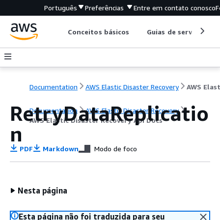
Português
Preferências
Entre em contato conosco
F
Conceitos básicos
Guias de serviço
Documentation
AWS Elastic Disaster Recovery
RetryDataReplicatio
Documentation
AWS Elastic Disaster Recovery
AWS Elastic Disaster Recovery Api Docs
n
PDF
Markdown
Modo de foco
Nesta página
Esta página não foi traduzida para seu