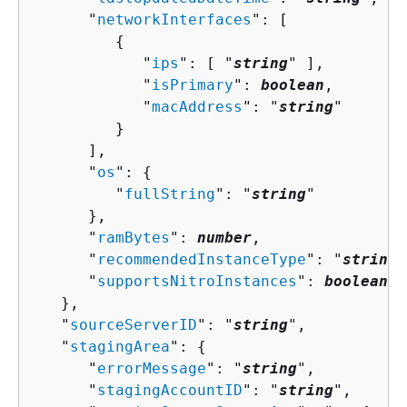
      "
networkInterfaces
": [ 

{
            "
ips
": [ "
string
" ],

            "
isPrimary
": 
boolean
,

            "
macAddress
": "
string
"

         }

      ],

      "
os
": 
{
         "
fullString
": "
string
"

      },

      "
ramBytes
": 
number
,

      "
recommendedInstanceType
": "
string
"
      "
supportsNitroInstances
": 
boolean
   },

   "
sourceServerID
": "
string
",

   "
stagingArea
": 
{
      "
errorMessage
": "
string
",

      "
stagingAccountID
": "
string
",
