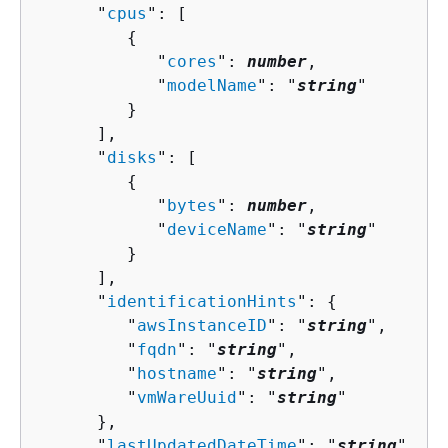
      "
cpus
": [ 

{
            "
cores
": 
number
,

            "
modelName
": "
string
"

         }

      ],

      "
disks
": [ 

{
            "
bytes
": 
number
,

            "
deviceName
": "
string
"

         }

      ],

      "
identificationHints
": 
{
         "
awsInstanceID
": "
string
",

         "
fqdn
": "
string
",

         "
hostname
": "
string
",

         "
vmWareUuid
": "
string
"

      },

      "
lastUpdatedDateTime
": "
string
",
