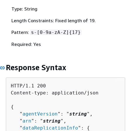
Type: String
Length Constraints: Fixed length of 19.
Pattern:
s-[0-9a-zA-Z]
{
17}
Required: Yes
Response Syntax
HTTP/1.1 200

Content-type: application/json

{
   "
agentVersion
": "
string
",

   "
arn
": "
string
",

   "
dataReplicationInfo
": 
{