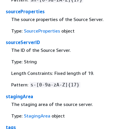
sourceProperties
The source properties of the Source Server.
Type:
SourceProperties
object
sourceServerID
The ID of the Source Server.
Type: String
Length Constraints: Fixed length of 19.
Pattern:
s-[0-9a-zA-Z]
{
17}
stagingArea
The staging area of the source server.
Type:
StagingArea
object
tags