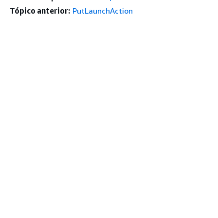
Tópico anterior:
PutLaunchAction