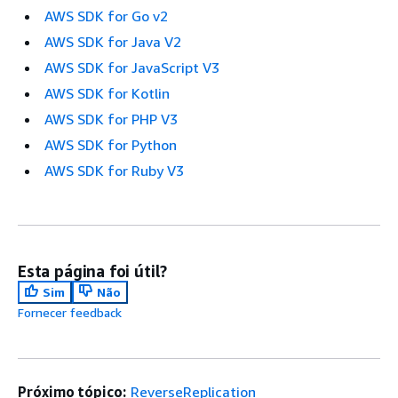
AWS SDK for Go v2
AWS SDK for Java V2
AWS SDK for JavaScript V3
AWS SDK for Kotlin
AWS SDK for PHP V3
AWS SDK for Python
AWS SDK for Ruby V3
Esta página foi útil?
Sim
Não
Fornecer feedback
Próximo tópico:
ReverseReplication