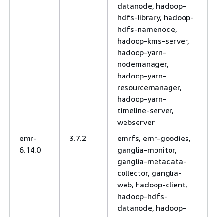
datanode, hadoop-
hdfs-library, hadoop-
hdfs-namenode,
hadoop-kms-server,
hadoop-yarn-
nodemanager,
hadoop-yarn-
resourcemanager,
hadoop-yarn-
timeline-server,
webserver
emr-
3.7.2
emrfs, emr-goodies,
6.14.0
ganglia-monitor,
ganglia-metadata-
collector, ganglia-
web, hadoop-client,
hadoop-hdfs-
datanode, hadoop-