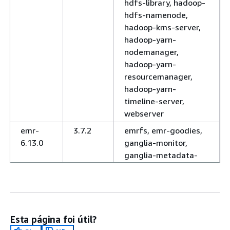
hdfs-library, hadoop-
hdfs-namenode,
hadoop-kms-server,
hadoop-yarn-
nodemanager,
hadoop-yarn-
resourcemanager,
hadoop-yarn-
timeline-server,
webserver
emr-
3.7.2
emrfs, emr-goodies,
6.13.0
ganglia-monitor,
ganglia-metadata-
collector, ganglia-
web, hadoop-client,
hadoop-hdfs-
datanode, hadoop-
hdfs-library, hadoop-
Esta página foi útil?
hdfs-namenode,