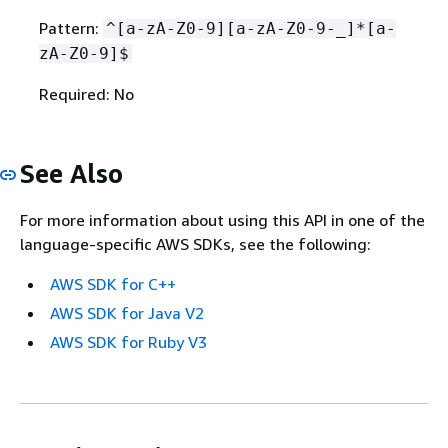
Pattern:
^[a-zA-Z0-9][a-zA-Z0-9-_]*[a-
zA-Z0-9]$
Required: No
See Also
For more information about using this API in one of the
language-specific AWS SDKs, see the following:
AWS SDK for C++
AWS SDK for Java V2
AWS SDK for Ruby V3