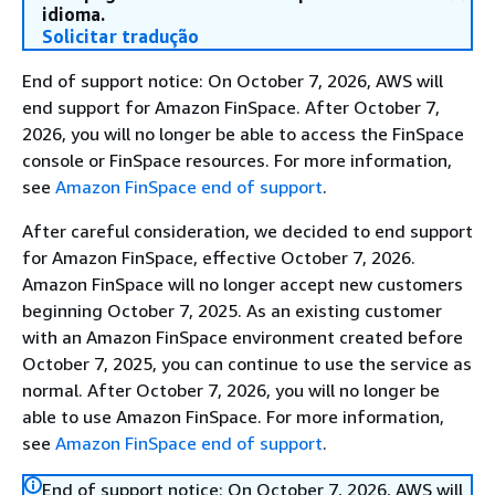
idioma.
Solicitar tradução
End of support notice: On October 7, 2026, AWS will
end support for Amazon FinSpace. After October 7,
2026, you will no longer be able to access the FinSpace
console or FinSpace resources. For more information,
see
Amazon FinSpace end of support
.
After careful consideration, we decided to end support
for Amazon FinSpace, effective October 7, 2026.
Amazon FinSpace will no longer accept new customers
beginning October 7, 2025. As an existing customer
with an Amazon FinSpace environment created before
October 7, 2025, you can continue to use the service as
normal. After October 7, 2026, you will no longer be
able to use Amazon FinSpace. For more information,
see
Amazon FinSpace end of support
.
End of support notice: On October 7, 2026, AWS will