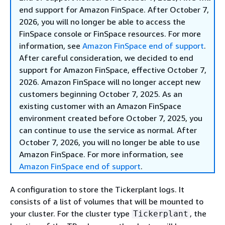
end support for Amazon FinSpace. After October 7,
2026, you will no longer be able to access the
FinSpace console or FinSpace resources. For more
information, see
Amazon FinSpace end of support
.
After careful consideration, we decided to end
support for Amazon FinSpace, effective October 7,
2026. Amazon FinSpace will no longer accept new
customers beginning October 7, 2025. As an
existing customer with an Amazon FinSpace
environment created before October 7, 2025, you
can continue to use the service as normal. After
October 7, 2026, you will no longer be able to use
Amazon FinSpace. For more information, see
Amazon FinSpace end of support
.
A configuration to store the Tickerplant logs. It
consists of a list of volumes that will be mounted to
your cluster. For the cluster type
, the
Tickerplant