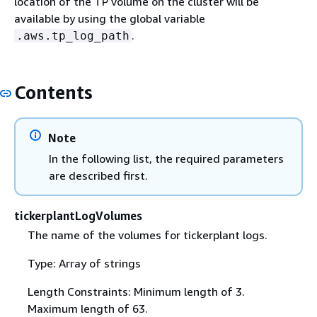
location of the TP volume on the cluster will be
available by using the global variable
.
.aws.tp_log_path
Contents
Note
In the following list, the required parameters
are described first.
tickerplantLogVolumes
The name of the volumes for tickerplant logs.
Type: Array of strings
Length Constraints: Minimum length of 3.
Maximum length of 63.