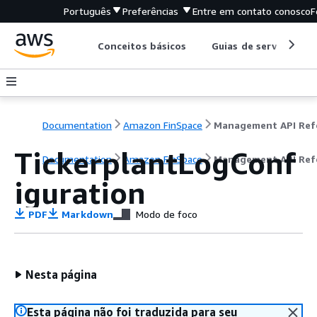
Português
Preferências
Entre em contato conosco
F
Conceitos básicos
Guias de serviço
Documentation
Amazon FinSpace
TickerplantLogConf
Documentation
Amazon FinSpace
Management API Ref
iguration
PDF
Markdown
Modo de foco
Nesta página
Esta página não foi traduzida para seu