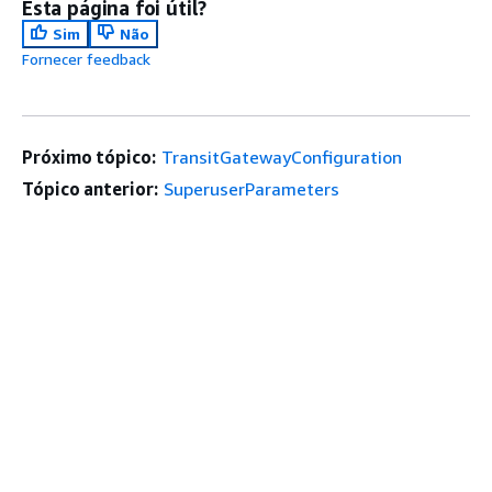
Esta página foi útil?
Sim
Não
Fornecer feedback
Próximo tópico:
TransitGatewayConfiguration
Tópico anterior:
SuperuserParameters