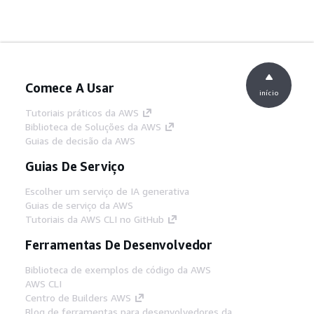
Comece A Usar
início
Tutoriais práticos da AWS
Biblioteca de Soluções da AWS
Guias de decisão da AWS
Guias De Serviço
Escolher um serviço de IA generativa
Guias de serviço da AWS
Tutoriais da AWS CLI no GitHub
Ferramentas De Desenvolvedor
Biblioteca de exemplos de código da AWS
AWS CLI
Centro de Builders AWS
Blog de ferramentas para desenvolvedores da