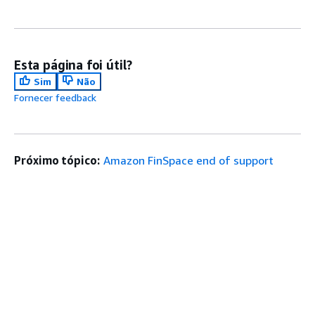
Esta página foi útil?
Sim
Não
Fornecer feedback
Próximo tópico:
Amazon FinSpace end of support