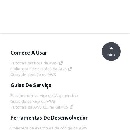
Comece A Usar
início
Tutoriais práticos da AWS
Biblioteca de Soluções da AWS
Guias de decisão da AWS
Guias De Serviço
Escolher um serviço de IA generativa
Guias de serviço da AWS
Tutoriais da AWS CLI no GitHub
Ferramentas De Desenvolvedor
Biblioteca de exemplos de código da AWS