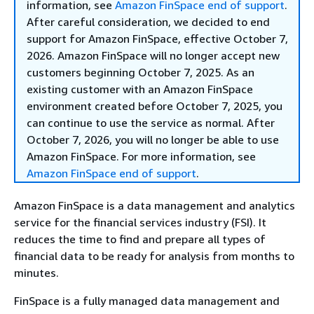
information, see
Amazon FinSpace end of support
.
After careful consideration, we decided to end
support for Amazon FinSpace, effective October 7,
2026. Amazon FinSpace will no longer accept new
customers beginning October 7, 2025. As an
existing customer with an Amazon FinSpace
environment created before October 7, 2025, you
can continue to use the service as normal. After
October 7, 2026, you will no longer be able to use
Amazon FinSpace. For more information, see
Amazon FinSpace end of support
.
Amazon FinSpace is a data management and analytics
service for the financial services industry (FSI). It
reduces the time to find and prepare all types of
financial data to be ready for analysis from months to
minutes.
FinSpace is a fully managed data management and