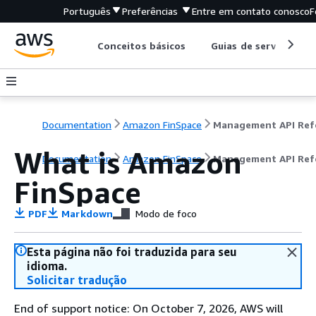
Português
Preferências
Entre em contato conosco
F
Conceitos básicos
Guias de serviço
Documentation
Amazon FinSpace
What is Amazon
Documentation
Amazon FinSpace
Management API Ref
FinSpace
PDF
Markdown
Modo de foco
Esta página não foi traduzida para seu
idioma.
Solicitar tradução
End of support notice: On October 7, 2026, AWS will