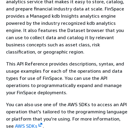
analytics service that makes it easy to store, catalog,
and prepare financial industry data at scale. FinSpace
provides a Managed kdb Insights analytics engine
powered by the industry recognized kdb analytics
engine. It also features the Dataset browser that you
can use to collect data and catalog it by relevant
business concepts such as asset class, risk
classification, or geographic region.
This API Reference provides descriptions, syntax, and
usage examples for each of the operations and data
types for use of FinSpace. You can use the API
operations to programmatically expand and manage
your FinSpace deployments.
You can also use one of the AWS SDKs to access an API
operation that's tailored to the programming language
or platform that you're using. For more information,
see
AWS SDKs
.