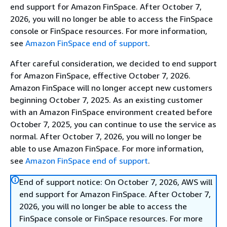
end support for Amazon FinSpace. After October 7,
2026, you will no longer be able to access the FinSpace
console or FinSpace resources. For more information,
see
Amazon FinSpace end of support
.
After careful consideration, we decided to end support
for Amazon FinSpace, effective October 7, 2026.
Amazon FinSpace will no longer accept new customers
beginning October 7, 2025. As an existing customer
with an Amazon FinSpace environment created before
October 7, 2025, you can continue to use the service as
normal. After October 7, 2026, you will no longer be
able to use Amazon FinSpace. For more information,
see
Amazon FinSpace end of support
.
End of support notice: On October 7, 2026, AWS will
end support for Amazon FinSpace. After October 7,
2026, you will no longer be able to access the
FinSpace console or FinSpace resources. For more