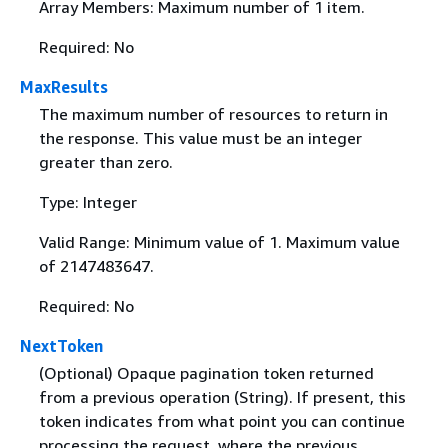
Array Members: Maximum number of 1 item.
Required: No
MaxResults
The maximum number of resources to return in
the response. This value must be an integer
greater than zero.
Type: Integer
Valid Range: Minimum value of 1. Maximum value
of 2147483647.
Required: No
NextToken
(Optional) Opaque pagination token returned
from a previous operation (String). If present, this
token indicates from what point you can continue
processing the request, where the previous