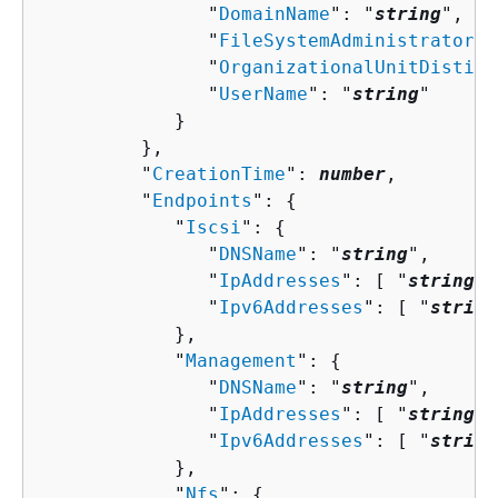
               "
DomainName
": "
string
",

               "
FileSystemAdministratorsG
               "
OrganizationalUnitDisting
               "
UserName
": "
string
"

            }

         },

         "
CreationTime
": 
number
,

         "
Endpoints
": 
{
            "
Iscsi
": 
{
               "
DNSName
": "
string
",

               "
IpAddresses
": [ "
string
" 
               "
Ipv6Addresses
": [ "
string
            },

            "
Management
": 
{
               "
DNSName
": "
string
",

               "
IpAddresses
": [ "
string
" 
               "
Ipv6Addresses
": [ "
string
            },

            "
Nfs
": 
{