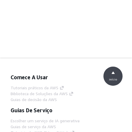
Comece A Usar
início
Tutoriais práticos da AWS
Biblioteca de Soluções da AWS
Guias de decisão da AWS
Guias De Serviço
Escolher um serviço de IA generativa
Guias de serviço da AWS