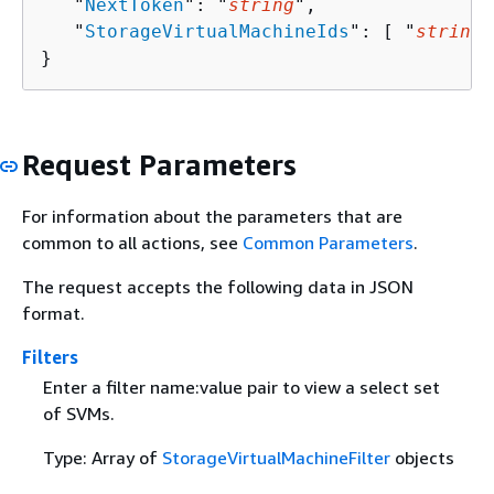
   "
NextToken
": "
string
",

   "
StorageVirtualMachineIds
": [ "
string
"
}
Request Parameters
For information about the parameters that are
common to all actions, see
Common Parameters
.
The request accepts the following data in JSON
format.
Filters
Enter a filter name:value pair to view a select set
of SVMs.
Type: Array of
StorageVirtualMachineFilter
objects