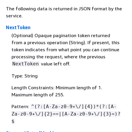
The following data is returned in JSON format by the
service.
NextToken
(Optional) Opaque pagination token returned
from a previous operation (String). If present, this
token indicates from what point you can continue
processing the request, where the previous
value left off.
NextToken
Type: String
Length Constraints: Minimum length of 1.
Maximum length of 255.
Pattern:
^(?:[A-Za-z0-9+\/]
{
4})*(?:[A-
Za-z0-9+\/]
{
2}==|[A-Za-z0-9+\/]
{
3}=)?
$