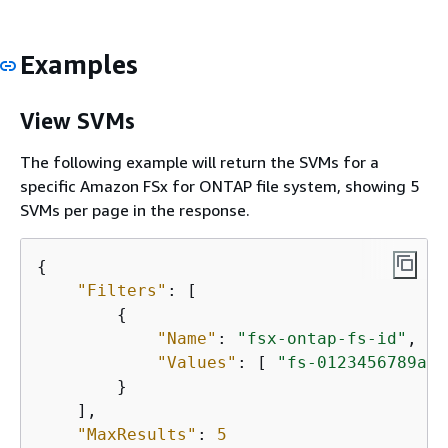
Examples
View SVMs
The following example will return the SVMs for a
specific Amazon FSx for ONTAP file system, showing 5
SVMs per page in the response.
{
"Filters"
: [

{
"Name"
: 
"fsx-ontap-fs-id"
,

"Values"
: [ 
"fs-0123456789abc
        }

    ],

"MaxResults"
: 
5