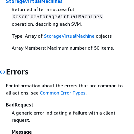
StorageVirtualMachines
Returned after a successful
DescribeStorageVirtualMachines
operation, describing each SVM.
Type: Array of
StorageVirtualMachine
objects
Array Members: Maximum number of 50 items.
Errors
For information about the errors that are common to
all actions, see
Common Error Types
.
BadRequest
A generic error indicating a failure with a client
request.
Message