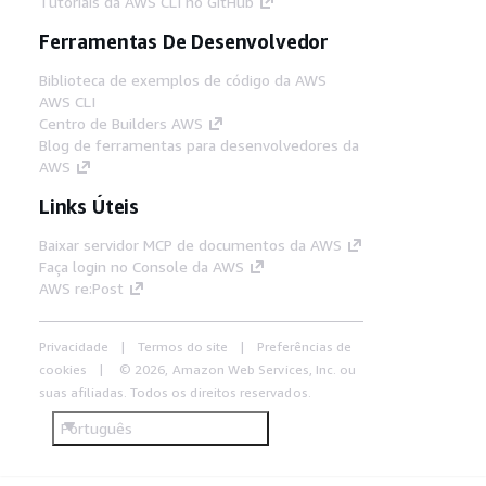
Tutoriais da AWS CLI no GitHub
Ferramentas De Desenvolvedor
Biblioteca de exemplos de código da AWS
AWS CLI
Centro de Builders AWS
Blog de ferramentas para desenvolvedores da
AWS
Links Úteis
Baixar servidor MCP de documentos da AWS
Faça login no Console da AWS
AWS re:Post
Privacidade
Termos do site
Preferências de
cookies
© 2026, Amazon Web Services, Inc. ou
suas afiliadas. Todos os direitos reservados.
Português