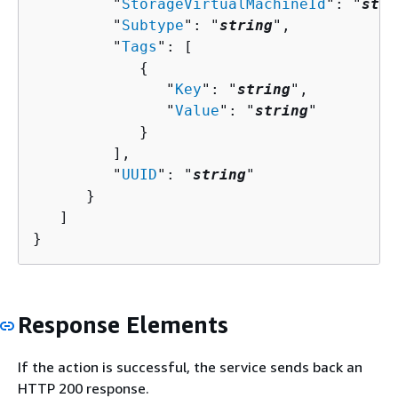
         "
StorageVirtualMachineId
": "
stri
         "
Subtype
": "
string
",

         "
Tags
": [ 

{
               "
Key
": "
string
",

               "
Value
": "
string
"

            }

         ],

         "
UUID
": "
string
"

      }

   ]

}
Response Elements
If the action is successful, the service sends back an
HTTP 200 response.