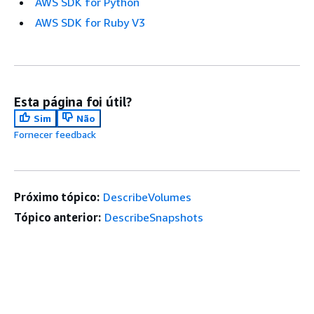
AWS SDK for Python
AWS SDK for Ruby V3
Esta página foi útil?
Sim
Não
Fornecer feedback
Próximo tópico:
DescribeVolumes
Tópico anterior:
DescribeSnapshots