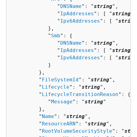
               "
DNSName
": "
string
",

               "
IpAddresses
": [ "
string
" 
               "
Ipv6Addresses
": [ "
string
            },

            "
Smb
": 
{
               "
DNSName
": "
string
",

               "
IpAddresses
": [ "
string
" 
               "
Ipv6Addresses
": [ "
string
            }

         },

         "
FileSystemId
": "
string
",

         "
Lifecycle
": "
string
",

         "
LifecycleTransitionReason
": 
{
            "
Message
": "
string
"

         },

         "
Name
": "
string
",

         "
ResourceARN
": "
string
",

         "
RootVolumeSecurityStyle
": "
stri