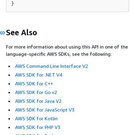
}
See Also
For more information about using this API in one of the
language-specific AWS SDKs, see the following:
AWS Command Line Interface V2
AWS SDK for .NET V4
AWS SDK for C++
AWS SDK for Go v2
AWS SDK for Java V2
AWS SDK for JavaScript V3
AWS SDK for Kotlin
AWS SDK for PHP V3