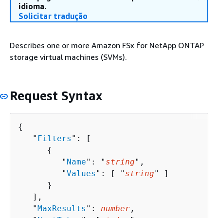
idioma.
Solicitar tradução
Describes one or more Amazon FSx for NetApp ONTAP
storage virtual machines (SVMs).
Request Syntax
{
   "
Filters
": [ 

{
         "
Name
": "
string
",

         "
Values
": [ "
string
" ]

      }

   ],

   "
MaxResults
": 
number
,
