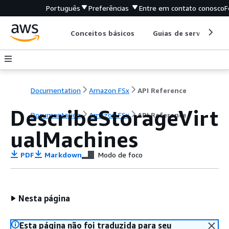
Português
Preferências
Entre em contato conosco
F
Conceitos básicos
Guias de serviço
Documentation
Amazon FSx
API Reference
DescribeStorageVirt
Documentation
Amazon FSx
API Reference
ualMachines
PDF
Markdown
Modo de foco
Nesta página
Esta página não foi traduzida para seu