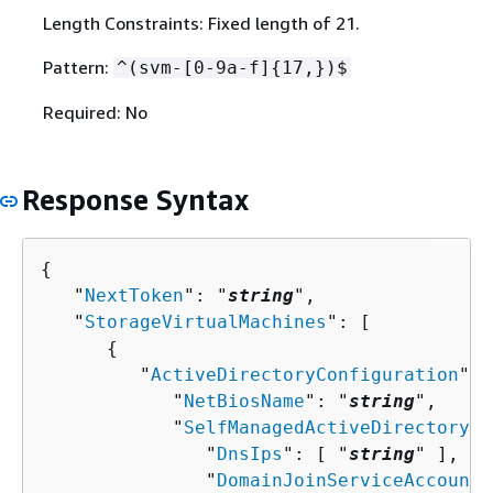
Length Constraints: Fixed length of 21.
Pattern:
^(svm-[0-9a-f]
{
17,})$
Required: No
Response Syntax
{
   "
NextToken
": "
string
",

   "
StorageVirtualMachines
": [ 

{
         "
ActiveDirectoryConfiguration
": 
            "
NetBiosName
": "
string
",

            "
SelfManagedActiveDirectoryCo
               "
DnsIps
": [ "
string
" ],

               "
DomainJoinServiceAccountS