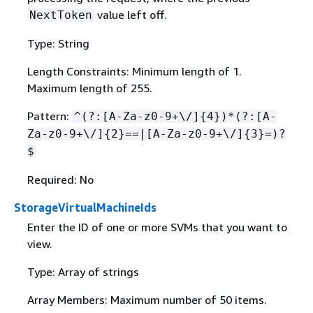
value left off.
NextToken
Type: String
Length Constraints: Minimum length of 1.
Maximum length of 255.
Pattern:
^(?:[A-Za-z0-9+\/]
{
4})*(?:[A-
Za-z0-9+\/]
{
2}==|[A-Za-z0-9+\/]
{
3}=)?
$
Required: No
StorageVirtualMachineIds
Enter the ID of one or more SVMs that you want to
view.
Type: Array of strings
Array Members: Maximum number of 50 items.