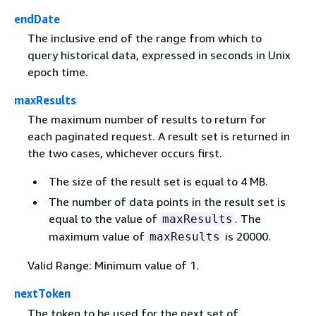
endDate
The inclusive end of the range from which to
query historical data, expressed in seconds in Unix
epoch time.
maxResults
The maximum number of results to return for
each paginated request. A result set is returned in
the two cases, whichever occurs first.
The size of the result set is equal to 4 MB.
The number of data points in the result set is
equal to the value of
. The
maxResults
maximum value of
is 20000.
maxResults
Valid Range: Minimum value of 1.
nextToken
The token to be used for the next set of