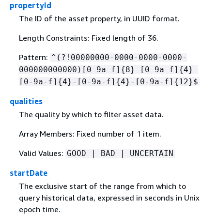
propertyId
The ID of the asset property, in UUID format.
Length Constraints: Fixed length of 36.
Pattern:
^(?!00000000-0000-0000-0000-
000000000000)[0-9a-f]
{
8}-[0-9a-f]
{
4}-
[0-9a-f]
{
4}-[0-9a-f]
{
4}-[0-9a-f]
{
12}$
qualities
The quality by which to filter asset data.
Array Members: Fixed number of 1 item.
Valid Values:
GOOD | BAD | UNCERTAIN
startDate
The exclusive start of the range from which to
query historical data, expressed in seconds in Unix
epoch time.