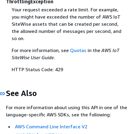
ThrottlingException
Your request exceeded a rate limit. For example,
you might have exceeded the number of AWS IoT
SiteWise assets that can be created per second,
the allowed number of messages per second, and
so on.
For more information, see
Quotas
in the
AWS IoT
SiteWise User Guide
.
HTTP Status Code: 429
See Also
For more information about using this API in one of the
language-specific AWS SDKs, see the following:
AWS Command Line Interface V2