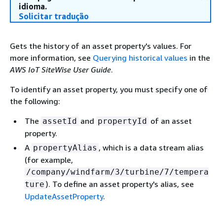
idioma.
Solicitar tradução
Gets the history of an asset property's values. For
more information, see
Querying historical values
in the
AWS IoT SiteWise User Guide
.
To identify an asset property, you must specify one of
the following:
The
and
of an asset
assetId
propertyId
property.
A
, which is a data stream alias
propertyAlias
(for example,
/company/windfarm/3/turbine/7/tempera
). To define an asset property's alias, see
ture
UpdateAssetProperty
.