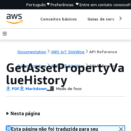
Português
Preferências
Entre em contato conosco
F
Conceitos básicos
Guias de serviço
Documentation
AWS IoT SiteWise
API Reference
GetAssetPropertyVa
Documentation
AWS IoT SiteWise
API Reference
lueHistory
PDF
Markdown
Modo de foco
Nesta página
Esta página não foi traduzida para seu