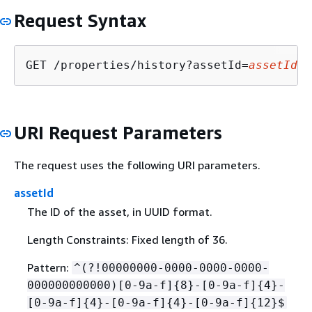
Request Syntax
GET /properties/history?assetId=
assetId
&e
URI Request Parameters
The request uses the following URI parameters.
assetId
The ID of the asset, in UUID format.
Length Constraints: Fixed length of 36.
Pattern:
^(?!00000000-0000-0000-0000-
000000000000)[0-9a-f]
{
8}-[0-9a-f]
{
4}-
[0-9a-f]
{
4}-[0-9a-f]
{
4}-[0-9a-f]
{
12}$