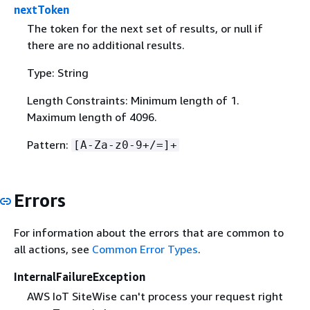
nextToken
The token for the next set of results, or null if
there are no additional results.
Type: String
Length Constraints: Minimum length of 1.
Maximum length of 4096.
Pattern:
[A-Za-z0-9+/=]+
Errors
For information about the errors that are common to
all actions, see
Common Error Types
.
InternalFailureException
AWS IoT SiteWise can't process your request right