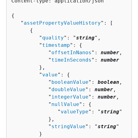
Content-type: application/json

{
   "
assetPropertyValueHistory
": [ 

{
         "
quality
": "
string
",

         "
timestamp
": 
{
            "
offsetInNanos
": 
number
,

            "
timeInSeconds
": 
number
         },

         "
value
": 
{
            "
booleanValue
": 
boolean
,

            "
doubleValue
": 
number
,

            "
integerValue
": 
number
,

            "
nullValue
": 
{
               "
valueType
": "
string
"

            },

            "
stringValue
": "
string
"

         }
