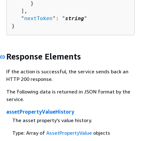
      }

   ],

   "
nextToken
": "
string
"

}
Response Elements
If the action is successful, the service sends back an
HTTP 200 response.
The following data is returned in JSON format by the
service.
assetPropertyValueHistory
The asset property's value history.
Type: Array of
AssetPropertyValue
objects