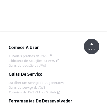
Comece A Usar
início
Tutoriais práticos da AWS
Biblioteca de Soluções da AWS
Guias de decisão da AWS
Guias De Serviço
Escolher um serviço de IA generativa
Guias de serviço da AWS
Tutoriais da AWS CLI no GitHub
Ferramentas De Desenvolvedor