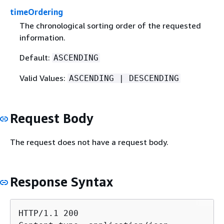
timeOrdering
The chronological sorting order of the requested
information.
Default:
ASCENDING
Valid Values:
ASCENDING | DESCENDING
Request Body
The request does not have a request body.
Response Syntax
HTTP/1.1 200
