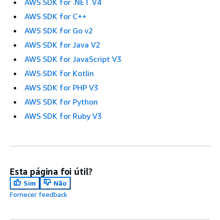
AWS SDK for .NET V4
AWS SDK for C++
AWS SDK for Go v2
AWS SDK for Java V2
AWS SDK for JavaScript V3
AWS SDK for Kotlin
AWS SDK for PHP V3
AWS SDK for Python
AWS SDK for Ruby V3
Esta página foi útil?
Sim
Não
Fornecer feedback