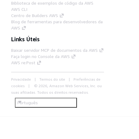
Biblioteca de exemplos de código da AWS
AWS CLI
Centro de Builders AWS
Blog de ferramentas para desenvolvedores da
AWS
Links Úteis
Baixar servidor MCP de documentos da AWS
Faça login no Console da AWS
AWS re:Post
Privacidade
Termos do site
Preferências de
cookies
© 2026, Amazon Web Services, Inc. ou
suas afiliadas. Todos os direitos reservados.
Português