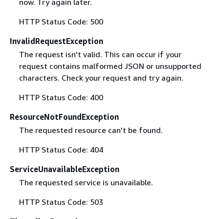
now. Try again later.
HTTP Status Code: 500
InvalidRequestException
The request isn't valid. This can occur if your
request contains malformed JSON or unsupported
characters. Check your request and try again.
HTTP Status Code: 400
ResourceNotFoundException
The requested resource can't be found.
HTTP Status Code: 404
ServiceUnavailableException
The requested service is unavailable.
HTTP Status Code: 503