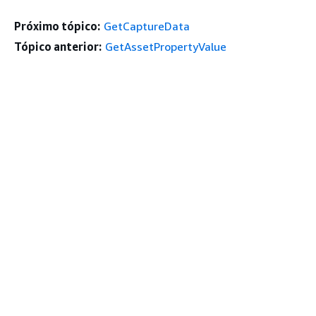
Próximo tópico:
GetCaptureData
Tópico anterior:
GetAssetPropertyValue