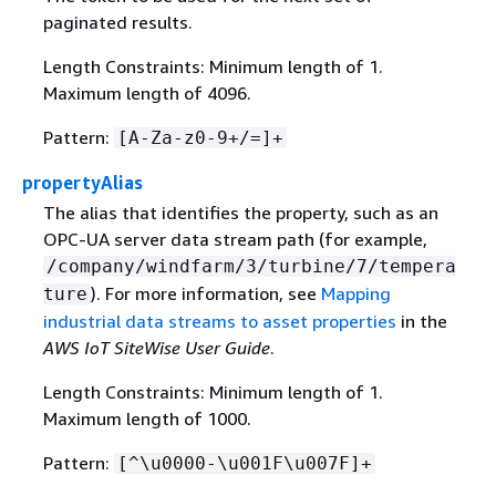
paginated results.
Length Constraints: Minimum length of 1.
Maximum length of 4096.
Pattern:
[A-Za-z0-9+/=]+
propertyAlias
The alias that identifies the property, such as an
OPC-UA server data stream path (for example,
/company/windfarm/3/turbine/7/tempera
). For more information, see
Mapping
ture
industrial data streams to asset properties
in the
AWS IoT SiteWise User Guide
.
Length Constraints: Minimum length of 1.
Maximum length of 1000.
Pattern:
[^\u0000-\u001F\u007F]+