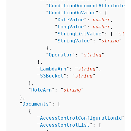
            "
ConditionDocumentAttributeKe
            "
ConditionOnValue
": 
{
               "
DateValue
": 
number
,

               "
LongValue
": 
number
,

               "
StringListValue
": [ "
stri
               "
StringValue
": "
string
"

            },

            "
Operator
": "
string
"

         },

         "
LambdaArn
": "
string
",

         "
S3Bucket
": "
string
"

      },

      "
RoleArn
": "
string
"

   },

   "
Documents
": [ 

{
         "
AccessControlConfigurationId
": 
         "
AccessControlList
": [ 
