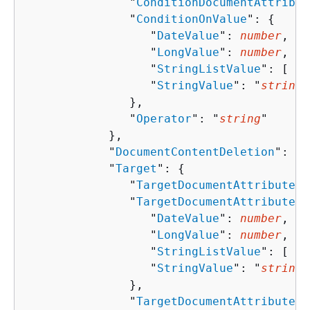
               "
ConditionDocumentAttribut
               "
ConditionOnValue
": 
{
                  "
DateValue
": 
number
,

                  "
LongValue
": 
number
,

                  "
StringListValue
": [ "
s
                  "
StringValue
": "
string
"

               },

               "
Operator
": "
string
"

            },

            "
DocumentContentDeletion
": 
bo
            "
Target
": 
{
               "
TargetDocumentAttributeKe
               "
TargetDocumentAttributeVa
                  "
DateValue
": 
number
,

                  "
LongValue
": 
number
,

                  "
StringListValue
": [ "
s
                  "
StringValue
": "
string
"

               },

               "
TargetDocumentAttributeVa