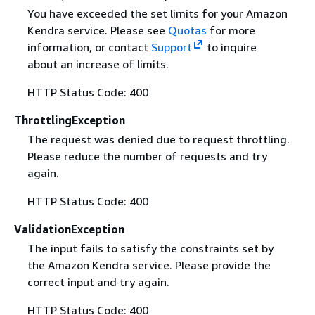
You have exceeded the set limits for your Amazon
Kendra service. Please see
Quotas
for more
information, or contact
Support
to inquire
about an increase of limits.
HTTP Status Code: 400
ThrottlingException
The request was denied due to request throttling.
Please reduce the number of requests and try
again.
HTTP Status Code: 400
ValidationException
The input fails to satisfy the constraints set by
the Amazon Kendra service. Please provide the
correct input and try again.
HTTP Status Code: 400