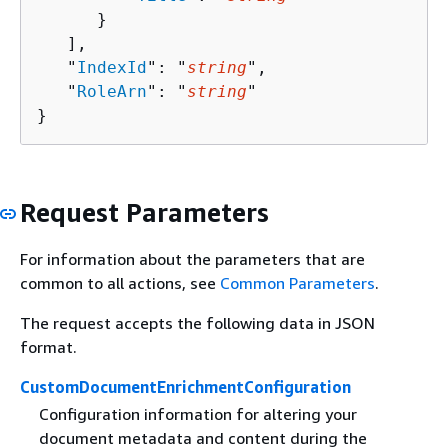
      }

   ],

   "
IndexId
": "
string
",

   "
RoleArn
": "
string
"

}
Request Parameters
For information about the parameters that are
common to all actions, see
Common Parameters
.
The request accepts the following data in JSON
format.
CustomDocumentEnrichmentConfiguration
Configuration information for altering your
document metadata and content during the