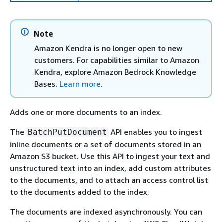
Note
Amazon Kendra is no longer open to new
customers. For capabilities similar to Amazon
Kendra, explore Amazon Bedrock Knowledge
Bases.
Learn more
.
Adds one or more documents to an index.
The
API enables you to ingest
BatchPutDocument
inline documents or a set of documents stored in an
Amazon S3 bucket. Use this API to ingest your text and
unstructured text into an index, add custom attributes
to the documents, and to attach an access control list
to the documents added to the index.
The documents are indexed asynchronously. You can