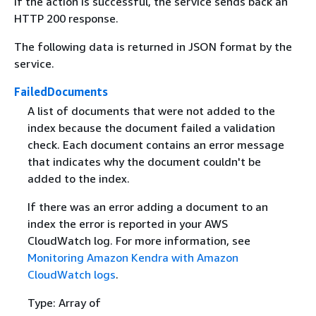
If the action is successful, the service sends back an
HTTP 200 response.
The following data is returned in JSON format by the
service.
FailedDocuments
A list of documents that were not added to the
index because the document failed a validation
check. Each document contains an error message
that indicates why the document couldn't be
added to the index.
If there was an error adding a document to an
index the error is reported in your AWS
CloudWatch log. For more information, see
Monitoring Amazon Kendra with Amazon
CloudWatch logs
.
Type: Array of