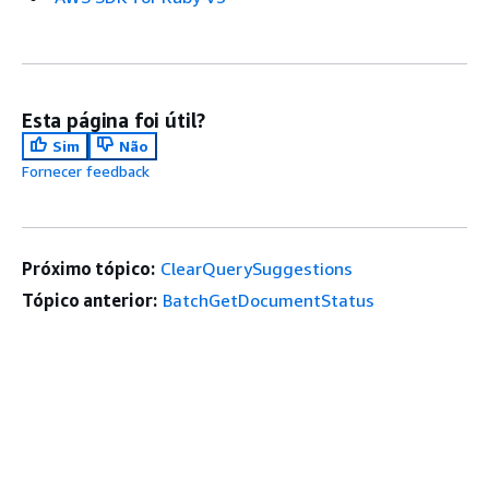
Esta página foi útil?
Sim
Não
Fornecer feedback
Próximo tópico:
ClearQuerySuggestions
Tópico anterior:
BatchGetDocumentStatus