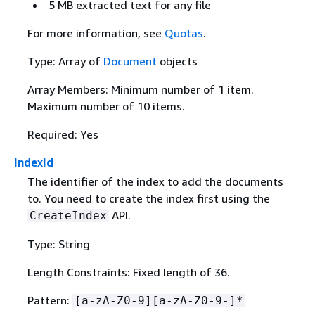
5 MB extracted text for any file
For more information, see
Quotas
.
Type: Array of
Document
objects
Array Members: Minimum number of 1 item.
Maximum number of 10 items.
Required: Yes
IndexId
The identifier of the index to add the documents
to. You need to create the index first using the
API.
CreateIndex
Type: String
Length Constraints: Fixed length of 36.
Pattern:
[a-zA-Z0-9][a-zA-Z0-9-]*