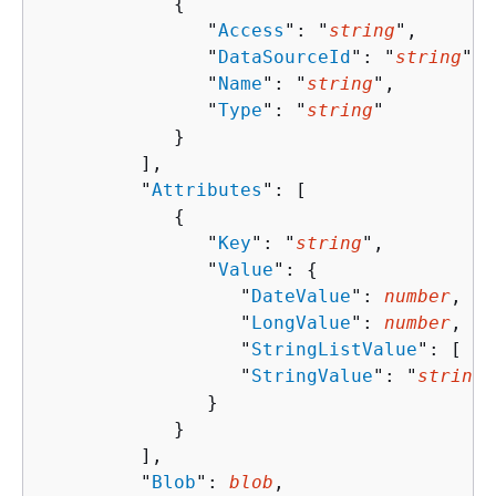
{
               "
Access
": "
string
",

               "
DataSourceId
": "
string
",

               "
Name
": "
string
",

               "
Type
": "
string
"

            }

         ],

         "
Attributes
": [ 

{
               "
Key
": "
string
",

               "
Value
": 
{
                  "
DateValue
": 
number
,

                  "
LongValue
": 
number
,

                  "
StringListValue
": [ "
s
                  "
StringValue
": "
string
"

               }

            }

         ],

         "
Blob
": 
blob
,
