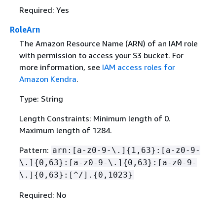
Required: Yes
RoleArn
The Amazon Resource Name (ARN) of an IAM role
with permission to access your S3 bucket. For
more information, see
IAM access roles for
Amazon Kendra
.
Type: String
Length Constraints: Minimum length of 0.
Maximum length of 1284.
Pattern:
arn:[a-z0-9-\.]
{
1,63}:[a-z0-9-
\.]
{
0,63}:[a-z0-9-\.]
{
0,63}:[a-z0-9-
\.]
{
0,63}:[^/].
{
0,1023}
Required: No