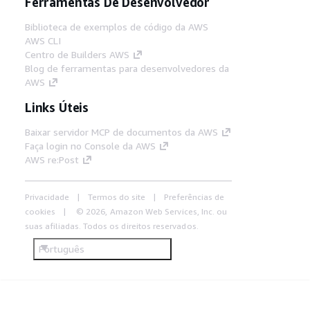
Ferramentas De Desenvolvedor
Biblioteca de exemplos de código da AWS
AWS CLI
Centro de Builders AWS
Blog de ferramentas para desenvolvedores da
AWS
Links Úteis
Baixar servidor MCP de documentos da AWS
Faça login no Console da AWS
AWS re:Post
Privacidade
Termos do site
Preferências de
cookies
© 2026, Amazon Web Services, Inc. ou
suas afiliadas. Todos os direitos reservados.
Português