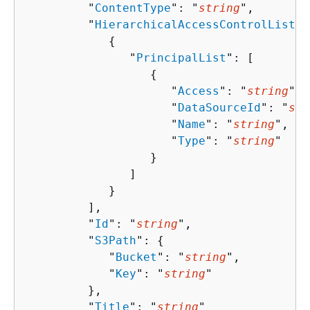
         "
ContentType
": "
string
",

         "
HierarchicalAccessControlList
":
{
               "
PrincipalList
": [ 

{
                     "
Access
": "
string
",

                     "
DataSourceId
": "
str
                     "
Name
": "
string
",

                     "
Type
": "
string
"

                  }

               ]

            }

         ],

         "
Id
": "
string
",

         "
S3Path
": 
{
            "
Bucket
": "
string
",

            "
Key
": "
string
"

         },

         "
Title
": "
string
"
