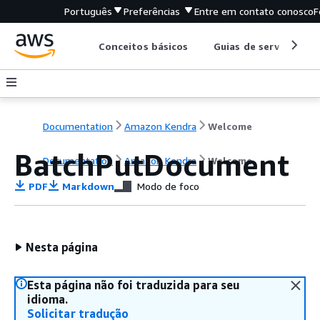
Português
Preferências
Entre em contato conosco
F
Conceitos básicos
Guias de serviço
Documentation
Amazon Kendra
Welcome
BatchPutDocument
Documentation
Amazon Kendra
Welcome
PDF
Markdown
Modo de foco
Nesta página
Esta página não foi traduzida para seu
idioma.
Solicitar tradução