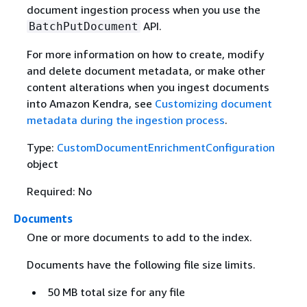
document ingestion process when you use the
API.
BatchPutDocument
For more information on how to create, modify
and delete document metadata, or make other
content alterations when you ingest documents
into Amazon Kendra, see
Customizing document
metadata during the ingestion process
.
Type:
CustomDocumentEnrichmentConfiguration
object
Required: No
Documents
One or more documents to add to the index.
Documents have the following file size limits.
50 MB total size for any file