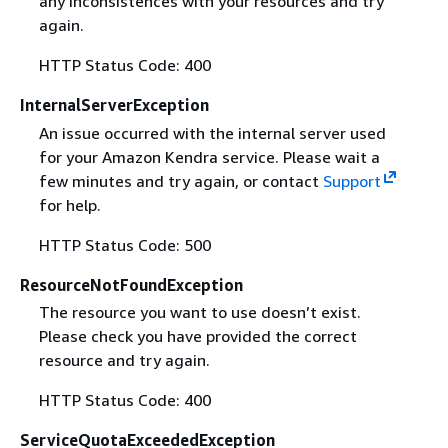
any inconsistences with your resources and try
again.
HTTP Status Code: 400
InternalServerException
An issue occurred with the internal server used
for your Amazon Kendra service. Please wait a
few minutes and try again, or contact
Support
for help.
HTTP Status Code: 500
ResourceNotFoundException
The resource you want to use doesn’t exist.
Please check you have provided the correct
resource and try again.
HTTP Status Code: 400
ServiceQuotaExceededException