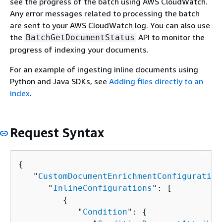
see the progress of the batch using AWS CloudWatch.
Any error messages related to processing the batch
are sent to your AWS CloudWatch log. You can also use
the
API to monitor the
BatchGetDocumentStatus
progress of indexing your documents.
For an example of ingesting inline documents using
Python and Java SDKs, see
Adding files directly to an
index
.
Request Syntax
{
   "
CustomDocumentEnrichmentConfiguration
      "
InlineConfigurations
": [ 

{
            "
Condition
": 
{