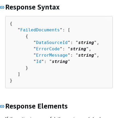
Response Syntax
{
   "
FailedDocuments
": [ 

{
         "
DataSourceId
": "
string
",

         "
ErrorCode
": "
string
",

         "
ErrorMessage
": "
string
",

         "
Id
": "
string
"

      }

   ]

}
Response Elements