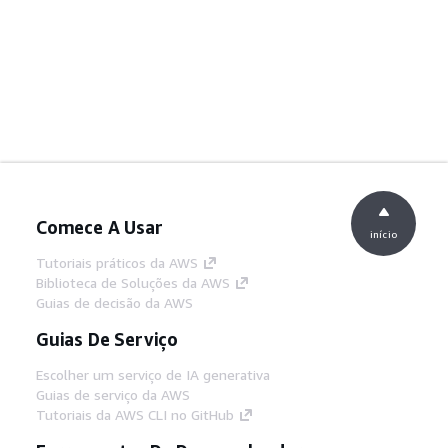
Comece A Usar
início
Tutoriais práticos da AWS
Biblioteca de Soluções da AWS
Guias de decisão da AWS
Guias De Serviço
Escolher um serviço de IA generativa
Guias de serviço da AWS
Tutoriais da AWS CLI no GitHub