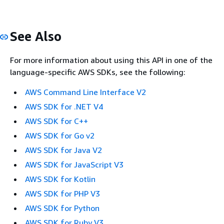
See Also
For more information about using this API in one of the
language-specific AWS SDKs, see the following:
AWS Command Line Interface V2
AWS SDK for .NET V4
AWS SDK for C++
AWS SDK for Go v2
AWS SDK for Java V2
AWS SDK for JavaScript V3
AWS SDK for Kotlin
AWS SDK for PHP V3
AWS SDK for Python
AWS SDK for Ruby V3