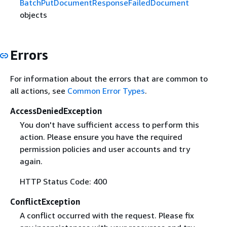
BatchPutDocumentResponseFailedDocument
objects
Errors
For information about the errors that are common to
all actions, see
Common Error Types
.
AccessDeniedException
You don't have sufficient access to perform this
action. Please ensure you have the required
permission policies and user accounts and try
again.
HTTP Status Code: 400
ConflictException
A conflict occurred with the request. Please fix