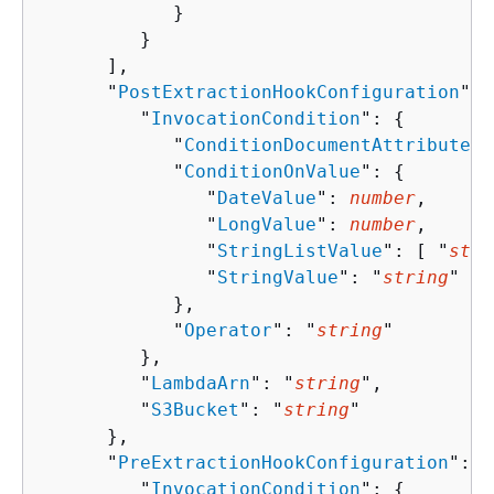
            }

         }

      ],

      "
PostExtractionHookConfiguration
": 
         "
InvocationCondition
": 
{
            "
ConditionDocumentAttributeKe
            "
ConditionOnValue
": 
{
               "
DateValue
": 
number
,

               "
LongValue
": 
number
,

               "
StringListValue
": [ "
stri
               "
StringValue
": "
string
"

            },

            "
Operator
": "
string
"

         },

         "
LambdaArn
": "
string
",

         "
S3Bucket
": "
string
"

      },

      "
PreExtractionHookConfiguration
": 
{
         "
InvocationCondition
": 
{