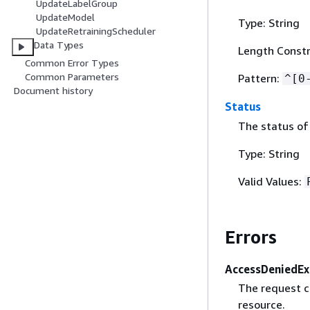
UpdateLabelGroup
UpdateModel
Type: String
UpdateRetrainingScheduler
Data Types
Length Constr
Common Error Types
Common Parameters
Pattern:
^[0
Document history
Status
The status of 
Type: String
Valid Values:
Errors
AccessDeniedEx
The request c
resource.