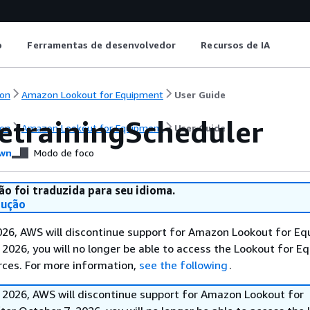
o
Ferramentas de desenvolvedor
Recursos de IA
on
Amazon Lookout for Equipment
User Guide
etrainingScheduler
on
Amazon Lookout for Equipment
User Guide
wn
Modo de foco
ão foi traduzida para seu idioma.
dução
026, AWS will discontinue support for Amazon Lookout for Eq
 2026, you will no longer be able to access the Lookout for 
rces. For more information,
see the following
.
 2026, AWS will discontinue support for Amazon Lookout for