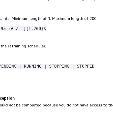
aints: Minimum length of 1. Maximum length of 200.
-9a-zA-Z_-]
{
1,200}$
the retraining scheduler.
PENDING | RUNNING | STOPPING | STOPPED
ception
ould not be completed because you do not have access to th