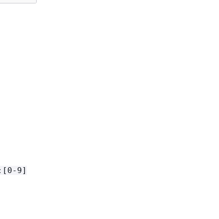
:[0-9]