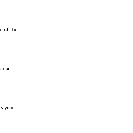
e of the
on or
ry your