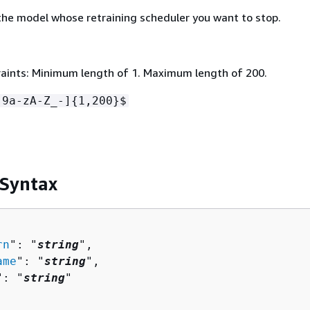
he model whose retraining scheduler you want to stop.
aints: Minimum length of 1. Maximum length of 200.
-9a-zA-Z_-]
{
1,200}$
 Syntax
rn
": "
string
",

ame
": "
string
",

": "
string
"
