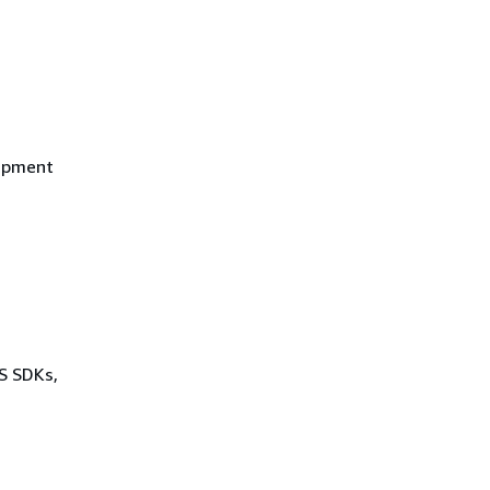
uipment
WS SDKs,