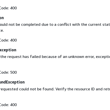
Code: 400
on
ould not be completed due to a conflict with the current stat
ce.
Code: 400
Exception
 the request has failed because of an unknown error, excepti
Code: 500
undException
requested could not be found. Verify the resource ID and ret
Code: 400