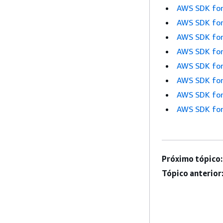
AWS SDK for
AWS SDK for
AWS SDK for
AWS SDK for
AWS SDK for
AWS SDK for
AWS SDK for
AWS SDK for
Próximo tópico:
Tópico anterior