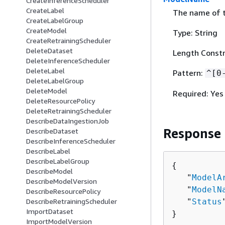
CreateInferenceScheduler
CreateLabel
The name of t
CreateLabelGroup
CreateModel
Type: String
CreateRetrainingScheduler
DeleteDataset
Length Constr
DeleteInferenceScheduler
DeleteLabel
Pattern:
^[0
DeleteLabelGroup
DeleteModel
Required: Yes
DeleteResourcePolicy
DeleteRetrainingScheduler
DescribeDataIngestionJob
Response
DescribeDataset
DescribeInferenceScheduler
DescribeLabel
DescribeLabelGroup
{
DescribeModel
   "
ModelA
DescribeModelVersion
   "
ModelN
DescribeResourcePolicy
   "
Status
DescribeRetrainingScheduler
ImportDataset
}
ImportModelVersion