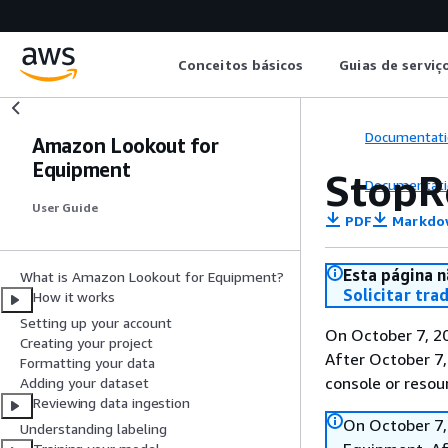
Conceitos básicos
Guias de serviç
Documentati
Amazon Lookout for
Equipment
StopR
Documentati
User Guide
PDF
Markdo
Esta página n
What is Amazon Lookout for Equipment?
Solicitar tra
How it works
Setting up your account
On October 7, 2
Creating your project
After October 7,
Formatting your data
console or resou
Adding your dataset
Reviewing data ingestion
On October 7,
Understanding labeling