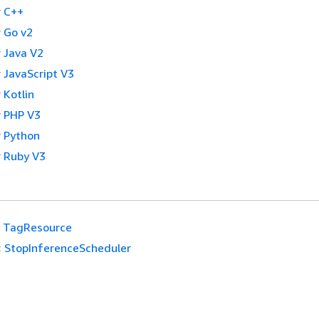
 C++
 Go v2
 Java V2
 JavaScript V3
 Kotlin
 PHP V3
 Python
 Ruby V3
TagResource
:
StopInferenceScheduler