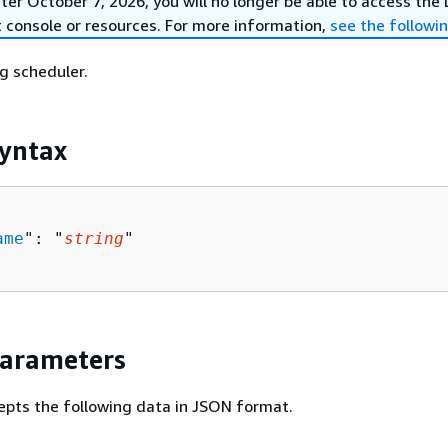
er October 7, 2026, you will no longer be able to access the
 console or resources. For more information,
see the followi
ng scheduler.
yntax
ame
": "
string
"

Parameters
epts the following data in JSON format.