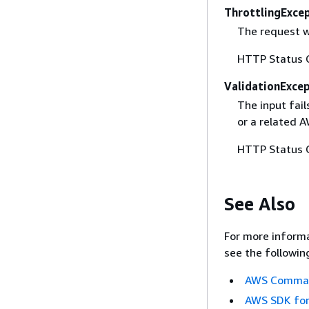
ThrottlingExce
The request w
HTTP Status 
ValidationExce
The input fai
or a related A
HTTP Status 
See Also
For more informa
see the followin
AWS Command
AWS SDK for