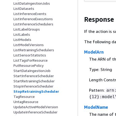
ListDataIngestionJobs
ListDatasets
ListInferenceEvents
Response
ListInferenceExecutions
ListInferenceSchedulers
ListLabelGroups
If the action is
ListLabels
ListModels
The following da
ListModelVersions
ListRetrainingSchedulers
ModelArn
ListSensorStatistics
The ARN of th
ListTagsForResource
PutResourcePolicy
Type: String
StartDataIngestionJob
StartInferenceScheduler
Length Constr
StartRetrainingScheduler
StopInferenceScheduler
Pattern:
arn
StopRetrainingScheduler
TagResource
{
12}:model
UntagResource
UpdateActiveModelVersion
ModelName
UpdateInferenceScheduler
The name of t