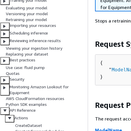
Equipment. Aft
Training your model
for Equipment
Evaluating your model
Versioning your model
Retraining your model
Stops a retraini
Importing your resources
Scheduling inference
Reviewing inference results
Request S
Viewing your ingestion history
Replacing your dataset
Best practices
{
Use case: fluid pump
   "
ModelN
Quotas
}
Security
Monitoring Amazon Lookout for
Equipment
AWS CloudFormation resources
Request 
Python SDK examples
API Reference
Actions
The request acc
CreateDataset
ModelName