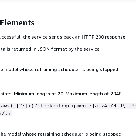
 Elements
 successful, the service sends back an HTTP 200 response.
ta is returned in JSON format by the service.
e model whose retraining scheduler is being stopped.
aints: Minimum length of 20. Maximum length of 2048.
:aws(-[^:]+)?:lookoutequipment:[a-zA-Z0-9\-]*
\/.+
he model whose retraining scheduler is being stopped.