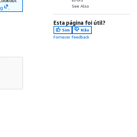
 Lookout
See Also
ng
.
Esta página foi útil?
Sim
Não
Fornecer feedback