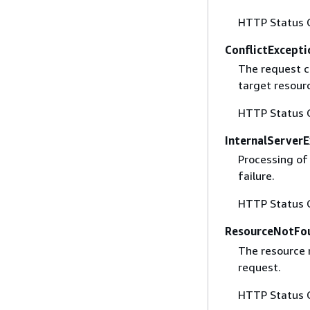
HTTP Status 
ConflictExcepti
The request c
target resour
HTTP Status 
InternalServer
Processing of
failure.
HTTP Status 
ResourceNotFo
The resource 
request.
HTTP Status 