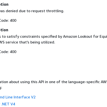
ption
as denied due to request throttling.
Code: 400
ption
ls to satisfy constraints specified by Amazon Lookout for Eq
WS service that's being utilized.
Code: 400
tion about using this API in one of the language-specific A
g:
 Line Interface V2
 .NET V4