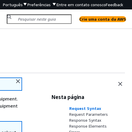
Português
Preferências
Entre em contato conosco
Feedback
Crie uma conta da AWS
Nesta página
uipment.
Equipment
Request Syntax
Request Parameters
Response Syntax
Response Elements
Errors