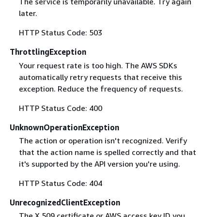
The service is temporarily unavailable. Try again
later.
HTTP Status Code: 503
ThrottlingException
Your request rate is too high. The AWS SDKs
automatically retry requests that receive this
exception. Reduce the frequency of requests.
HTTP Status Code: 400
UnknownOperationException
The action or operation isn't recognized. Verify
that the action name is spelled correctly and that
it's supported by the API version you're using.
HTTP Status Code: 404
UnrecognizedClientException
The X.509 certificate or AWS access key ID you