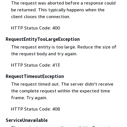
The request was aborted before a response could
be returned. This typically happens when the
client closes the connection.
HTTP Status Code: 400
RequestEntityTooLargeException
The request entity is too large. Reduce the size of
the request body and try again.
HTTP Status Code: 413
RequestTimeoutException
The request timed out. The server didn't receive
the complete request within the expected time
frame. Try again.
HTTP Status Code: 408
ServiceUnavailable