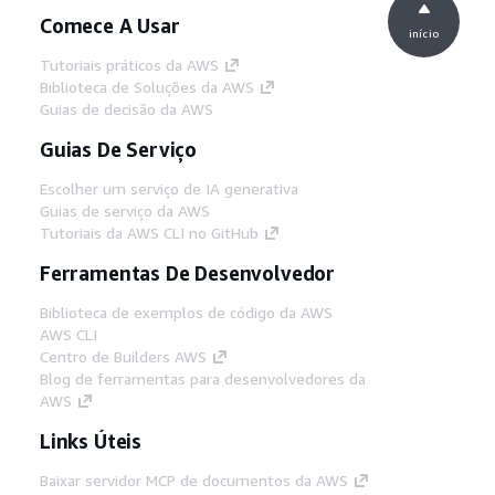
Comece A Usar
início
Tutoriais práticos da AWS
Biblioteca de Soluções da AWS
Guias de decisão da AWS
Guias De Serviço
Escolher um serviço de IA generativa
Guias de serviço da AWS
Tutoriais da AWS CLI no GitHub
Ferramentas De Desenvolvedor
Biblioteca de exemplos de código da AWS
AWS CLI
Centro de Builders AWS
Blog de ferramentas para desenvolvedores da
AWS
Links Úteis
Baixar servidor MCP de documentos da AWS