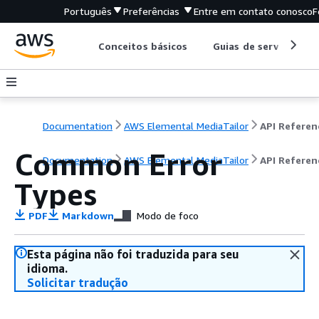
Português
Preferências
Entre em contato conosco
F
Conceitos básicos
Guias de serviço
Documentation
AWS Elemental MediaTailor
API Referen
Common Error
Documentation
AWS Elemental MediaTailor
API Referen
Types
PDF
Markdown
Modo de foco
Esta página não foi traduzida para seu
idioma.
Solicitar tradução