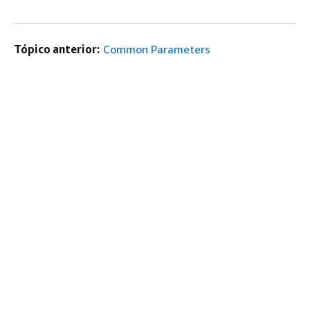
Tópico anterior:
Common Parameters