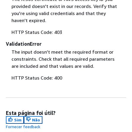
provided doesn't exist in our records. Verify that
you're using valid credentials and that they
haven't expired.
HTTP Status Code: 403
ValidationError
The input doesn't meet the required format or
constraints. Check that all required parameters
are included and that values are valid.
HTTP Status Code: 400
Esta página foi útil?
Sim
Não
Fornecer feedback