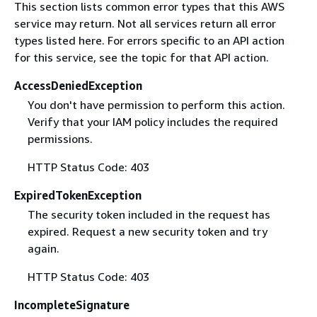
This section lists common error types that this AWS
service may return. Not all services return all error
types listed here. For errors specific to an API action
for this service, see the topic for that API action.
AccessDeniedException
You don't have permission to perform this action.
Verify that your IAM policy includes the required
permissions.
HTTP Status Code: 403
ExpiredTokenException
The security token included in the request has
expired. Request a new security token and try
again.
HTTP Status Code: 403
IncompleteSignature