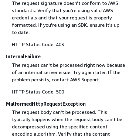
The request signature doesn't conform to AWS
standards. Verify that you're using valid AWS
credentials and that your request is properly
formatted. If you're using an SDK, ensure it's up
to date.
HTTP Status Code: 403
InternalFailure
The request can't be processed right now because
of an internal server issue. Try again later. If the
problem persists, contact AWS Support.
HTTP Status Code: 500
MalformedHttpRequestException
The request body can't be processed. This
typically happens when the request body can't be
decompressed using the specified content
encoding algorithm. Verify that the content