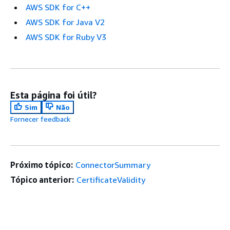
AWS SDK for C++
AWS SDK for Java V2
AWS SDK for Ruby V3
Esta página foi útil?
Sim
Não
Fornecer feedback
Próximo tópico:
ConnectorSummary
Tópico anterior:
CertificateValidity