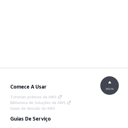
Comece A Usar
início
Tutoriais práticos da AWS
Biblioteca de Soluções da AWS
Guias de decisão da AWS
Guias De Serviço