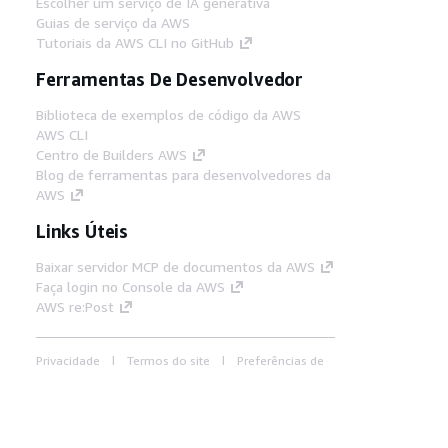
Escolher um serviço de IA generativa
Guias de serviço da AWS
Tutoriais da AWS CLI no GitHub
Ferramentas De Desenvolvedor
Biblioteca de exemplos de código da AWS
AWS CLI
Centro de Builders AWS
Blog de ferramentas para desenvolvedores da
AWS
Links Úteis
Baixar servidor MCP de documentos da AWS
Faça login no Console da AWS
AWS re:Post
Privacidade
Termos do site
Preferências de
cookies
© 2026, Amazon Web Services, Inc. ou
suas afiliadas. Todos os direitos reservados.
Português