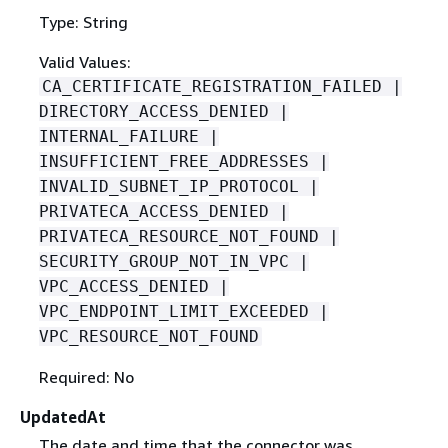
Type: String
Valid Values:
CA_CERTIFICATE_REGISTRATION_FAILED |
DIRECTORY_ACCESS_DENIED |
INTERNAL_FAILURE |
INSUFFICIENT_FREE_ADDRESSES |
INVALID_SUBNET_IP_PROTOCOL |
PRIVATECA_ACCESS_DENIED |
PRIVATECA_RESOURCE_NOT_FOUND |
SECURITY_GROUP_NOT_IN_VPC |
VPC_ACCESS_DENIED |
VPC_ENDPOINT_LIMIT_EXCEEDED |
VPC_RESOURCE_NOT_FOUND
Required: No
UpdatedAt
The date and time that the connector was