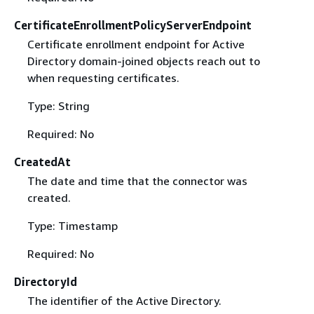
CertificateEnrollmentPolicyServerEndpoint
Certificate enrollment endpoint for Active
Directory domain-joined objects reach out to
when requesting certificates.
Type: String
Required: No
CreatedAt
The date and time that the connector was
created.
Type: Timestamp
Required: No
DirectoryId
The identifier of the Active Directory.