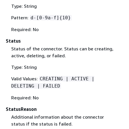
Type: String
Pattern:
d-[0-9a-f]
{
10}
Required: No
Status
Status of the connector. Status can be creating,
active, deleting, or failed.
Type: String
Valid Values:
CREATING | ACTIVE |
DELETING | FAILED
Required: No
StatusReason
Additional information about the connector
status if the status is failed.