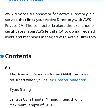
AWS Private CA Connector for Active Directory is a
service that links your Active Directory with AWS
Private CA. The connector brokers the exchange of
certificates from AWS Private CA to domain-joined
users and machines managed with Active Directory.
Contents
Arn
The Amazon Resource Name (ARN) that was
returned when you called
CreateConnector
.
Type: String
Length Constraints: Minimum length of 5.
Maximum length of 200.