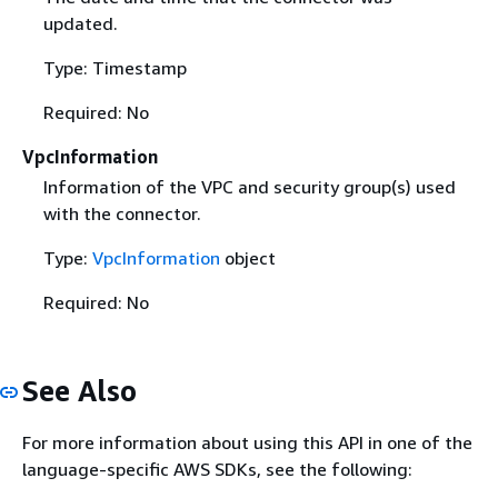
updated.
Type: Timestamp
Required: No
VpcInformation
Information of the VPC and security group(s) used
with the connector.
Type:
VpcInformation
object
Required: No
See Also
For more information about using this API in one of the
language-specific AWS SDKs, see the following: