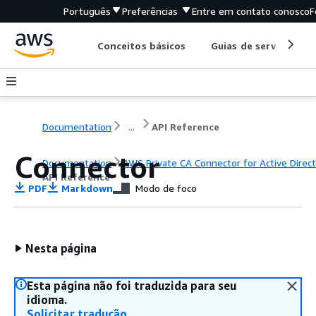
Português
Preferências
Entre em contato conosco
F
Conceitos básicos
Guias de serviço
Documentation
...
API Reference
Connector
Documentation
AWS Private CA Connector for Active Direc
API Reference
PDF
Markdown
Modo de foco
Nesta página
Esta página não foi traduzida para seu
idioma.
Solicitar tradução