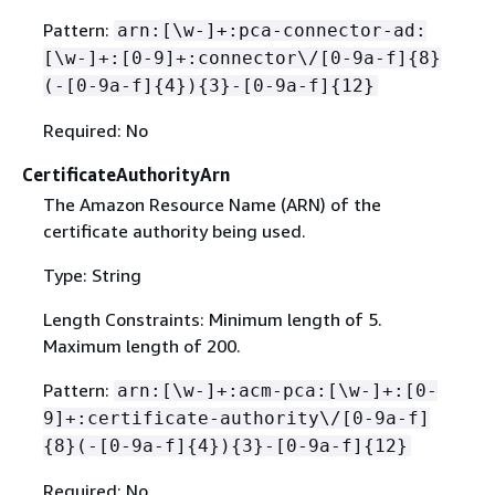
Pattern:
arn:[\w-]+:pca-connector-ad:
[\w-]+:[0-9]+:connector\/[0-9a-f]
{
8}
(-[0-9a-f]
{
4})
{
3}-[0-9a-f]
{
12}
Required: No
CertificateAuthorityArn
The Amazon Resource Name (ARN) of the
certificate authority being used.
Type: String
Length Constraints: Minimum length of 5.
Maximum length of 200.
Pattern:
arn:[\w-]+:acm-pca:[\w-]+:[0-
9]+:certificate-authority\/[0-9a-f]
{
8}(-[0-9a-f]
{
4})
{
3}-[0-9a-f]
{
12}
Required: No