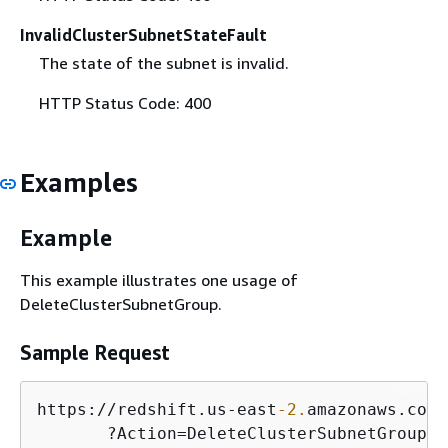
InvalidClusterSubnetStateFault
The state of the subnet is invalid.
HTTP Status Code: 400
Examples
Example
This example illustrates one usage of
DeleteClusterSubnetGroup.
Sample Request
https:
/
/
redshift.us
-
east
-2.
amazonaws.com
/
       ?Action
=