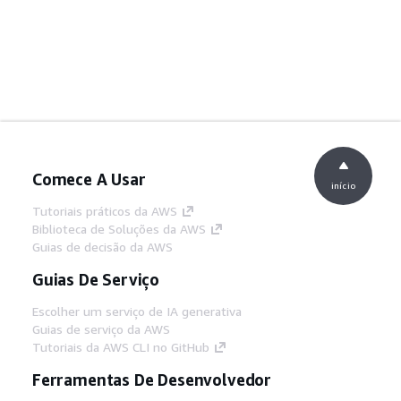
Comece A Usar
início
Tutoriais práticos da AWS
Biblioteca de Soluções da AWS
Guias de decisão da AWS
Guias De Serviço
Escolher um serviço de IA generativa
Guias de serviço da AWS
Tutoriais da AWS CLI no GitHub
Ferramentas De Desenvolvedor