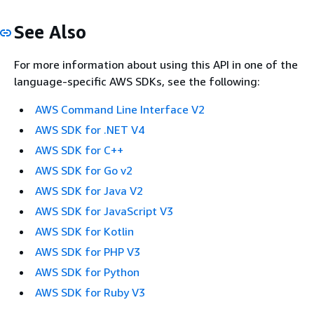
See Also
For more information about using this API in one of the
language-specific AWS SDKs, see the following:
AWS Command Line Interface V2
AWS SDK for .NET V4
AWS SDK for C++
AWS SDK for Go v2
AWS SDK for Java V2
AWS SDK for JavaScript V3
AWS SDK for Kotlin
AWS SDK for PHP V3
AWS SDK for Python
AWS SDK for Ruby V3