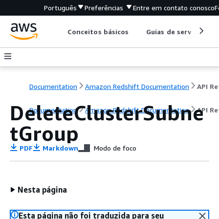
Português
Preferências
Entre em contato conosco
F
Conceitos básicos
Guias de serviço
Documentation
Amazon Redshift Documentation
DeleteClusterSubne
Documentation
Amazon Redshift Documentation
API Re
tGroup
PDF
Markdown
Modo de foco
Nesta página
Esta página não foi traduzida para seu