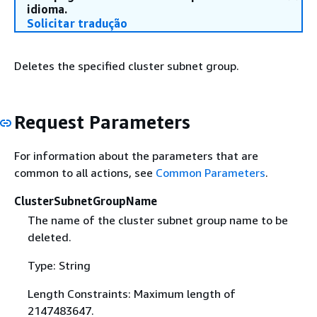
idioma.
Solicitar tradução
Deletes the specified cluster subnet group.
Request Parameters
For information about the parameters that are
common to all actions, see
Common Parameters
.
ClusterSubnetGroupName
The name of the cluster subnet group name to be
deleted.
Type: String
Length Constraints: Maximum length of
2147483647.