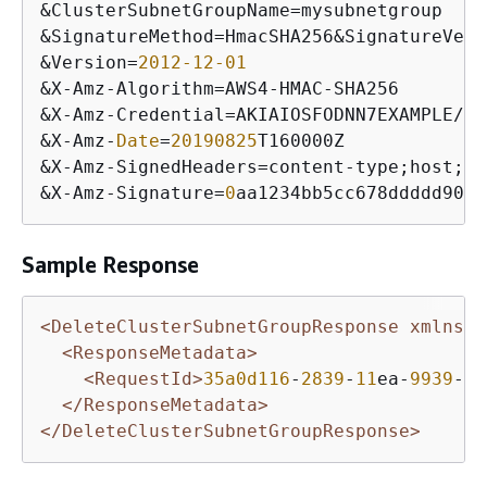
&
ClusterSubnetGroupName
=
&
SignatureMethod
=
HmacSHA256
&
SignatureVers
&
Version
=
2012
-12
-01
&
X
-
Amz
-
Algorithm
=
AWS4
-
HMAC
-
&
X
-
Amz
-
Credential
=
AKIAIOSFODNN7EXAMPLE
/
20
&
X
-
Amz
-
Date
=
20190825
&
X
-
Amz
-
SignedHeaders
=
content
-
type;host;
us
&
X
-
Amz
-
Signature
=
0
aa1234bb5cc678ddddd901e
Sample Response
<DeleteClusterSubnetGroupResponse xmlns=
"
<ResponseMetadata>
<RequestId>
35a0d116
-
2839
-
11
ea-
9939
-
5
f
</ResponseMetadata>
</DeleteClusterSubnetGroupResponse>