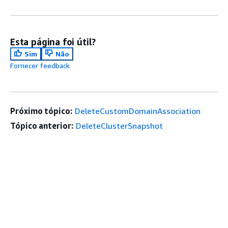
Esta página foi útil?
Sim
Não
Fornecer feedback
Próximo tópico:
DeleteCustomDomainAssociation
Tópico anterior:
DeleteClusterSnapshot