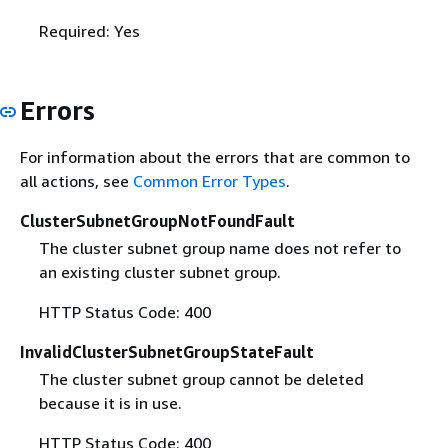
Required: Yes
Errors
For information about the errors that are common to
all actions, see
Common Error Types
.
ClusterSubnetGroupNotFoundFault
The cluster subnet group name does not refer to
an existing cluster subnet group.
HTTP Status Code: 400
InvalidClusterSubnetGroupStateFault
The cluster subnet group cannot be deleted
because it is in use.
HTTP Status Code: 400