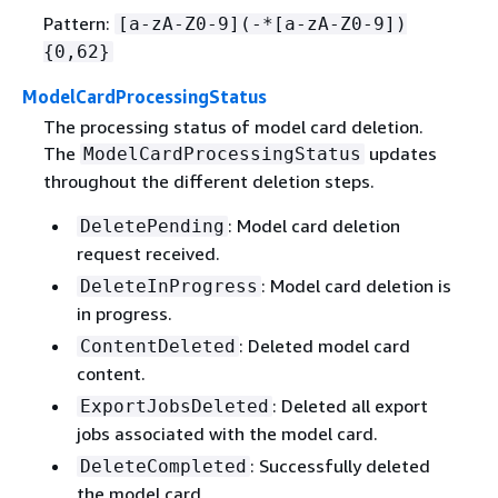
Pattern:
[a-zA-Z0-9](-*[a-zA-Z0-9])
{
0,62}
ModelCardProcessingStatus
The processing status of model card deletion.
The
updates
ModelCardProcessingStatus
throughout the different deletion steps.
: Model card deletion
DeletePending
request received.
: Model card deletion is
DeleteInProgress
in progress.
: Deleted model card
ContentDeleted
content.
: Deleted all export
ExportJobsDeleted
jobs associated with the model card.
: Successfully deleted
DeleteCompleted
the model card.