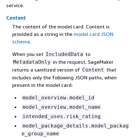
service.
Content
The content of the model card. Content is
provided as a string in the
model card JSON
schema
.
When you set
to
IncludedData
in the request, SageMaker
MetadataOnly
returns a sanitized version of
that
Content
includes only the following JSON paths, when
present in the model card:
model_overview.model_id
model_overview.model_name
intended_uses.risk_rating
model_package_details.model_packag
e_group_name