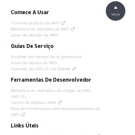
Comece A Usar
início
Tutoriais práticos da AWS
Biblioteca de Soluções da AWS
Guias de decisão da AWS
Guias De Serviço
Escolher um serviço de IA generativa
Guias de serviço da AWS
Tutoriais da AWS CLI no GitHub
Ferramentas De Desenvolvedor
Biblioteca de exemplos de código da AWS
AWS CLI
Centro de Builders AWS
Blog de ferramentas para desenvolvedores da
AWS
Links Úteis