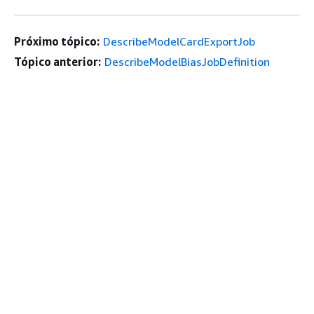
Próximo tópico:
DescribeModelCardExportJob
Tópico anterior:
DescribeModelBiasJobDefinition