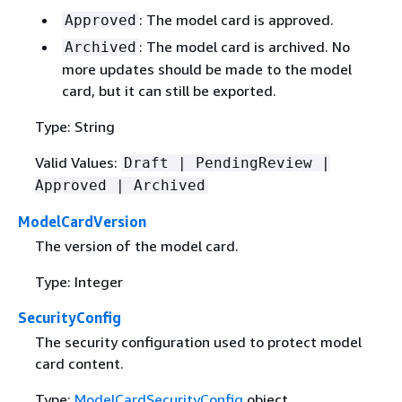
: The model card is approved.
Approved
: The model card is archived. No
Archived
more updates should be made to the model
card, but it can still be exported.
Type: String
Valid Values:
Draft | PendingReview |
Approved | Archived
ModelCardVersion
The version of the model card.
Type: Integer
SecurityConfig
The security configuration used to protect model
card content.
Type:
ModelCardSecurityConfig
object