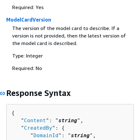
Required: Yes
ModelCardVersion
The version of the model card to describe. If a
version is not provided, then the latest version of
the model card is described.
Type: Integer
Required: No
Response Syntax
{
   "
Content
": "
string
",

   "
CreatedBy
": 
{
      "
DomainId
": "
string
",
