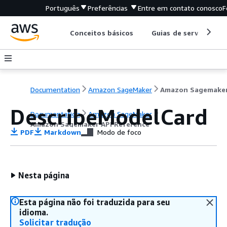
Português
Preferências
Entre em contato conosco
F
Conceitos básicos
Guias de serviço
Documentation
Amazon SageMaker
DescribeModelCard
Documentation
Amazon SageMaker
Amazon Sagemaker API Reference
PDF
Markdown
Modo de foco
Nesta página
Esta página não foi traduzida para seu
idioma.
Solicitar tradução