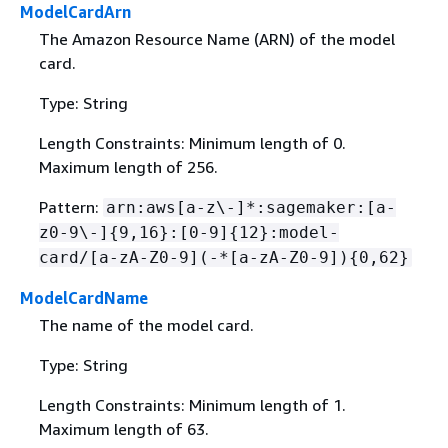
ModelCardArn
The Amazon Resource Name (ARN) of the model
card.
Type: String
Length Constraints: Minimum length of 0.
Maximum length of 256.
Pattern:
arn:aws[a-z\-]*:sagemaker:[a-
z0-9\-]
{
9,16}:[0-9]
{
12}:model-
card/[a-zA-Z0-9](-*[a-zA-Z0-9])
{
0,62}
ModelCardName
The name of the model card.
Type: String
Length Constraints: Minimum length of 1.
Maximum length of 63.