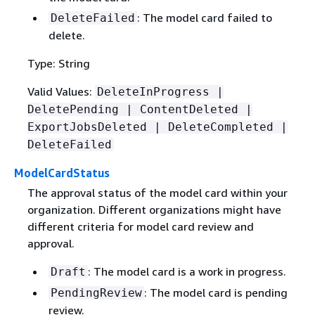
: The model card failed to
DeleteFailed
delete.
Type: String
Valid Values:
DeleteInProgress |
DeletePending | ContentDeleted |
ExportJobsDeleted | DeleteCompleted |
DeleteFailed
ModelCardStatus
The approval status of the model card within your
organization. Different organizations might have
different criteria for model card review and
approval.
: The model card is a work in progress.
Draft
: The model card is pending
PendingReview
review.