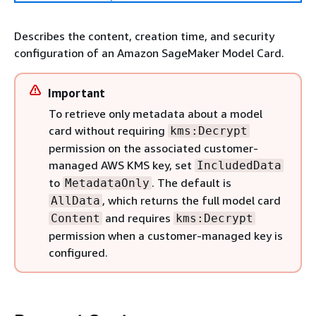
Describes the content, creation time, and security
configuration of an Amazon SageMaker Model Card.
Important
To retrieve only metadata about a model
card without requiring
kms:Decrypt
permission on the associated customer-
managed AWS KMS key, set
IncludedData
to
. The default is
MetadataOnly
, which returns the full model card
AllData
and requires
Content
kms:Decrypt
permission when a customer-managed key is
configured.