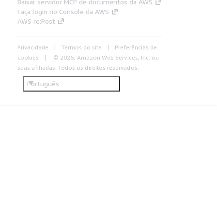
Baixar servidor MCP de documentos da AWS
Faça login no Console da AWS
AWS re:Post
Privacidade
Termos do site
Preferências de
cookies
© 2026, Amazon Web Services, Inc. ou
suas afiliadas. Todos os direitos reservados.
Português