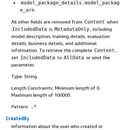
model_package_details.model_packag
e_arn
All other fields are removed from
when
Content
is
, including
IncludedData
MetadataOnly
model description, training details, evaluation
details, business details, and additional
information. To retrieve the complete
,
Content
set
to
or omit the
IncludedData
AllData
parameter.
Type: String
Length Constraints: Minimum length of 0.
Maximum length of 100000.
Pattern:
.*
CreatedBy
Information about the user who created or