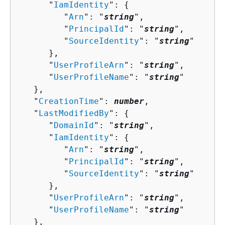
      "
IamIdentity
": 
{
         "
Arn
": "
string
",

         "
PrincipalId
": "
string
",

         "
SourceIdentity
": "
string
"

      },

      "
UserProfileArn
": "
string
",

      "
UserProfileName
": "
string
"

   },

   "
CreationTime
": 
number
,

   "
LastModifiedBy
": 
{
      "
DomainId
": "
string
",

      "
IamIdentity
": 
{
         "
Arn
": "
string
",

         "
PrincipalId
": "
string
",

         "
SourceIdentity
": "
string
"

      },

      "
UserProfileArn
": "
string
",

      "
UserProfileName
": "
string
"

   },
