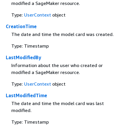
modified a SageMaker resource.
Type:
UserContext
object
CreationTime
The date and time the model card was created.
Type: Timestamp
LastModifiedBy
Information about the user who created or
modified a SageMaker resource.
Type:
UserContext
object
LastModifiedTime
The date and time the model card was last
modified.
Type: Timestamp