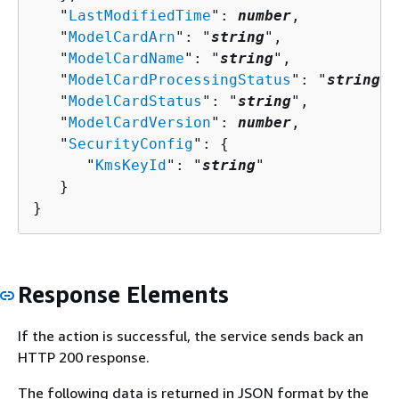
   "
LastModifiedTime
": 
number
,

   "
ModelCardArn
": "
string
",

   "
ModelCardName
": "
string
",

   "
ModelCardProcessingStatus
": "
string
",

   "
ModelCardStatus
": "
string
",

   "
ModelCardVersion
": 
number
,

   "
SecurityConfig
": 
{
      "
KmsKeyId
": "
string
"

   }

}
Response Elements
If the action is successful, the service sends back an
HTTP 200 response.
The following data is returned in JSON format by the