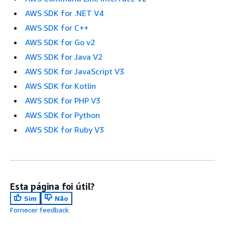
AWS SDK for .NET V4
AWS SDK for C++
AWS SDK for Go v2
AWS SDK for Java V2
AWS SDK for JavaScript V3
AWS SDK for Kotlin
AWS SDK for PHP V3
AWS SDK for Python
AWS SDK for Ruby V3
Esta página foi útil?
Sim
Não
Fornecer feedback