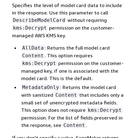
Specifies the level of model card data to include
in the response. Use this parameter to call
without requiring
DescribeModelCard
permission on the customer-
kms:Decrypt
managed AWS KMS key.
: Returns the full model card
AllData
. This option requires
Content
permission on the customer-
kms:Decrypt
managed key, if one is associated with the
model card. This is the default.
: Returns the model card
MetadataOnly
with sanitized
that includes only a
Content
small set of unencrypted metadata fields.
This option does not require
kms:Decrypt
permission. For the list of fields preserved in
the response, see
.
Content
If you don't specify a value, SageMaker returns