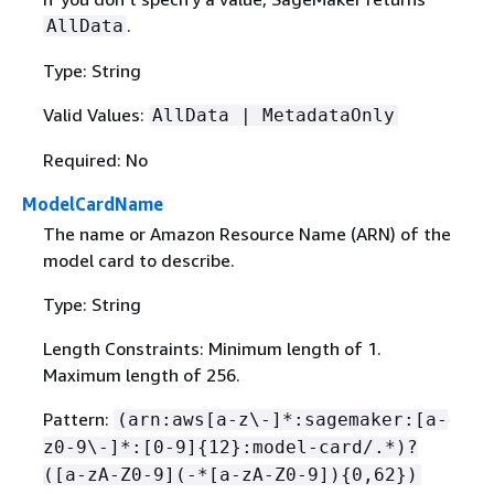
.
AllData
Type: String
Valid Values:
AllData | MetadataOnly
Required: No
ModelCardName
The name or Amazon Resource Name (ARN) of the
model card to describe.
Type: String
Length Constraints: Minimum length of 1.
Maximum length of 256.
Pattern:
(arn:aws[a-z\-]*:sagemaker:[a-
z0-9\-]*:[0-9]
{
12}:model-card/.*)?
([a-zA-Z0-9](-*[a-zA-Z0-9])
{
0,62})