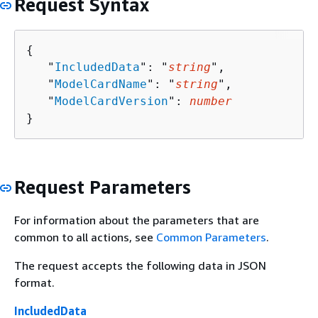
Request Syntax
{
   "
IncludedData
": "
string
",

   "
ModelCardName
": "
string
",

   "
ModelCardVersion
": 
number
}
Request Parameters
For information about the parameters that are
common to all actions, see
Common Parameters
.
The request accepts the following data in JSON
format.
IncludedData