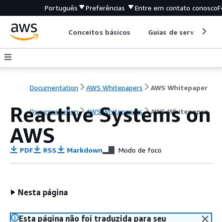
Português
Preferências
Entre em contato conosco
F
Conceitos básicos
Guias de serviço
Documentation
AWS Whitepapers
AWS Whitepaper
Reactive Systems on
Documentation
AWS Whitepapers
AWS Whitepaper
AWS
PDF
RSS
Markdown
Modo de foco
Nesta página
Esta página não foi traduzida para seu