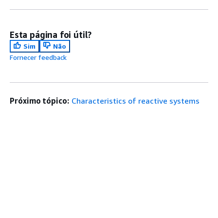
Esta página foi útil?
Sim
Não
Fornecer feedback
Próximo tópico:
Characteristics of reactive systems