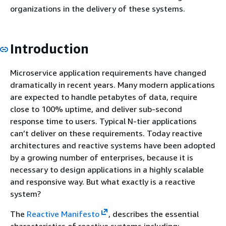
organizations in the delivery of these systems.
Introduction
Microservice application requirements have changed
dramatically in recent years. Many modern applications
are expected to handle petabytes of data, require
close to 100% uptime, and deliver sub-second
response time to users. Typical N-tier applications
can’t deliver on these requirements. Today reactive
architectures and reactive systems have been adopted
by a growing number of enterprises, because it is
necessary to design applications in a highly scalable
and responsive way. But what exactly is a reactive
system?
The
Reactive Manifesto
, describes the essential
characteristics of reactive systems including: