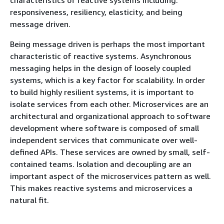
responsiveness, resiliency, elasticity, and being
message driven.
Being message driven is perhaps the most important
characteristic of reactive systems. Asynchronous
messaging helps in the design of loosely coupled
systems, which is a key factor for scalability. In order
to build highly resilient systems, it is important to
isolate services from each other. Microservices are an
architectural and organizational approach to software
development where software is composed of small
independent services that communicate over well-
defined APIs. These services are owned by small, self-
contained teams. Isolation and decoupling are an
important aspect of the microservices pattern as well.
This makes reactive systems and microservices a
natural fit.