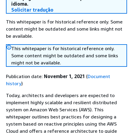
idioma.
Solicitar tradução
This whitepaper is for historical reference only. Some
content might be outdated and some links might not
be available.
This whitepaper is for historical reference only.
Some content might be outdated and some links
might not be available.
Publication date:
November 1, 2021
(
Document
history
)
Today, architects and developers are expected to
implement highly scalable and resilient distributed
system on Amazon Web Services (AWS). This
whitepaper outlines best practices for designing a
system based on reactive principles using the AWS
Cloud and offers a reference architecture to guide