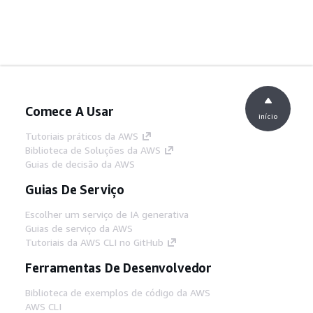
Comece A Usar
início
Tutoriais práticos da AWS
Biblioteca de Soluções da AWS
Guias de decisão da AWS
Guias De Serviço
Escolher um serviço de IA generativa
Guias de serviço da AWS
Tutoriais da AWS CLI no GitHub
Ferramentas De Desenvolvedor
Biblioteca de exemplos de código da AWS
AWS CLI