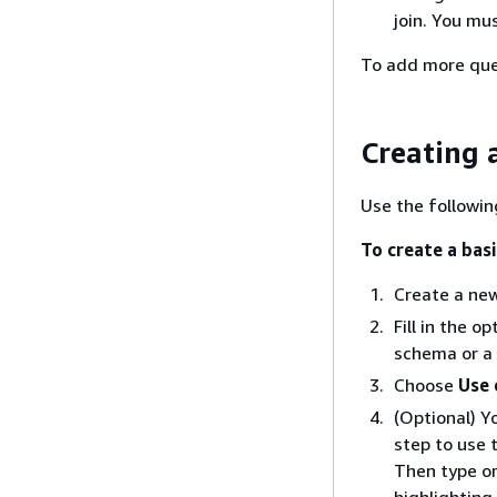
join. You mu
To add more queri
Creating 
Use the followin
To create a bas
Create a new
Fill in the 
schema or a 
Choose
Use
(Optional) Y
step to use 
Then type or
highlighting