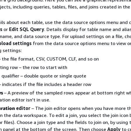
ects, including queries, tables, files, and joins created in the 
ils about each table, use the data source options menu and 
ls
or
Edit SQL Query
. Details display for table name and alia
name, and data source type. For upload settings on a file, c
pload settings
from the data source options menu to view o
g settings:
 the file format, CSV, CUSTOM, CLF, and so on
ting row – the row to start with
 qualifier – double quote or single quote
 indicates if the file includes a header row
ws
– A preview of the sampled rows appear at bottom right w
ation editor isn't in use.
uration
editor
– The join editor opens when you have more t
in the data workspace. To edit a join, you select the join ico
r files). Choose a join type and the fields to join on, by using 
n panel at the bottom of the screen. Then choose
Apply
to c