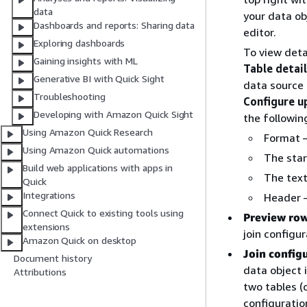
data
your data obj
Dashboards and reports: Sharing data
editor.
Exploring dashboards
To view deta
Gaining insights with ML
Table detai
Generative BI with Quick Sight
data source 
Troubleshooting
Configure u
Developing with Amazon Quick Sight
the followin
Using Amazon Quick Research
Format –
Using Amazon Quick automations
The star
Build web applications with apps in
The text
Quick
Integrations
Header –
Connect Quick to existing tools using
Preview ro
extensions
join configur
Amazon Quick on desktop
Join config
Document history
data object 
Attributions
two tables (o
configuratio