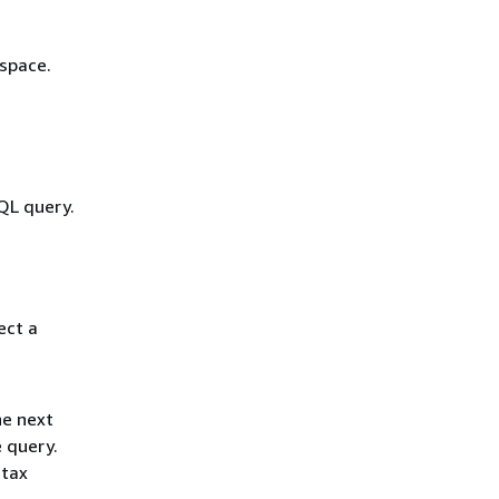
space.
QL query.
ect a
he next
e query.
ntax