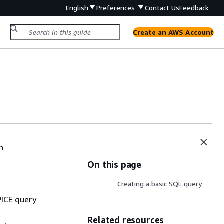
English
Preferences
Contact Us
Feedback
Create an AWS Account
a
n
On this page
Creating a basic SQL query
PICE query
Related resources