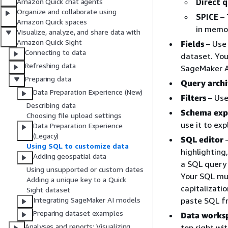
Direct 
Amazon Quick chat agents
Organize and collaborate using
SPICE
– 
Amazon Quick spaces
in memo
Visualize, analyze, and share data with
Amazon Quick Sight
Fields
– Use 
Connecting to data
dataset. You
Refreshing data
SageMaker A
Preparing data
Query arch
Data Preparation Experience (New)
Filters
– Use 
Describing data
Schema exp
Choosing file upload settings
use it to ex
Data Preparation Experience
(Legacy)
SQL editor
–
Using SQL to customize data
highlighting
Adding geospatial data
a SQL query 
Using unsupported or custom dates
Your SQL mu
Adding a unique key to a Quick
capitalizati
Sight dataset
paste SQL fr
Integrating SageMaker AI models
Preparing dataset examples
Data works
Analyses and reports: Visualizing
top right wi