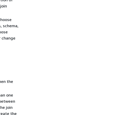
join
choose
s, schema,
hoose
r change
hen the
han one
n between
the join
reate the