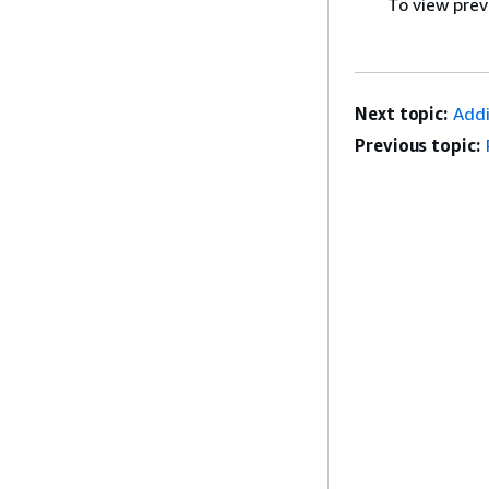
To view prev
Next topic:
Addi
Previous topic: