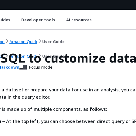
uides
Developer tools
AI resources
on
Amazon Quick
User Guide
 SQL to customize dat
on
Amazon Quick
User Guide
arkdown
Focus mode
a dataset or prepare your data for use in an analysis, you ca
ta in the query editor.
 is made up of multiple components, as follows:
e
– At the top left, you can choose between direct query or S