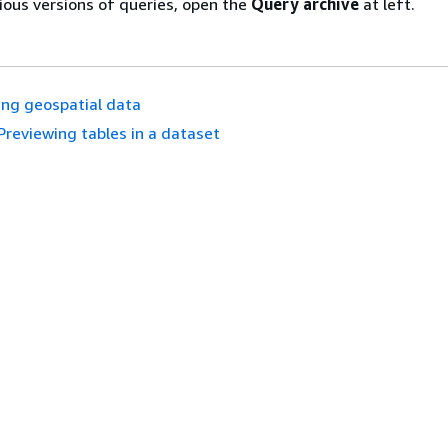
ious versions of queries, open the
Query archive
at left.
ng geospatial data
Previewing tables in a dataset