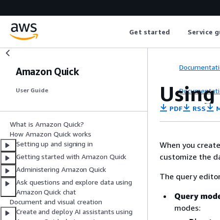
Get started
Service g
Documentati
Amazon Quick
Using
Documentati
User Guide
PDF
RSS
M
What is Amazon Quick?
How Amazon Quick works
Setting up and signing in
When you create 
customize the da
Getting started with Amazon Quick
Administering Amazon Quick
The query editor
Ask questions and explore data using
Amazon Quick chat
Query mod
Document and visual creation
modes:
Create and deploy AI assistants using