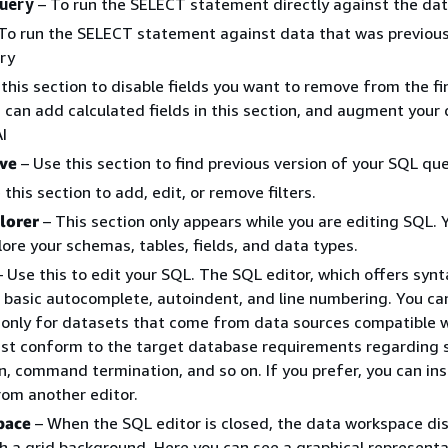
query
– To run the SELECT statement directly against the da
To run the SELECT statement against data that was previous
ry
this section to disable fields you want to remove from the fi
 can add calculated fields in this section, and augment your
I
ive
– Use this section to find previous version of your SQL que
this section to add, edit, or remove filters.
lorer
– This section only appears while you are editing SQL. 
plore your schemas, tables, fields, and data types.
 Use this to edit your SQL. The SQL editor, which offers synt
, basic autocomplete, autoindent, and line numbering. You ca
only for datasets that come from data sources compatible 
st conform to the target database requirements regarding 
on, command termination, and so on. If you prefer, you can in
om another editor.
pace
– When the SQL editor is closed, the data workspace dis
th a grid background. Here you can see a graphical representa