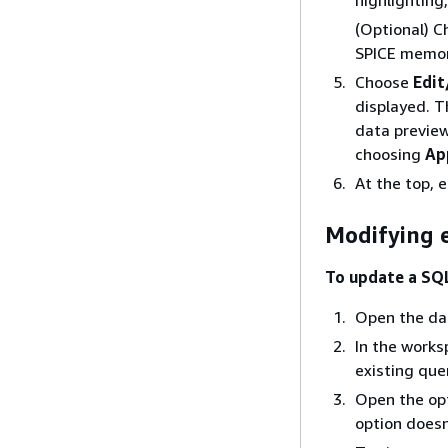
(Optional) 
SPICE memor
Choose
Edit
displayed. T
data previe
choosing
Ap
At the top, 
Modifying e
To update a SQ
Open the dat
In the works
existing que
Open the op
option doesn