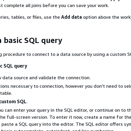
st complete all joins before you can save your work.
es, tables, or files, use the
Add data
option above the work
a basic SQL query
g procedure to connect to a data source by using a custom S
ic SQL query
 data source and validate the connection.
options necessary to connection, however you don't need to sel
table.
 custom SQL
.
ou can enter your query in the SQL editor, or continue on to t
the full-screen version. To enter it now, create a name for th
 paste a SQL query into the editor. The SQL editor offers sy
, basic autocomplete, autoindent, and line numbering.