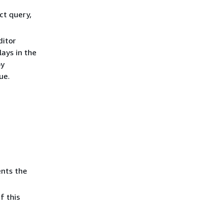
ct query,
ditor
ays in the
by
ue.
ents the
 If this