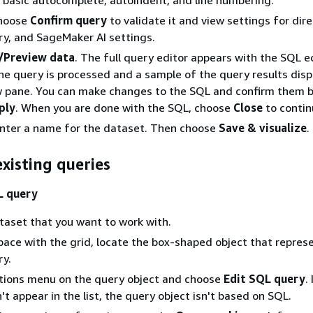
Choose
Confirm query
to validate it and view settings for dire
y, and SageMaker AI settings.
/Preview data
. The full query editor appears with the SQL e
he query is processed and a sample of the query results displ
w pane. You can make changes to the SQL and confirm them 
ply
. When you are done with the SQL, choose
Close
to contin
enter a name for the dataset. Then choose
Save & visualize
.
xisting queries
L query
aset that you want to work with.
pace with the grid, locate the box-shaped object that repres
ry.
tions menu on the query object and choose
Edit SQL query
.
't appear in the list, the query object isn't based on SQL.