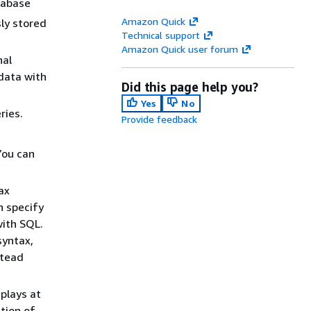
tabase
Amazon Quick
ly stored
Technical support
Amazon Quick user forum
nal
 data with
Did this page help you?
Yes
No
ries.
Provide feedback
You can
ax
n specify
with SQL.
syntax,
stead
plays at
tion of