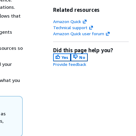
ations.
Related resources
lows that
Amazon Quick
Technical support
agents
Amazon Quick user forum
sources so
Did this page help you?
Yes
No
d your
Provide feedback
 what you
 as
s,