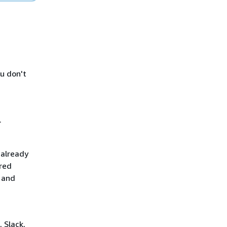
ou don't
.
 already
red
 and
 Slack,