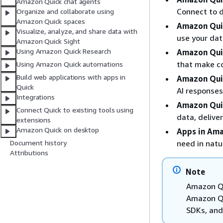
Amazon Quick chat agents
Connect to d
Organize and collaborate using
Amazon Quick spaces
Amazon Qui
Visualize, analyze, and share data with
use your dat
Amazon Quick Sight
Using Amazon Quick Research
Amazon Qui
that make co
Using Amazon Quick automations
Build web applications with apps in
Amazon Qui
Quick
AI responses
Integrations
Amazon Qui
Connect Quick to existing tools using
data, deliver
extensions
Amazon Quick on desktop
Apps in Am
need in natu
Document history
Attributions
Note
Amazon Qu
Amazon Qui
SDKs, and