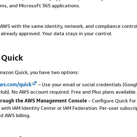
ms, and Microsoft 365 applications.
 AWS with the same identity, network, and compliance contro
already approved. Your data stays in your control.
 Quick
mazon Quick, you have two options:
ws.com/quick
– Use your email or social credentials (Googl
ub). No AWS account required. Free and Plus plans available.
through the AWS Management Console
– Configure Quick for
 with IAM Identity Center or IAM Federation. Per-user subscri
d AWS billing.