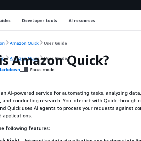
uides
Developer tools
AI resources
on
Amazon Quick
User Guide
is Amazon Quick?
on
Amazon Quick
User Guide
arkdown
Focus mode
an AI-powered service for automating tasks, analyzing data,
, and conducting research. You interact with Quick through n
nd Quick uses AI agents to process your requests against c
 applications.
he following features:
ck Sight
– Interactive data visualization and business intelli