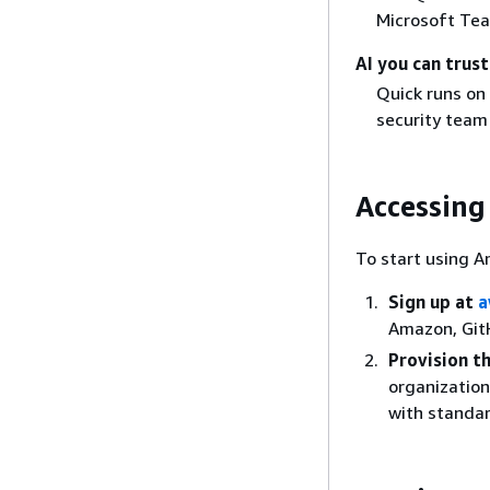
Microsoft Tea
AI you can trust
Quick runs on
security team 
Accessing
To start using A
Sign up at
a
Amazon, GitH
Provision 
organization
with standar