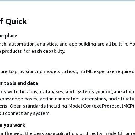
of Quick
ne place
ch, automation, analytics, and app building are all built in. Y
 products for each capability.
ure to provision, no models to host, no ML expertise required
r tools and data
tes with the apps, databases, and systems your organization
knowledge bases, action connectors, extensions, and structu
ons. Open standards including Model Context Protocol (MCP)
ou connect any system.
e you work
 the web, the desktop application, or directly inside Chrome,