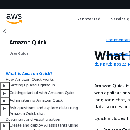
Get started
Service g
Documentati
Amazon Quick
What 
Documentati
User Guide
PDF
RSS
M
What is Amazon Quick?
How Amazon Quick works
Setting up and signing in
Amazon Quick is 
web applications
Getting started with Amazon Quick
language chat, a
Administering Amazon Quick
data sources and
Ask questions and explore data using
Amazon Quick chat
Quick includes t
Document and visual creation
Create and deploy AI assistants using
Amazon Qui