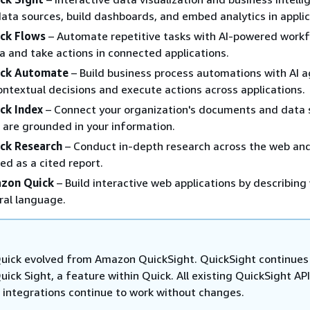
ata sources, build dashboards, and embed analytics in applic
ck Flows
– Automate repetitive tasks with AI-powered workf
a and take actions in connected applications.
ck Automate
– Build business process automations with AI 
ntextual decisions and execute actions across applications.
ck Index
– Connect your organization's documents and data 
 are grounded in your information.
ck Research
– Conduct in-depth research across the web an
ed as a cited report.
azon Quick
– Build interactive web applications by describing
ral language.
ick evolved from Amazon QuickSight. QuickSight continues
ck Sight, a feature within Quick. All existing QuickSight API
 integrations continue to work without changes.