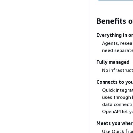
Benefits 
Everything in o
Agents, resear
need separate
Fully managed
No infrastruct
Connects to you
Quick integra
uses through 
data connecti
OpenAPI let y
Meets you wher
Use Quick from