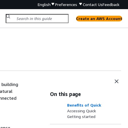
English
Preferences
Contact Us
Feedback
Create an AWS Account
 building
atural
On this page
onnected
Benefits of Quick
Accessing Quick
Getting started
gence.