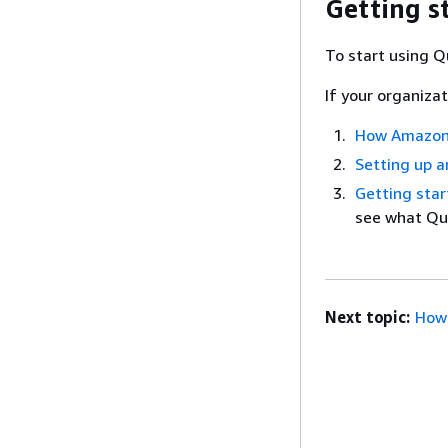
Getting s
To start using Q
If your organiza
How Amazon
Setting up a
Getting sta
see what Qui
Next topic:
How