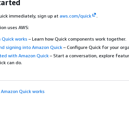
tarted
uick immediately, sign up at
aws.com/quick
.
tion uses AWS:
 Quick works
– Learn how Quick components work together.
nd signing into Amazon Quick
– Configure Quick for your orga
rted with Amazon Quick
– Start a conversation, explore featu
ck can do.
 Amazon Quick works