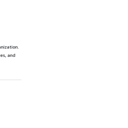
nization.
res, and