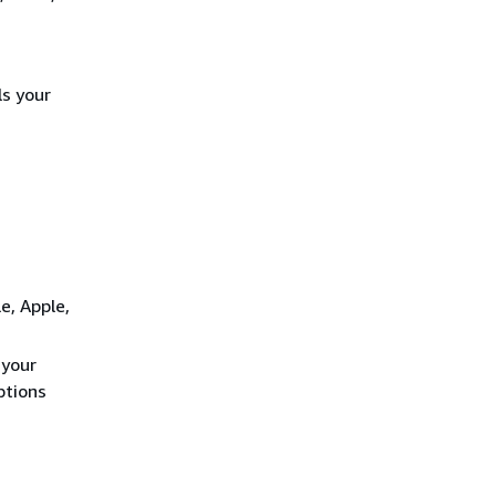
ls your
e, Apple,
 your
ptions