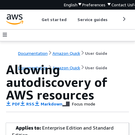
English
Preferences
Contact Us
F
Get started
Service guides
Develop
Documentation
Amazon Quick
User Guide
Allowing
Documentation
Amazon Quick
User Guide
autodiscovery of
AWS resources
PDF
RSS
Markdown
Focus mode
Applies to:
Enterprise Edition and Standard