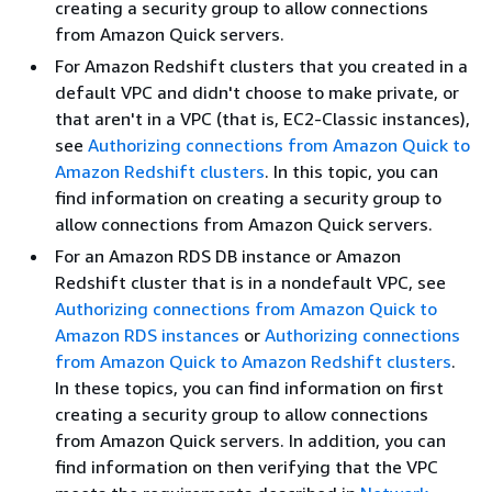
creating a security group to allow connections
from Amazon Quick servers.
For Amazon Redshift clusters that you created in a
default VPC and didn't choose to make private, or
that aren't in a VPC (that is, EC2-Classic instances),
see
Authorizing connections from Amazon Quick to
Amazon Redshift clusters
. In this topic, you can
find information on creating a security group to
allow connections from Amazon Quick servers.
For an Amazon RDS DB instance or Amazon
Redshift cluster that is in a nondefault VPC, see
Authorizing connections from Amazon Quick to
Amazon RDS instances
or
Authorizing connections
from Amazon Quick to Amazon Redshift clusters
.
In these topics, you can find information on first
creating a security group to allow connections
from Amazon Quick servers. In addition, you can
find information on then verifying that the VPC