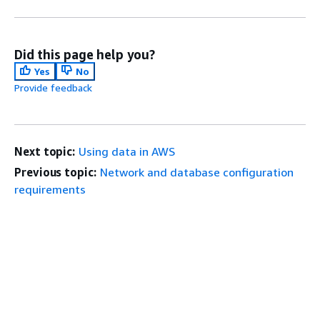
Did this page help you?
Yes
No
Provide feedback
Next topic:
Using data in AWS
Previous topic:
Network and database configuration
requirements