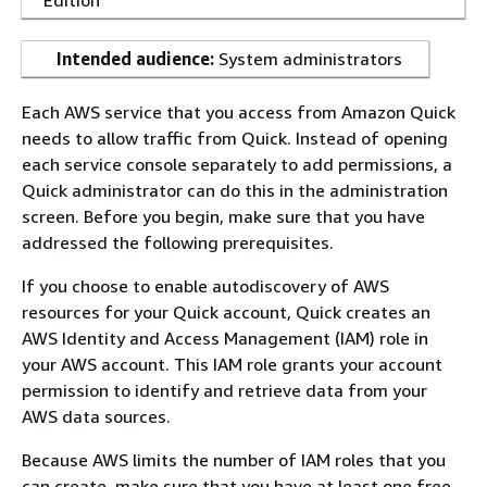
Edition
Intended audience:
System administrators
Each AWS service that you access from Amazon Quick
needs to allow traffic from Quick. Instead of opening
each service console separately to add permissions, a
Quick administrator can do this in the administration
screen. Before you begin, make sure that you have
addressed the following prerequisites.
If you choose to enable autodiscovery of AWS
resources for your Quick account, Quick creates an
AWS Identity and Access Management (IAM) role in
your AWS account. This IAM role grants your account
permission to identify and retrieve data from your
AWS data sources.
Because AWS limits the number of IAM roles that you
can create, make sure that you have at least one free