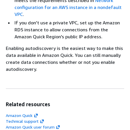
meets the requirements described in
Network
configuration for an AWS instance in a nondefault
VPC
.
If you don't use a private VPC, set up the Amazon
RDS instance to allow connections from the
Amazon Quick Region's public IP address.
Enabling autodiscovery is the easiest way to make this
data available in Amazon Quick. You can still manually
create data connections whether or not you enable
autodiscovery.
Related resources
Amazon Quick
Technical support
Amazon Quick user forum