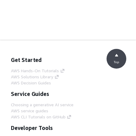
Get Started
Top
AWS Hands-On Tutorials
AWS Solutions Library
AWS Decision Guides
Service Guides
Choosing a generative AI service
AWS service guides
AWS CLI Tutorials on GitHub
Developer Tools