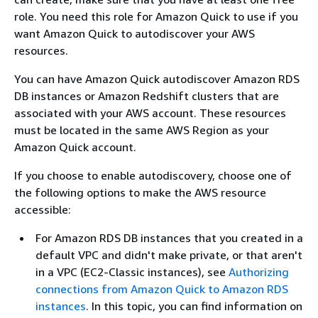
role. You need this role for Amazon Quick to use if you
want Amazon Quick to autodiscover your AWS
resources.
You can have Amazon Quick autodiscover Amazon RDS
DB instances or Amazon Redshift clusters that are
associated with your AWS account. These resources
must be located in the same AWS Region as your
Amazon Quick account.
If you choose to enable autodiscovery, choose one of
the following options to make the AWS resource
accessible:
For Amazon RDS DB instances that you created in a
default VPC and didn't make private, or that aren't
in a VPC (EC2-Classic instances), see
Authorizing
connections from Amazon Quick to Amazon RDS
instances
. In this topic, you can find information on