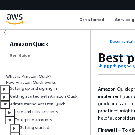
Get started
Service g
Documentati
Amazon Quick
Best p
Documentati
User Guide
PDF
RSS
M
What is Amazon Quick?
How Amazon Quick works
Setting up and signing in
Amazon Quick pro
implement your o
Getting started with Amazon Quick
guidelines and d
Administering Amazon Quick
practices might 
Free and Plus accounts
helpful consider
Enterprise accounts
Getting started
Firewall
– To al