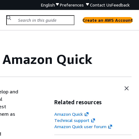
English
Preferences
Contact Us
Feedback
Create an AWS Account
in Amazon Quick
elop and
l
Related resources
est
them as
Amazon Quick
Technical support
Amazon Quick user forum
d