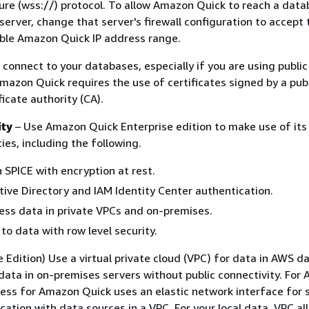
e (wss://) protocol. To allow Amazon Quick to reach a data
erver, change that server's firewall configuration to accept t
able Amazon Quick IP address range.
 connect to your databases, especially if you are using publi
mazon Quick requires the use of certificates signed by a publ
icate authority (CA).
ity
– Use Amazon Quick Enterprise edition to make use of it
ties, including the following.
n SPICE with encryption at rest.
tive Directory and IAM Identity Center authentication.
ess data in private VPCs and on-premises.
to data with row level security.
e Edition) Use a virtual private cloud (VPC) for data in AWS d
data in on-premises servers without public connectivity. For
ess for Amazon Quick uses an elastic network interface for 
ation with data sources in a VPC. For your local data, VPC al