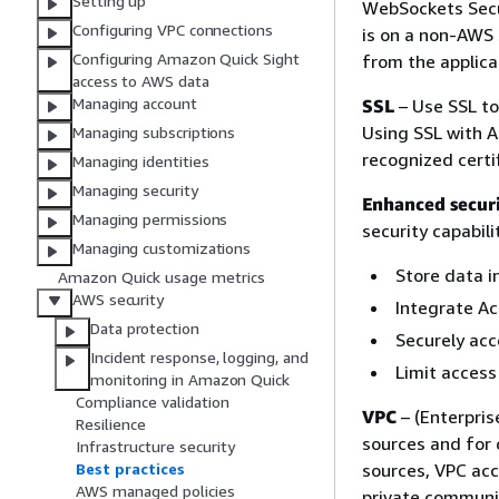
Setting up
WebSockets Secur
Configuring VPC connections
is on a non-AWS s
Configuring Amazon Quick Sight
from the applic
access to AWS data
Managing account
SSL
– Use SSL to
Using SSL with A
Managing subscriptions
recognized certif
Managing identities
Managing security
Enhanced secur
Managing permissions
security capabili
Managing customizations
Store data i
Amazon Quick usage metrics
AWS security
Integrate Ac
Data protection
Securely acc
Incident response, logging, and
Limit access 
monitoring in Amazon Quick
Compliance validation
VPC
– (Enterpris
Resilience
sources and for 
Infrastructure security
sources, VPC acc
Best practices
AWS managed policies
private communic