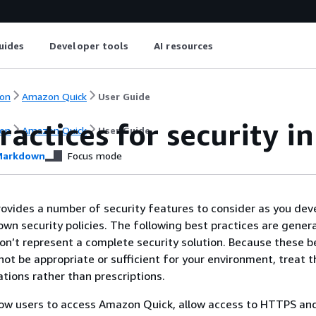
uides
Developer tools
AI resources
on
Amazon Quick
User Guide
ractices for security 
on
Amazon Quick
User Guide
arkdown
Focus mode
vides a number of security features to consider as you dev
wn security policies. The following best practices are genera
on’t represent a complete security solution. Because these b
not be appropriate or sufficient for your environment, treat 
ations rather than prescriptions.
low users to access Amazon Quick, allow access to HTTPS an