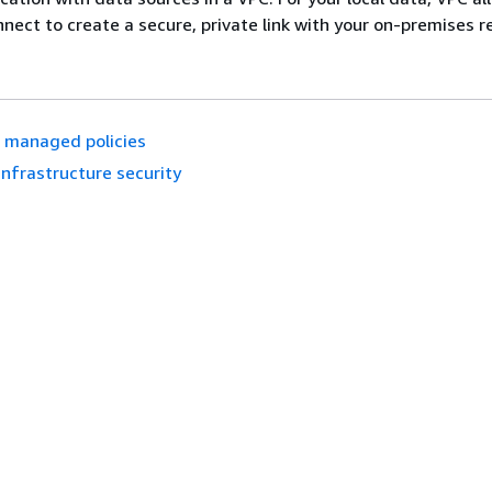
nnect to create a secure, private link with your on-premises r
 managed policies
Infrastructure security