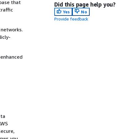
base that
Did this page help you?
raffic
Yes
No
Provide feedback
c networks.
icly-
s enhanced
ata
 AWS
secure,
lows you