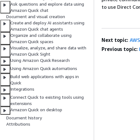
Ask questions and explore data using
to use Direct Co
Amazon Quick chat
Document and visual creation
Create and deploy AI assistants using
Amazon Quick chat agents
Organize and collaborate using
Next topic:
AWS
Amazon Quick spaces
Visualize, analyze, and share data with
Previous topic:
Amazon Quick Sight
Using Amazon Quick Research
Using Amazon Quick automations
Build web applications with apps in
Quick
Integrations
Connect Quick to existing tools using
extensions
Amazon Quick on desktop
Document history
Attributions