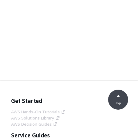
Get Started
Top
AWS Hands-On Tutorials
AWS Solutions Library
AWS Decision Guides
Service Guides