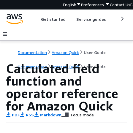
English
Preferences
Contact Us
F
Get started
Service guides
Develop
Documentation
Amazon Quick
User Guide
Calculated field
Documentation
Amazon Quick
User Guide
function and
operator reference
for Amazon Quick
PDF
RSS
Markdown
Focus mode