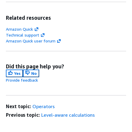
Related resources
Amazon Quick
Technical support
Amazon Quick user forum
Did this page help you?
Yes
No
Provide feedback
Next topic:
Operators
Previous topic:
Level-aware calculations