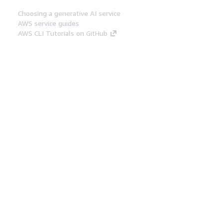
Choosing a generative AI service
AWS service guides
AWS CLI Tutorials on GitHub
Developer Tools
AWS Code Example Library
AWS CLI
AWS Builder Center
AWS Developer Tools Blog
Helpful Links
Download the AWS Docs MCP Server
Sign into the AWS Console
AWS re:Post
Privacy
Site terms
Cookie preferences
© 2026, Amazon Web Services, Inc. or its affiliates.
All rights reserved.
English