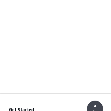
Get Started