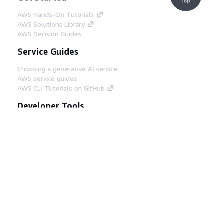
Top
AWS Hands-On Tutorials
AWS Solutions Library
AWS Decision Guides
Service Guides
Choosing a generative AI service
AWS service guides
AWS CLI Tutorials on GitHub
Developer Tools
AWS Code Example Library
AWS CLI
AWS Builder Center
AWS Developer Tools Blog
Helpful Links
Download the AWS Docs MCP Server
Sign into the AWS Console
AWS re:Post