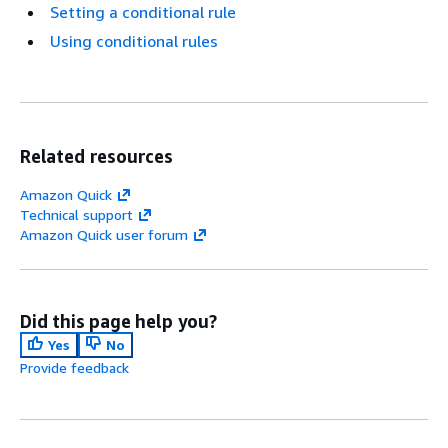
Setting a conditional rule
Using conditional rules
Related resources
Amazon Quick
Technical support
Amazon Quick user forum
Did this page help you?
Yes
No
Provide feedback