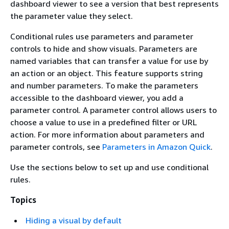
dashboard viewer to see a version that best represents
the parameter value they select.
Conditional rules use parameters and parameter
controls to hide and show visuals. Parameters are
named variables that can transfer a value for use by
an action or an object. This feature supports string
and number parameters. To make the parameters
accessible to the dashboard viewer, you add a
parameter control. A parameter control allows users to
choose a value to use in a predefined filter or URL
action. For more information about parameters and
parameter controls, see
Parameters in Amazon Quick
.
Use the sections below to set up and use conditional
rules.
Topics
Hiding a visual by default