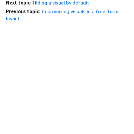
Next topic:
Hiding a visual by default
Previous topic:
Customizing visuals in a free-form
layout