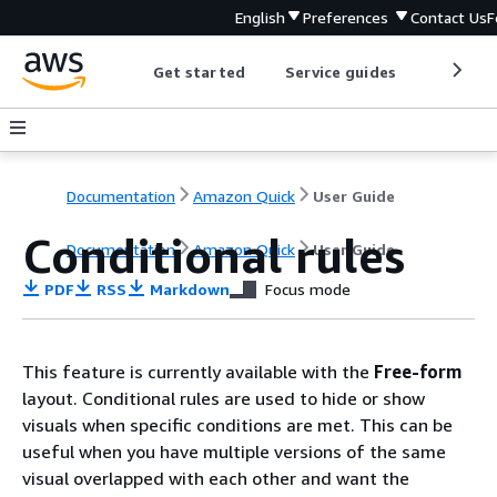
English
Preferences
Contact Us
F
Get started
Service guides
Develop
Documentation
Amazon Quick
User Guide
Conditional rules
Documentation
Amazon Quick
User Guide
PDF
RSS
Markdown
Focus mode
This feature is currently available with the
Free-form
layout. Conditional rules are used to hide or show
visuals when specific conditions are met. This can be
useful when you have multiple versions of the same
visual overlapped with each other and want the