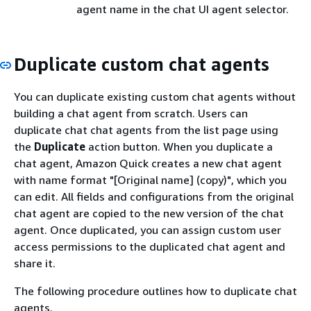
agent name in the chat UI agent selector.
Duplicate custom chat agents
You can duplicate existing custom chat agents without
building a chat agent from scratch. Users can
duplicate chat chat agents from the list page using
the
Duplicate
action button. When you duplicate a
chat agent, Amazon Quick creates a new chat agent
with name format "[Original name] (copy)", which you
can edit. All fields and configurations from the original
chat agent are copied to the new version of the chat
agent. Once duplicated, you can assign custom user
access permissions to the duplicated chat agent and
share it.
The following procedure outlines how to duplicate chat
agents.