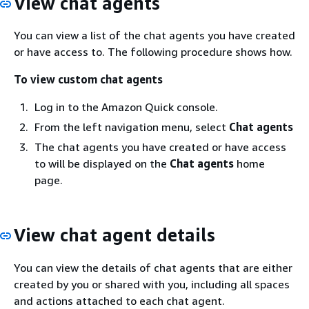
View chat agents
You can view a list of the chat agents you have created
or have access to. The following procedure shows how.
To view custom chat agents
Log in to the Amazon Quick console.
From the left navigation menu, select
Chat agents
The chat agents you have created or have access
to will be displayed on the
Chat agents
home
page.
View chat agent details
You can view the details of chat agents that are either
created by you or shared with you, including all spaces
and actions attached to each chat agent.