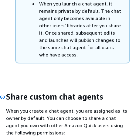
When you launch a chat agent, it
remains private by default. The chat
agent only becomes available in
other users' libraries after you share
it. Once shared, subsequent edits
and launches will publish changes to
the same chat agent for all users
who have access.
Share custom chat agents
When you create a chat agent, you are assigned as its
owner by default. You can choose to share a chat
agent you own with other Amazon Quick users using
the following permissions: