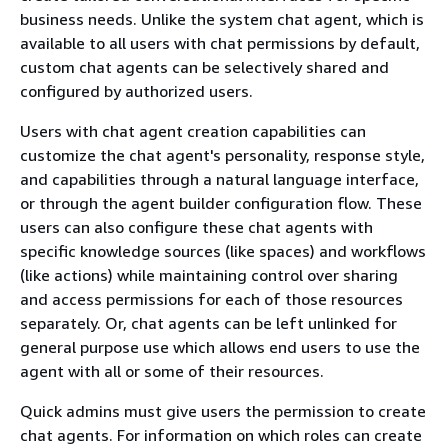
business needs. Unlike the system chat agent, which is
available to all users with chat permissions by default,
custom chat agents can be selectively shared and
configured by authorized users.
Users with chat agent creation capabilities can
customize the chat agent's personality, response style,
and capabilities through a natural language interface,
or through the agent builder configuration flow. These
users can also configure these chat agents with
specific knowledge sources (like spaces) and workflows
(like actions) while maintaining control over sharing
and access permissions for each of those resources
separately. Or, chat agents can be left unlinked for
general purpose use which allows end users to use the
agent with all or some of their resources.
Quick admins must give users the permission to create
chat agents. For information on which roles can create