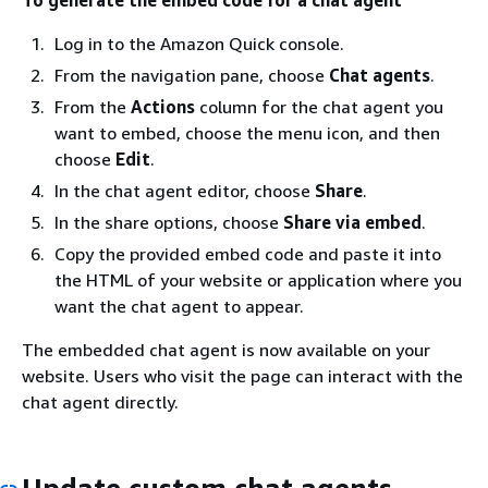
Log in to the Amazon Quick console.
From the navigation pane, choose
Chat agents
.
From the
Actions
column for the chat agent you
want to embed, choose the menu icon, and then
choose
Edit
.
In the chat agent editor, choose
Share
.
In the share options, choose
Share via embed
.
Copy the provided embed code and paste it into
the HTML of your website or application where you
want the chat agent to appear.
The embedded chat agent is now available on your
website. Users who visit the page can interact with the
chat agent directly.