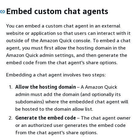
Embed custom chat agents
You can embed a custom chat agent in an external
website or application so that users can interact with it
outside of the Amazon Quick console. To embed a chat
agent, you must first allow the hosting domain in the
Amazon Quick admin settings, and then generate the
embed code from the chat agent's share options.
Embedding a chat agent involves two steps:
Allow the hosting domain
– A Amazon Quick
admin must add the domain (and optionally its
subdomains) where the embedded chat agent will
be hosted to the domain allow list.
Generate the embed code
– The chat agent owner
or an authorized user generates the embed code
from the chat agent's share options.