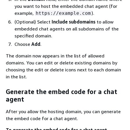
you want to host the embedded chat agent (for
example,
).
https://example.com
(Optional) Select
Include subdomains
to allow
embedded chat agents on all subdomains of the
specified domain.
Choose
Add
.
The domain now appears in the list of allowed
domains. You can edit or delete existing domains by
choosing the edit or delete icons next to each domain
in the list.
Generate the embed code for a chat
agent
After you allow the hosting domain, you can generate
the embed code for a chat agent.
To generate the embed code for a chat agent