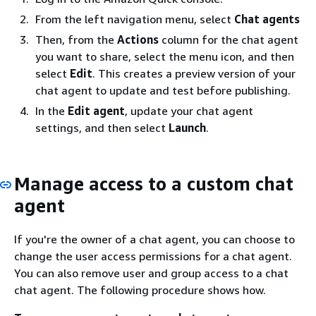
From the left navigation menu, select
Chat agents
Then, from the
Actions
column for the chat agent
you want to share, select the menu icon, and then
select
Edit
. This creates a preview version of your
chat agent to update and test before publishing.
In the
Edit agent
, update your chat agent
settings, and then select
Launch
.
Manage access to a custom chat
agent
If you're the owner of a chat agent, you can choose to
change the user access permissions for a chat agent.
You can also remove user and group access to a chat
chat agent. The following procedure shows how.