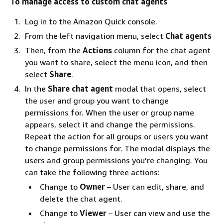
To manage access to custom chat agents
Log in to the Amazon Quick console.
From the left navigation menu, select
Chat agents
Then, from the
Actions
column for the chat agent
you want to share, select the menu icon, and then
select
Share
.
In the
Share chat agent
modal that opens, select
the user and group you want to change
permissions for. When the user or group name
appears, select it and change the permissions.
Repeat the action for all groups or users you want
to change permissions for. The modal displays the
users and group permissions you're changing. You
can take the following three actions:
Change to
Owner
– User can edit, share, and
delete the chat agent.
Change to
Viewer
– User can view and use the