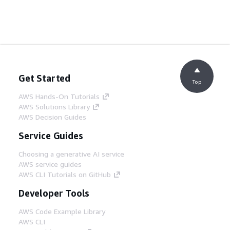
Get Started
Top
AWS Hands-On Tutorials
AWS Solutions Library
AWS Decision Guides
Service Guides
Choosing a generative AI service
AWS service guides
AWS CLI Tutorials on GitHub
Developer Tools
AWS Code Example Library
AWS CLI