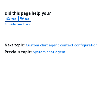
Did this page help you?
Yes
No
Provide feedback
Next topic:
Custom chat agent context configuration
Previous topic:
System chat agent