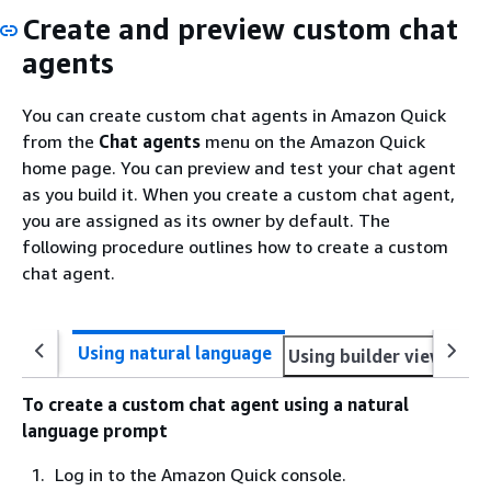
Create and preview custom chat
agents
You can create custom chat agents in Amazon Quick
from the
Chat agents
menu on the Amazon Quick
home page. You can preview and test your chat agent
as you build it. When you create a custom chat agent,
you are assigned as its owner by default. The
following procedure outlines how to create a custom
chat agent.
Using natural language
Using builder view direc
To create a custom chat agent using a natural
language prompt
Log in to the Amazon Quick console.