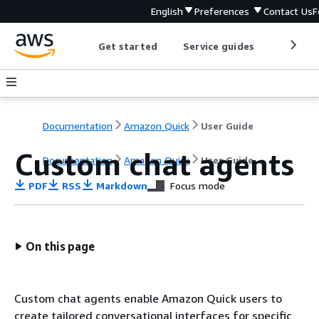
English
Preferences
Contact Us
F
Get started
Service guides
Develop
Documentation
Amazon Quick
User Guide
Custom chat agents
Documentation
Amazon Quick
User Guide
PDF
RSS
Markdown
Focus mode
On this page
Custom chat agents enable Amazon Quick users to
create tailored conversational interfaces for specific