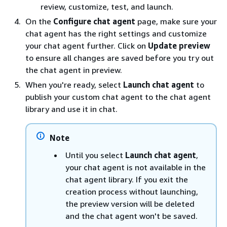
review, customize, test, and launch.
On the
Configure chat agent
page, make sure your
chat agent has the right settings and customize
your chat agent further. Click on
Update preview
to ensure all changes are saved before you try out
the chat agent in preview.
When you're ready, select
Launch chat agent
to
publish your custom chat agent to the chat agent
library and use it in chat.
Note
Until you select
Launch chat agent
,
your chat agent is not available in the
chat agent library. If you exit the
creation process without launching,
the preview version will be deleted
and the chat agent won't be saved.