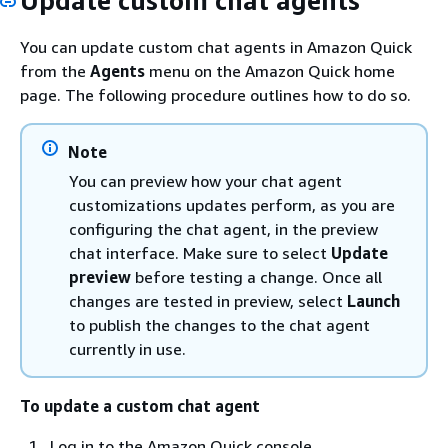
Update custom chat agents
You can update custom chat agents in Amazon Quick
from the
Agents
menu on the Amazon Quick home
page. The following procedure outlines how to do so.
Note
You can preview how your chat agent
customizations updates perform, as you are
configuring the chat agent, in the preview
chat interface. Make sure to select
Update
preview
before testing a change. Once all
changes are tested in preview, select
Launch
to publish the changes to the chat agent
currently in use.
To update a custom chat agent
Log in to the Amazon Quick console.