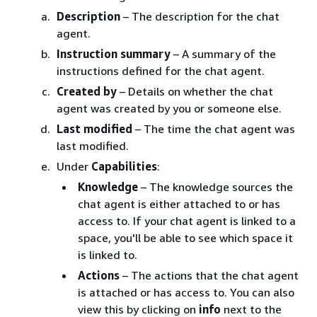
Description
– The description for the chat
agent.
Instruction summary
– A summary of the
instructions defined for the chat agent.
Created by
– Details on whether the chat
agent was created by you or someone else.
Last modified
– The time the chat agent was
last modified.
Under
Capabilities
:
Knowledge
– The knowledge sources the
chat agent is either attached to or has
access to. If your chat agent is linked to a
space, you'll be able to see which space it
is linked to.
Actions
– The actions that the chat agent
is attached or has access to. You can also
view this by clicking on
info
next to the