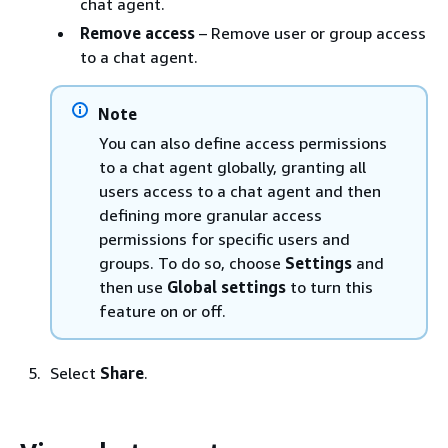
chat agent.
Remove access
– Remove user or group access
to a chat agent.
Note
You can also define access permissions
to a chat agent globally, granting all
users access to a chat agent and then
defining more granular access
permissions for specific users and
groups. To do so, choose
Settings
and
then use
Global settings
to turn this
feature on or off.
Select
Share
.