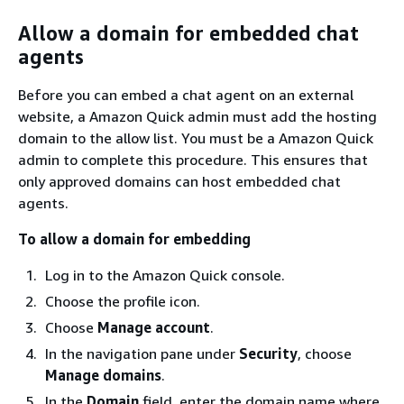
Allow a domain for embedded chat
agents
Before you can embed a chat agent on an external
website, a Amazon Quick admin must add the hosting
domain to the allow list. You must be a Amazon Quick
admin to complete this procedure. This ensures that
only approved domains can host embedded chat
agents.
To allow a domain for embedding
Log in to the Amazon Quick console.
Choose the profile icon.
Choose
Manage account
.
In the navigation pane under
Security
, choose
Manage domains
.
In the
Domain
field, enter the domain name where