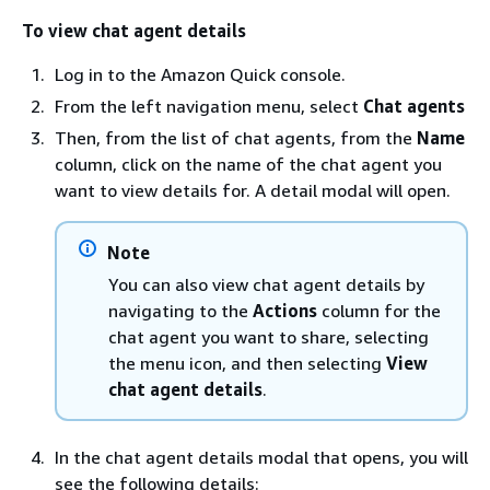
To view chat agent details
Log in to the Amazon Quick console.
From the left navigation menu, select
Chat agents
Then, from the list of chat agents, from the
Name
column, click on the name of the chat agent you
want to view details for. A detail modal will open.
Note
You can also view chat agent details by
navigating to the
Actions
column for the
chat agent you want to share, selecting
the menu icon, and then selecting
View
chat agent details
.
In the chat agent details modal that opens, you will
see the following details: