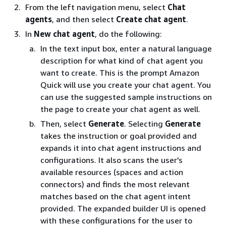
From the left navigation menu, select
Chat
agents
, and then select
Create chat agent
.
In
New chat agent
, do the following:
In the text input box, enter a natural language
description for what kind of chat agent you
want to create. This is the prompt Amazon
Quick will use you create your chat agent. You
can use the suggested sample instructions on
the page to create your chat agent as well.
Then, select
Generate
. Selecting
Generate
takes the instruction or goal provided and
expands it into chat agent instructions and
configurations. It also scans the user's
available resources (spaces and action
connectors) and finds the most relevant
matches based on the chat agent intent
provided. The expanded builder UI is opened
with these configurations for the user to