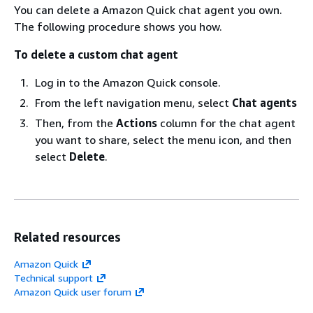
You can delete a Amazon Quick chat agent you own.
The following procedure shows you how.
To delete a custom chat agent
Log in to the Amazon Quick console.
From the left navigation menu, select
Chat agents
Then, from the
Actions
column for the chat agent
you want to share, select the menu icon, and then
select
Delete
.
Related resources
Amazon Quick
Technical support
Amazon Quick user forum