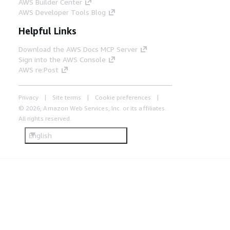
AWS Builder Center
AWS Developer Tools Blog
Helpful Links
Download the AWS Docs MCP Server
Sign into the AWS Console
AWS re:Post
Privacy
Site terms
Cookie preferences
© 2026, Amazon Web Services, Inc. or its affiliates.
All rights reserved.
English