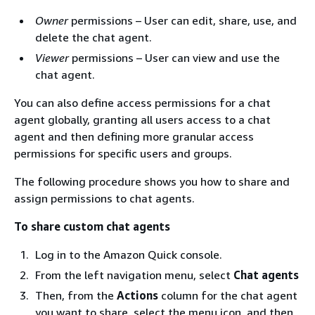
Owner
permissions – User can edit, share, use, and
delete the chat agent.
Viewer
permissions – User can view and use the
chat agent.
You can also define access permissions for a chat
agent globally, granting all users access to a chat
agent and then defining more granular access
permissions for specific users and groups.
The following procedure shows you how to share and
assign permissions to chat agents.
To share custom chat agents
Log in to the Amazon Quick console.
From the left navigation menu, select
Chat agents
Then, from the
Actions
column for the chat agent
you want to share, select the menu icon, and then