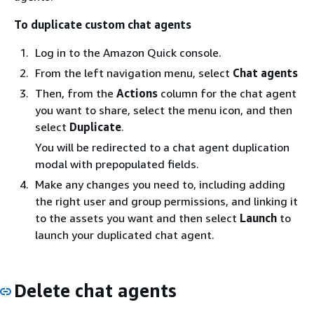
To duplicate custom chat agents
Log in to the Amazon Quick console.
From the left navigation menu, select
Chat agents
Then, from the
Actions
column for the chat agent
you want to share, select the menu icon, and then
select
Duplicate
.
You will be redirected to a chat agent duplication
modal with prepopulated fields.
Make any changes you need to, including adding
the right user and group permissions, and linking it
to the assets you want and then select
Launch
to
launch your duplicated chat agent.
Delete chat agents