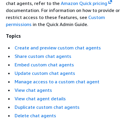
chat agents, refer to the
Amazon Quick pricing
documentation. For information on how to provide or
restrict access to these features, see
Custom
permissions
in the Quick Admin Guide.
Topics
Create and preview custom chat agents
Share custom chat agents
Embed custom chat agents
Update custom chat agents
Manage access to a custom chat agent
View chat agents
View chat agent details
Duplicate custom chat agents
Delete chat agents