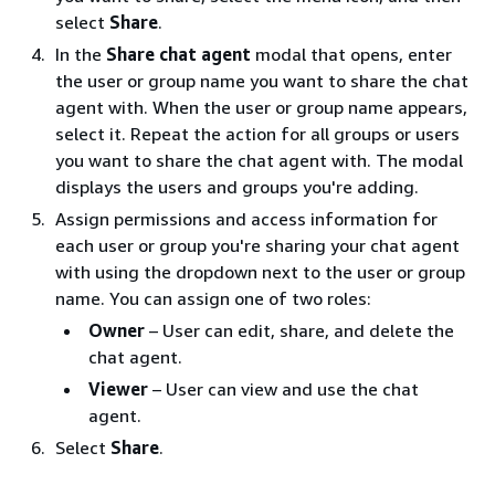
select
Share
.
In the
Share chat agent
modal that opens, enter
the user or group name you want to share the chat
agent with. When the user or group name appears,
select it. Repeat the action for all groups or users
you want to share the chat agent with. The modal
displays the users and groups you're adding.
Assign permissions and access information for
each user or group you're sharing your chat agent
with using the dropdown next to the user or group
name. You can assign one of two roles:
Owner
– User can edit, share, and delete the
chat agent.
Viewer
– User can view and use the chat
agent.
Select
Share
.