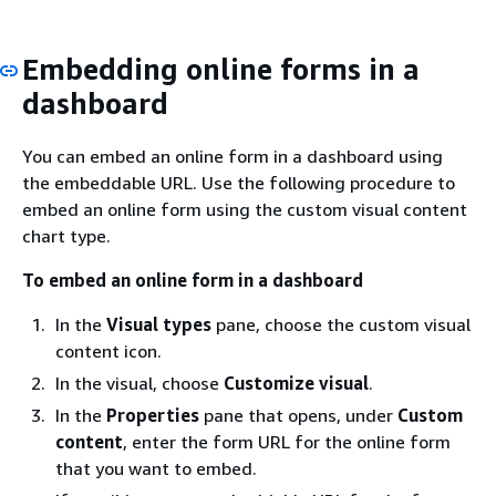
Embedding online forms in a
dashboard
You can embed an online form in a dashboard using
the embeddable URL. Use the following procedure to
embed an online form using the custom visual content
chart type.
To embed an online form in a dashboard
In the
Visual types
pane, choose the custom visual
content icon.
In the visual, choose
Customize visual
.
In the
Properties
pane that opens, under
Custom
content
, enter the form URL for the online form
that you want to embed.