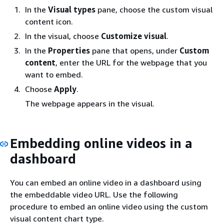
In the
Visual types
pane, choose the custom visual
content icon.
In the visual, choose
Customize visual
.
In the
Properties
pane that opens, under
Custom
content
, enter the URL for the webpage that you
want to embed.
Choose
Apply
.
The webpage appears in the visual.
Embedding online videos in a
dashboard
You can embed an online video in a dashboard using
the embeddable video URL. Use the following
procedure to embed an online video using the custom
visual content chart type.