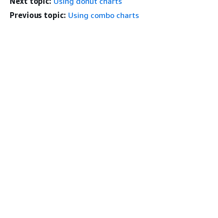
Next topic:
Using donut charts
Previous topic:
Using combo charts