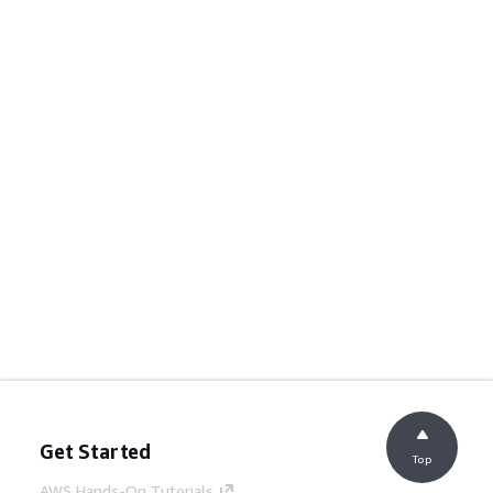
Get Started
Top
AWS Hands-On Tutorials