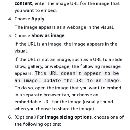
content
, enter the image URL for the image that
you want to embed.
Choose
Apply
.
The image appears as a webpage in the visual.
Choose
Show as image
.
If the URL is an image, the image appears in the
visual.
If the URL is not an image, such as a URL to a slide
show, gallery, or webpage, the following message
appears:
This URL doesn't appear to be
.
an image. Update the URL to an image
To do so, open the image that you want to embed
in a separate browser tab, or choose an
embeddable URL for the image (usually found
when you choose to share the image).
(Optional) For
Image sizing options
, choose one of
the following options: