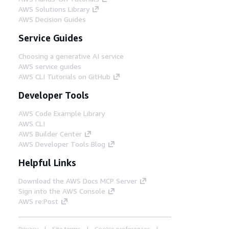
AWS Solutions Library
AWS Decision Guides
Service Guides
Choosing a generative AI service
AWS service guides
AWS CLI Tutorials on GitHub
Developer Tools
AWS Code Example Library
AWS CLI
AWS Builder Center
AWS Developer Tools Blog
Helpful Links
Download the AWS Docs MCP Server
Sign into the AWS Console
AWS re:Post
Privacy
Site terms
Cookie preferences