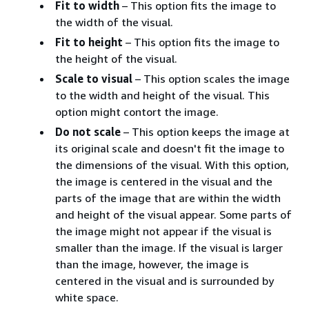
Fit to width
– This option fits the image to
the width of the visual.
Fit to height
– This option fits the image to
the height of the visual.
Scale to visual
– This option scales the image
to the width and height of the visual. This
option might contort the image.
Do not scale
– This option keeps the image at
its original scale and doesn't fit the image to
the dimensions of the visual. With this option,
the image is centered in the visual and the
parts of the image that are within the width
and height of the visual appear. Some parts of
the image might not appear if the visual is
smaller than the image. If the visual is larger
than the image, however, the image is
centered in the visual and is surrounded by
white space.