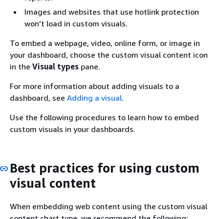
Images and websites that use hotlink protection
won't load in custom visuals.
To embed a webpage, video, online form, or image in
your dashboard, choose the custom visual content icon
in the
Visual types
pane.
For more information about adding visuals to a
dashboard, see
Adding a visual
.
Use the following procedures to learn how to embed
custom visuals in your dashboards.
Best practices for using custom
visual content
When embedding web content using the custom visual
content chart type, we recommend the following: