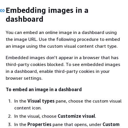
Embedding images in a
dashboard
You can embed an online image in a dashboard using
the image URL. Use the following procedure to embed
an image using the custom visual content chart type.
Embedded images don't appear in a browser that has
third-party cookies blocked. To see embedded images
in a dashboard, enable third-party cookies in your
browser settings.
To embed an image in a dashboard
In the
Visual types
pane, choose the custom visual
content icon.
In the visual, choose
Customize visual
.
In the
Properties
pane that opens, under
Custom