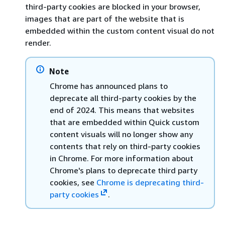
third-party cookies are blocked in your browser,
images that are part of the website that is
embedded within the custom content visual do not
render.
Note
Chrome has announced plans to
deprecate all third-party cookies by the
end of 2024. This means that websites
that are embedded within Quick custom
content visuals will no longer show any
contents that rely on third-party cookies
in Chrome. For more information about
Chrome's plans to deprecate third party
cookies, see
Chrome is deprecating third-
party cookies
.