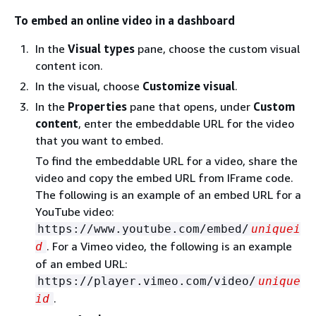
To embed an online video in a dashboard
In the
Visual types
pane, choose the custom visual
content icon.
In the visual, choose
Customize visual
.
In the
Properties
pane that opens, under
Custom
content
, enter the embeddable URL for the video
that you want to embed.
To find the embeddable URL for a video, share the
video and copy the embed URL from IFrame code.
The following is an example of an embed URL for a
YouTube video:
https://www.youtube.com/embed/
uniquei
. For a Vimeo video, the following is an example
d
of an embed URL:
https://player.vimeo.com/video/
unique
.
id