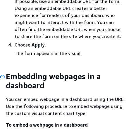
If possible, use an embeddable URL for the form.
Using an embeddable URL creates a better
experience for readers of your dashboard who
might want to interact with the form. You can
often find the embeddable URL when you choose
to share the form on the site where you create it.
Choose
Apply
.
The form appears in the visual.
Embedding webpages in a
dashboard
You can embed webpage in a dashboard using the URL.
Use the following procedure to embed webpage using
the custom visual content chart type.
To embed a webpage in a dashboard