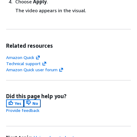
Choose
Apply
.
The video appears in the visual.
Related resources
Amazon Quick
Technical support
Amazon Quick user forum
Did this page help you?
Yes
No
Provide feedback