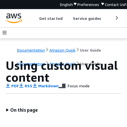
English
Preferences
Contact Us
F
Get started
Service guides
Develop
Documentation
Amazon Quick
User Guide
Using custom visual
Documentation
Amazon Quick
User Guide
content
PDF
RSS
Markdown
Focus mode
On this page