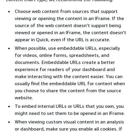
Choose web content from sources that support
viewing or opening the content in an IFrame. If the
source of the web content doesn't support being
viewed or opened in an IFrame, the content doesn't
appear in Quick, even if the URL is accurate.
When possible, use embeddable URLs, especially
for videos, online forms, spreadsheets, and
documents. Embeddable URLs create a better
experience for readers of your dashboard and
make interacting with the content easier. You can
usually find the embeddable URL for content when
you choose to share the content from the source
website.
To embed internal URLs or URLs that you own, you
might need to set them to be opened in an IFrame.
When viewing custom visual content in an analysis
or dashboard, make sure you enable all cookies. If