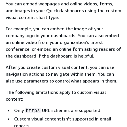
You can embed webpages and online videos, forms,
and images in your Quick dashboards using the custom
visual content chart type.
For example, you can embed the image of your
company logo in your dashboards. You can also embed
an online video from your organization's latest
conference, or embed an online form asking readers of
the dashboard if the dashboard is helpful.
After you create custom visual content, you can use
navigation actions to navigate within them. You can
also use parameters to control what appears in them.
The following limitations apply to custom visual
content:
Only
URL schemes are supported.
https
Custom visual content isn't supported in email
reports.