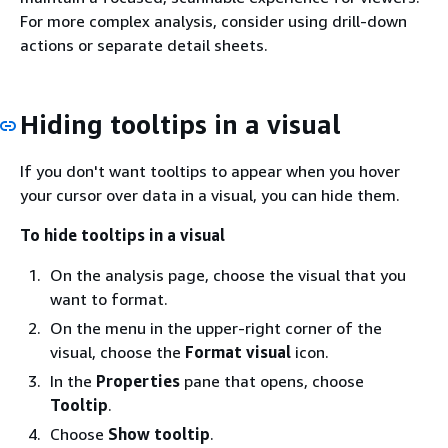
For more complex analysis, consider using drill-down
actions or separate detail sheets.
Hiding tooltips in a visual
If you don't want tooltips to appear when you hover
your cursor over data in a visual, you can hide them.
To hide tooltips in a visual
On the analysis page, choose the visual that you
want to format.
On the menu in the upper-right corner of the
visual, choose the
Format visual
icon.
In the
Properties
pane that opens, choose
Tooltip
.
Choose
Show tooltip
.