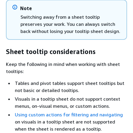
Note
Switching away from a sheet tooltip
preserves your work. You can always switch
back without losing your tooltip sheet design.
Sheet tooltip considerations
Keep the following in mind when working with sheet
tooltips:
Tables and pivot tables support sheet tooltips but
not basic or detailed tooltips.
Visuals in a tooltip sheet do not support context
menus, on-visual menus, or custom actions.
Using custom actions for filtering and navigating
on visuals in a tooltip sheet are not supported
when the sheet is rendered as a tooltip.