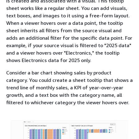
is created and associated with a visual. This tooltip
sheet works like a regular sheet. You can add visuals,
text boxes, and images to it using a free-form layout.
When a viewer hovers over a data point, the tooltip
sheet inherits all filters from the source visual and
adds an additional filter for the specific data point. For
example, if your source visual is filtered to "2025 data"
and a viewer hovers over "Electronics," the tooltip
shows Electronics data for 2025 only.
Consider a bar chart showing sales by product
category. You could create a sheet tooltip that shows a
trend line of monthly sales, a KPI of year-over-year
growth, and a text box with the category name, all
filtered to whichever category the viewer hovers over.