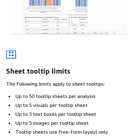
Sheet tooltip limits
The following limits apply to sheet tooltips:
Up to 50 tooltip sheets per analysis
Up to 5 visuals per tooltip sheet
Up to 5 text boxes per tooltip sheet
Up to 5 images per tooltip sheet
Tooltip sheets use free-form layout only