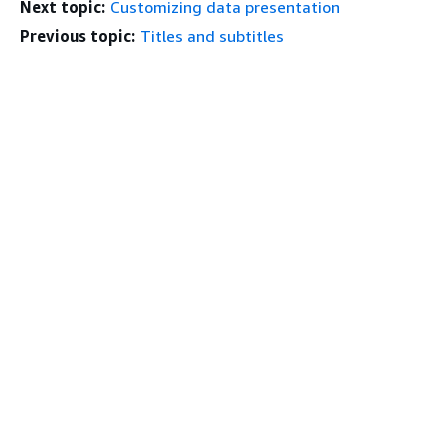
Next topic:
Customizing data presentation
Previous topic:
Titles and subtitles