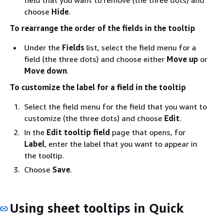
choose
Hide
.
To rearrange the order of the fields in the tooltip
Under the
Fields
list, select the field menu for a
field (the three dots) and choose either
Move up
or
Move down
.
To customize the label for a field in the tooltip
Select the field menu for the field that you want to
customize (the three dots) and choose
Edit
.
In the
Edit tooltip field
page that opens, for
Label
, enter the label that you want to appear in
the tooltip.
Choose
Save
.
Using sheet tooltips in Quick