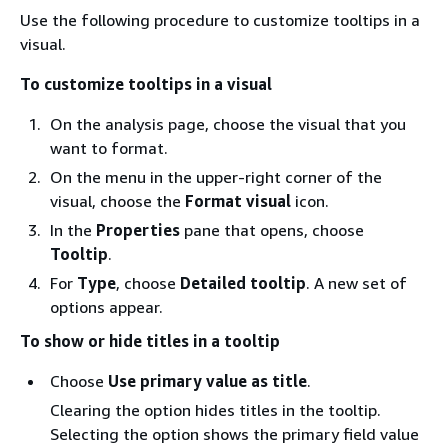
Use the following procedure to customize tooltips in a
visual.
To customize tooltips in a visual
On the analysis page, choose the visual that you
want to format.
On the menu in the upper-right corner of the
visual, choose the
Format visual
icon.
In the
Properties
pane that opens, choose
Tooltip
.
For
Type
, choose
Detailed tooltip
. A new set of
options appear.
To show or hide titles in a tooltip
Choose
Use primary value as title
.
Clearing the option hides titles in the tooltip.
Selecting the option shows the primary field value