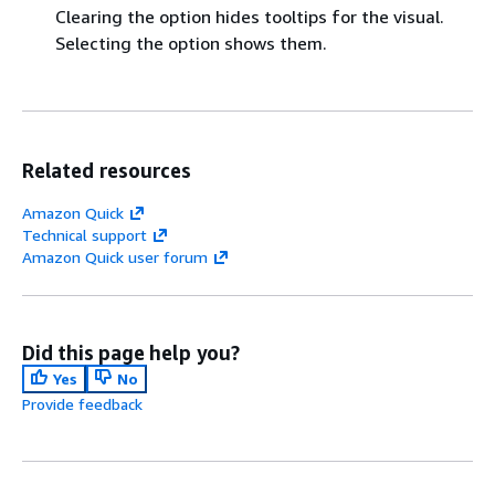
Clearing the option hides tooltips for the visual.
Selecting the option shows them.
Related resources
Amazon Quick
Technical support
Amazon Quick user forum
Did this page help you?
Yes
No
Provide feedback