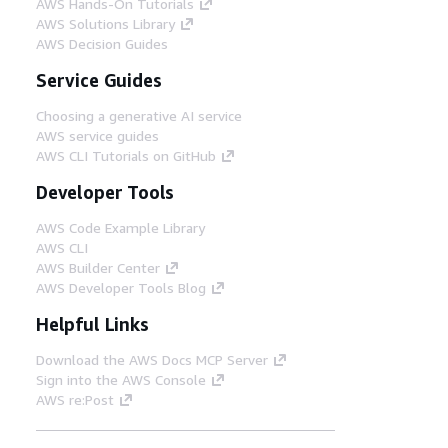
AWS Hands-On Tutorials
AWS Solutions Library
AWS Decision Guides
Service Guides
Choosing a generative AI service
AWS service guides
AWS CLI Tutorials on GitHub
Developer Tools
AWS Code Example Library
AWS CLI
AWS Builder Center
AWS Developer Tools Blog
Helpful Links
Download the AWS Docs MCP Server
Sign into the AWS Console
AWS re:Post