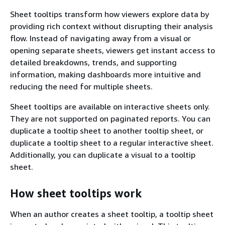
Sheet tooltips transform how viewers explore data by
providing rich context without disrupting their analysis
flow. Instead of navigating away from a visual or
opening separate sheets, viewers get instant access to
detailed breakdowns, trends, and supporting
information, making dashboards more intuitive and
reducing the need for multiple sheets.
Sheet tooltips are available on interactive sheets only.
They are not supported on paginated reports. You can
duplicate a tooltip sheet to another tooltip sheet, or
duplicate a tooltip sheet to a regular interactive sheet.
Additionally, you can duplicate a visual to a tooltip
sheet.
How sheet tooltips work
When an author creates a sheet tooltip, a tooltip sheet