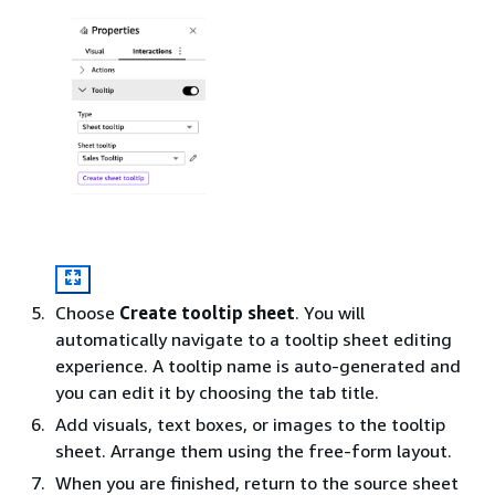
Choose
Create tooltip sheet
. You will
automatically navigate to a tooltip sheet editing
experience. A tooltip name is auto-generated and
you can edit it by choosing the tab title.
Add visuals, text boxes, or images to the tooltip
sheet. Arrange them using the free-form layout.
When you are finished, return to the source sheet