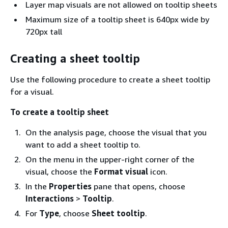
Layer map visuals are not allowed on tooltip sheets
Maximum size of a tooltip sheet is 640px wide by
720px tall
Creating a sheet tooltip
Use the following procedure to create a sheet tooltip
for a visual.
To create a tooltip sheet
On the analysis page, choose the visual that you
want to add a sheet tooltip to.
On the menu in the upper-right corner of the
visual, choose the
Format visual
icon.
In the
Properties
pane that opens, choose
Interactions
>
Tooltip
.
For
Type
, choose
Sheet tooltip
.