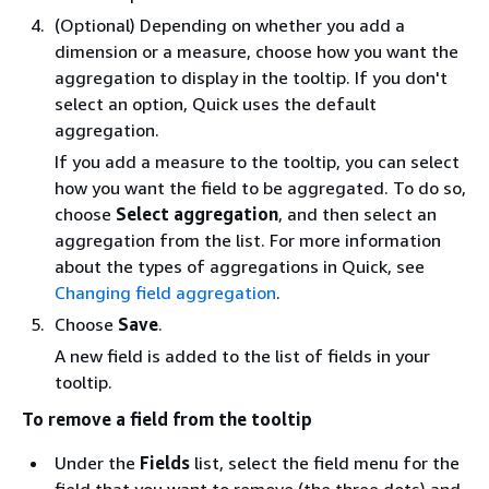
(Optional) Depending on whether you add a
dimension or a measure, choose how you want the
aggregation to display in the tooltip. If you don't
select an option, Quick uses the default
aggregation.
If you add a measure to the tooltip, you can select
how you want the field to be aggregated. To do so,
choose
Select aggregation
, and then select an
aggregation from the list. For more information
about the types of aggregations in Quick, see
Changing field aggregation
.
Choose
Save
.
A new field is added to the list of fields in your
tooltip.
To remove a field from the tooltip
Under the
Fields
list, select the field menu for the
field that you want to remove (the three dots) and