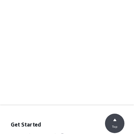
Get Started
Top