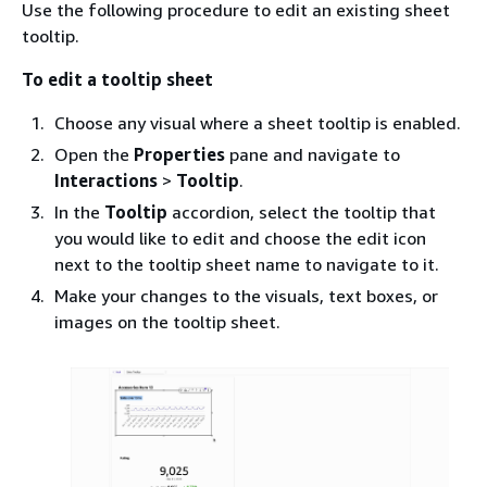
Use the following procedure to edit an existing sheet
tooltip.
To edit a tooltip sheet
Choose any visual where a sheet tooltip is enabled.
Open the
Properties
pane and navigate to
Interactions
>
Tooltip
.
In the
Tooltip
accordion, select the tooltip that
you would like to edit and choose the edit icon
next to the tooltip sheet name to navigate to it.
Make your changes to the visuals, text boxes, or
images on the tooltip sheet.