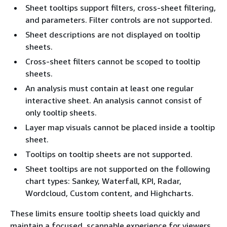
Sheet tooltips support filters, cross-sheet filtering,
and parameters. Filter controls are not supported.
Sheet descriptions are not displayed on tooltip
sheets.
Cross-sheet filters cannot be scoped to tooltip
sheets.
An analysis must contain at least one regular
interactive sheet. An analysis cannot consist of
only tooltip sheets.
Layer map visuals cannot be placed inside a tooltip
sheet.
Tooltips on tooltip sheets are not supported.
Sheet tooltips are not supported on the following
chart types: Sankey, Waterfall, KPI, Radar,
Wordcloud, Custom content, and Highcharts.
These limits ensure tooltip sheets load quickly and
maintain a focused, scannable experience for viewers.