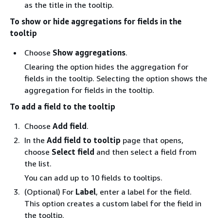
as the title in the tooltip.
To show or hide aggregations for fields in the
tooltip
Choose
Show aggregations
.
Clearing the option hides the aggregation for
fields in the tooltip. Selecting the option shows the
aggregation for fields in the tooltip.
To add a field to the tooltip
Choose
Add field
.
In the
Add field to tooltip
page that opens,
choose
Select field
and then select a field from
the list.
You can add up to 10 fields to tooltips.
(Optional) For
Label
, enter a label for the field.
This option creates a custom label for the field in
the tooltip.