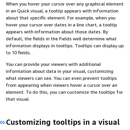
When you hover your cursor over any graphical element
in an Quick visual, a tooltip appears with information
about that specific element. For example, when you
hover your cursor over dates in a line chart, a tooltip
appears with information about those dates. By
default, the fields in the Fields well determine what
information displays in tooltips. Tooltips can display up
to 10 fields.
You can provide your viewers with additional
information about data in your visual, customizing
what viewers can see. You can even prevent tooltips
from appearing when viewers hover a cursor over an
element. To do this, you can customize the tooltips for
that visual.
Customizing tooltips in a visual