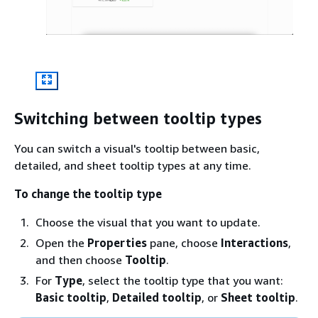
Switching between tooltip types
You can switch a visual's tooltip between basic,
detailed, and sheet tooltip types at any time.
To change the tooltip type
Choose the visual that you want to update.
Open the
Properties
pane, choose
Interactions
,
and then choose
Tooltip
.
For
Type
, select the tooltip type that you want:
Basic tooltip
,
Detailed tooltip
, or
Sheet tooltip
.