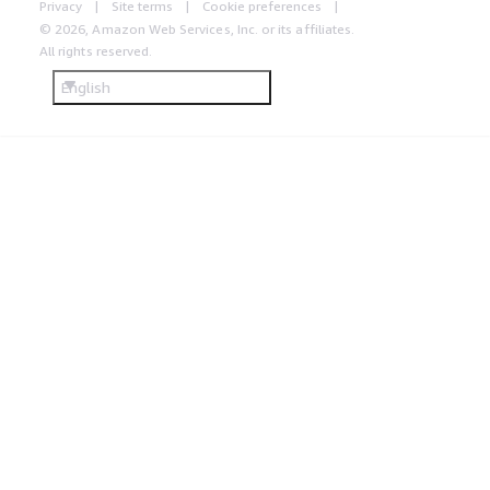
Privacy
Site terms
Cookie preferences
© 2026, Amazon Web Services, Inc. or its affiliates.
All rights reserved.
English