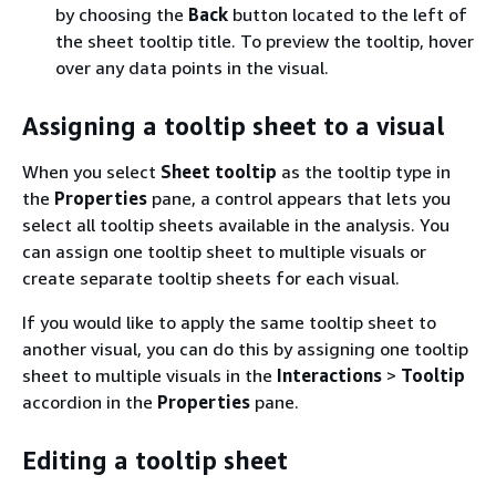
by choosing the
Back
button located to the left of
the sheet tooltip title. To preview the tooltip, hover
over any data points in the visual.
Assigning a tooltip sheet to a visual
When you select
Sheet tooltip
as the tooltip type in
the
Properties
pane, a control appears that lets you
select all tooltip sheets available in the analysis. You
can assign one tooltip sheet to multiple visuals or
create separate tooltip sheets for each visual.
If you would like to apply the same tooltip sheet to
another visual, you can do this by assigning one tooltip
sheet to multiple visuals in the
Interactions
>
Tooltip
accordion in the
Properties
pane.
Editing a tooltip sheet