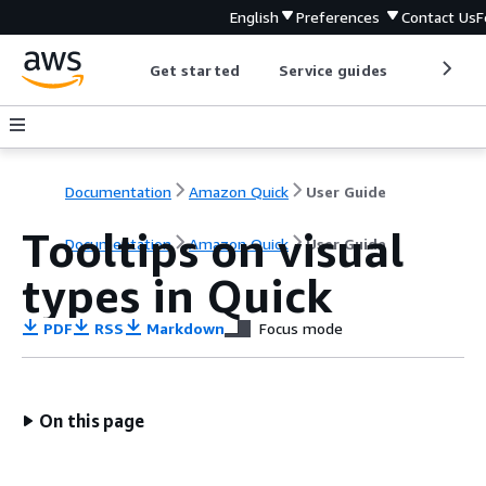
English
Preferences
Contact Us
F
Get started
Service guides
Develop
Documentation
Amazon Quick
User Guide
Tooltips on visual
Documentation
Amazon Quick
User Guide
types in Quick
PDF
RSS
Markdown
Focus mode
On this page